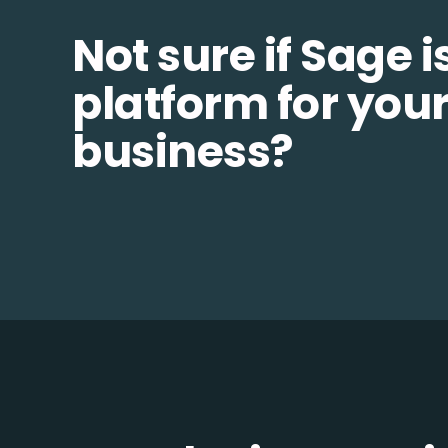
Not sure if Sage i
platform for you
business?