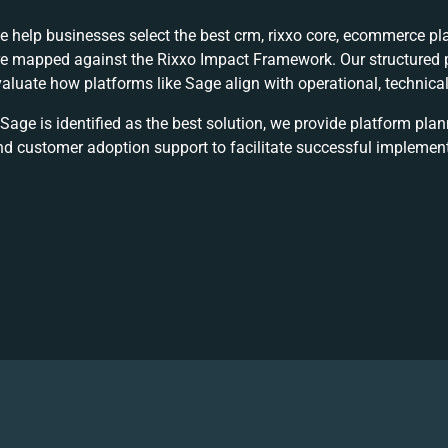
e help businesses select the best
crm, rixxo core, ecommerce
pla
re mapped against the Rixxo Impact Framework. Our structured p
valuate how platforms like Sage align with operational, technic
 Sage is identified as the best solution, we provide platform pla
nd customer adoption support to facilitate successful implement