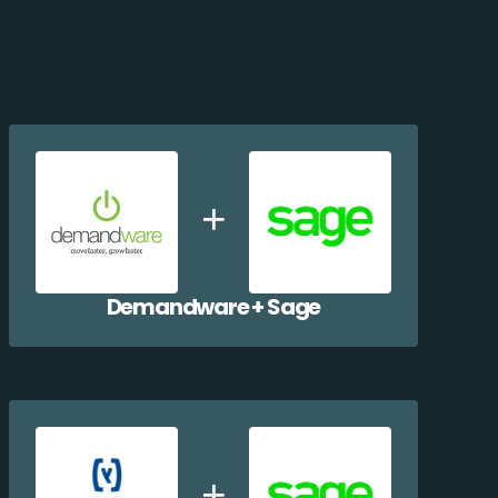
Demandware + Sage