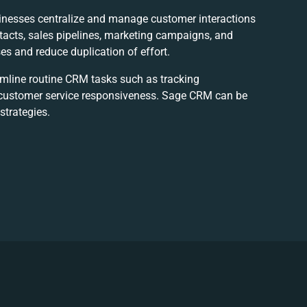
inesses centralize and manage customer interactions
ntacts, sales pipelines, marketing campaigns, and
s and reduce duplication of effort.
amline routine CRM tasks such as tracking
g customer service responsiveness. Sage CRM can be
strategies.