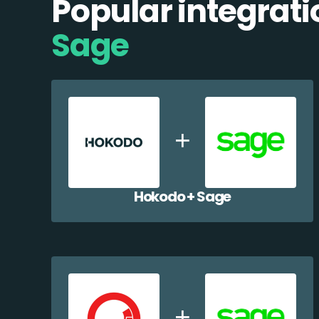
Popular integrati
Sage
Hokodo + Sage