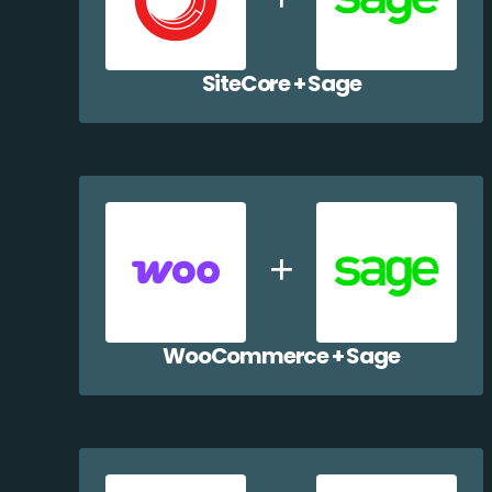
SiteCore + Sage
WooCommerce + Sage