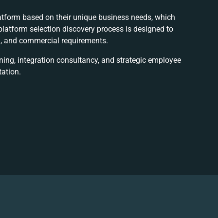
tform based on their unique business needs, which
latform selection discovery process is designed to
al, and commercial requirements.
nning, integration consultancy, and strategic employee
ation.