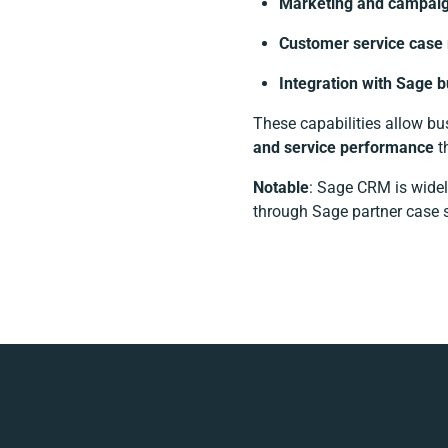
Marketing and campaig
Customer service cas
Integration with Sage 
These capabilities allow b
and service performance
t
Notable
: Sage CRM is widel
through Sage partner case s