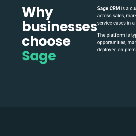
Why
Sage CRM
is a cu
across sales, mark
businesses
service cases in 
choose
The platform is ty
opportunities, ma
Sage
deployed on‑premise