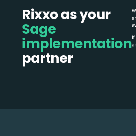
Rixxo as your
W
a
Sage
e
implementation
If
a
partner