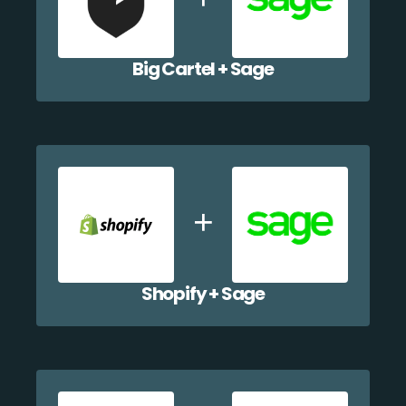
Big Cartel + Sage
Shopify + Sage