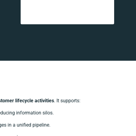
omer lifecycle activities
. It supports:
ducing information silos.
es in a unified pipeline.