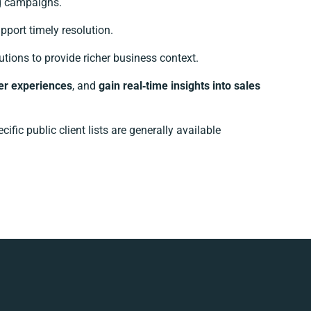
g campaigns.
port timely resolution.
ions to provide richer business context.
er experiences
, and
gain real‑time insights into sales
ic public client lists are generally available