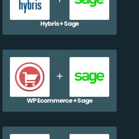
Hybris + Sage
WP Ecommerce + Sage