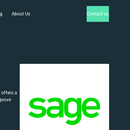
g
About Us
Contact us
offers a
mprove