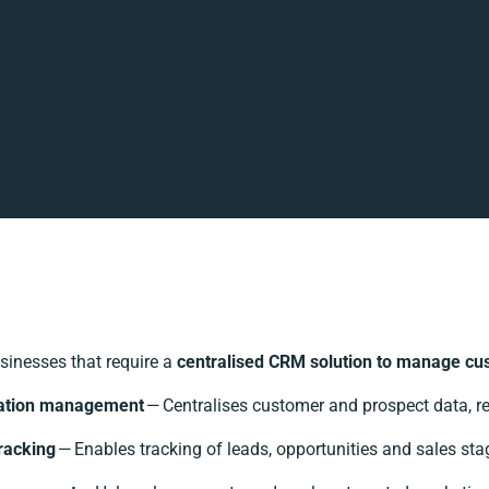
sinesses that require a
centralised CRM solution to manage cust
ation management
— Centralises customer and prospect data, re
racking
— Enables tracking of leads, opportunities and sales stag