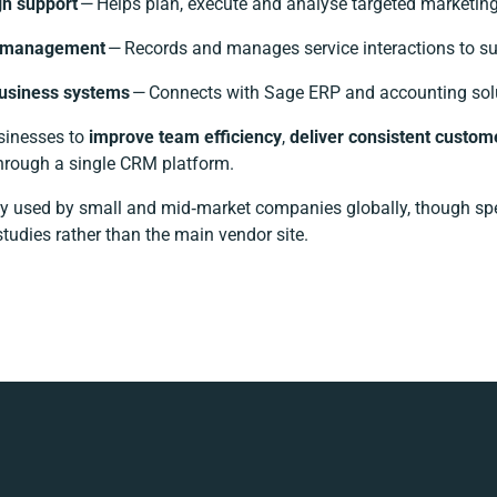
n support
— Helps plan, execute and analyse targeted marketin
e management
— Records and manages service interactions to sup
business systems
— Connects with Sage ERP and accounting solut
usinesses to
improve team efficiency
,
deliver consistent custom
hrough a single CRM platform.
y used by small and mid‑market companies globally, though specif
tudies rather than the main vendor site.