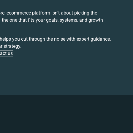
core, ecommerce
platform isn’t about picking the
g the one that fits your goals, systems, and growth
 helps you cut through the noise with expert guidance,
r strategy.
act us