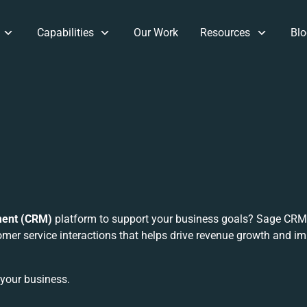
Capabilities
Our Work
Resources
Blo
ment (CRM)
platform to support your business goals? Sage CRM 
mer service interactions that helps drive revenue growth and i
 your business.