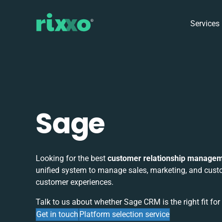
Services
Sage
Looking for the best
customer relationship manage
unified system to manage sales, marketing, and custo
customer experiences.
Talk to us about whether Sage CRM is the right fit for
Get in touch
Platform selection service