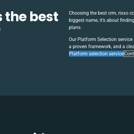
s the best
Choosing the best
crm, rixxo 
biggest name, it’s about findin
r
plans.
Our Platform Selection service
a proven framework, and a clea
Platform selection service
Cont