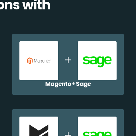
ons with
Magento + Sage