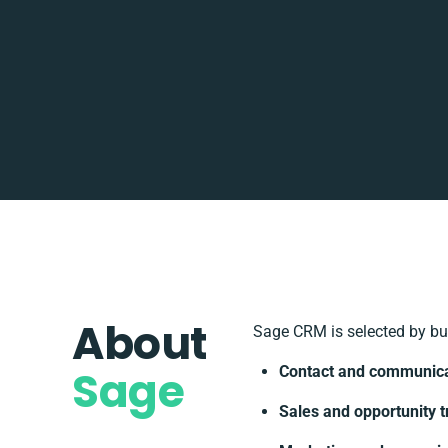
About
Sage CRM is selected by bu
Sage
Contact and communic
Sales and opportunity t