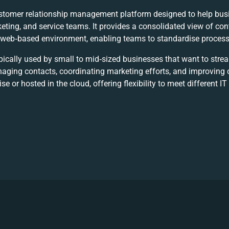
stomer relationship management platform designed to help bus
eting, and service teams. It provides a consolidated view of co
a web‑based environment, enabling teams to standardise processe
pically used by small to mid‑sized businesses that want to stre
naging contacts, coordinating marketing efforts, and improvin
 or hosted in the cloud, offering flexibility to meet different IT 