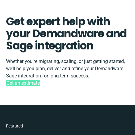
Get expert help with
your Demandware and
Sage integration
Whether you’re migrating, scaling, or just getting started,
we’ll help you plan, deliver and refine your Demandware
Sage integration for long-term success.
Get an estimate
Featured