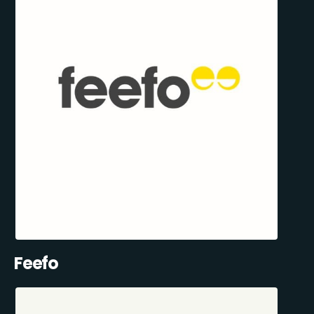
Feefo