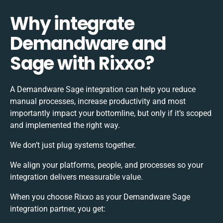
Why integrate
Demandware and
Sage with Rixxo?
A Demandware Sage integration can help you reduce
manual processes, increase productivity and most
importantly impact your bottomline, but only if it’s scoped
and implemented the right way.
We don’t just plug systems together.
We align your platforms, people, and processes so your
integration delivers measurable value.
When you choose Rixxo as your Demandware Sage
integration partner, you get: