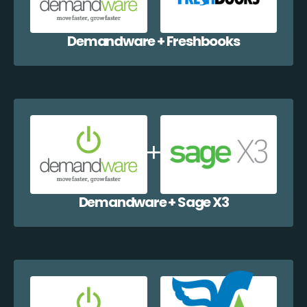
Demandware + Freshbooks
Demandware + Sage X3