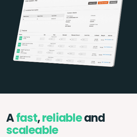
A
fast
,
reliable
and
scaleable