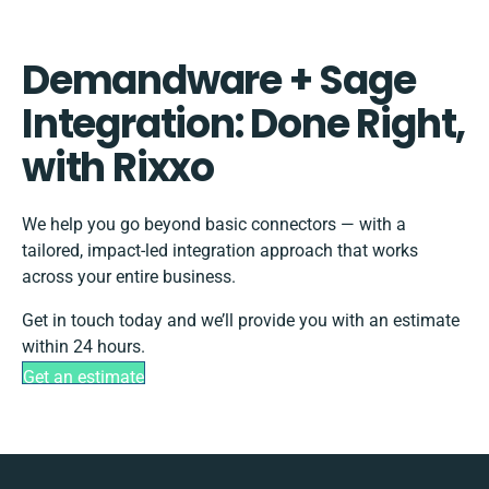
Demandware + Sage
Integration: Done Right,
with Rixxo
We help you go beyond basic connectors — with a
tailored, impact-led integration approach that works
across your entire business.
Get in touch today and we’ll provide you with an estimate
within 24 hours.
Get an estimate