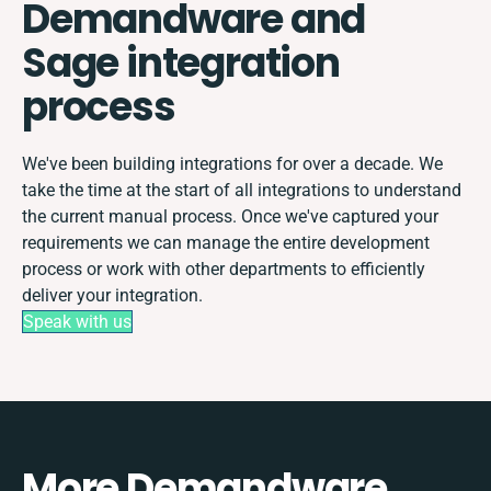
Demandware and
Sage integration
process
We've been building integrations for over a decade. We
take the time at the start of all integrations to understand
the current manual process. Once we've captured your
requirements we can manage the entire development
process or work with other departments to efficiently
deliver your integration.
Speak with us
More Demandware