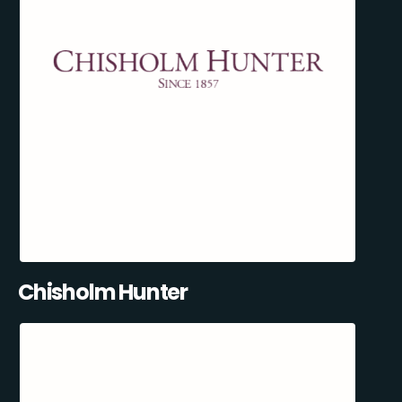
Chisholm Hunter