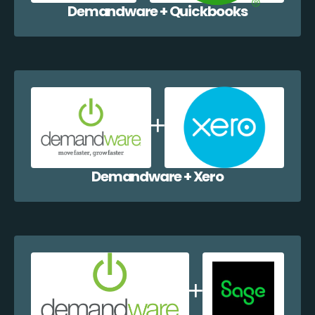
Demandware + Quickbooks
Demandware + Xero