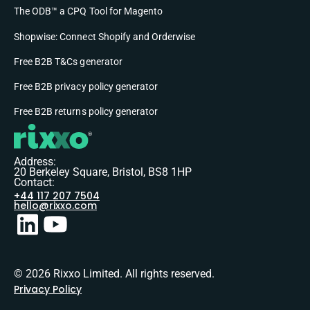
The ODB™ a CPQ Tool for Magento
Shopwise: Connect Shopify and Orderwise
Free B2B T&Cs generator
Free B2B privacy policy generator
Free B2B returns policy generator
Address:
20 Berkeley Square, Bristol, BS8 1HP
Contact:
+44 117 207 7504
hello@rixxo.com
© 2026 Rixxo Limited. All rights reserved.
Privacy Policy