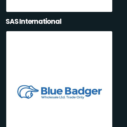
SAS International