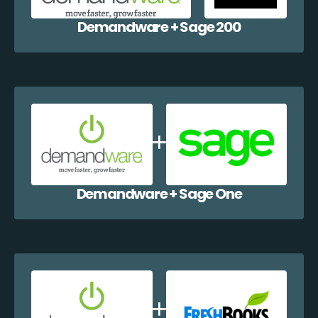
Demandware + Sage 200
Demandware + Sage One