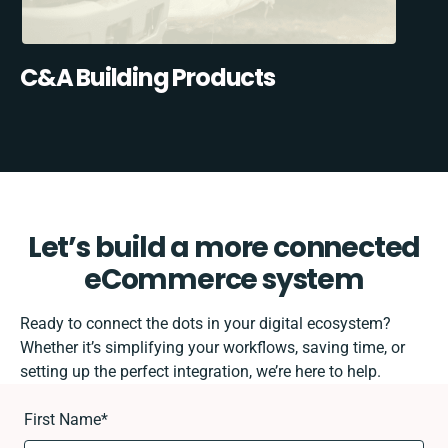
C&A Building Products
Let’s build a more connected
eCommerce system
Ready to connect the dots in your digital ecosystem?
Whether it’s simplifying your workflows, saving time, or
setting up the perfect integration, we’re here to help.
First Name
*