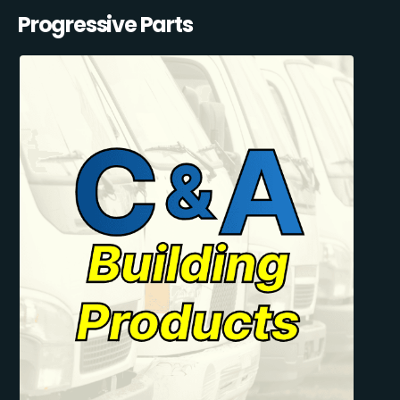
Progressive Parts