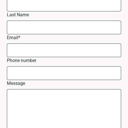
Last Name
Email
*
Phone number
Message