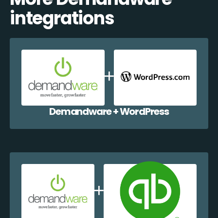
integrations
Demandware + WordPress