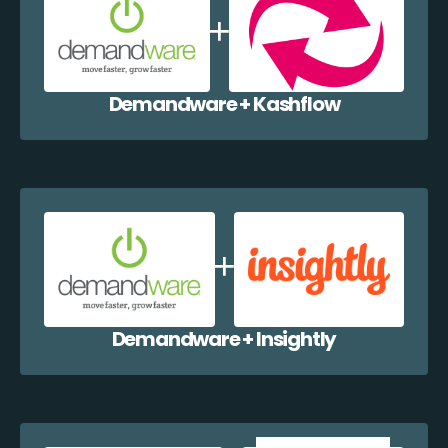
Demandware + Kashflow
Demandware + Insightly