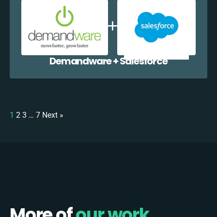
Demandware + Salesforce
1
2
3
…
7
Next »
More of
our work