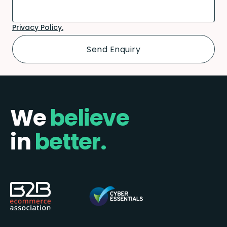
Privacy Policy.
We
believe
in
better.