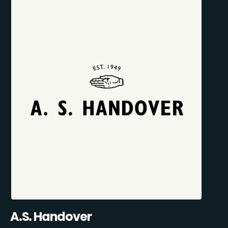
A.S. Handover