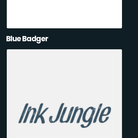
Blue Badger