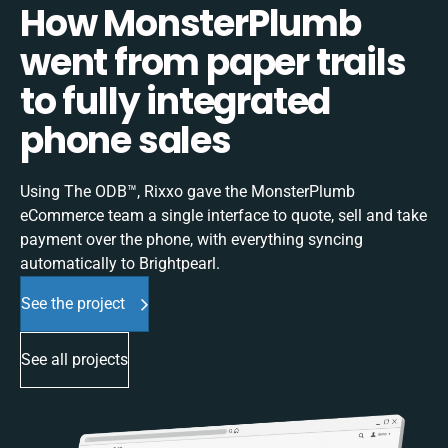
How MonsterPlumb
went from paper trails
to fully integrated
phone sales
Using The ODB™, Rixxo gave the MonsterPlumb
eCommerce team a single interface to quote, sell and take
payment over the phone, with everything syncing
automatically to Brightpearl.
See the project
See all projects