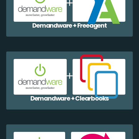
Demandware + Freeagent
Demandware + Clearbooks