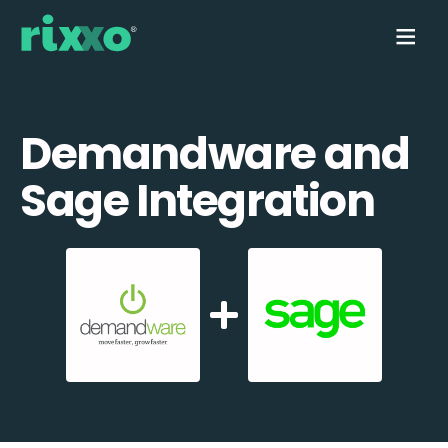
Demandware and
Sage Integration