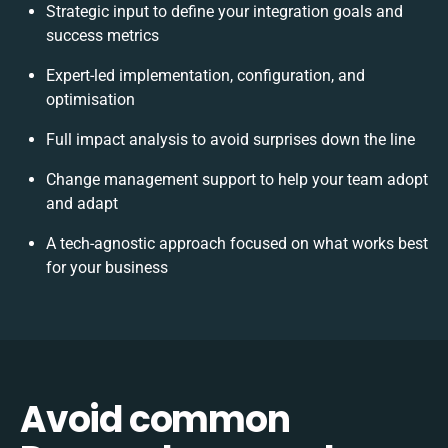
Strategic input to define your integration goals and
success metrics
Expert-led implementation, configuration, and
optimisation
Full impact analysis to avoid surprises down the line
Change management support to help your team adopt
and adapt
A tech-agnostic approach focused on what works best
for your business
Avoid common