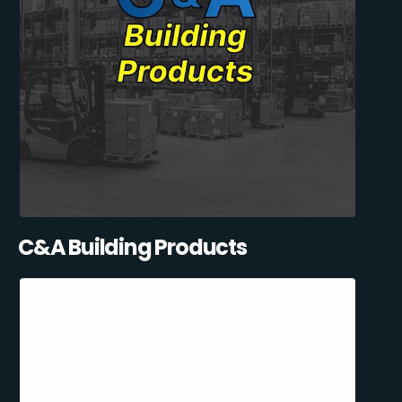
C&A Building Products