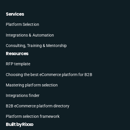
Services
Platform Selection
Integrations & Automation
Consulting, Training & Mentorship
Resources
RFP template
Choosing the best eCommerce platform for B2B
Mastering platform selection
Integrations finder
B2B eCommerce platform directory
Platform selection framework
Built by Rixxo