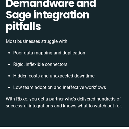
Demandware and
Sage integration
pitfalls
Most businesses struggle with:
Poor data mapping and duplication
Rigid, inflexible connectors
Hidden costs and unexpected downtime
Low team adoption and ineffective workflows
With Rixxo, you get a partner who’s delivered hundreds of
successful integrations and knows what to watch out for.