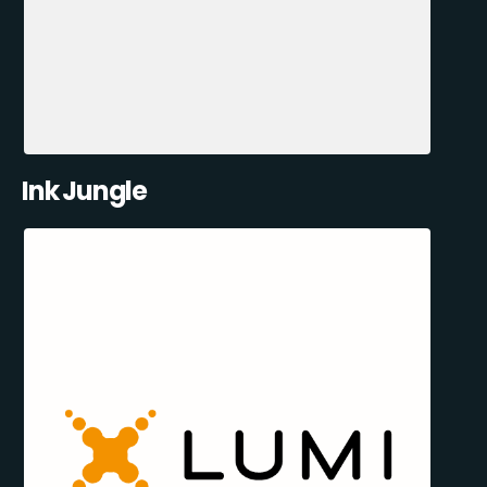
Ink Jungle