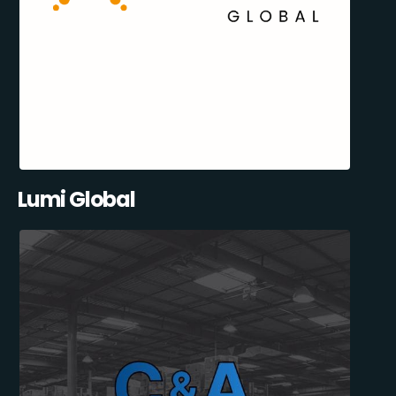
Lumi Global