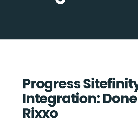
Progress Sitefini
Integration: Done
Rixxo