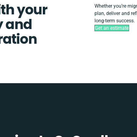
ith your
Whether you’re migra
plan, deliver and re
y and
long-term success.
Get an estimate
ration