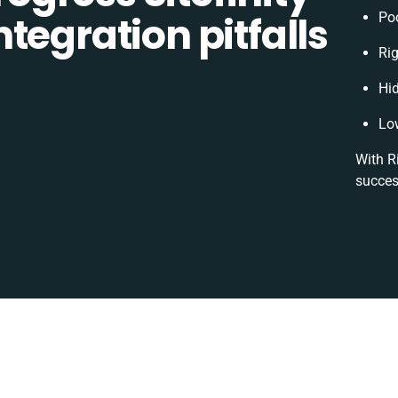
tegration pitfalls
Po
Rig
Hi
Lo
With R
succes