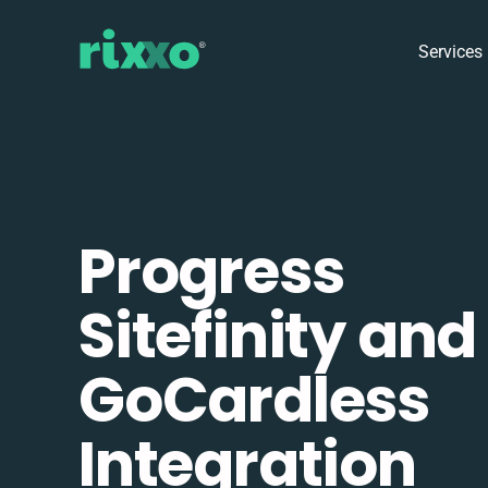
Services
Progress
Sitefinity and
GoCardless
Integration