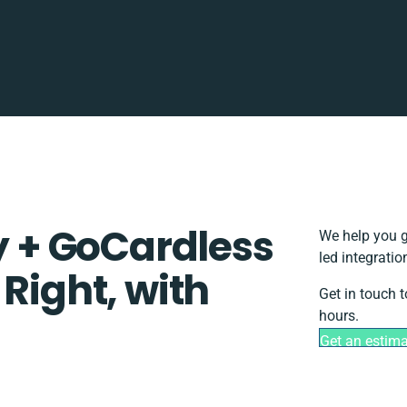
ty + GoCardless
We help you g
led integrati
 Right, with
Get in touch 
hours.
Get an estim