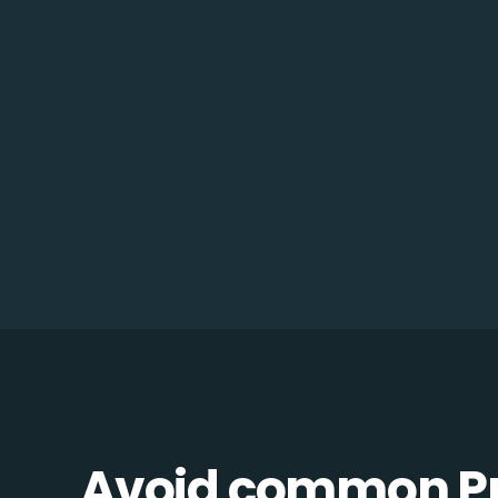
Avoid common Pro