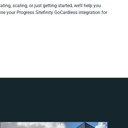
ting, scaling, or just getting started, we’ll help you
fine your Progress Sitefinity GoCardless integration for