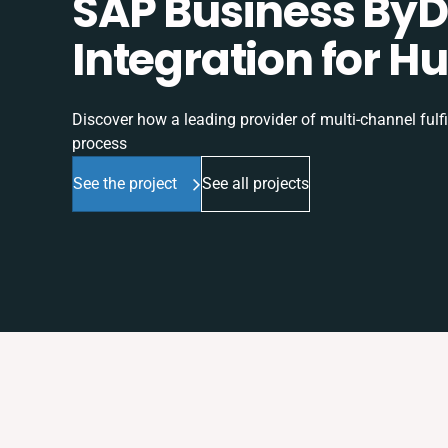
SAP Business ByD
Integration for H
Discover how a leading provider of multi-channel fulf
process
See the project
See all projects