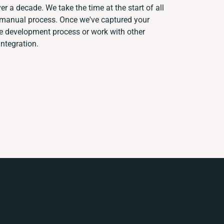
er a decade. We take the time at the start of all
t manual process. Once we've captured your
e development process or work with other
integration.