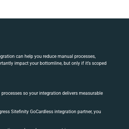
tegration can help you reduce manual processes,
tantly impact your bottomline, but only if it’s scoped
d processes so your integration delivers measurable
ess Sitefinity GoCardless integration partner, you