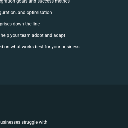
ntegration goals and success metrics
guration, and optimisation
rprises down the line
help your team adopt and adapt
d on what works best for your business
usinesses struggle with: