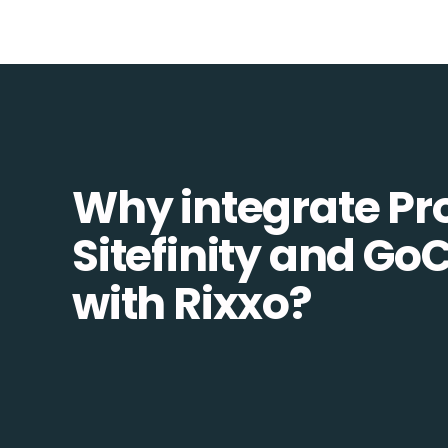
Why integrate Pr
Sitefinity and Go
with Rixxo?