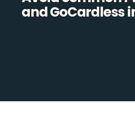
and GoCardless in