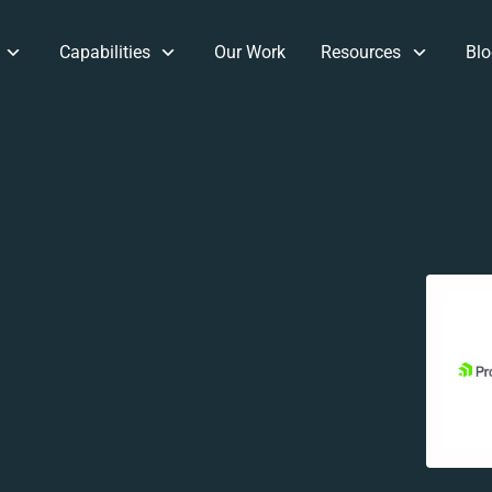
Capabilities
Our Work
Resources
Blo