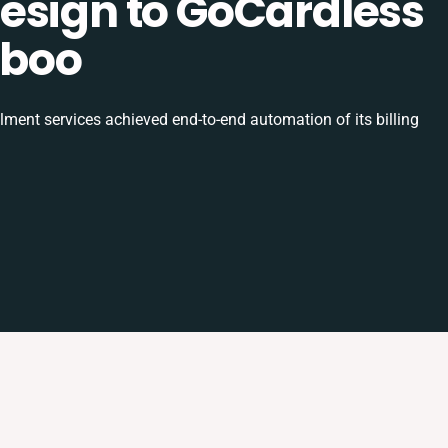
esign to GoCardless
uboo
ilment services achieved end-to-end automation of its billing