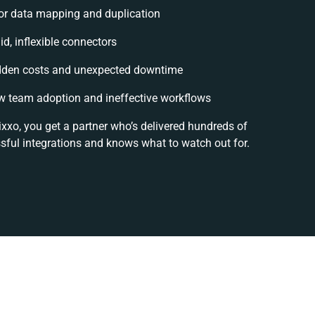
or data mapping and duplication
id, inflexible connectors
dden costs and unexpected downtime
w team adoption and ineffective workflows
ixxo, you get a partner who’s delivered hundreds of
sful integrations and knows what to watch out for.