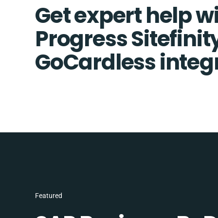
Get expert help w
Progress Sitefinit
GoCardless integ
Featured