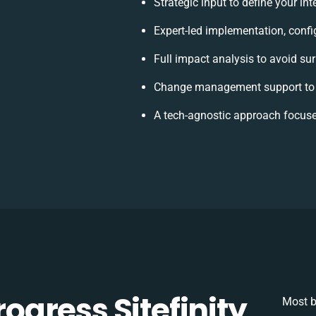
Strategic input to define your i
Expert-led implementation, confi
Full impact analysis to avoid su
Change management support to 
A tech-agnostic approach focuse
gress Sitefinity
Most b