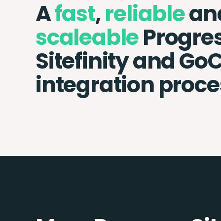
A
fast
,
reliable
an
scaleable
Progre
Sitefinity and Go
integration proce