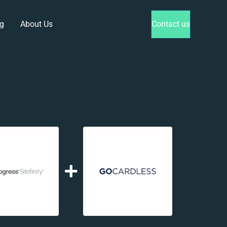
g
About Us
Contact us