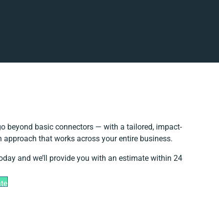
o beyond basic connectors — with a tailored, impact-
on approach that works across your entire business.
today and we’ll provide you with an estimate within 24
ate