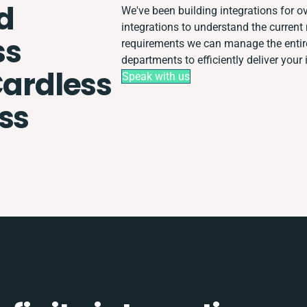
d
We've been building integrations for ov
integrations to understand the curren
ss
requirements we can manage the entir
departments to efficiently deliver your 
Cardless
Speak with us
ss