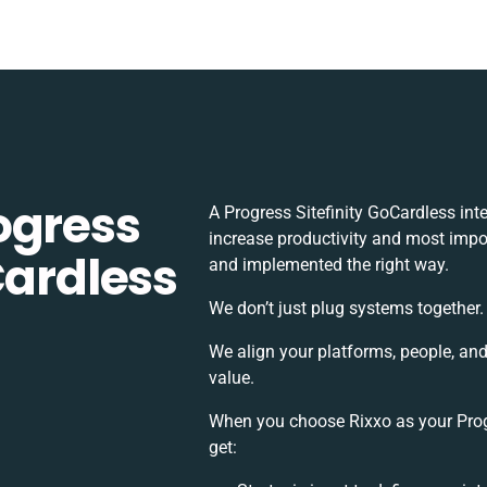
ogress
A Progress Sitefinity GoCardless in
increase productivity and most impor
Cardless
and implemented the right way.
We don’t just plug systems together.
We align your platforms, people, an
value.
When you choose Rixxo as your Progr
get: