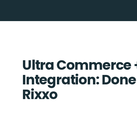
Ultra Commerce 
Integration: Done
Rixxo