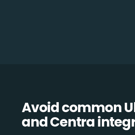
Avoid common U
and Centra integra