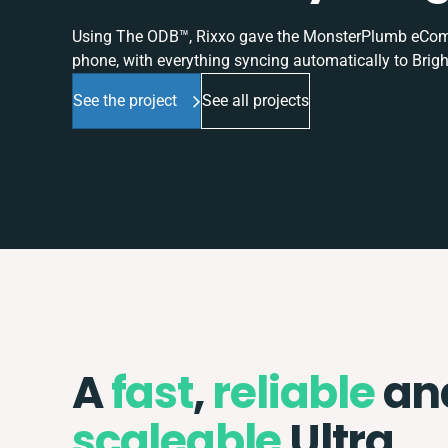
Using The ODB™, Rixxo gave the MonsterPlumb eComme
phone, with everything syncing automatically to Brigh
See the project
See all projects
A
fast
,
reliable
an
scaleable
Ultra