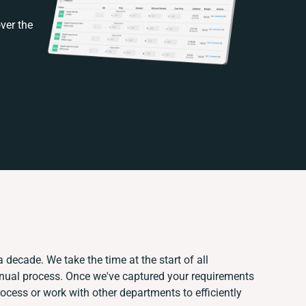
ver the
 decade. We take the time at the start of all
anual process. Once we've captured your requirements
cess or work with other departments to efficiently