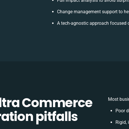
Full impact analysis to avoid surpr
Change management support to hel
A tech-agnostic approach focused 
ltra Commerce
Most busin
tion pitfalls
Poor d
Rigid,