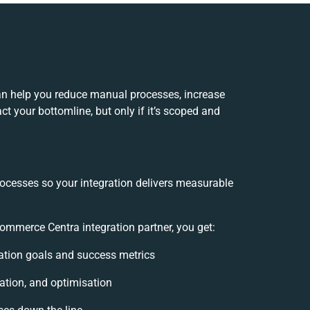
an help you reduce manual processes, increase
t your bottomline, but only if it’s scoped and
rocesses so your integration delivers measurable
mmerce Centra integration partner, you get:
gration goals and success metrics
ation, and optimisation