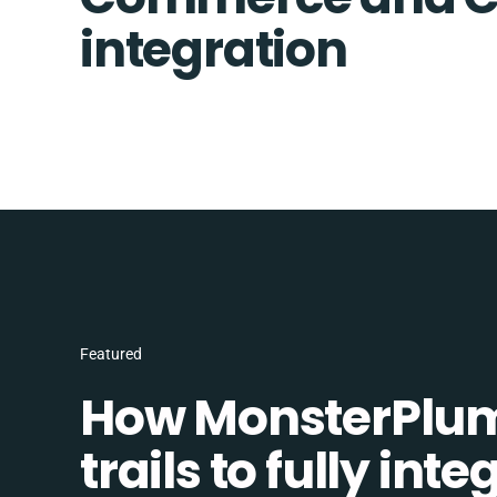
integration
Featured
How MonsterPlum
trails to fully in