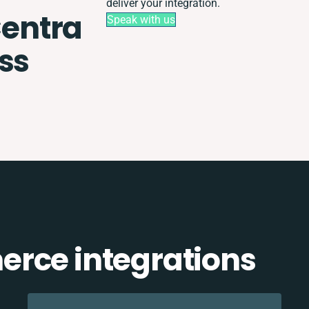
deliver your integration.
entra
Speak with us
ss
rce integrations