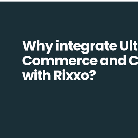
Why integrate Ult
Commerce and C
with Rixxo?