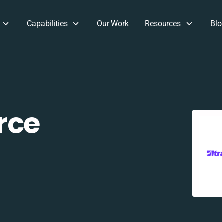
Capabilities
Our Work
Resources
Blo
rce