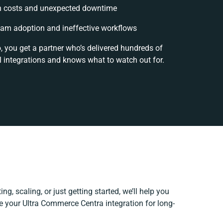
n costs and unexpected downtime
am adoption and ineffective workflows
, you get a partner who’s delivered hundreds of
 integrations and knows what to watch out for.
ng, scaling, or just getting started, we’ll help you
ne your Ultra Commerce Centra integration for long-