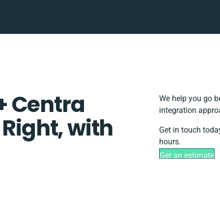
+ Centra
We help you go be
integration appro
 Right, with
Get in touch toda
hours.
Get an estimate