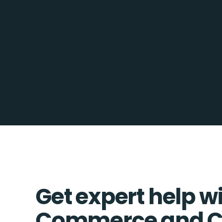
Get expert help wi
Commerce and C