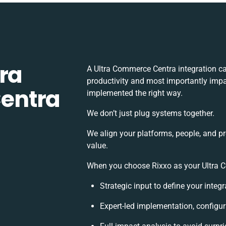
ra
A Ultra Commerce Centra integration c
productivity and most importantly impac
entra
implemented the right way.
We don’t just plug systems together.
We align your platforms, people, and p
value.
When you choose Rixxo as your Ultra Co
Strategic input to define your inte
Expert-led implementation, configur