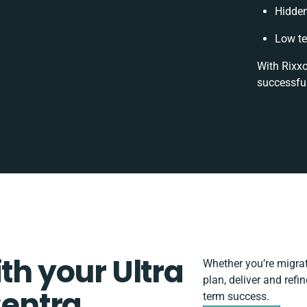
Hidde
Low te
With Rixxo
successful
th your Ultra
Whether you’re migrati
plan, deliver and refi
entra
term success.