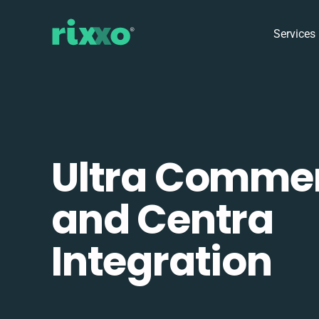
Services
Ultra Comme
and Centra
Integration