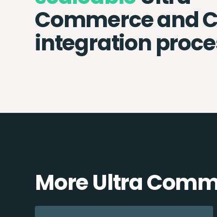
Commerce and C
integration proce
More Ultra Comme