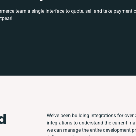
rce team a single interface to quote, sell and take payment o
tpearl.
d
We've been building integrations for over a
integrations to understand the current m
we can manage the entire development pro