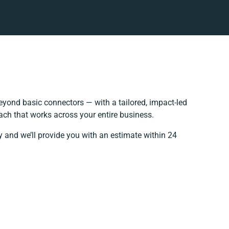
yond basic connectors — with a tailored, impact-led
ach that works across your entire business.
y and we’ll provide you with an estimate within 24