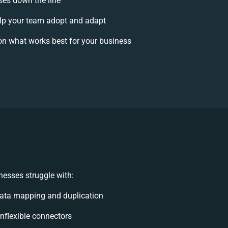
ises down the line
p your team adopt and adapt
on what works best for your business
esses struggle with:
ata mapping and duplication
 inflexible connectors