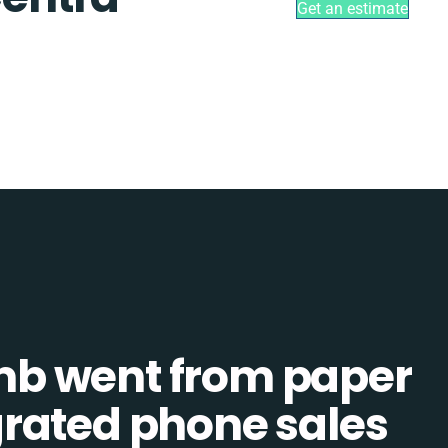
Get an estimate
b went from paper
tegrated phone sales