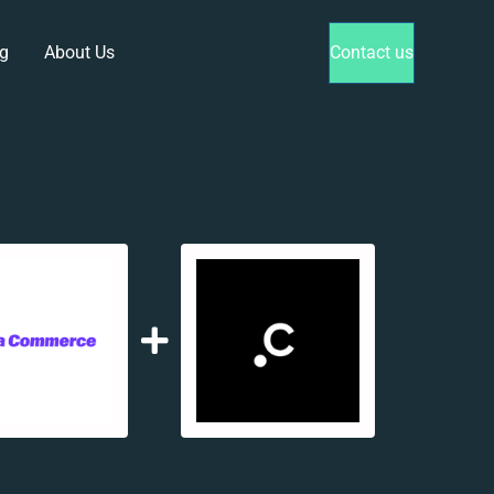
g
About Us
Contact us