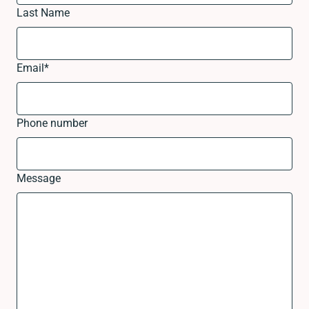
Last Name
Email
*
Phone number
Message