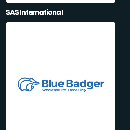
SAS International