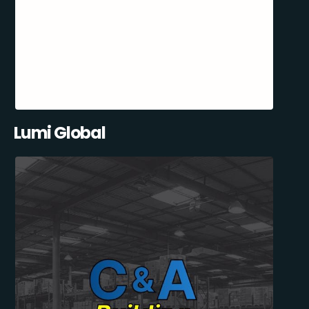
Lumi Global