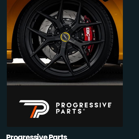
Progressive Parts