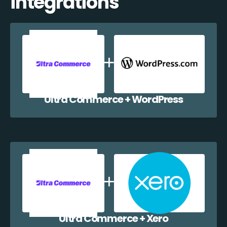
integrations
Ultra Commerce + WordPress
Ultra Commerce + Xero