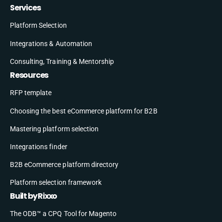
Services
Platform Selection
Integrations & Automation
Consulting, Training & Mentorship
Resources
RFP template
Choosing the best eCommerce platform for B2B
Mastering platform selection
Integrations finder
B2B eCommerce platform directory
Platform selection framework
Built by Rixxo
The ODB™ a CPQ Tool for Magento