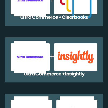
Ultra Commerce + Clearbooks
Ultra Commerce + Insightly