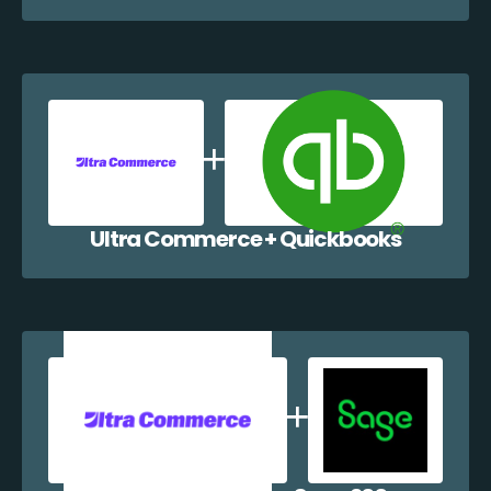
Ultra Commerce + Quickbooks