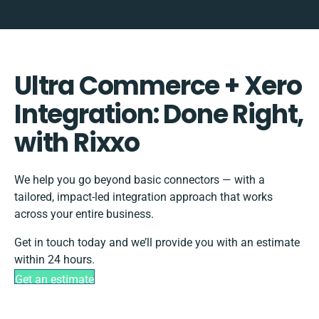
Ultra Commerce + Xero
Integration: Done Right,
with Rixxo
We help you go beyond basic connectors — with a
tailored, impact-led integration approach that works
across your entire business.
Get in touch today and we’ll provide you with an estimate
within 24 hours.
Get an estimate