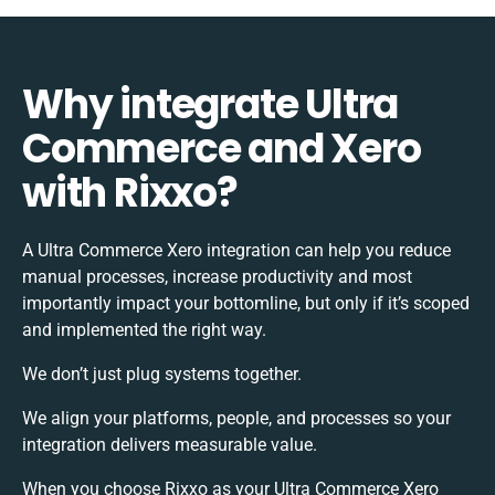
Why integrate Ultra
Commerce and Xero
with Rixxo?
A Ultra Commerce Xero integration can help you reduce
manual processes, increase productivity and most
importantly impact your bottomline, but only if it’s scoped
and implemented the right way.
We don’t just plug systems together.
We align your platforms, people, and processes so your
integration delivers measurable value.
When you choose Rixxo as your Ultra Commerce Xero