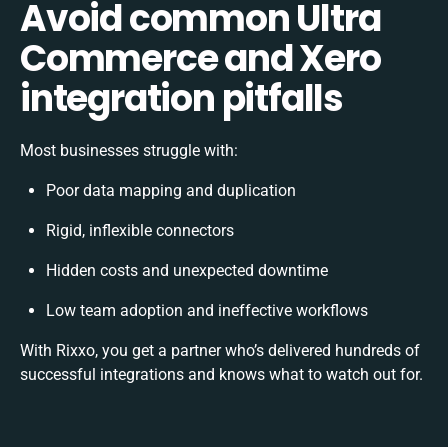
Avoid common Ultra
Commerce and Xero
integration pitfalls
Most businesses struggle with:
Poor data mapping and duplication
Rigid, inflexible connectors
Hidden costs and unexpected downtime
Low team adoption and ineffective workflows
With Rixxo, you get a partner who’s delivered hundreds of
successful integrations and knows what to watch out for.