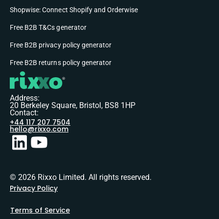
Shopwise: Connect Shopify and Orderwise
Free B2B T&Cs generator
Free B2B privacy policy generator
Free B2B returns policy generator
Address:
20 Berkeley Square, Bristol, BS8 1HP
Contact:
+44 117 207 7504
hello@rixxo.com
© 2026 Rixxo Limited. All rights reserved.
Privacy Policy
Terms of Service