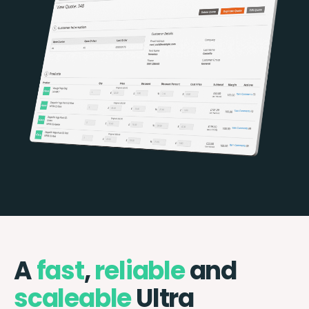
A
fast
,
reliable
and
scaleable
Ultra