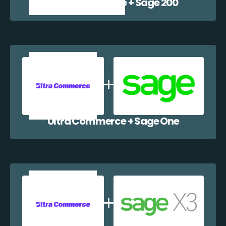
Ultra Commerce + Sage 200
Ultra Commerce + Sage One