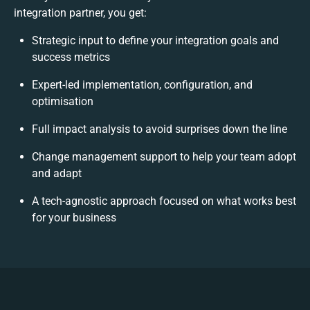
integration partner, you get:
Strategic input to define your integration goals and
success metrics
Expert-led implementation, configuration, and
optimisation
Full impact analysis to avoid surprises down the line
Change management support to help your team adopt
and adapt
A tech-agnostic approach focused on what works best
for your business