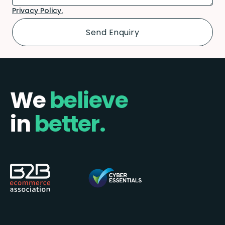
Privacy Policy.
We
believe
in
better.