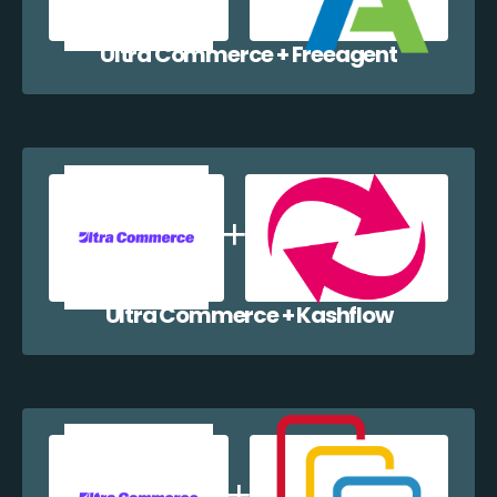
Ultra Commerce + Freeagent
Ultra Commerce + Kashflow