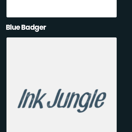
Blue Badger