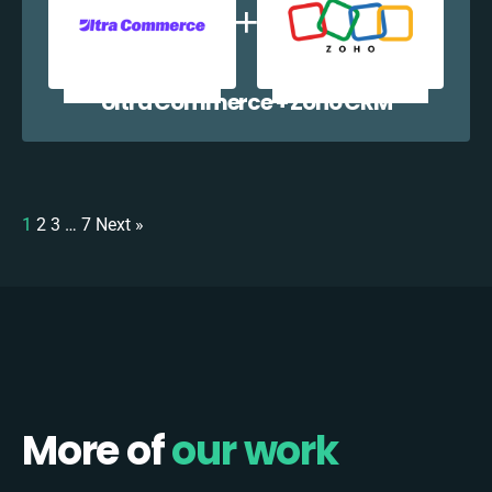
Ultra Commerce + Zoho CRM
1
2
3
…
7
Next »
More of
our work