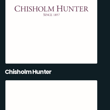
Chisholm Hunter