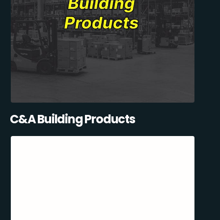
C&A Building Products