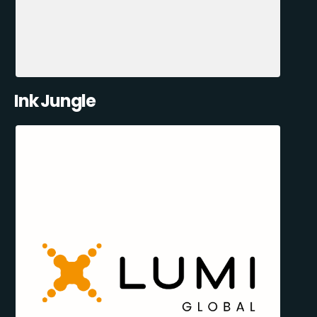
Ink Jungle