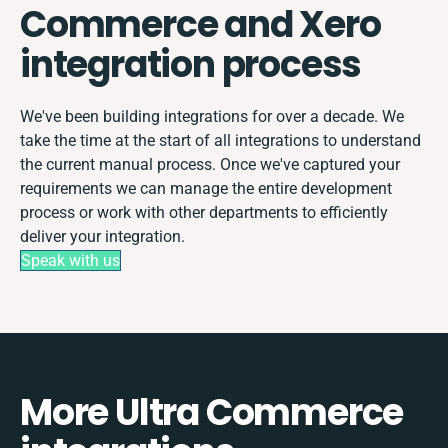
Commerce and Xero
integration process
We've been building integrations for over a decade. We
take the time at the start of all integrations to understand
the current manual process. Once we've captured your
requirements we can manage the entire development
process or work with other departments to efficiently
deliver your integration.
Speak with us
More Ultra Commerce