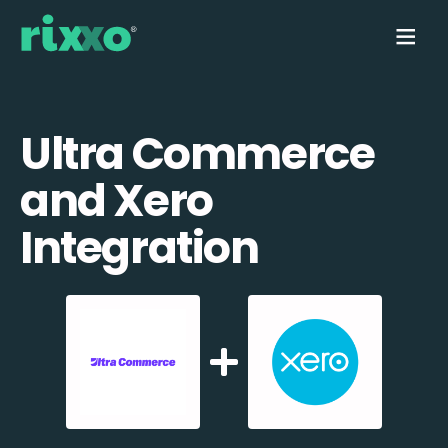
Ultra Commerce
and Xero
Integration