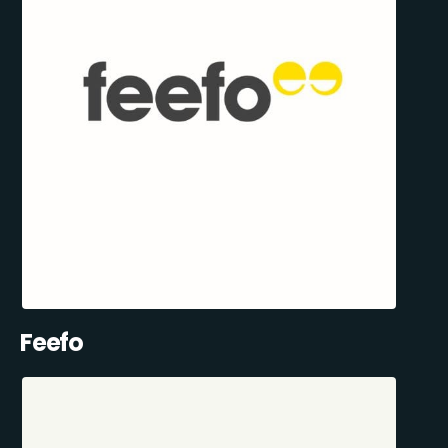
Feefo