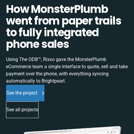
How MonsterPlumb
went from paper trails
to fully integrated
phone sales
Using The ODB™, Rixxo gave the MonsterPlumb
eCommerce team a single interface to quote, sell and take
payment over the phone, with everything syncing
automatically to Brightpearl.
See the project
See all projects