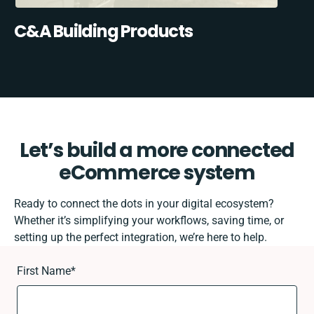
C&A Building Products
Let’s build a more connected
eCommerce system
Ready to connect the dots in your digital ecosystem?
Whether it’s simplifying your workflows, saving time, or
setting up the perfect integration, we’re here to help.
First Name
*