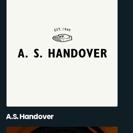
A.S. Handover