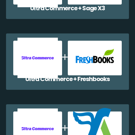
Ultra Commerce + Sage X3
Ultra Commerce + Freshbooks