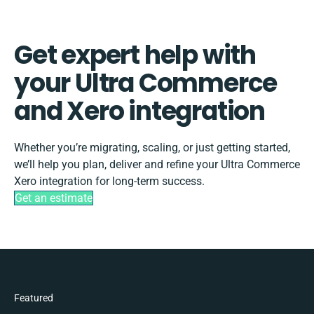
Get expert help with
your Ultra Commerce
and Xero integration
Whether you’re migrating, scaling, or just getting started,
we’ll help you plan, deliver and refine your Ultra Commerce
Xero integration for long-term success.
Get an estimate
Featured