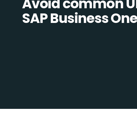
Avoid common U
SAP Business One 