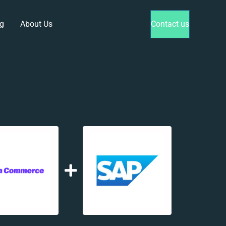
g
About Us
Contact us