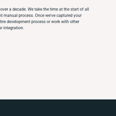
over a decade. We take the time at the start of all
ent manual process. Once we've captured your
ire development process or work with other
r integration.