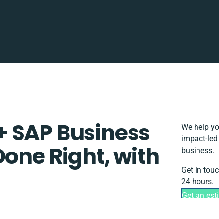
+ SAP Business
We help yo
impact-led
Done Right, with
business.
Get in touc
24 hours.
Get an est