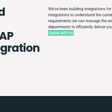
d
We've been building integrations for 
integrations to understand the curr
requirements we can manage the ent
departments to efficiently deliver you
SAP
Speak with us
egration