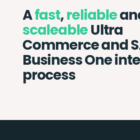
A
fast
,
reliable
an
scaleable
Ultra
Commerce and 
Business One int
process