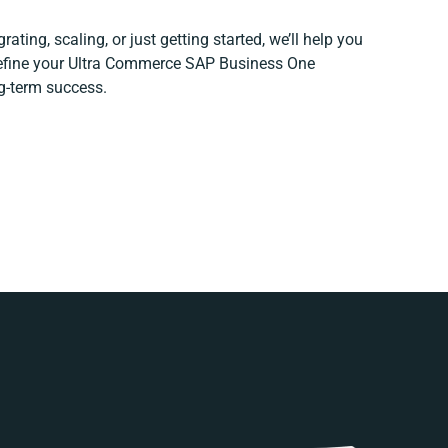
ating, scaling, or just getting started, we’ll help you
 refine your Ultra Commerce SAP Business One
ng-term success.