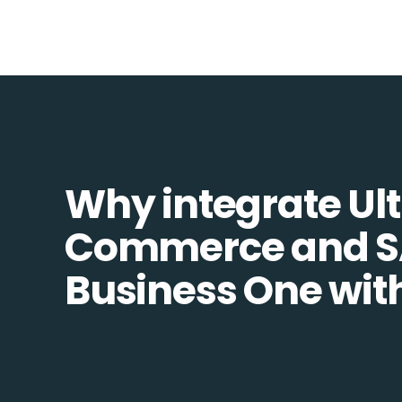
Why integrate Ult
Commerce and 
Business One wit