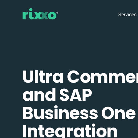
Services
Ultra Comme
and SAP
Business One
Integration