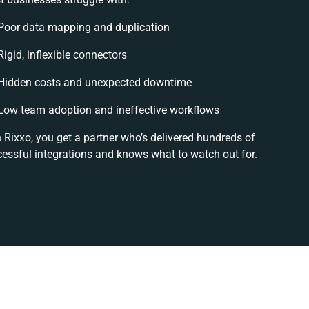
Poor data mapping and duplication
Rigid, inflexible connectors
Hidden costs and unexpected downtime
Low team adoption and ineffective workflows
 Rixxo, you get a partner who’s delivered hundreds of
essful integrations and knows what to watch out for.