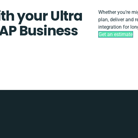
th your Ultra
Whether you’re migr
plan, deliver and
AP Business
integration for lo
Get an estimate