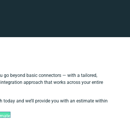
u go beyond basic connectors — with a tailored,
 integration approach that works across your entire
h today and we’ll provide you with an estimate within
imate