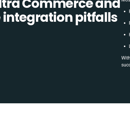
ltra Commerce and
integration pitfalls
With
succ