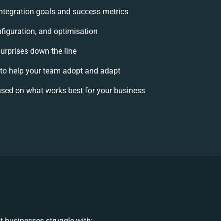
 integration goals and success metrics
figuration, and optimisation
surprises down the line
o help your team adopt and adapt
sed on what works best for your business
 businesses struggle with: