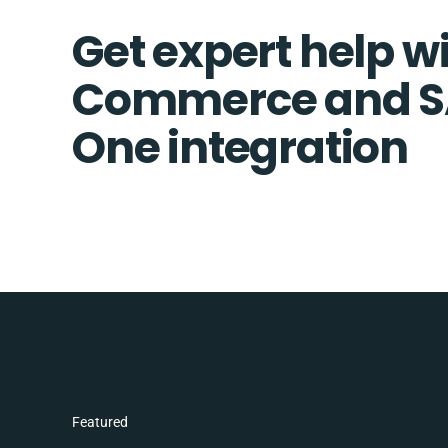
Get expert help wi
Commerce and S
One integration
Featured