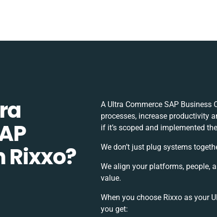
ra
A Ultra Commerce SAP Business O
processes, increase productivity 
SAP
if it’s scoped and implemented the
h Rixxo?
We don’t just plug systems togethe
We align your platforms, people, 
value.
When you choose Rixxo as your Ul
you get: