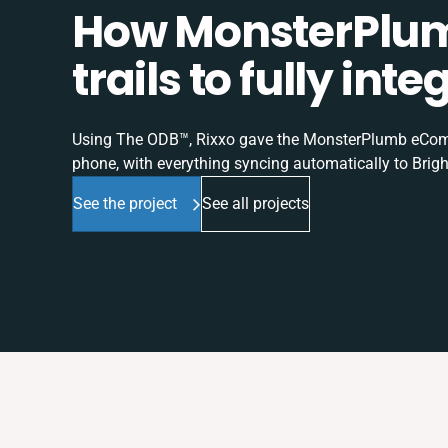
How MonsterPlum
trails to fully in
Using The ODB™, Rixxo gave the MonsterPlumb eComme
phone, with everything syncing automatically to Brigh
See the project
See all projects