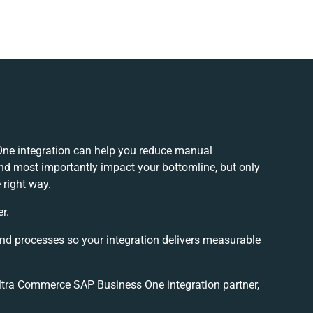
ne integration can help you reduce manual
and most importantly impact your bottomline, but only
 right way.
r.
and processes so your integration delivers measurable
tra Commerce SAP Business One integration partner,