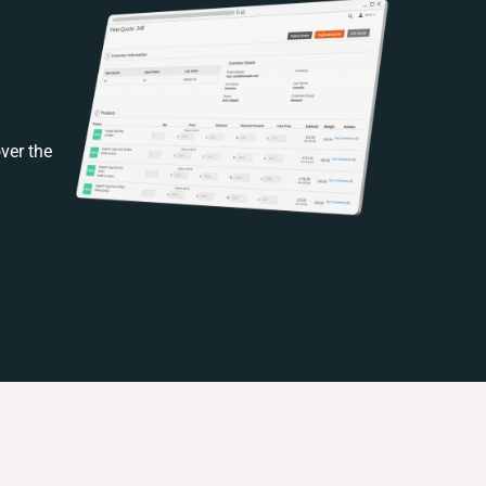
ver the