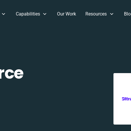
Capabilities
Our Work
Resources
Blo
rce