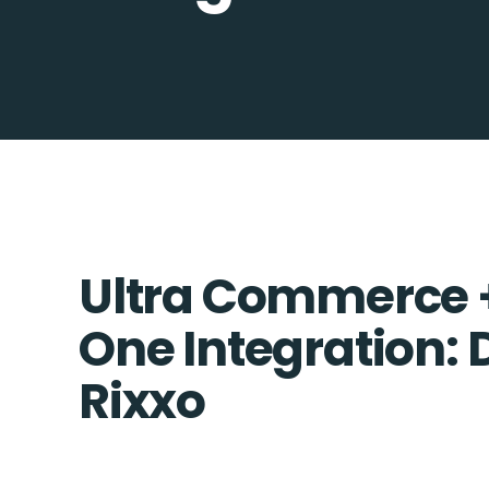
Ultra Commerce 
One Integration: 
Rixxo