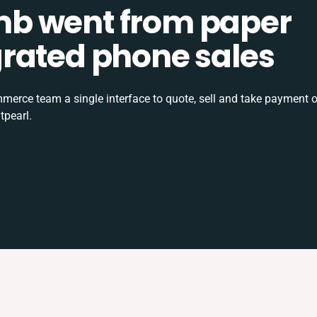
b went from paper
tegrated phone sales
rce team a single interface to quote, sell and take payment o
tpearl.