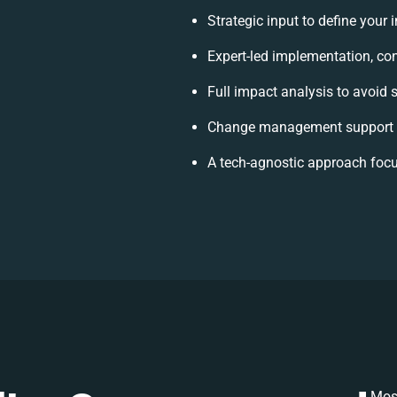
Strategic input to define your
Expert-led implementation, con
Full impact analysis to avoid 
Change management support t
A tech-agnostic approach focu
Most