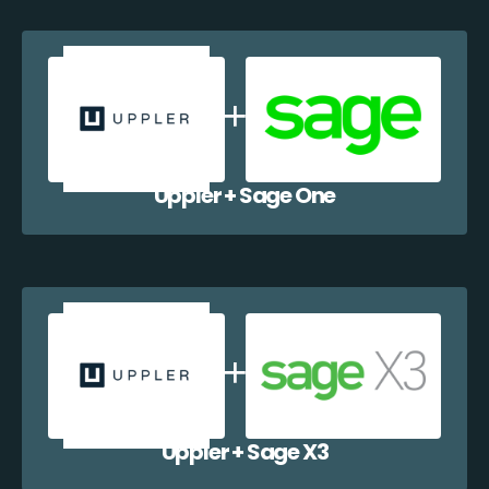
Uppler + Sage One
Uppler + Sage X3