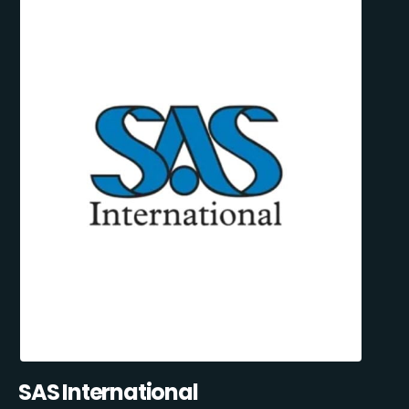
SAS International