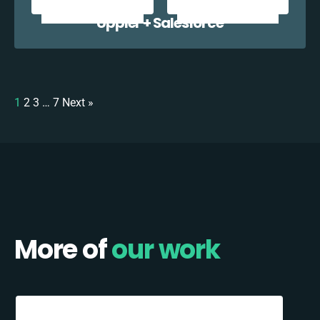
Uppler + Salesforce
1
2
3
…
7
Next »
More of
our work