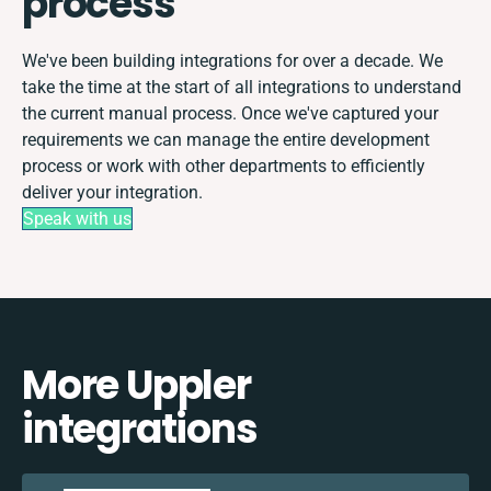
process
We've been building integrations for over a decade. We
take the time at the start of all integrations to understand
the current manual process. Once we've captured your
requirements we can manage the entire development
process or work with other departments to efficiently
deliver your integration.
Speak with us
More Uppler
integrations