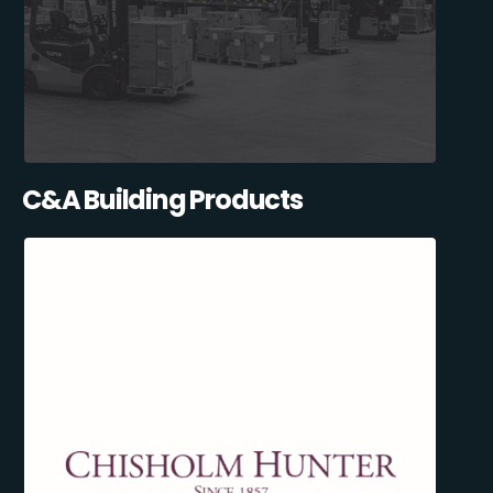
C&A Building Products