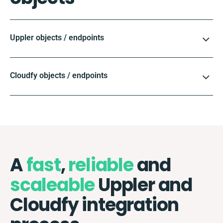
Uppler objects / endpoints
Cloudfy objects / endpoints
A
fast
,
reliable
and
scaleable
Uppler and
Cloudfy integration