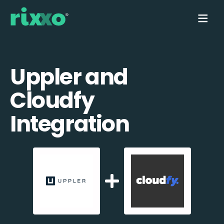
Uppler and
Cloudfy
Integration