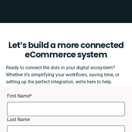
Let’s build a more connected
eCommerce system
Ready to connect the dots in your digital ecosystem?
Whether it’s simplifying your workflows, saving time, or
setting up the perfect integration, we’re here to help.
First Name
*
Last Name