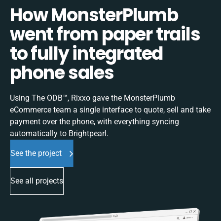
How MonsterPlumb
went from paper trails
to fully integrated
phone sales
Using The ODB™, Rixxo gave the MonsterPlumb
eCommerce team a single interface to quote, sell and take
payment over the phone, with everything syncing
automatically to Brightpearl.
See the project
See all projects