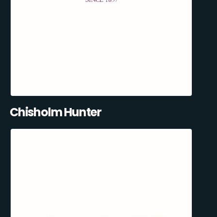
Chisholm Hunter