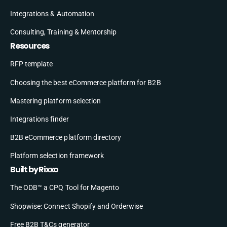
Integrations & Automation
Consulting, Training & Mentorship
Resources
RFP template
Choosing the best eCommerce platform for B2B
Mastering platform selection
Integrations finder
B2B eCommerce platform directory
Platform selection framework
Built by Rixxo
The ODB™ a CPQ Tool for Magento
Shopwise: Connect Shopify and Orderwise
Free B2B T&Cs generator