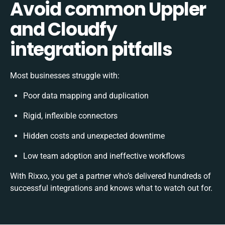
Avoid common Uppler
and Cloudfy
integration pitfalls
Most businesses struggle with:
Poor data mapping and duplication
Rigid, inflexible connectors
Hidden costs and unexpected downtime
Low team adoption and ineffective workflows
With Rixxo, you get a partner who’s delivered hundreds of
successful integrations and knows what to watch out for.