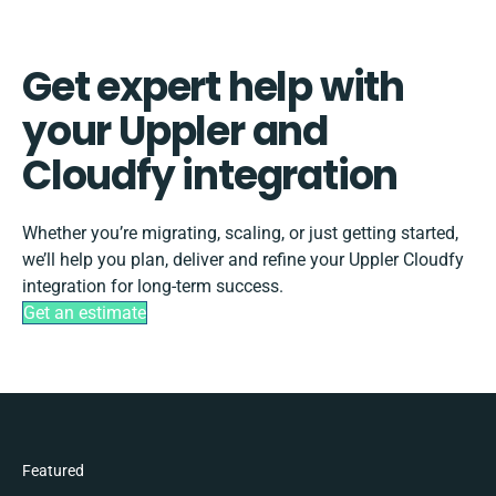
Get expert help with
your Uppler and
Cloudfy integration
Whether you’re migrating, scaling, or just getting started,
we’ll help you plan, deliver and refine your Uppler Cloudfy
integration for long-term success.
Get an estimate
Featured