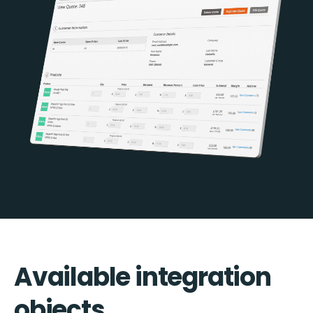
Available integration
objects