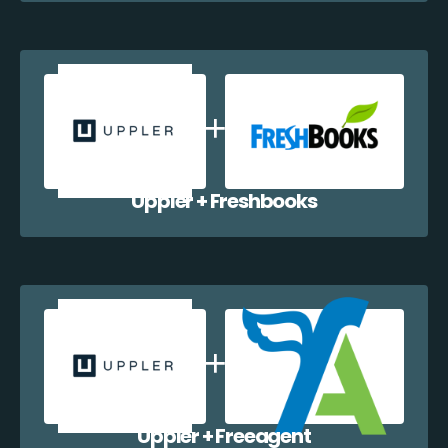
Uppler + Freshbooks
Uppler + Freeagent