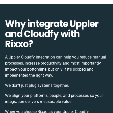
Why integrate Uppler
and Cloudfy with
Rixxo?
A Uppler Cloudfy integration can help you reduce manual
processes, increase productivity and most importantly
impact your bottomline, but only if it’s scoped and
implemented the right way.
We don’t just plug systems together.
We align your platforms, people, and processes so your
integration delivers measurable value.
When you choose Rixxo as your Uppler Cloudfy