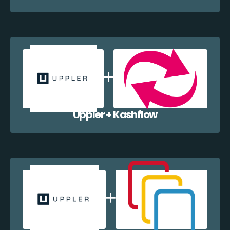
Uppler + Kashflow