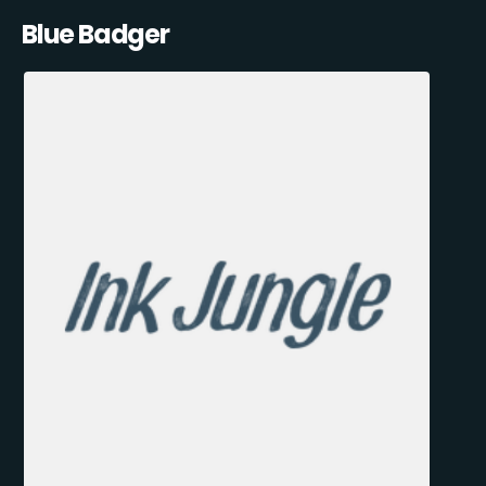
Blue Badger