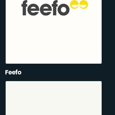
Feefo