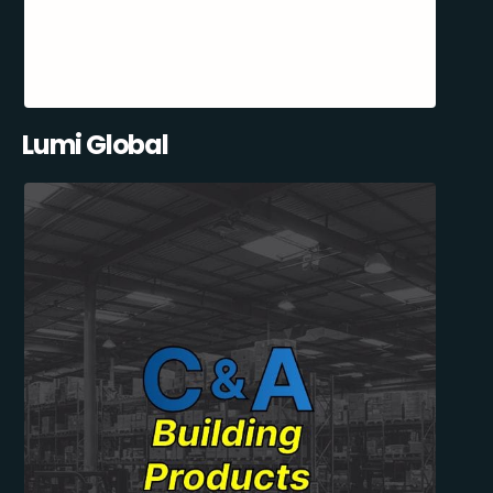
Lumi Global