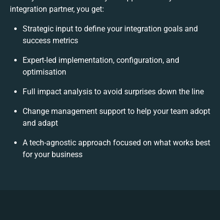
integration partner, you get:
Strategic input to define your integration goals and
success metrics
Expert-led implementation, configuration, and
optimisation
Full impact analysis to avoid surprises down the line
Change management support to help your team adopt
and adapt
A tech-agnostic approach focused on what works best
for your business