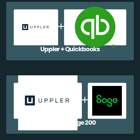
Uppler + Quickbooks
Uppler + Sage 200