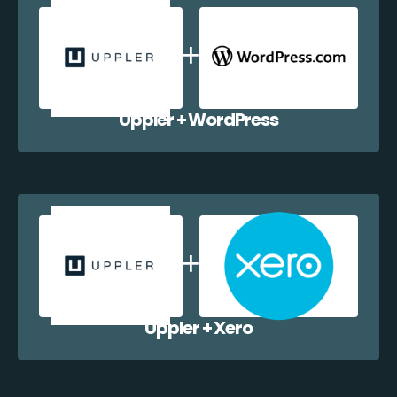
Uppler + WordPress
Uppler + Xero