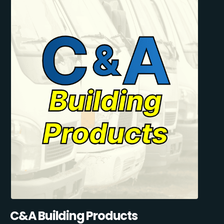
C&A Building Products