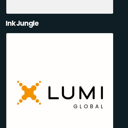
Ink Jungle