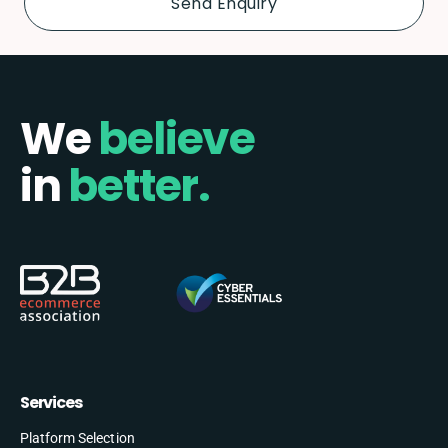
We
believe
in
better.
Services
Platform Selection