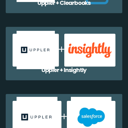
Uppler + Clearbooks
Uppler + Insightly