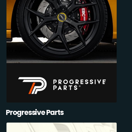
Progressive Parts