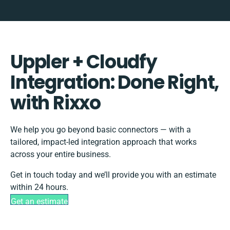
Uppler + Cloudfy
Integration: Done Right,
with Rixxo
We help you go beyond basic connectors — with a
tailored, impact-led integration approach that works
across your entire business.
Get in touch today and we’ll provide you with an estimate
within 24 hours.
Get an estimate