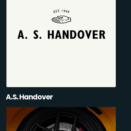
A.S. Handover