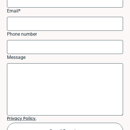
Email
*
Phone number
Message
Privacy Policy.