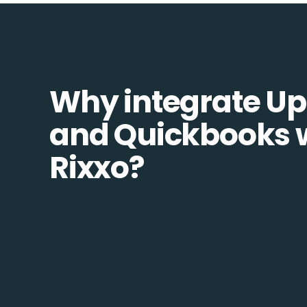
Why integrate Up
and Quickbooks 
Rixxo?