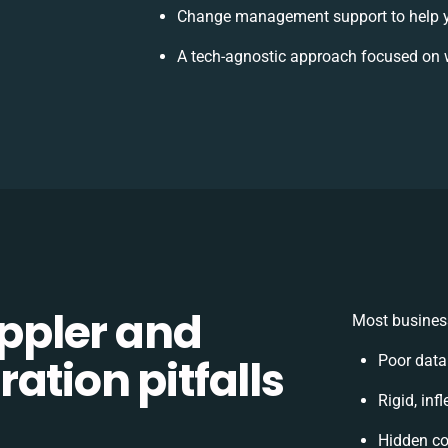
Change management support to help 
A tech-agnostic approach focused on 
ppler and
Most business
ation pitfalls
Poor data
Rigid, inf
Hidden c