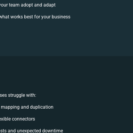
your team adopt and adapt
what works best for your business
es struggle with:
 mapping and duplication
lexible connectors
osts and unexpected downtime