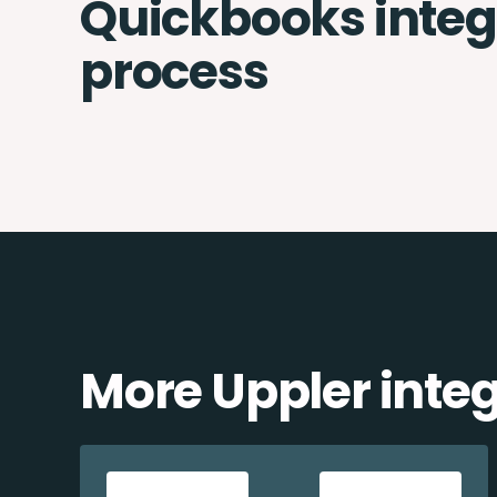
Quickbooks integ
process
More Uppler inte