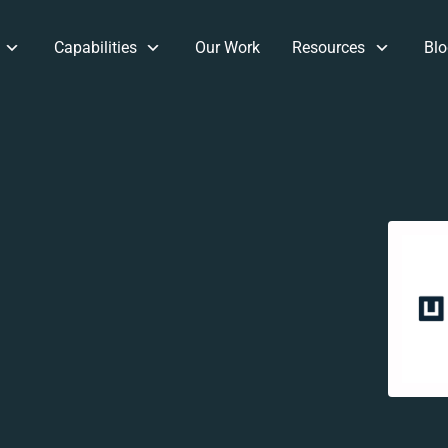
Capabilities
Our Work
Resources
Blo