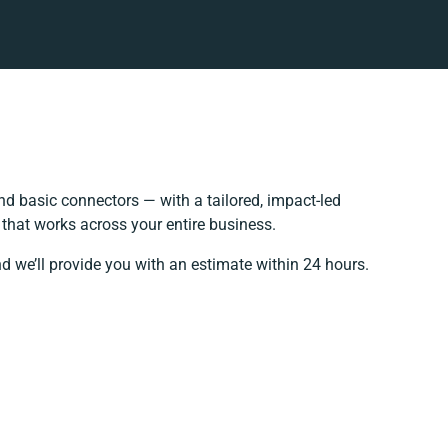
d basic connectors — with a tailored, impact-led
that works across your entire business.
d we’ll provide you with an estimate within 24 hours.