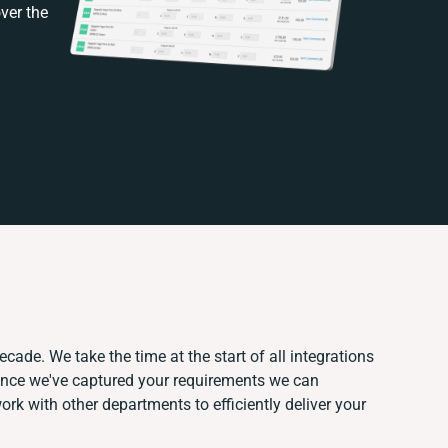
ver the
ecade. We take the time at the start of all integrations
Once we've captured your requirements we can
k with other departments to efficiently deliver your