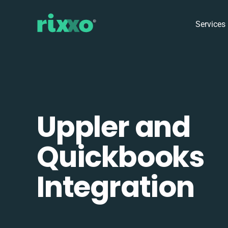
Services
Uppler and
Quickbooks
Integration