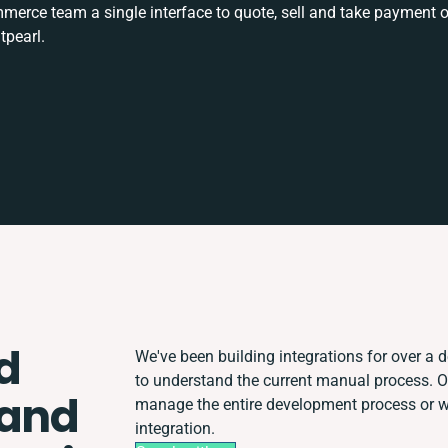
rce team a single interface to quote, sell and take payment o
tpearl.
d
We've been building integrations for over a d
to understand the current manual process. 
 and
manage the entire development process or wor
integration.