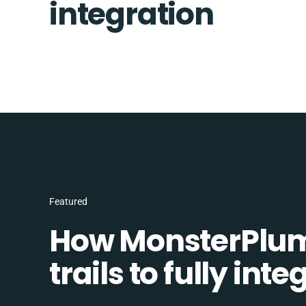
integration
Featured
How MonsterPlum
trails to fully in