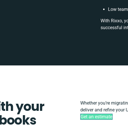
Low team 
With Rixxo, y
successful in
ith your
Whether you’re migrating,
deliver and refine your
kbooks
Get an estimate