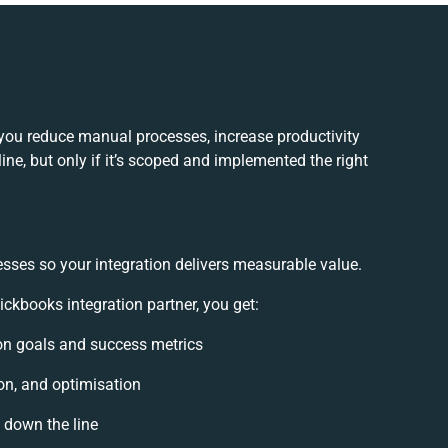
you reduce manual processes, increase productivity
e, but only if it’s scoped and implemented the right
esses so your integration delivers measurable value.
kbooks integration partner, you get:
tion goals and success metrics
on, and optimisation
s down the line