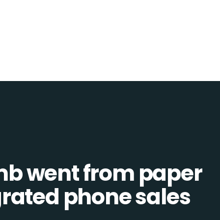
b went from paper
tegrated phone sales