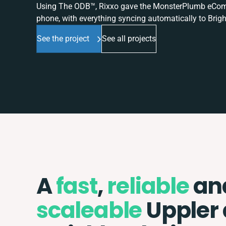
Using The ODB™, Rixxo gave the MonsterPlumb eComme
phone, with everything syncing automatically to Brigh
See the project
See all projects
A
fast
,
reliable
an
scaleable
Uppler