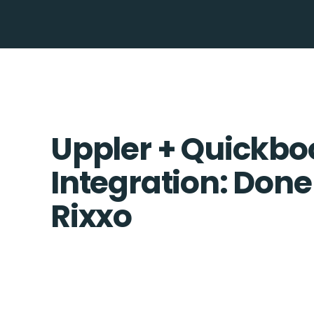
Uppler + Quickbo
Integration: Done
Rixxo