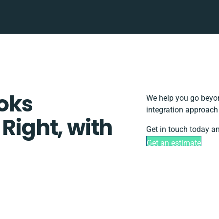
oks
We help you go beyon
integration approach 
 Right, with
Get in touch today an
Get an estimate