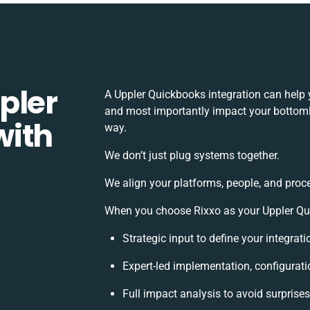
pler
A Uppler Quickbooks integration can help 
and most importantly impact your bottomlin
with
way.
We don’t just plug systems together.
We align your platforms, people, and proc
When you choose Rixxo as your Uppler Quic
Strategic input to define your integra
Expert-led implementation, configurati
Full impact analysis to avoid surprise