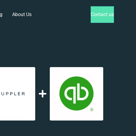
g
About Us
Contact us