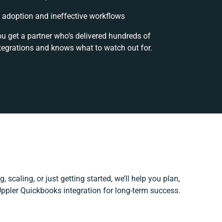
adoption and ineffective workflows
ou get a partner who’s delivered hundreds of
tegrations and knows what to watch out for.
 scaling, or just getting started, we’ll help you plan,
 Uppler Quickbooks integration for long-term success.