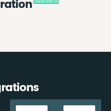
ration
Speak with us
grations