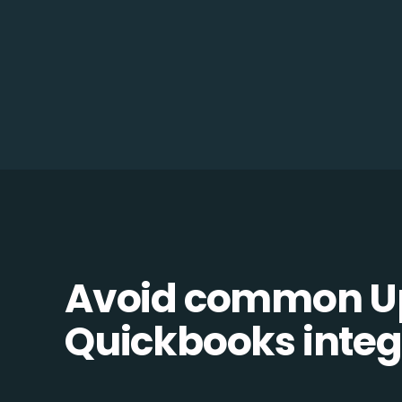
Avoid common U
Quickbooks integr