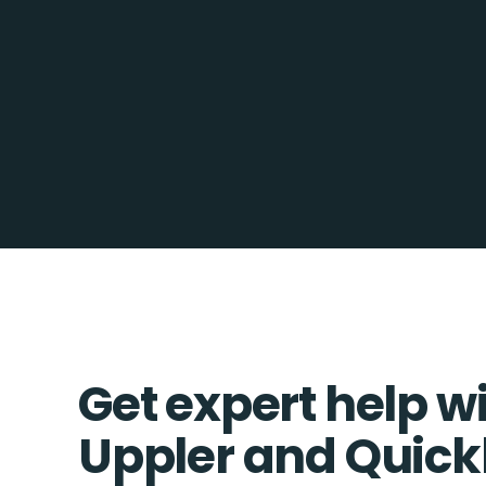
Get expert help w
Uppler and Quic