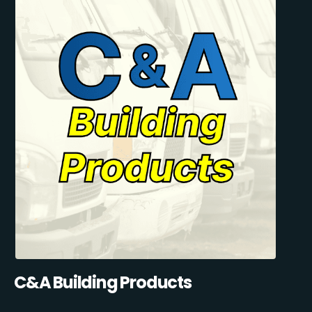
C&A Building Products