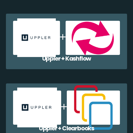
Uppler + Kashflow
Uppler + Clearbooks