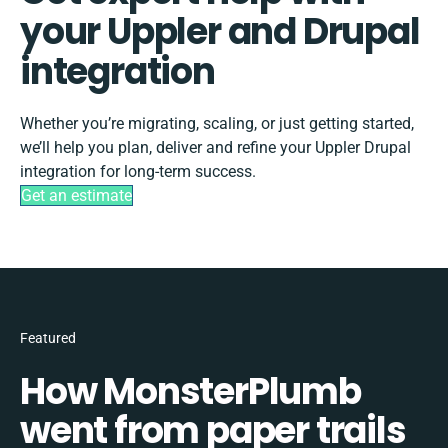
your Uppler and Drupal
integration
Whether you’re migrating, scaling, or just getting started,
we’ll help you plan, deliver and refine your Uppler Drupal
integration for long-term success.
Get an estimate
Featured
How MonsterPlumb
went from paper trails