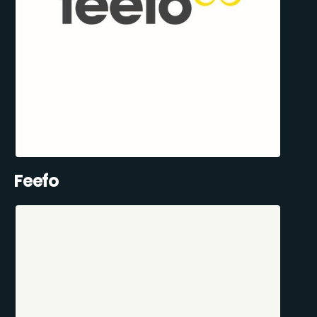
Feefo