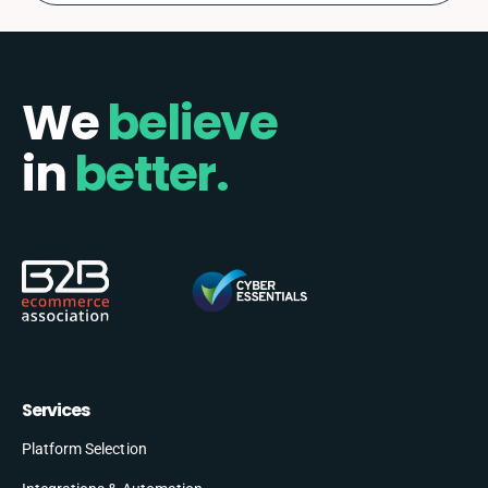
We
believe
in
better.
Services
Platform Selection