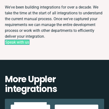
We've been building integrations for over a decade. We
take the time at the start of all integrations to understand
the current manual process. Once we've captured your
requirements we can manage the entire development
process or work with other departments to efficiently
deliver your integration.
Speak with us
More Uppler
integrations