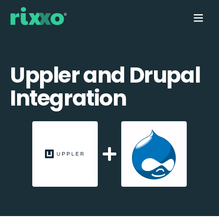
Uppler and Drupal
Integration