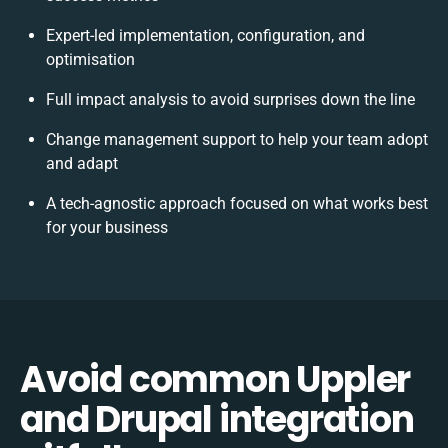
Expert-led implementation, configuration, and
optimisation
Full impact analysis to avoid surprises down the line
Change management support to help your team adopt
and adapt
A tech-agnostic approach focused on what works best
for your business
Avoid common Uppler
and Drupal integration