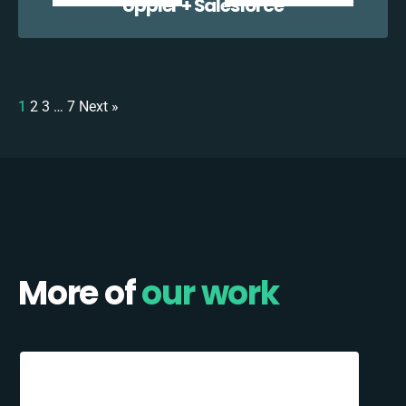
Uppler + Salesforce
1
2
3
…
7
Next »
More of
our work