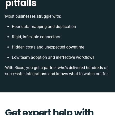
pitfalls
Most businesses struggle with:
Poor data mapping and duplication
Rigid, inflexible connectors
Hidden costs and unexpected downtime
Low team adoption and ineffective workflows
With Rixxo, you get a partner who’s delivered hundreds of
successful integrations and knows what to watch out for.
Get expert help with