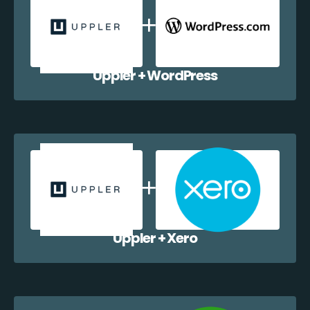
Uppler + WordPress
Uppler + Xero