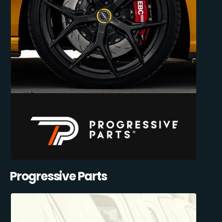
Progressive Parts