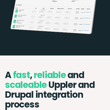
A
fast
,
reliable
and
scaleable
Uppler and
Drupal integration
process