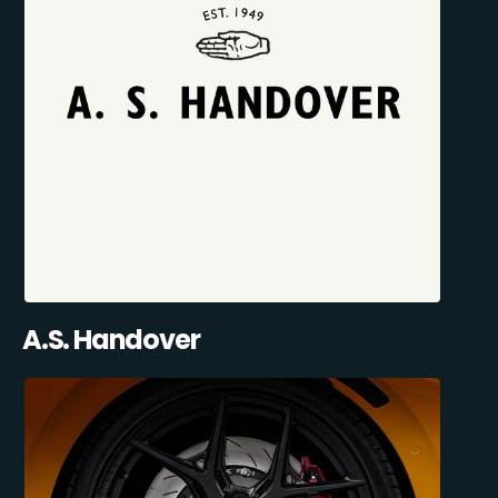
A.S. Handover