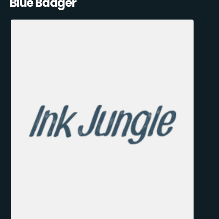
Blue Badger