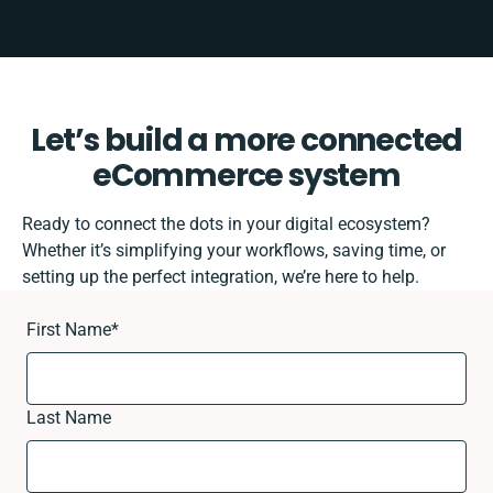
Let’s build a more connected
eCommerce system
Ready to connect the dots in your digital ecosystem?
Whether it’s simplifying your workflows, saving time, or
setting up the perfect integration, we’re here to help.
First Name
*
Last Name