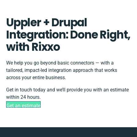
Uppler + Drupal
Integration: Done Right,
with Rixxo
We help you go beyond basic connectors — with a
tailored, impact-led integration approach that works
across your entire business.
Get in touch today and we’ll provide you with an estimate
within 24 hours.
Get an estimate