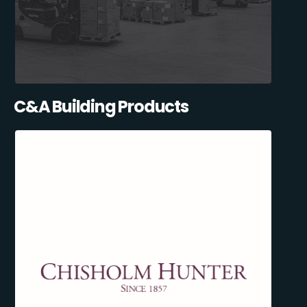
C&A Building Products