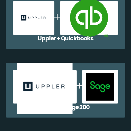
Uppler + Quickbooks
Uppler + Sage 200