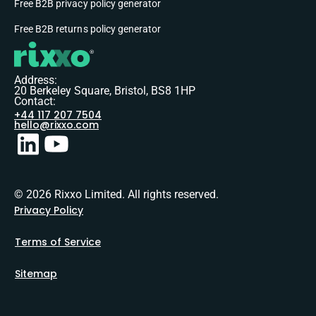
Free B2B privacy policy generator
Free B2B returns policy generator
Address:
20 Berkeley Square, Bristol, BS8 1HP
Contact:
+44 117 207 7504
hello@rixxo.com
© 2026 Rixxo Limited. All rights reserved.
Privacy Policy
Terms of Service
Sitemap