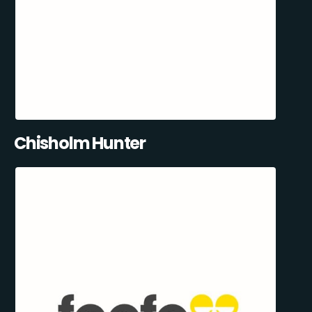
Chisholm Hunter