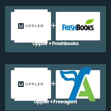
Uppler + Freshbooks
Uppler + Freeagent