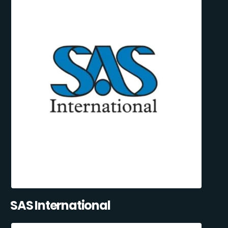
SAS International