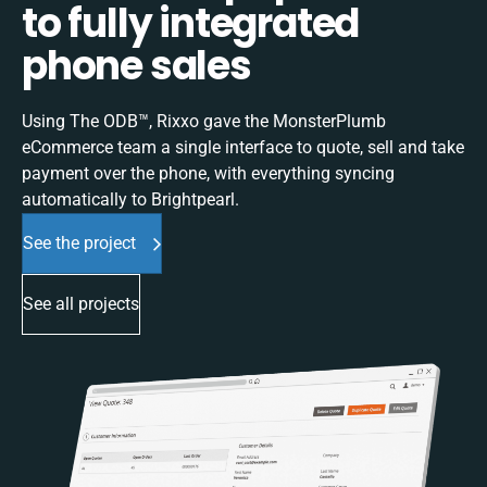
to fully integrated
phone sales
Using The ODB™, Rixxo gave the MonsterPlumb
eCommerce team a single interface to quote, sell and take
payment over the phone, with everything syncing
automatically to Brightpearl.
See the project
See all projects