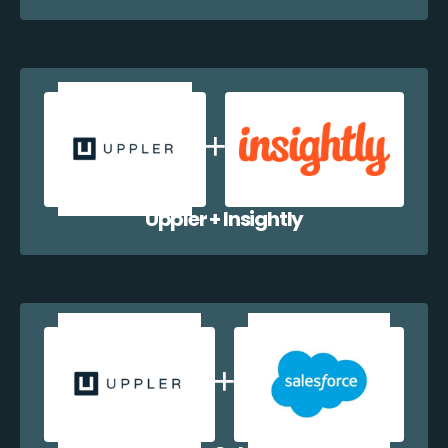
Uppler + Insightly