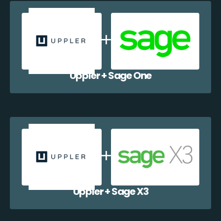
Uppler + Sage One
Uppler + Sage X3