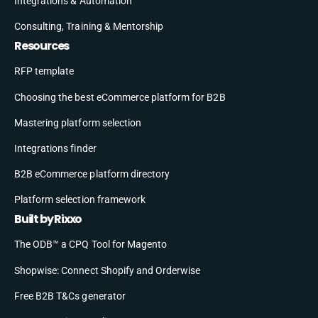
Integrations & Automation
Consulting, Training & Mentorship
Resources
RFP template
Choosing the best eCommerce platform for B2B
Mastering platform selection
Integrations finder
B2B eCommerce platform directory
Platform selection framework
Built by Rixxo
The ODB™ a CPQ Tool for Magento
Shopwise: Connect Shopify and Orderwise
Free B2B T&Cs generator