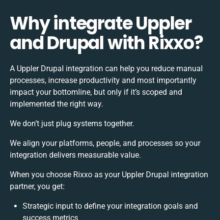
Why integrate Uppler
and Drupal with Rixxo?
A Uppler Drupal integration can help you reduce manual
processes, increase productivity and most importantly
impact your bottomline, but only if it’s scoped and
implemented the right way.
We don’t just plug systems together.
We align your platforms, people, and processes so your
integration delivers measurable value.
When you choose Rixxo as your Uppler Drupal integration
partner, you get:
Strategic input to define your integration goals and
success metrics