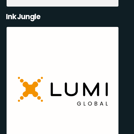
Ink Jungle