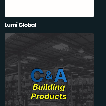
Lumi Global