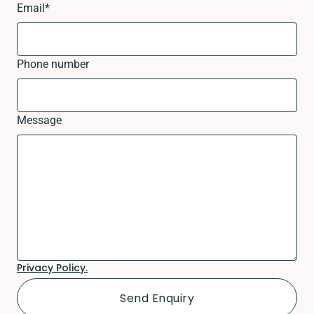
Email
*
Phone number
Message
Privacy Policy.