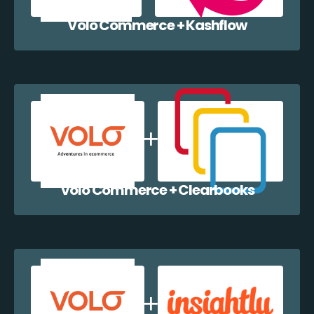
Volo Commerce + Kashflow
Volo Commerce + Clearbooks