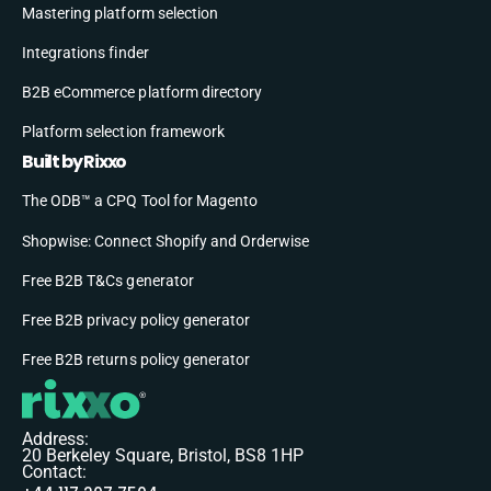
Mastering platform selection
Integrations finder
B2B eCommerce platform directory
Platform selection framework
Built by Rixxo
The ODB™ a CPQ Tool for Magento
Shopwise: Connect Shopify and Orderwise
Free B2B T&Cs generator
Free B2B privacy policy generator
Free B2B returns policy generator
Address:
20 Berkeley Square, Bristol, BS8 1HP
Contact: