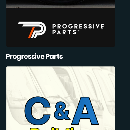
Progressive Parts