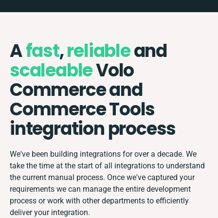
A
fast
,
reliable
and
scaleable
Volo
Commerce and
Commerce Tools
integration process
We've been building integrations for over a decade. We
take the time at the start of all integrations to understand
the current manual process. Once we've captured your
requirements we can manage the entire development
process or work with other departments to efficiently
deliver your integration.