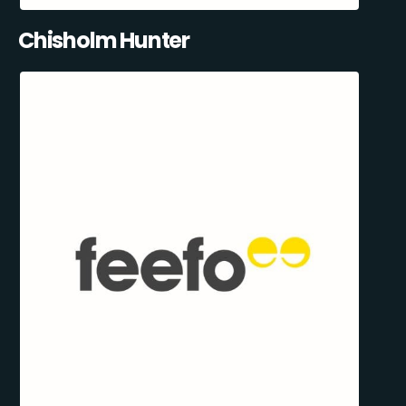
Chisholm Hunter