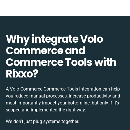
Why integrate Volo
Commerce and
Commerce Tools with
Rixxo?
A Volo Commerce Commerce Tools integration can help
you reduce manual processes, increase productivity and
most importantly impact your bottomline, but only if it’s
scoped and implemented the right way.
We don’t just plug systems together.