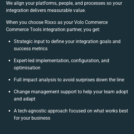
We align your platforms, people, and processes so your
integration delivers measurable value.
When you choose Rixxo as your Volo Commerce
Commerce Tools integration partner, you get:
Strategic input to define your integration goals and
success metrics
Expert-led implementation, configuration, and
optimisation
Full impact analysis to avoid surprises down the line
Change management support to help your team adopt
and adapt
A tech-agnostic approach focused on what works best
for your business