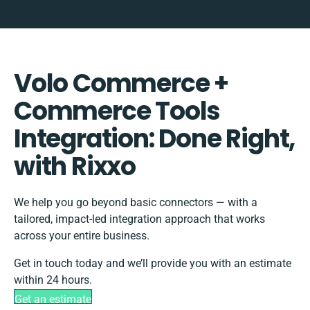
Volo Commerce +
Commerce Tools
Integration: Done Right,
with Rixxo
We help you go beyond basic connectors — with a
tailored, impact-led integration approach that works
across your entire business.
Get in touch today and we’ll provide you with an estimate
within 24 hours.
Get an estimate