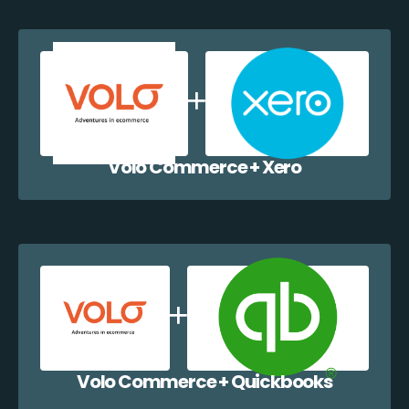
Volo Commerce + Xero
Volo Commerce + Quickbooks