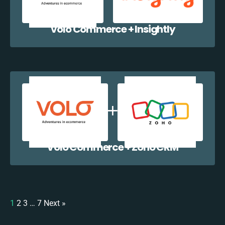
Volo Commerce + Insightly
Volo Commerce + Zoho CRM
1
2
3
…
7
Next »