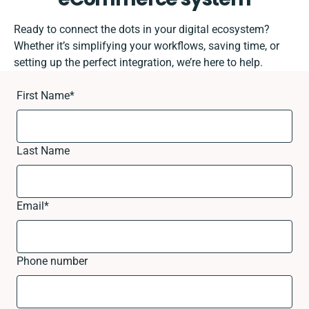
Ready to connect the dots in your digital ecosystem?
Whether it’s simplifying your workflows, saving time, or
setting up the perfect integration, we’re here to help.
First Name
*
Last Name
Email
*
Phone number