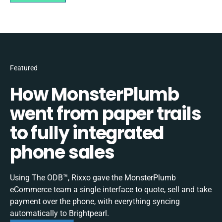
Featured
How MonsterPlumb
went from paper trails
to fully integrated
phone sales
Using The ODB™, Rixxo gave the MonsterPlumb
eCommerce team a single interface to quote, sell and take
payment over the phone, with everything syncing
automatically to Brightpearl.