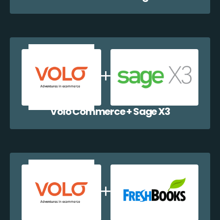
Volo Commerce + Sage X3