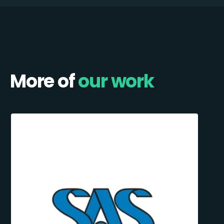
More of
our work