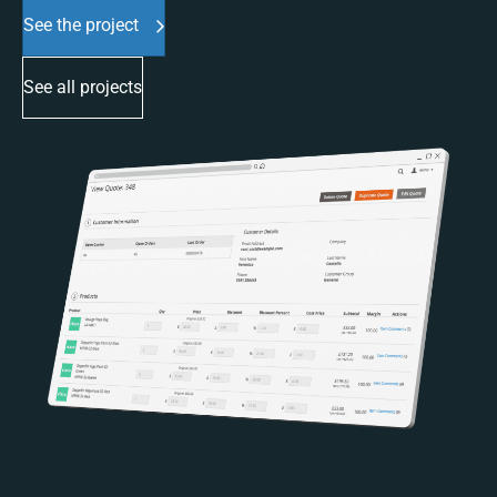
See the project
See all projects