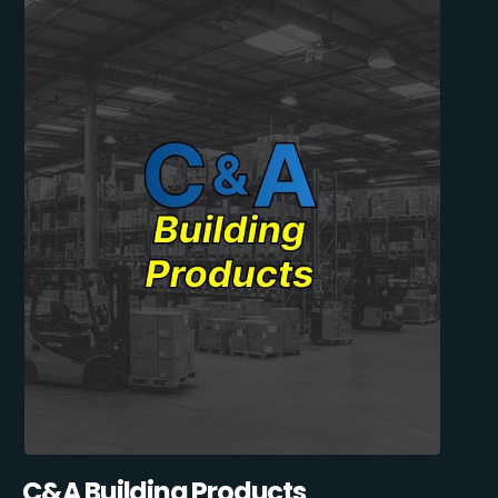
C&A Building Products