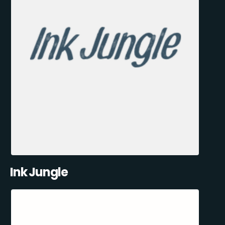
Ink Jungle