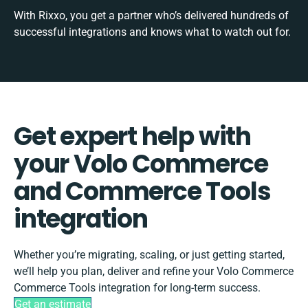
With Rixxo, you get a partner who’s delivered hundreds of
successful integrations and knows what to watch out for.
Get expert help with
your Volo Commerce
and Commerce Tools
integration
Whether you’re migrating, scaling, or just getting started,
we’ll help you plan, deliver and refine your Volo Commerce
Commerce Tools integration for long-term success.
Get an estimate