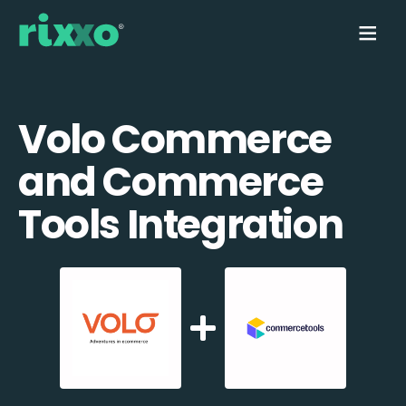
Volo Commerce
and Commerce
Tools Integration