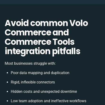
Avoid common Volo
Commerce and
Commerce Tools
integration pitfalls
Most businesses struggle with:
Poor data mapping and duplication
Rigid, inflexible connectors
Hidden costs and unexpected downtime
Low team adoption and ineffective workflows