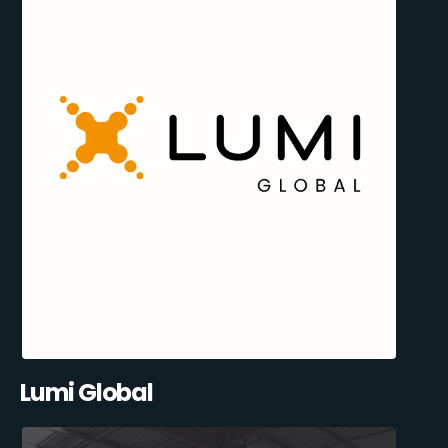
Lumi Global