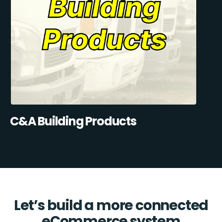
C&A Building Products
Let’s build a more connected
eCommerce system