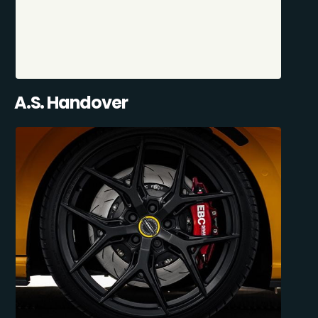
A.S. Handover