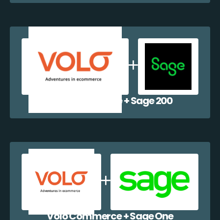
Volo Commerce + Sage 200
Volo Commerce + Sage One