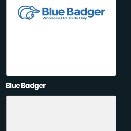
Blue Badger