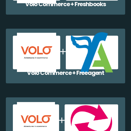
Volo Commerce + Freshbooks
Volo Commerce + Freeagent