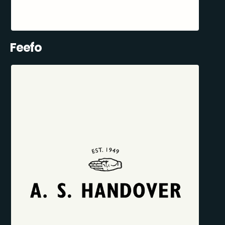
Feefo