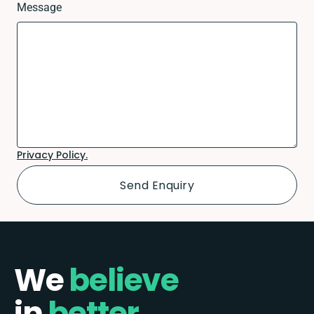
Message
Privacy Policy.
We
believe
in
better.