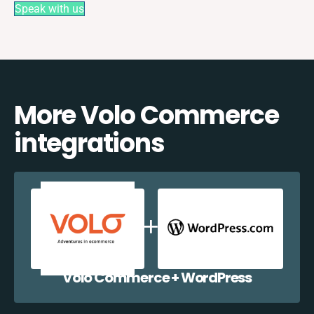
Speak with us
More Volo Commerce
integrations
Volo Commerce + WordPress