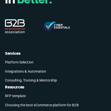
Services
Platform Selection
Integrations & Automation
Consulting, Training & Mentorship
Resources
RFP template
Choosing the best eCommerce platform for B2B