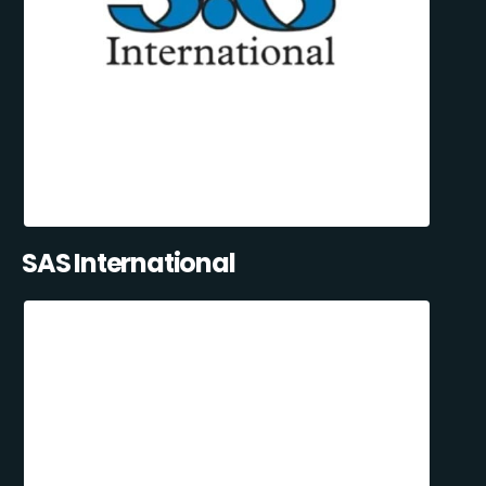
SAS International