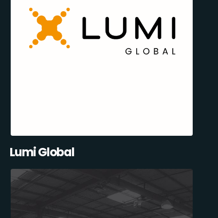
Lumi Global