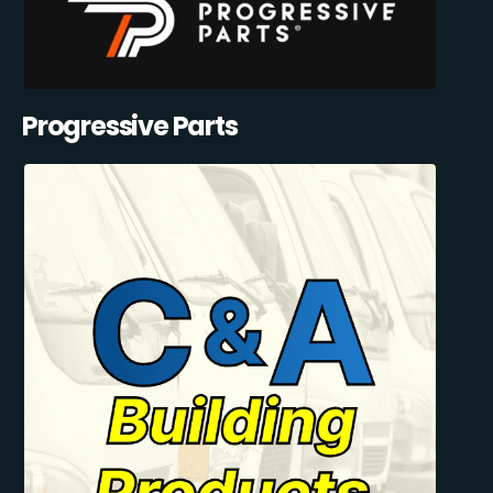
Progressive Parts