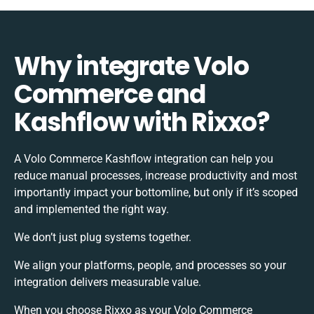
Why integrate Volo
Commerce and
Kashflow with Rixxo?
A Volo Commerce Kashflow integration can help you
reduce manual processes, increase productivity and most
importantly impact your bottomline, but only if it’s scoped
and implemented the right way.
We don’t just plug systems together.
We align your platforms, people, and processes so your
integration delivers measurable value.
When you choose Rixxo as your Volo Commerce