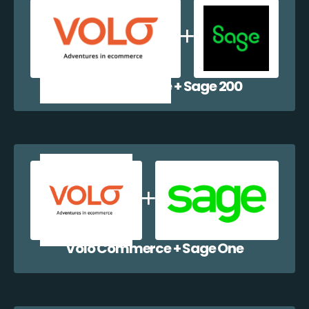
Volo Commerce + Sage 200
Volo Commerce + Sage One