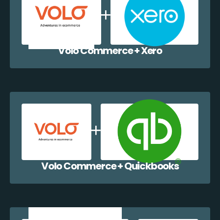
Volo Commerce + Xero
Volo Commerce + Quickbooks