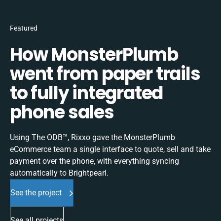
Featured
How MonsterPlumb
went from paper trails
to fully integrated
phone sales
Using The ODB™, Rixxo gave the MonsterPlumb
eCommerce team a single interface to quote, sell and take
payment over the phone, with everything syncing
automatically to Brightpearl.
See the project
See all projects