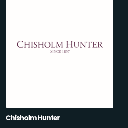
Chisholm Hunter