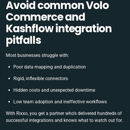
Avoid common Volo
Commerce and
Kashflow integration
pitfalls
Most businesses struggle with:
Poor data mapping and duplication
Rigid, inflexible connectors
Hidden costs and unexpected downtime
Low team adoption and ineffective workflows
With Rixxo, you get a partner who’s delivered hundreds of
successful integrations and knows what to watch out for.