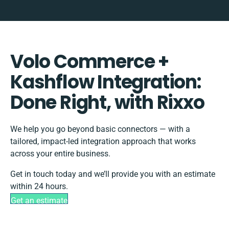
Volo Commerce +
Kashflow Integration:
Done Right, with Rixxo
We help you go beyond basic connectors — with a
tailored, impact-led integration approach that works
across your entire business.
Get in touch today and we’ll provide you with an estimate
within 24 hours.
Get an estimate