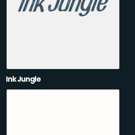
Ink Jungle