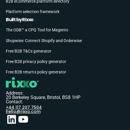
B2B eCommerce platform directory
Platform selection framework
Built by Rixxo
The ODB™ a CPQ Tool for Magento
Shopwise: Connect Shopify and Orderwise
Free B2B T&Cs generator
Free B2B privacy policy generator
Free B2B returns policy generator
Address:
20 Berkeley Square, Bristol, BS8 1HP
Contact:
+44 117 207 7504
hello@rixxo.com