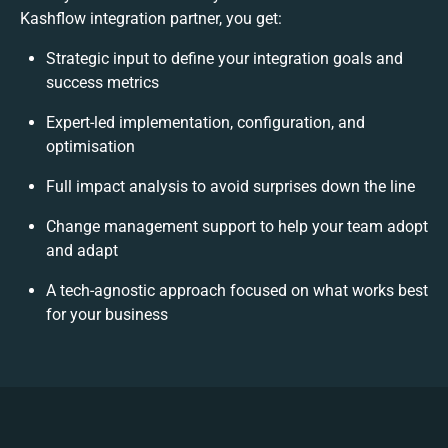
Kashflow integration partner, you get:
Strategic input to define your integration goals and
success metrics
Expert-led implementation, configuration, and
optimisation
Full impact analysis to avoid surprises down the line
Change management support to help your team adopt
and adapt
A tech-agnostic approach focused on what works best
for your business