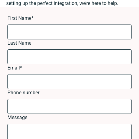
setting up the perfect integration, we’re here to help.
First Name
*
Last Name
Email
*
Phone number
Message