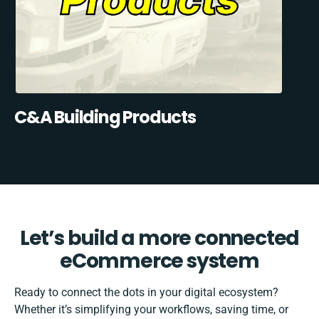
C&A Building Products
Let’s build a more connected
eCommerce system
Ready to connect the dots in your digital ecosystem?
Whether it’s simplifying your workflows, saving time, or