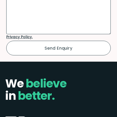
Privacy Policy.
We
believe
in
better.