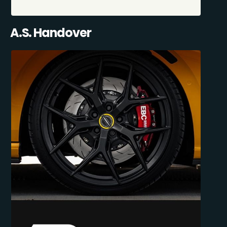
A.S. Handover