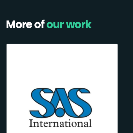
More of
our work