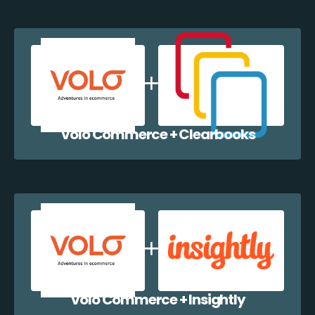
Volo Commerce + Clearbooks
Volo Commerce + Insightly