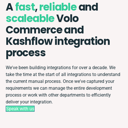
A
fast
,
reliable
and
scaleable
Volo
Commerce and
Kashflow integration
process
We've been building integrations for over a decade. We
take the time at the start of all integrations to understand
the current manual process. Once we've captured your
requirements we can manage the entire development
process or work with other departments to efficiently
deliver your integration.
Speak with us