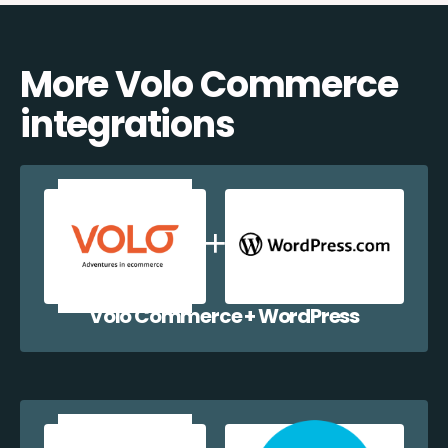
More Volo Commerce
integrations
Volo Commerce + WordPress