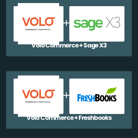
Volo Commerce + Sage X3
Volo Commerce + Freshbooks