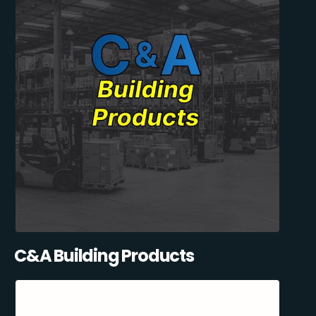
C&A Building Products