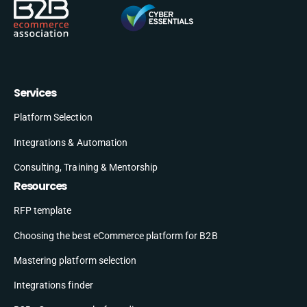
Services
Platform Selection
Integrations & Automation
Consulting, Training & Mentorship
Resources
RFP template
Choosing the best eCommerce platform for B2B
Mastering platform selection
Integrations finder