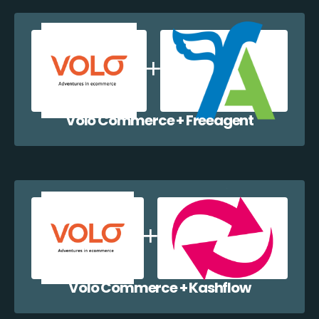
Volo Commerce + Freeagent
Volo Commerce + Kashflow