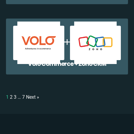
Volo Commerce + Zoho CRM
1
2
3
…
7
Next »