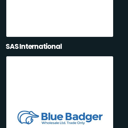
SAS International