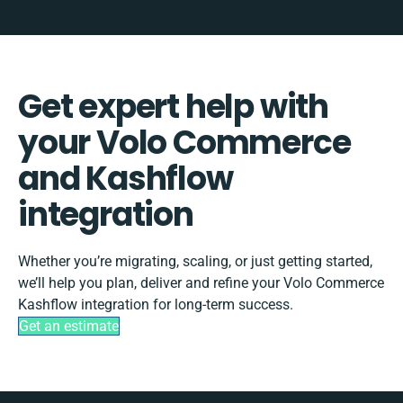
Get expert help with
your Volo Commerce
and Kashflow
integration
Whether you’re migrating, scaling, or just getting started,
we’ll help you plan, deliver and refine your Volo Commerce
Kashflow integration for long-term success.
Get an estimate