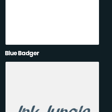
Blue Badger