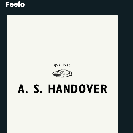
Feefo