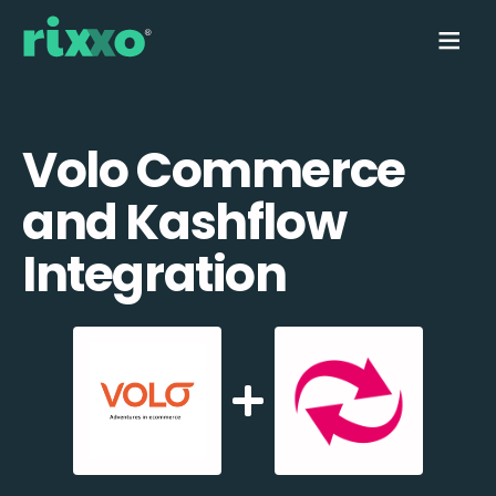
Volo Commerce
and Kashflow
Integration