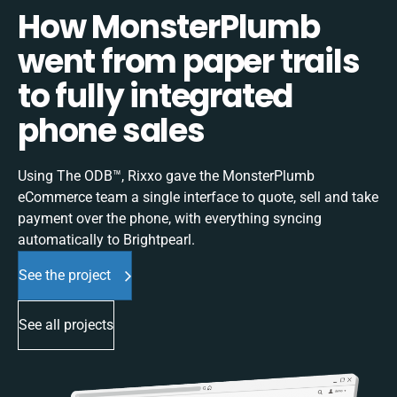
How MonsterPlumb
went from paper trails
to fully integrated
phone sales
Using The ODB™, Rixxo gave the MonsterPlumb
eCommerce team a single interface to quote, sell and take
payment over the phone, with everything syncing
automatically to Brightpearl.
See the project
See all projects