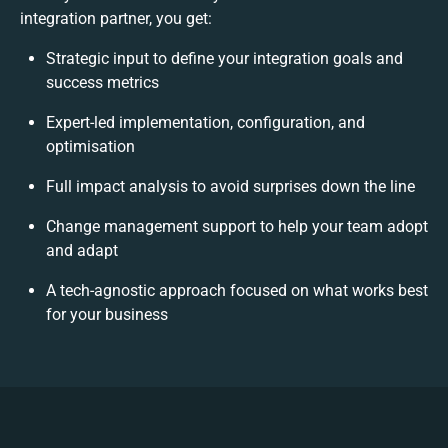
integration partner, you get:
Strategic input to define your integration goals and
success metrics
Expert-led implementation, configuration, and
optimisation
Full impact analysis to avoid surprises down the line
Change management support to help your team adopt
and adapt
A tech-agnostic approach focused on what works best
for your business