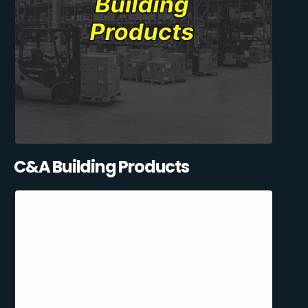
C&A Building Products