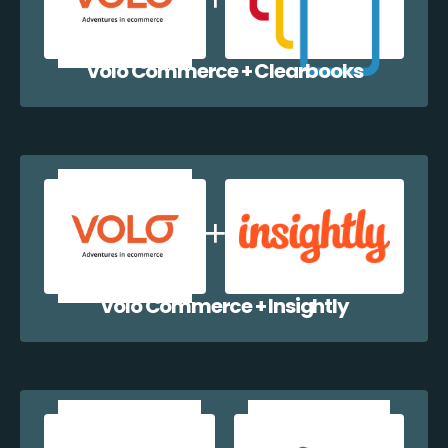
Volo Commerce + Clearbooks
Volo Commerce + Insightly