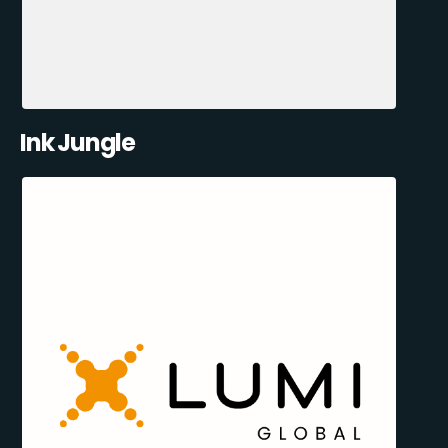
Ink Jungle