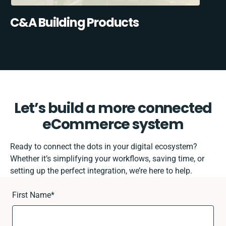
C&A Building Products
Let’s build a more connected
eCommerce system
Ready to connect the dots in your digital ecosystem?
Whether it’s simplifying your workflows, saving time, or
setting up the perfect integration, we’re here to help.
First Name
*