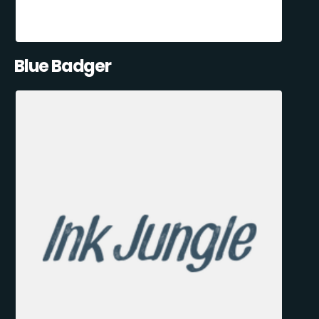
Blue Badger