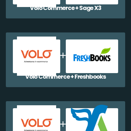
Volo Commerce + Sage X3
Volo Commerce + Freshbooks