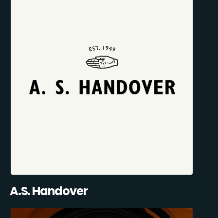
A.S. Handover