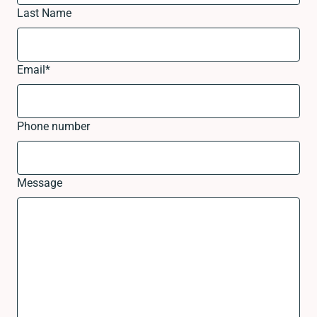
Last Name
Email
*
Phone number
Message