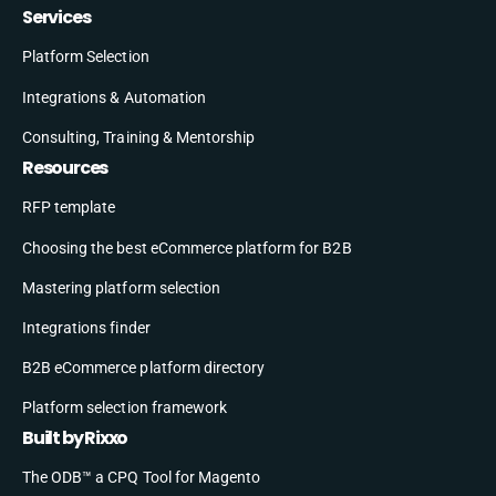
Services
Platform Selection
Integrations & Automation
Consulting, Training & Mentorship
Resources
RFP template
Choosing the best eCommerce platform for B2B
Mastering platform selection
Integrations finder
B2B eCommerce platform directory
Platform selection framework
Built by Rixxo
The ODB™ a CPQ Tool for Magento