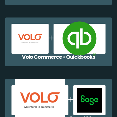
Volo Commerce + Quickbooks