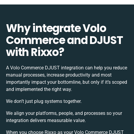
Why integrate Volo
Commerce and DJUST
with Rixxo?
A Volo Commerce DJUST integration can help you reduce
manual processes, increase productivity and most
importantly impact your bottomline, but only if it’s scoped
and implemented the right way.
We don’t just plug systems together.
We align your platforms, people, and processes so your
integration delivers measurable value.
When you choose Rixxo as your Volo Commerce DJUST