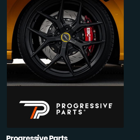
Progressive Parts