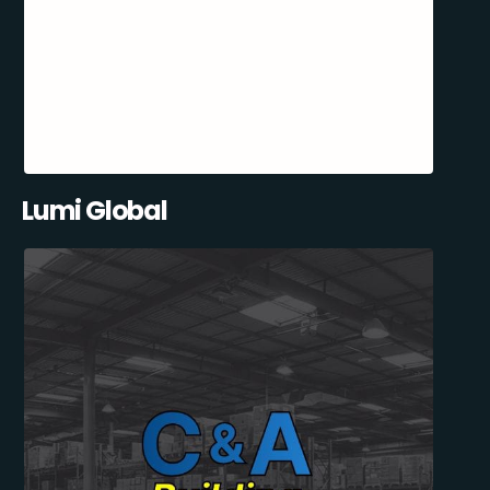
Lumi Global