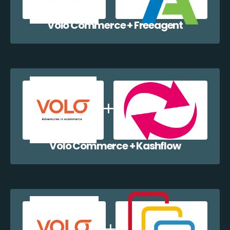
Volo Commerce + Freeagent
Volo Commerce + Kashflow