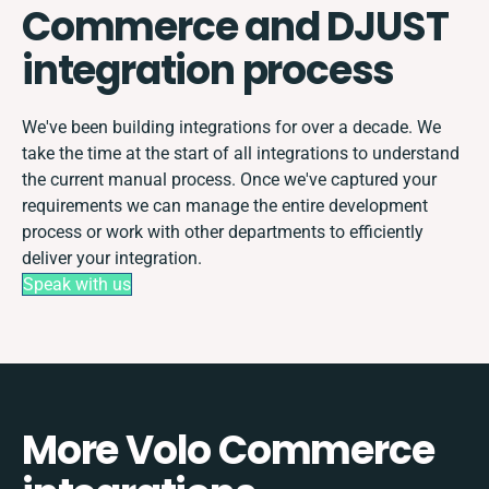
Commerce and DJUST
integration process
We've been building integrations for over a decade. We
take the time at the start of all integrations to understand
the current manual process. Once we've captured your
requirements we can manage the entire development
process or work with other departments to efficiently
deliver your integration.
Speak with us
More Volo Commerce