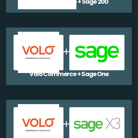
Volo Commerce + Sage 200
Volo Commerce + Sage One