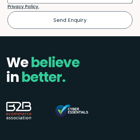
Privacy Policy.
We
believe
in
better.