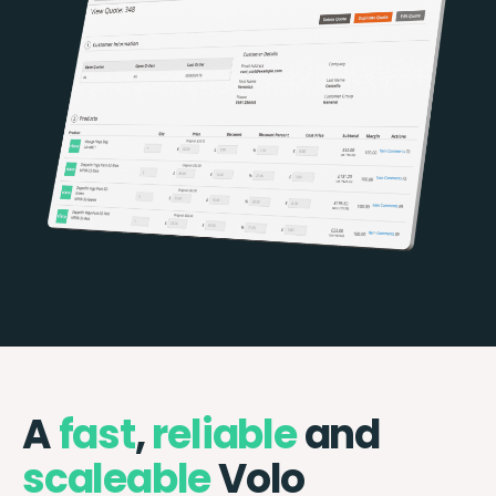
A
fast
,
reliable
and
scaleable
Volo