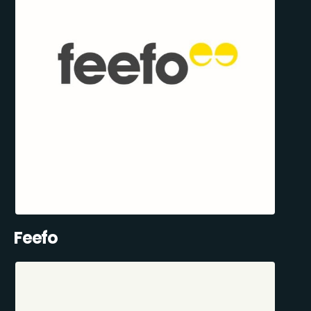
Feefo