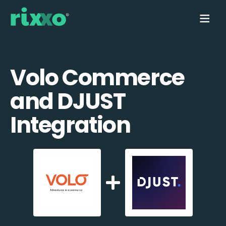
Volo Commerce
and DJUST
Integration