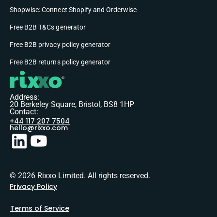
Shopwise: Connect Shopify and Orderwise
Free B2B T&Cs generator
Free B2B privacy policy generator
Free B2B returns policy generator
Address:
20 Berkeley Square, Bristol, BS8 1HP
Contact:
+44 117 207 7504
hello@rixxo.com
© 2026 Rixxo Limited. All rights reserved.
Privacy Policy
Terms of Service