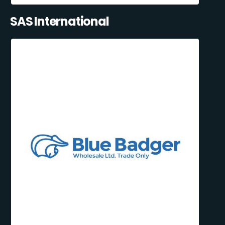
SAS International