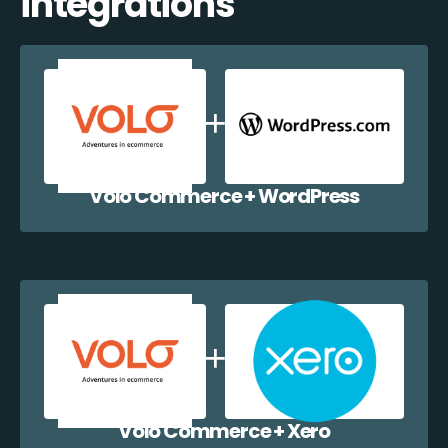
integrations
Volo Commerce + WordPress
Volo Commerce + Xero