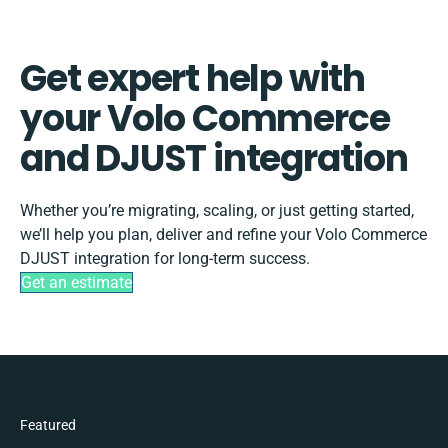
Get expert help with
your Volo Commerce
and DJUST integration
Whether you’re migrating, scaling, or just getting started,
we’ll help you plan, deliver and refine your Volo Commerce
DJUST integration for long-term success.
Get an estimate
Featured