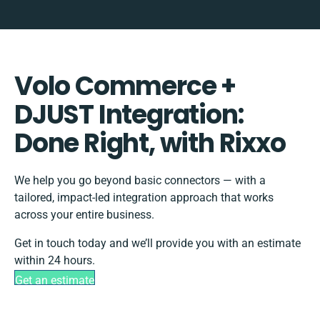
Volo Commerce +
DJUST Integration:
Done Right, with Rixxo
We help you go beyond basic connectors — with a
tailored, impact-led integration approach that works
across your entire business.
Get in touch today and we’ll provide you with an estimate
within 24 hours.
Get an estimate