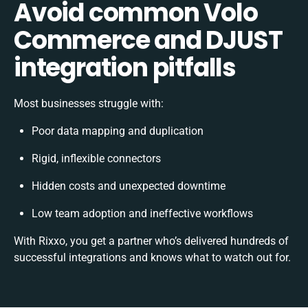
Avoid common Volo
Commerce and DJUST
integration pitfalls
Most businesses struggle with:
Poor data mapping and duplication
Rigid, inflexible connectors
Hidden costs and unexpected downtime
Low team adoption and ineffective workflows
With Rixxo, you get a partner who’s delivered hundreds of
successful integrations and knows what to watch out for.