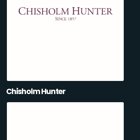
Chisholm Hunter