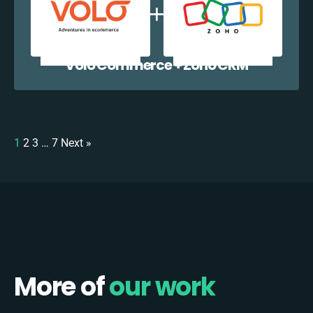
Volo Commerce + Zoho CRM
1
2
3
…
7
Next »
More of
our work