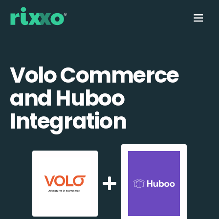
Volo Commerce
and Huboo
Integration