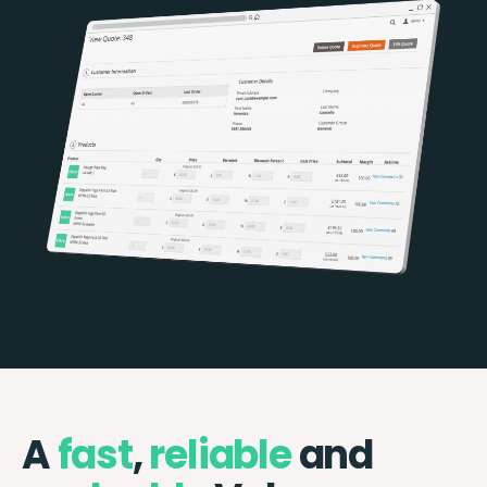
A
fast
,
reliable
and