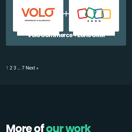
Volo Commerce + Zoho CRM
1
2
3
…
7
Next »
More of
our work