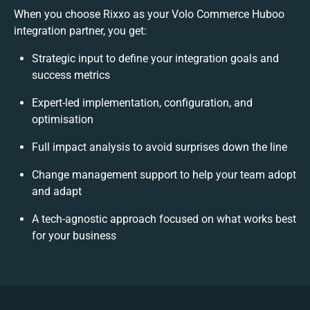
When you choose Rixxo as your Volo Commerce Huboo
integration partner, you get:
Strategic input to define your integration goals and
success metrics
Expert-led implementation, configuration, and
optimisation
Full impact analysis to avoid surprises down the line
Change management support to help your team adopt
and adapt
A tech-agnostic approach focused on what works best
for your business