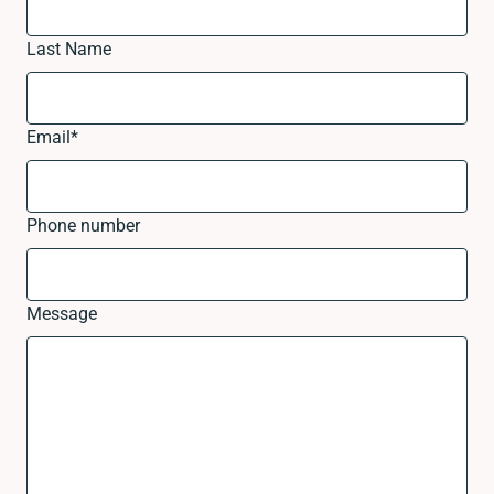
Last Name
Email
*
Phone number
Message