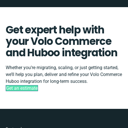
Get expert help with
your Volo Commerce
and Huboo integration
Whether you’re migrating, scaling, or just getting started,
we’ll help you plan, deliver and refine your Volo Commerce
Huboo integration for long-term success.
Get an estimate