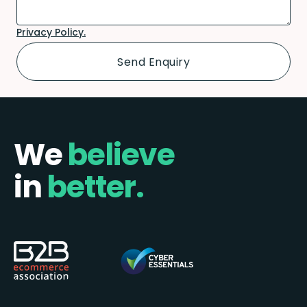
Privacy Policy.
We
believe
in
better.