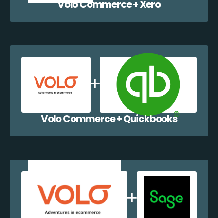
Volo Commerce + Xero
Volo Commerce + Quickbooks