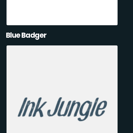
Blue Badger