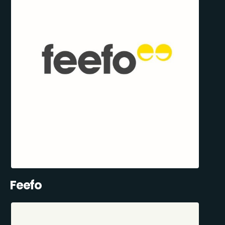
Feefo