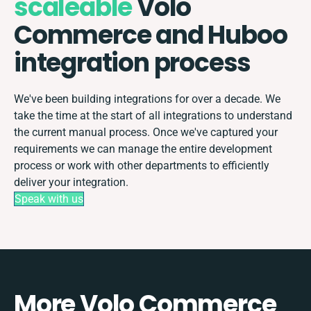
scaleable
Volo
Commerce and Huboo
integration process
We've been building integrations for over a decade. We
take the time at the start of all integrations to understand
the current manual process. Once we've captured your
requirements we can manage the entire development
process or work with other departments to efficiently
deliver your integration.
Speak with us
More Volo Commerce