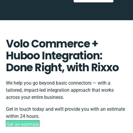
Volo Commerce +
Huboo Integration:
Done Right, with Rixxo
We help you go beyond basic connectors — with a
tailored, impact-led integration approach that works
across your entire business.
Get in touch today and we’ll provide you with an estimate
within 24 hours.
Get an estimate