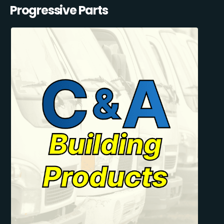
Progressive Parts