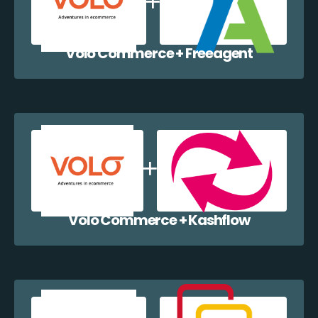
Volo Commerce + Freeagent
Volo Commerce + Kashflow