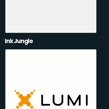
Ink Jungle