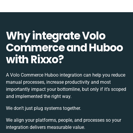
Why integrate Volo
Commerce and Huboo
with Rixxo?
A Volo Commerce Huboo integration can help you reduce
manual processes, increase productivity and most
importantly impact your bottomline, but only if it’s scoped
and implemented the right way.
We don’t just plug systems together.
We align your platforms, people, and processes so your
integration delivers measurable value.