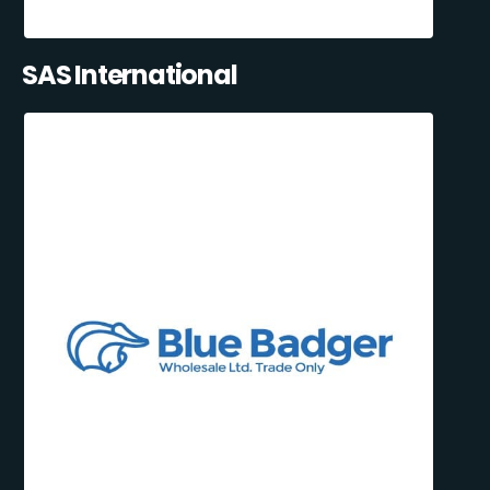
SAS International