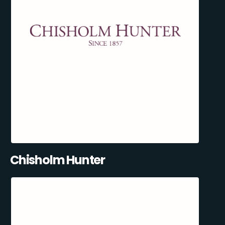
Chisholm Hunter