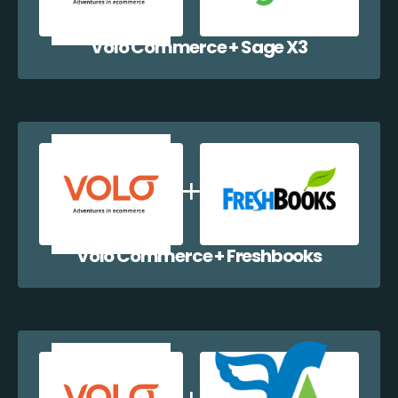
Volo Commerce + Sage X3
Volo Commerce + Freshbooks