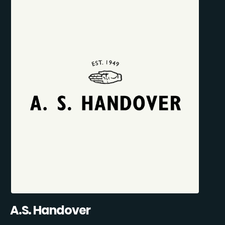
A.S. Handover