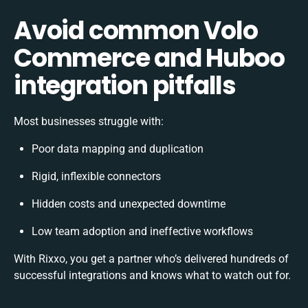
Avoid common Volo
Commerce and Huboo
integration pitfalls
Most businesses struggle with:
Poor data mapping and duplication
Rigid, inflexible connectors
Hidden costs and unexpected downtime
Low team adoption and ineffective workflows
With Rixxo, you get a partner who’s delivered hundreds of
successful integrations and knows what to watch out for.