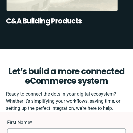
C&A Building Products
Let’s build a more connected
eCommerce system
Ready to connect the dots in your digital ecosystem?
Whether it’s simplifying your workflows, saving time, or
setting up the perfect integration, we’re here to help.
First Name
*