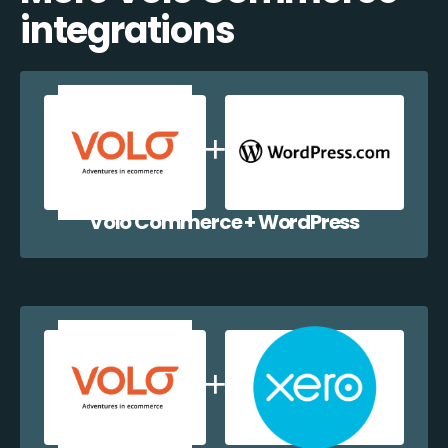
integrations
Volo Commerce + WordPress