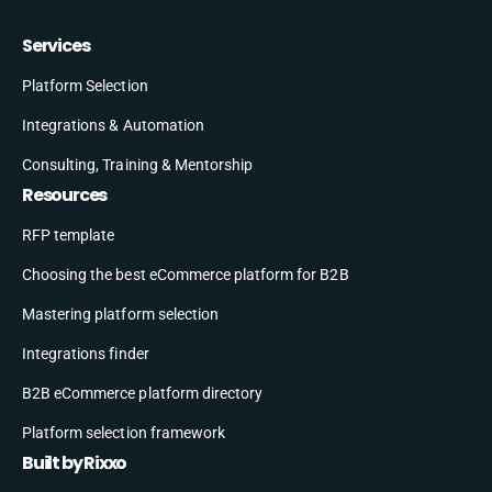
Services
Platform Selection
Integrations & Automation
Consulting, Training & Mentorship
Resources
RFP template
Choosing the best eCommerce platform for B2B
Mastering platform selection
Integrations finder
B2B eCommerce platform directory
Platform selection framework
Built by Rixxo