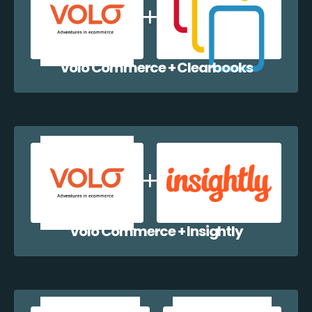
Volo Commerce + Clearbooks
Volo Commerce + Insightly