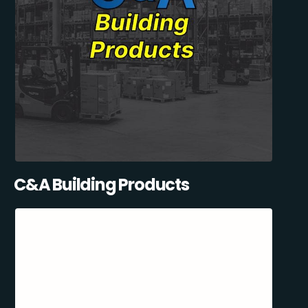
C&A Building Products