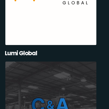
Lumi Global