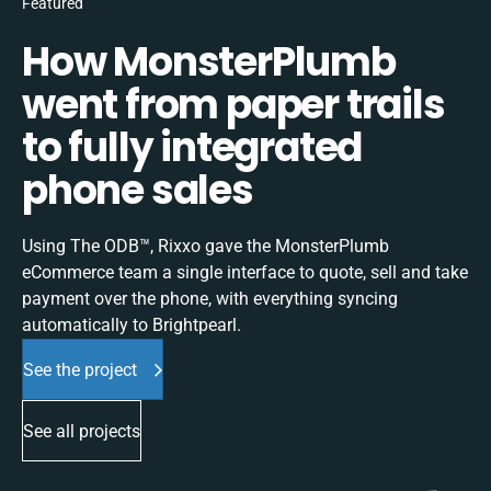
Featured
How MonsterPlumb
went from paper trails
to fully integrated
phone sales
Using The ODB™, Rixxo gave the MonsterPlumb
eCommerce team a single interface to quote, sell and take
payment over the phone, with everything syncing
automatically to Brightpearl.
See the project
See all projects