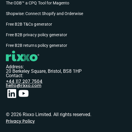
The ODB™ a CPQ Tool for Magento
Shopwise: Connect Shopify and Orderwise
Free B2B T&Cs generator
Free B2B privacy policy generator
Free B2B returns policy generator
Address:
20 Berkeley Square, Bristol, BS8 1HP
Contact:
+44 117 207 7504
hello@rixxo.com
© 2026 Rixxo Limited. All rights reserved.
Privacy Policy