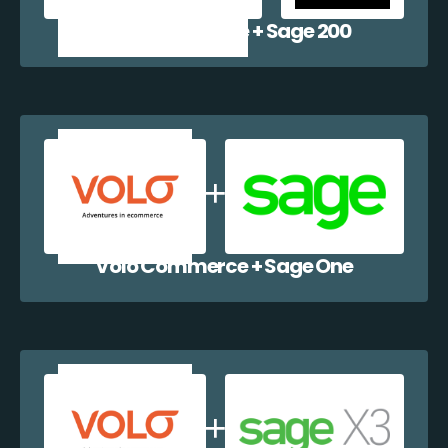
Volo Commerce + Sage 200
Volo Commerce + Sage One