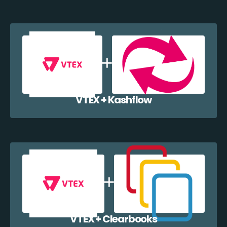
VTEX + Kashflow
VTEX + Clearbooks