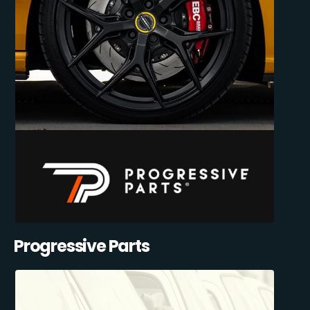
Progressive Parts