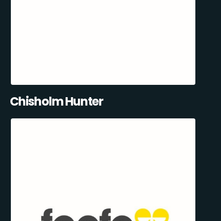
Chisholm Hunter