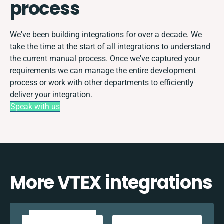
process
We've been building integrations for over a decade. We
take the time at the start of all integrations to understand
the current manual process. Once we've captured your
requirements we can manage the entire development
process or work with other departments to efficiently
deliver your integration.
Speak with us
More VTEX integrations