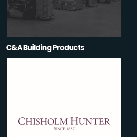
C&A Building Products