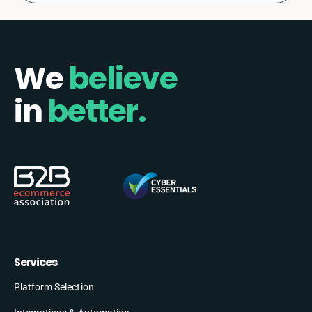
We
believe
in
better.
Services
Platform Selection