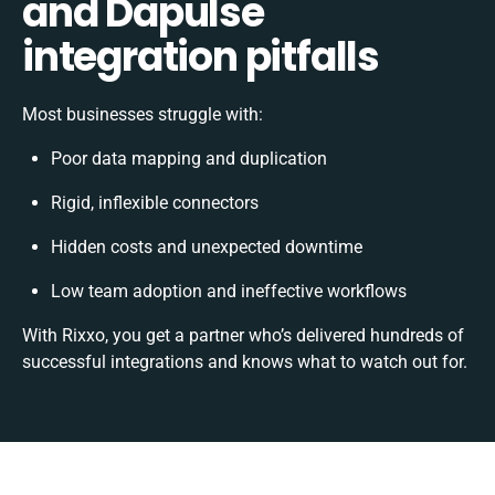
and Dapulse
integration pitfalls
Most businesses struggle with:
Poor data mapping and duplication
Rigid, inflexible connectors
Hidden costs and unexpected downtime
Low team adoption and ineffective workflows
With Rixxo, you get a partner who’s delivered hundreds of
successful integrations and knows what to watch out for.