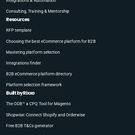
Integrations & Automation
Consulting, Training & Mentorship
Resources
RFP template
Choosing the best eCommerce platform for B2B
Mastering platform selection
Integrations finder
B2B eCommerce platform directory
Platform selection framework
Built by Rixxo
The ODB™ a CPQ Tool for Magento
Shopwise: Connect Shopify and Orderwise
Free B2B T&Cs generator