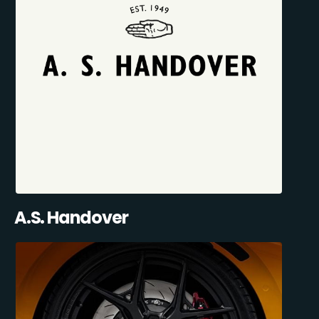
A.S. Handover