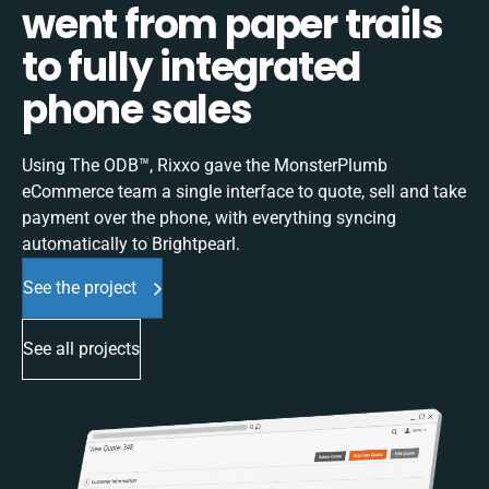
went from paper trails
to fully integrated
phone sales
Using The ODB™, Rixxo gave the MonsterPlumb
eCommerce team a single interface to quote, sell and take
payment over the phone, with everything syncing
automatically to Brightpearl.
See the project
See all projects