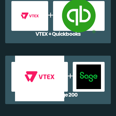
VTEX + Quickbooks
VTEX + Sage 200