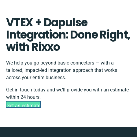
VTEX + Dapulse
Integration: Done Right,
with Rixxo
We help you go beyond basic connectors — with a
tailored, impact-led integration approach that works
across your entire business.
Get in touch today and we’ll provide you with an estimate
within 24 hours.
Get an estimate