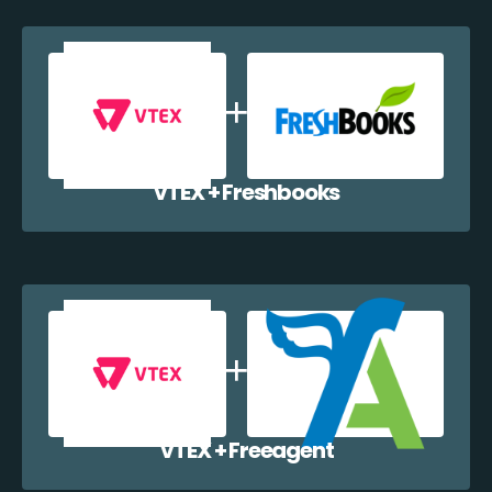
VTEX + Freshbooks
VTEX + Freeagent