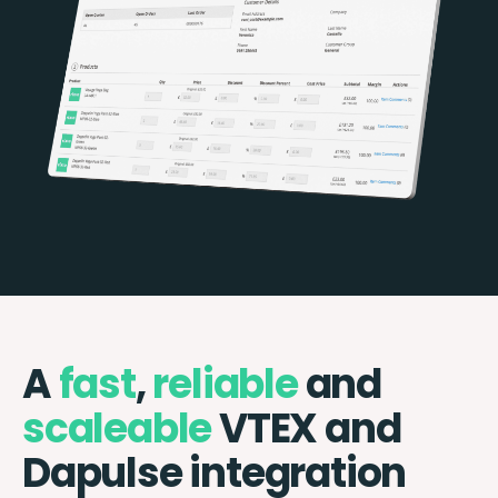
A
fast
,
reliable
and
scaleable
VTEX and
Dapulse integration