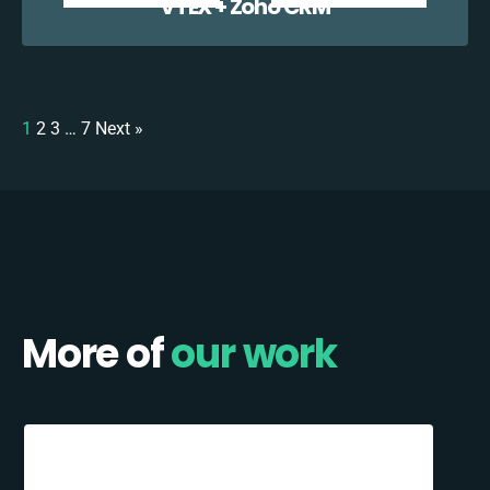
VTEX + Zoho CRM
1
2
3
…
7
Next »
More of
our work