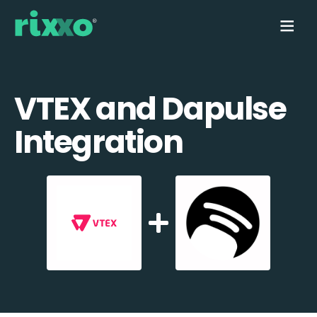
VTEX and Dapulse
Integration