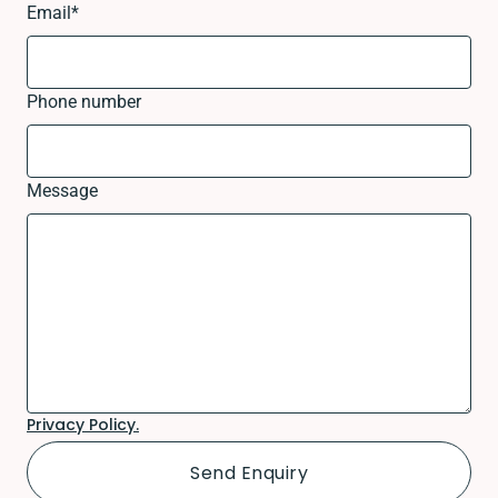
Email
*
Phone number
Message
Privacy Policy.