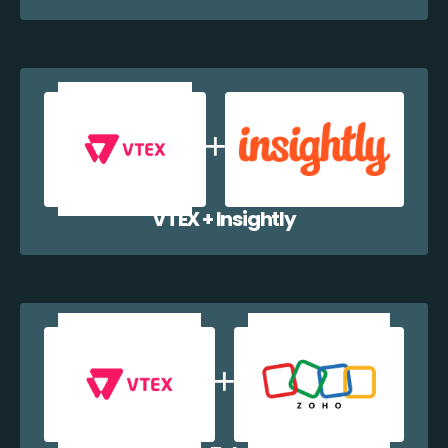
VTEX + Insightly