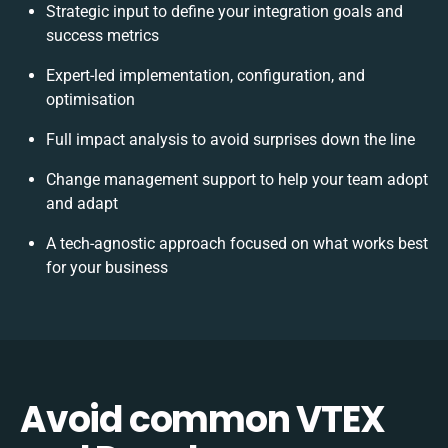
Strategic input to define your integration goals and
success metrics
Expert-led implementation, configuration, and
optimisation
Full impact analysis to avoid surprises down the line
Change management support to help your team adopt
and adapt
A tech-agnostic approach focused on what works best
for your business
Avoid common VTEX