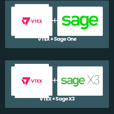
VTEX + Sage One
VTEX + Sage X3