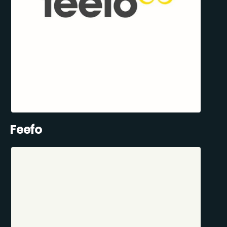
Feefo