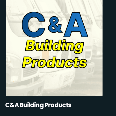
C&A Building Products