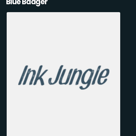
Blue Badger