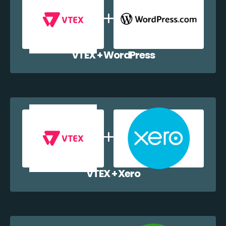
VTEX + WordPress
VTEX + Xero