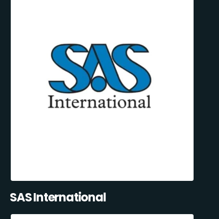
SAS International