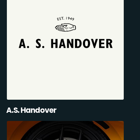
A.S. Handover