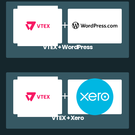
VTEX + WordPress
VTEX + Xero