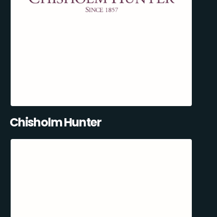
Chisholm Hunter