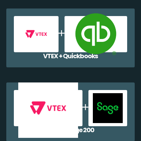
VTEX + Quickbooks
VTEX + Sage 200