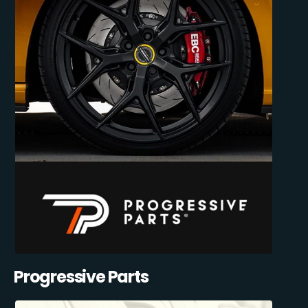
Progressive Parts