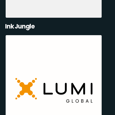
Ink Jungle