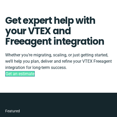
Get expert help with
your VTEX and
Freeagent integration
Whether you’re migrating, scaling, or just getting started,
we’ll help you plan, deliver and refine your VTEX Freeagent
integration for long-term success.
Get an estimate
Featured