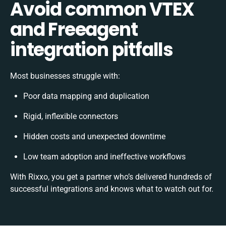
Avoid common VTEX
and Freeagent
integration pitfalls
Most businesses struggle with:
Poor data mapping and duplication
Rigid, inflexible connectors
Hidden costs and unexpected downtime
Low team adoption and ineffective workflows
With Rixxo, you get a partner who’s delivered hundreds of
successful integrations and knows what to watch out for.