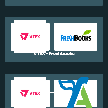
VTEX + Freshbooks