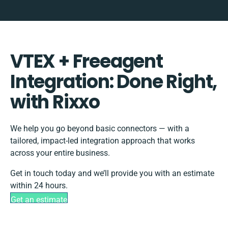
VTEX + Freeagent
Integration: Done Right,
with Rixxo
We help you go beyond basic connectors — with a
tailored, impact-led integration approach that works
across your entire business.
Get in touch today and we’ll provide you with an estimate
within 24 hours.
Get an estimate