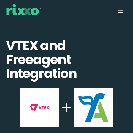
VTEX and
Freeagent
Integration