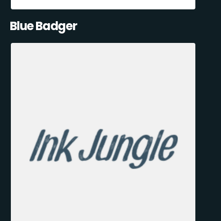
Blue Badger