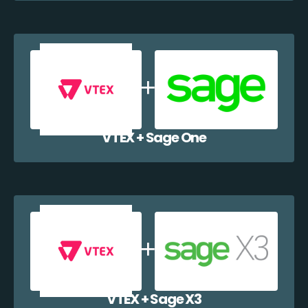
VTEX + Sage One
VTEX + Sage X3