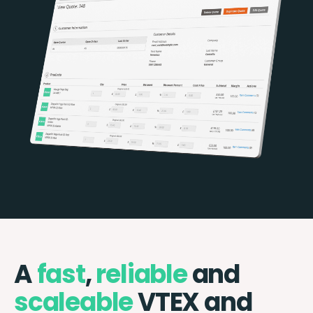
A
fast
,
reliable
and
scaleable
VTEX and