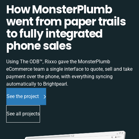
How MonsterPlumb
went from paper trails
to fully integrated
phone sales
Using The ODB™, Rixxo gave the MonsterPlumb
eCommerce team a single interface to quote, sell and take
payment over the phone, with everything syncing
automatically to Brightpearl.
See the project
See all projects