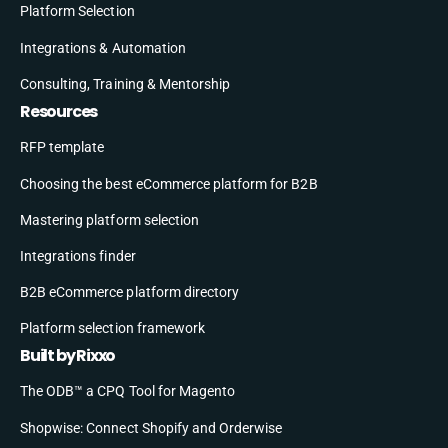
Platform Selection
Integrations & Automation
Consulting, Training & Mentorship
Resources
RFP template
Choosing the best eCommerce platform for B2B
Mastering platform selection
Integrations finder
B2B eCommerce platform directory
Platform selection framework
Built by Rixxo
The ODB™ a CPQ Tool for Magento
Shopwise: Connect Shopify and Orderwise