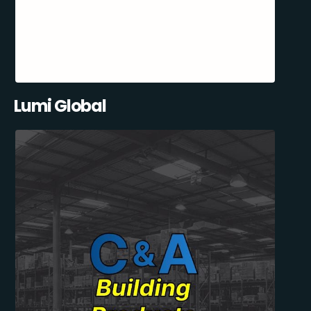
Lumi Global