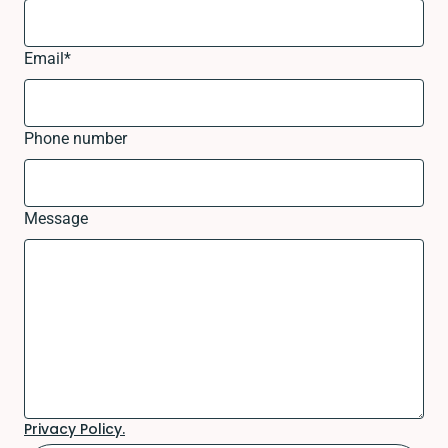
Email
*
Phone number
Message
Privacy Policy.