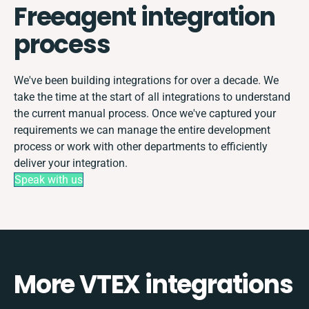
Freeagent integration
process
We've been building integrations for over a decade. We
take the time at the start of all integrations to understand
the current manual process. Once we've captured your
requirements we can manage the entire development
process or work with other departments to efficiently
deliver your integration.
Speak with us
More VTEX integrations