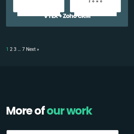
VTEX + Zoho CRM
1
2
3
…
7
Next »
More of
our work