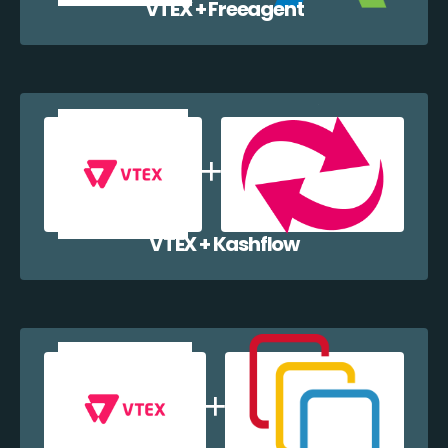
VTEX + Freeagent
VTEX + Kashflow