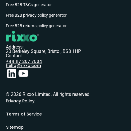
Free B2B T&Cs generator
Free B2B privacy policy generator
Free B2B returns policy generator
Address:
20 Berkeley Square, Bristol, BS8 1HP
Contact:
+44 117 207 7504
hello@rixxo.com
© 2026 Rixxo Limited. All rights reserved.
Privacy Policy
Terms of Service
Sitemap