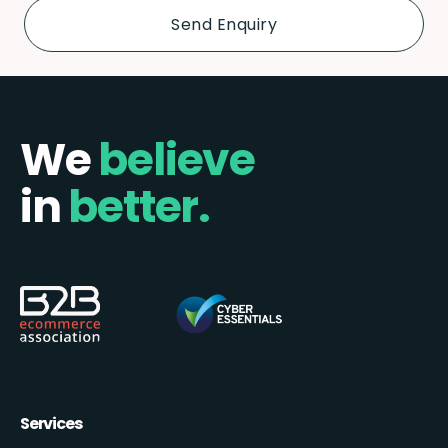
We
believe
in
better.
Services