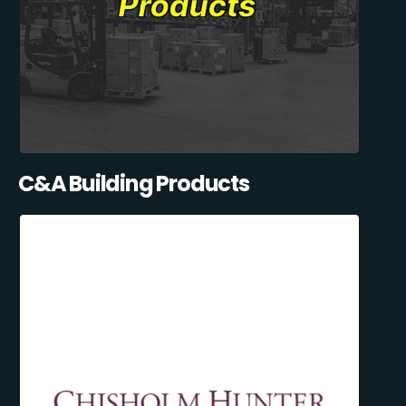
C&A Building Products