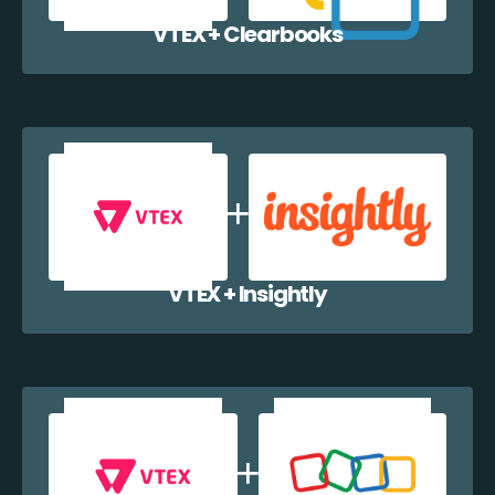
VTEX + Clearbooks
VTEX + Insightly