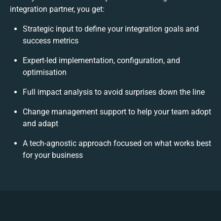
integration partner, you get:
Strategic input to define your integration goals and
success metrics
Expert-led implementation, configuration, and
optimisation
Full impact analysis to avoid surprises down the line
Change management support to help your team adopt
and adapt
A tech-agnostic approach focused on what works best
for your business