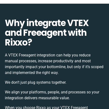
Why integrate VTEX
and Freeagent with
Rixxo?
A VTEX Freeagent integration can help you reduce
manual processes, increase productivity and most
importantly impact your bottomline, but only if it’s scoped
and implemented the right way.
We don’t just plug systems together.
We align your platforms, people, and processes so your
integration delivers measurable value.
When you choose Rixxo as your VTEX Freeagent