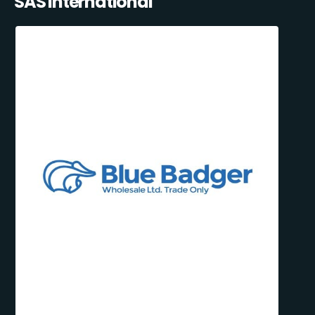
SAS International