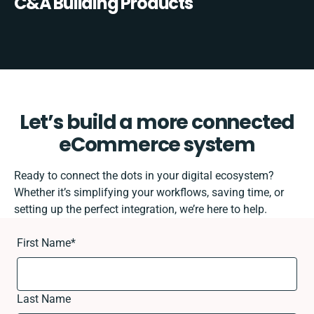
C&A Building Products
Let’s build a more connected
eCommerce system
Ready to connect the dots in your digital ecosystem?
Whether it’s simplifying your workflows, saving time, or
setting up the perfect integration, we’re here to help.
First Name
*
Last Name