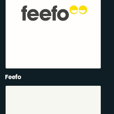
Feefo