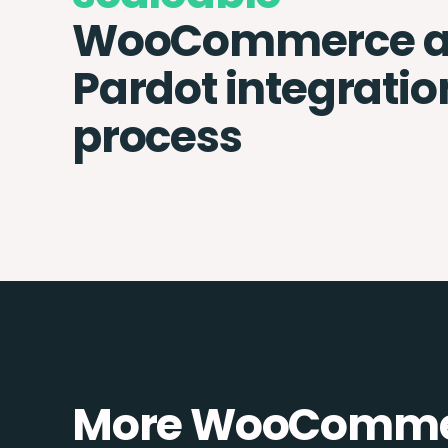
WooCommerce 
Pardot integratio
process
More WooCommer