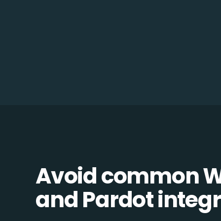
Avoid common 
and Pardot integra