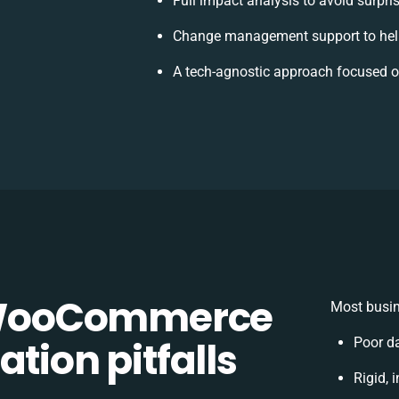
Full impact analysis to avoid surpri
Change management support to hel
A tech-agnostic approach focused o
WooCommerce
Most busin
tion pitfalls
Poor d
Rigid, 