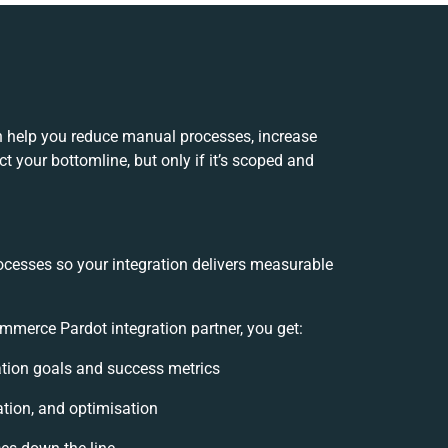
help you reduce manual processes, increase
 your bottomline, but only if it’s scoped and
ocesses so your integration delivers measurable
erce Pardot integration partner, you get:
ration goals and success metrics
ation, and optimisation