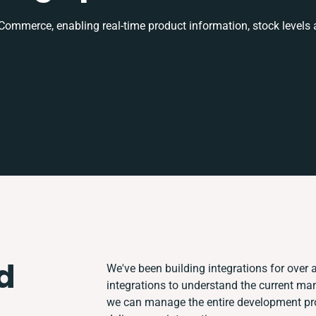
mmerce, enabling real-time product information, stock levels
d
We've been building integrations for over a
integrations to understand the current ma
we can manage the entire development proc