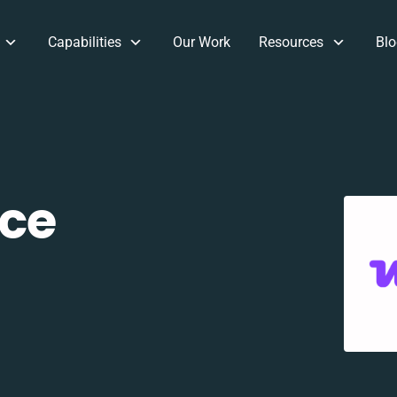
Capabilities
Our Work
Resources
Blo
ce