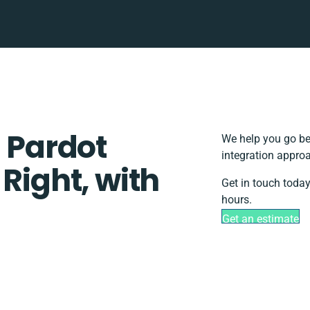
Pardot
We help you go be
integration approa
 Right, with
Get in touch today
hours.
Get an estimate