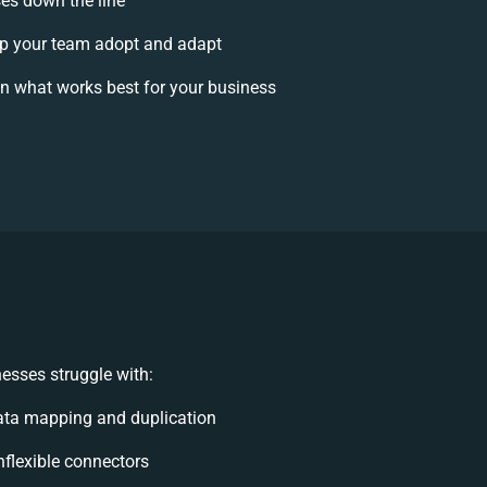
ses down the line
p your team adopt and adapt
n what works best for your business
esses struggle with:
ata mapping and duplication
inflexible connectors