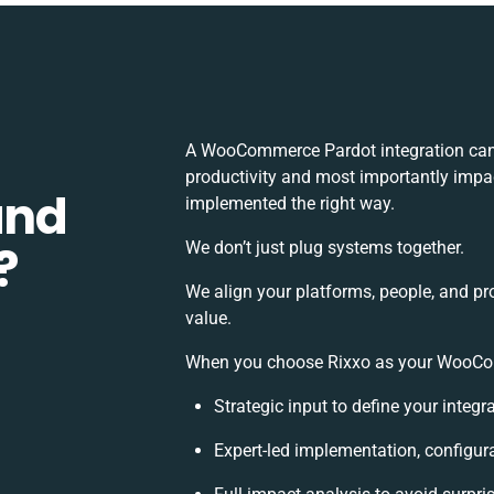
A WooCommerce Pardot integration can 
productivity and most importantly impact
and
implemented the right way.
?
We don’t just plug systems together.
We align your platforms, people, and pr
value.
When you choose Rixxo as your WooComm
Strategic input to define your integ
Expert-led implementation, configur