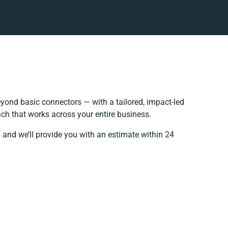
yond basic connectors — with a tailored, impact-led
ch that works across your entire business.
 and we’ll provide you with an estimate within 24