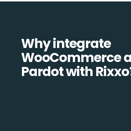
Why integrate
WooCommerce 
Pardot with Rixxo