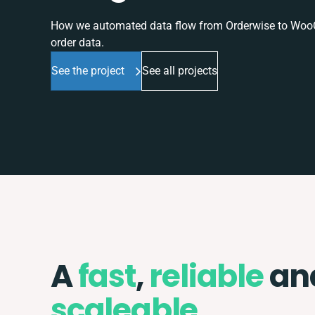
How we automated data flow from Orderwise to WooCo
order data.
See the project
See all projects
A
fast
,
reliable
an
scaleable