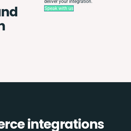
deliver your integration.
and
Speak with us
n
ce integrations