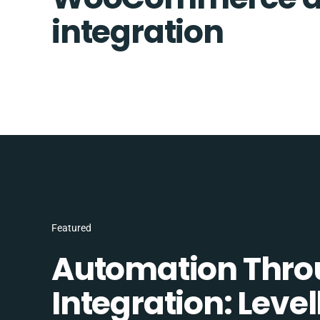
integration
Featured
Automation Thro
Integration: Lev