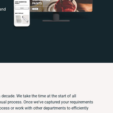
 and
 decade. We take the time at the start of all
nual process. Once we've captured your requirements
ess or work with other departments to efficiently