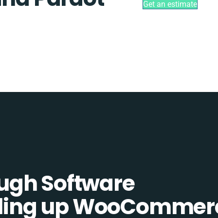
Get an estimate
ugh Software
elling up WooCommer