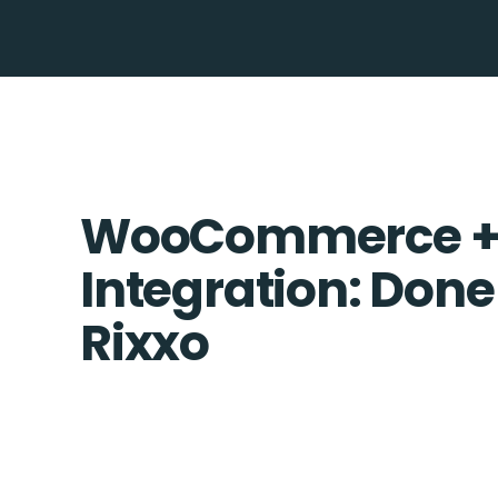
WooCommerce + 
Integration: Done
Rixxo