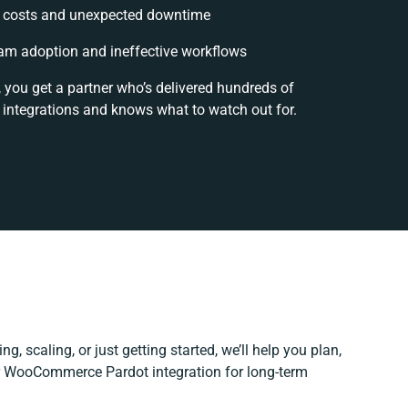
 costs and unexpected downtime
am adoption and ineffective workflows
, you get a partner who’s delivered hundreds of
 integrations and knows what to watch out for.
g, scaling, or just getting started, we’ll help you plan,
ur WooCommerce Pardot integration for long-term