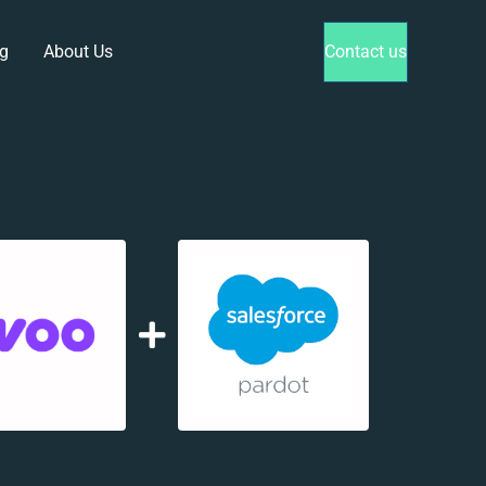
g
About Us
Contact us