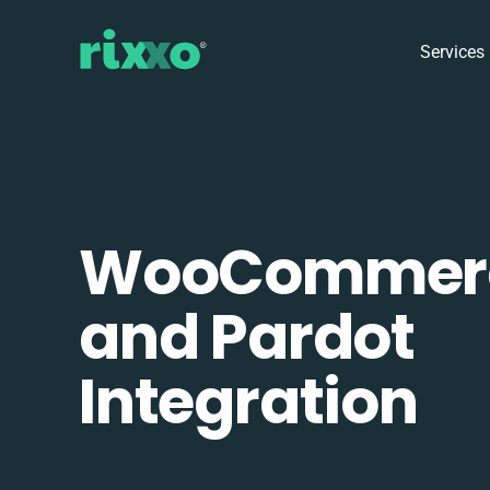
Services
WooCommer
and Pardot
Integration