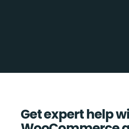
Get expert help w
WooCommerce an