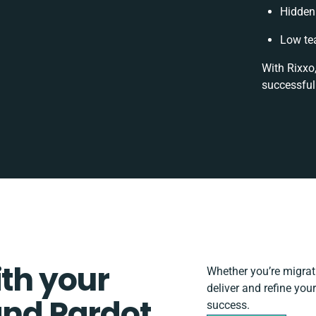
Hidden
Low te
With Rixxo
successful
ith your
Whether you’re migratin
deliver and refine yo
d Pardot
success.