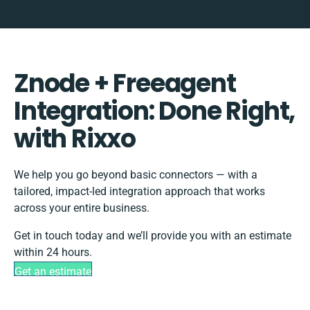
Znode + Freeagent
Integration: Done Right,
with Rixxo
We help you go beyond basic connectors — with a
tailored, impact-led integration approach that works
across your entire business.
Get in touch today and we’ll provide you with an estimate
within 24 hours.
Get an estimate