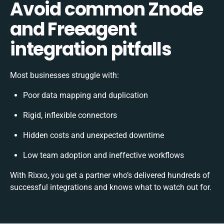
Avoid common Znode
and Freeagent
integration pitfalls
Most businesses struggle with:
Poor data mapping and duplication
Rigid, inflexible connectors
Hidden costs and unexpected downtime
Low team adoption and ineffective workflows
With Rixxo, you get a partner who’s delivered hundreds of
successful integrations and knows what to watch out for.