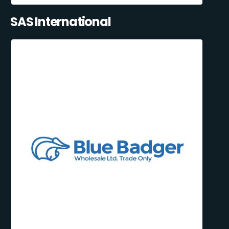
SAS International