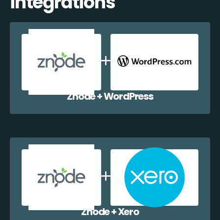
integrations
Znode + WordPress
Znode + Xero