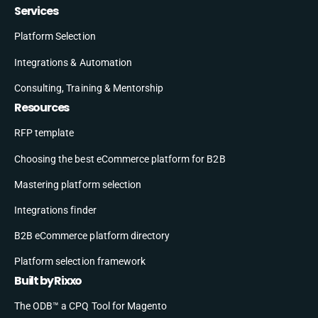
Services
Platform Selection
Integrations & Automation
Consulting, Training & Mentorship
Resources
RFP template
Choosing the best eCommerce platform for B2B
Mastering platform selection
Integrations finder
B2B eCommerce platform directory
Platform selection framework
Built by Rixxo
The ODB™ a CPQ Tool for Magento