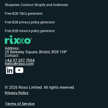
Shopwise: Connect Shopify and Orderwise
Free B2B T&Cs generator
Free B2B privacy policy generator
Free B2B returns policy generator
Address:
20 Berkeley Square, Bristol, BS8 1HP
Contact:
+44 117 207 7504
hello@rixxo.com
© 2026 Rixxo Limited. All rights reserved.
Privacy Policy
Terms of Service