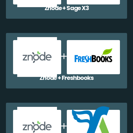
Znode + Sage X3
Znode + Freshbooks