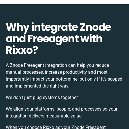
Why integrate Znode
and Freeagent with
Rixxo?
A Znode Freeagent integration can help you reduce
manual processes, increase productivity and most
importantly impact your bottomline, but only if it’s scoped
and implemented the right way.
We don’t just plug systems together.
We align your platforms, people, and processes so your
integration delivers measurable value.
When you choose Rixxo as your Znode Freeagent