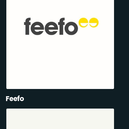
Feefo