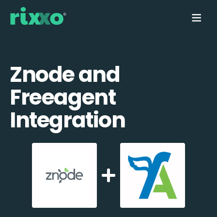
Znode and
Freeagent
Integration