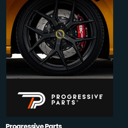
Progressive Parts