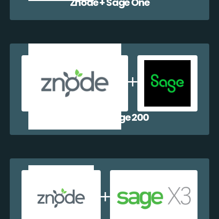
Znode + Sage One
Znode + Sage 200