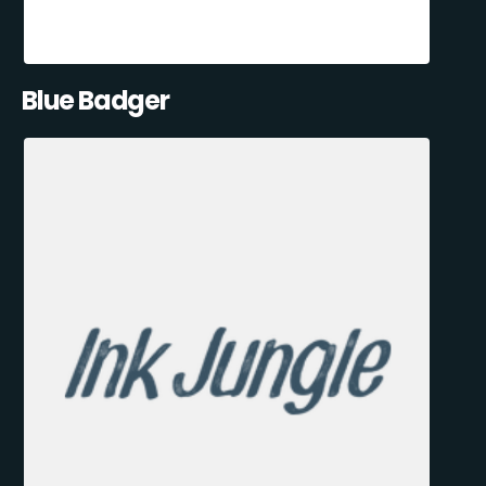
Blue Badger