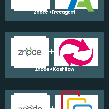
Znode + Freeagent
Znode + Kashflow