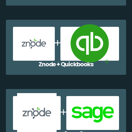
Znode + Quickbooks