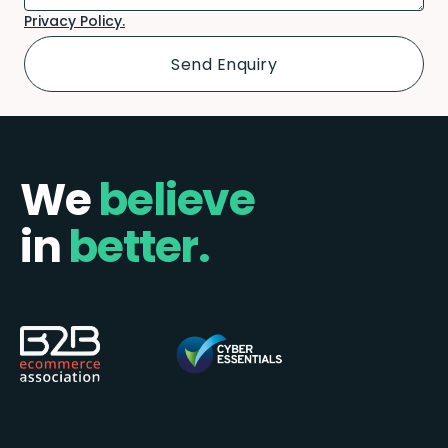
Privacy Policy.
We
believe
in
better.