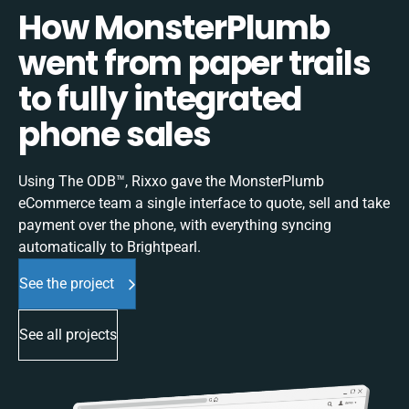
How MonsterPlumb
went from paper trails
to fully integrated
phone sales
Using The ODB™, Rixxo gave the MonsterPlumb
eCommerce team a single interface to quote, sell and take
payment over the phone, with everything syncing
automatically to Brightpearl.
See the project
See all projects