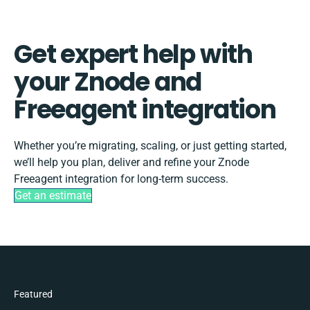
Get expert help with
your Znode and
Freeagent integration
Whether you’re migrating, scaling, or just getting started,
we’ll help you plan, deliver and refine your Znode
Freeagent integration for long-term success.
Get an estimate
Featured