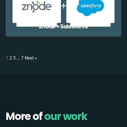
Znode + Salesforce
1
2
3
…
7
Next »
More of
our work