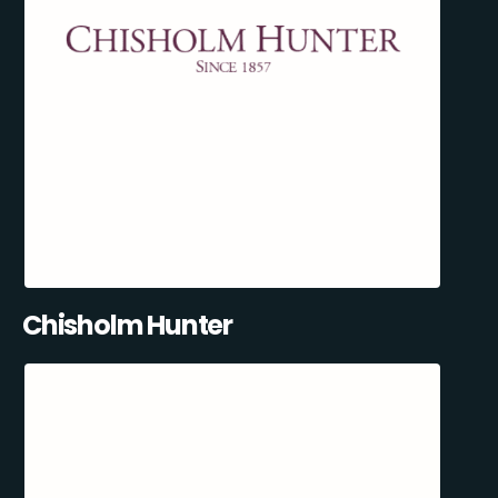
Chisholm Hunter