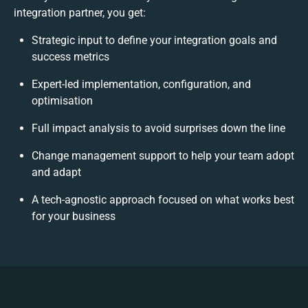
integration partner, you get:
Strategic input to define your integration goals and
success metrics
Expert-led implementation, configuration, and
optimisation
Full impact analysis to avoid surprises down the line
Change management support to help your team adopt
and adapt
A tech-agnostic approach focused on what works best
for your business