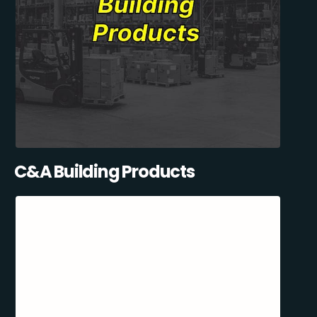
C&A Building Products