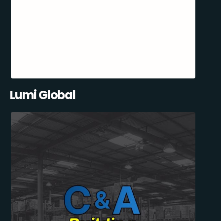
Lumi Global