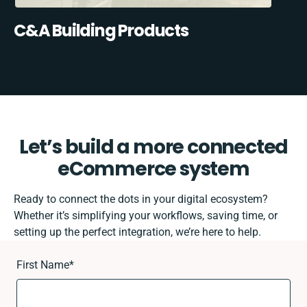
C&A Building Products
Let’s build a more connected
eCommerce system
Ready to connect the dots in your digital ecosystem?
Whether it’s simplifying your workflows, saving time, or
setting up the perfect integration, we’re here to help.
First Name
*