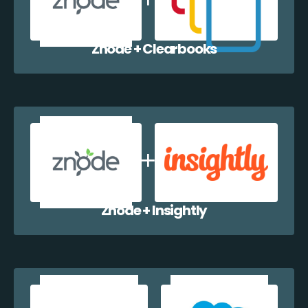
Znode + Clearbooks
Znode + Insightly