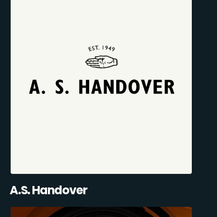
A.S. Handover