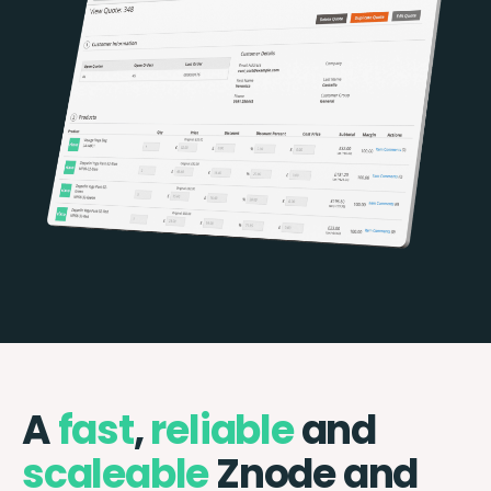
A
fast
,
reliable
and
scaleable
Znode and