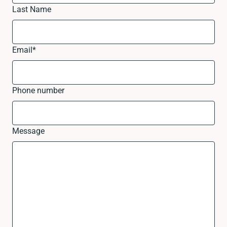
Last Name
Email
*
Phone number
Message