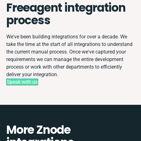
Freeagent integration
process
We've been building integrations for over a decade. We
take the time at the start of all integrations to understand
the current manual process. Once we've captured your
requirements we can manage the entire development
process or work with other departments to efficiently
deliver your integration.
Speak with us
More Znode