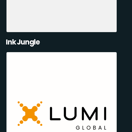
Ink Jungle