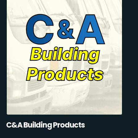
C&A Building Products