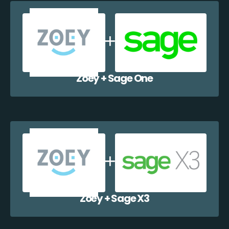
Zoey + Sage One
Zoey + Sage X3