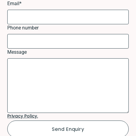
Email
*
Phone number
Message
Privacy Policy.