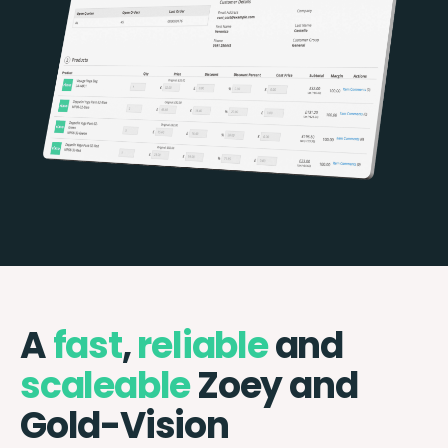
A
fast
,
reliable
and
scaleable
Zoey and
Gold-Vision