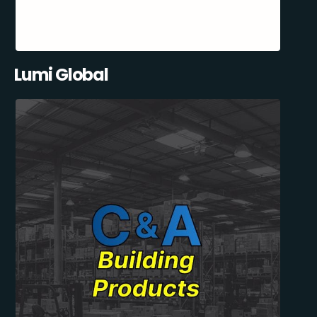
Lumi Global