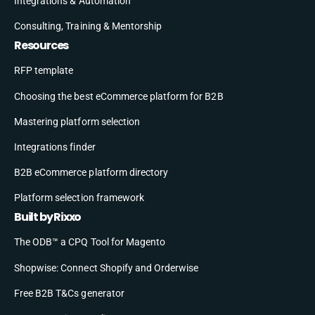
Integrations & Automation
Consulting, Training & Mentorship
Resources
RFP template
Choosing the best eCommerce platform for B2B
Mastering platform selection
Integrations finder
B2B eCommerce platform directory
Platform selection framework
Built by Rixxo
The ODB™ a CPQ Tool for Magento
Shopwise: Connect Shopify and Orderwise
Free B2B T&Cs generator