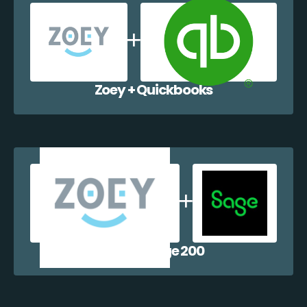
Zoey + Quickbooks
Zoey + Sage 200