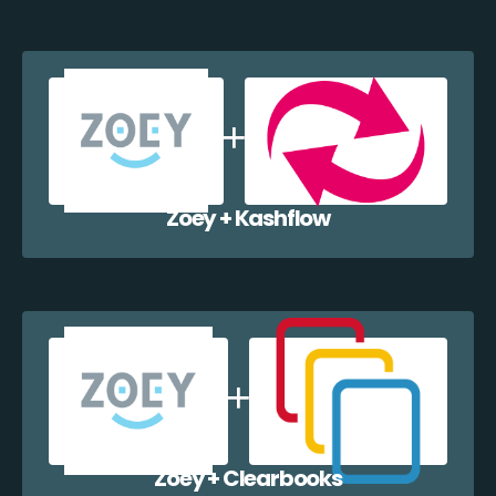
Zoey + Kashflow
Zoey + Clearbooks