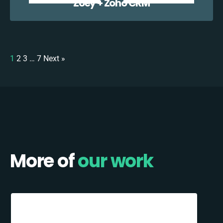
Zoey + Zoho CRM
1
2
3
…
7
Next »
More of
our work