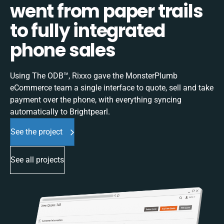
went from paper trails
to fully integrated
phone sales
Using The ODB™, Rixxo gave the MonsterPlumb
eCommerce team a single interface to quote, sell and take
payment over the phone, with everything syncing
automatically to Brightpearl.
See the project
See all projects