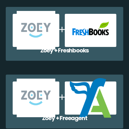
Zoey + Freshbooks
Zoey + Freeagent