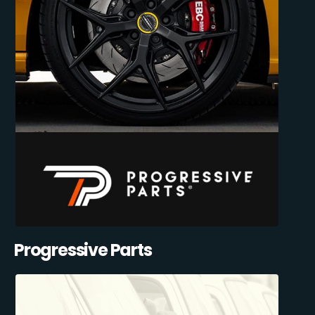
Progressive Parts