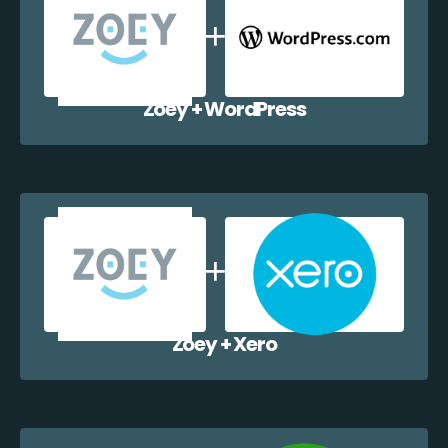
Zoey + WordPress
Zoey + Xero