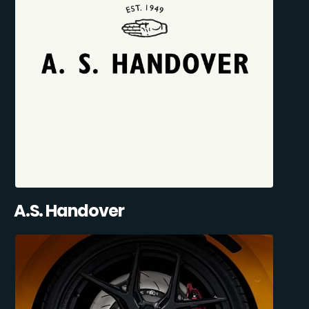
A.S. Handover