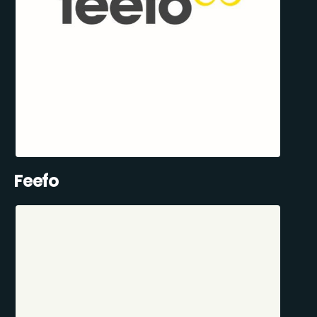
Feefo