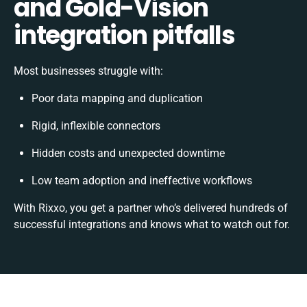
and Gold-Vision
integration pitfalls
Most businesses struggle with:
Poor data mapping and duplication
Rigid, inflexible connectors
Hidden costs and unexpected downtime
Low team adoption and ineffective workflows
With Rixxo, you get a partner who’s delivered hundreds of
successful integrations and knows what to watch out for.