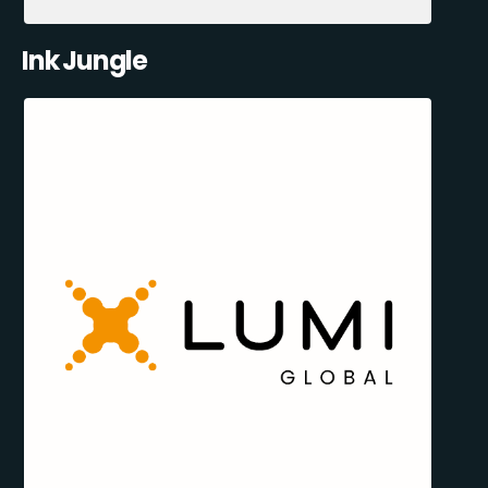
Ink Jungle