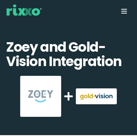
Zoey and Gold-
Vision Integration