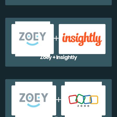
Zoey + Insightly