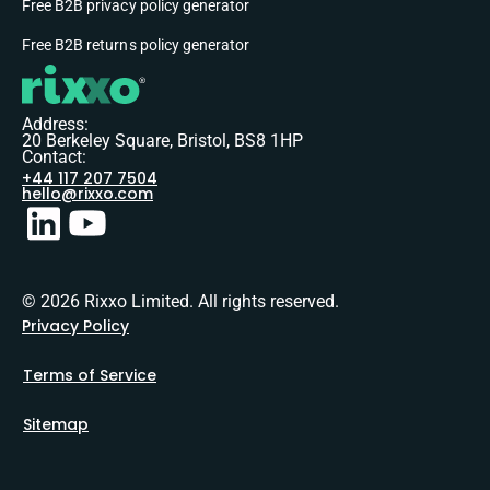
Free B2B privacy policy generator
Free B2B returns policy generator
Address:
20 Berkeley Square, Bristol, BS8 1HP
Contact:
+44 117 207 7504
hello@rixxo.com
© 2026 Rixxo Limited. All rights reserved.
Privacy Policy
Terms of Service
Sitemap