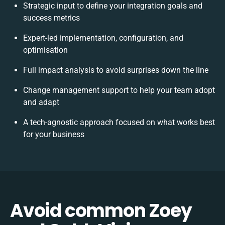
Strategic input to define your integration goals and
success metrics
Expert-led implementation, configuration, and
optimisation
Full impact analysis to avoid surprises down the line
Change management support to help your team adopt
and adapt
A tech-agnostic approach focused on what works best
for your business
Avoid common Zoey