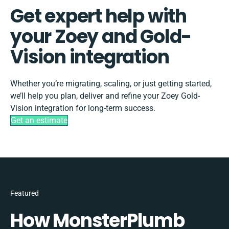
Get expert help with
your Zoey and Gold-
Vision integration
Whether you’re migrating, scaling, or just getting started,
we’ll help you plan, deliver and refine your Zoey Gold-
Vision integration for long-term success.
Get an estimate
Featured
How MonsterPlumb