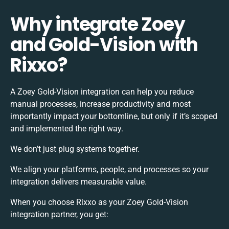
Why integrate Zoey
and Gold-Vision with
Rixxo?
A Zoey Gold-Vision integration can help you reduce
manual processes, increase productivity and most
importantly impact your bottomline, but only if it’s scoped
and implemented the right way.
We don’t just plug systems together.
We align your platforms, people, and processes so your
integration delivers measurable value.
When you choose Rixxo as your Zoey Gold-Vision
integration partner, you get: