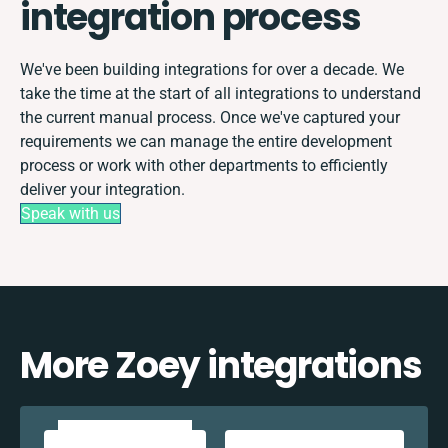
integration process
We've been building integrations for over a decade. We
take the time at the start of all integrations to understand
the current manual process. Once we've captured your
requirements we can manage the entire development
process or work with other departments to efficiently
deliver your integration.
Speak with us
More Zoey integrations