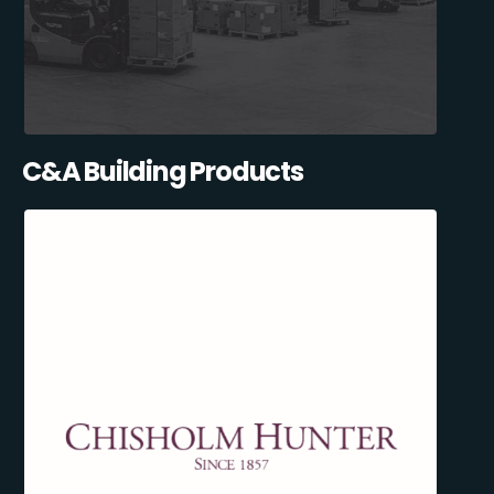
C&A Building Products