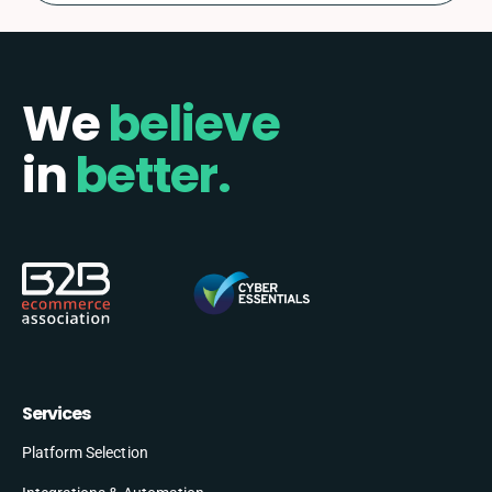
We
believe
in
better.
Services
Platform Selection