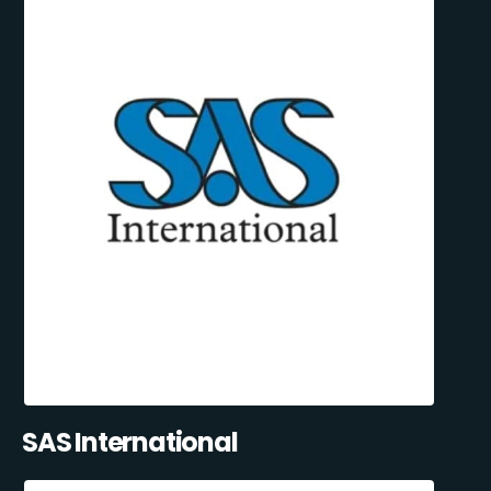
SAS International