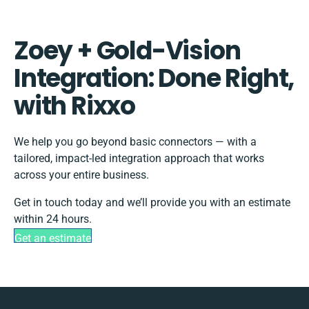
Zoey + Gold-Vision
Integration: Done Right,
with Rixxo
We help you go beyond basic connectors — with a
tailored, impact-led integration approach that works
across your entire business.
Get in touch today and we’ll provide you with an estimate
within 24 hours.
Get an estimate