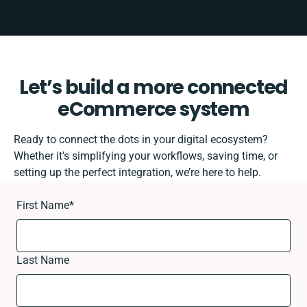
Let’s build a more connected
eCommerce system
Ready to connect the dots in your digital ecosystem?
Whether it’s simplifying your workflows, saving time, or
setting up the perfect integration, we’re here to help.
First Name
*
Last Name