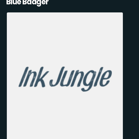
Blue Badger