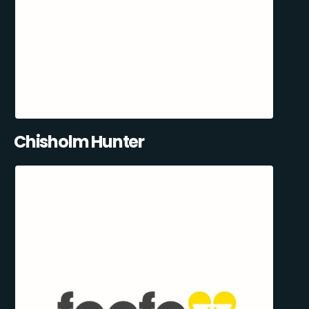
Chisholm Hunter