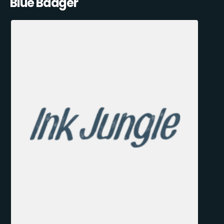
Blue Badger