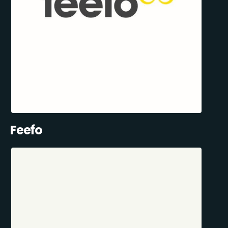
Feefo