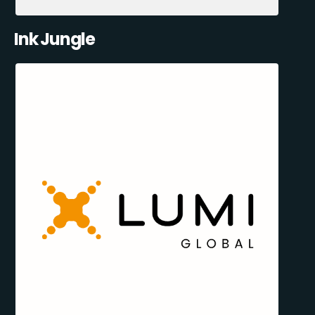
Ink Jungle