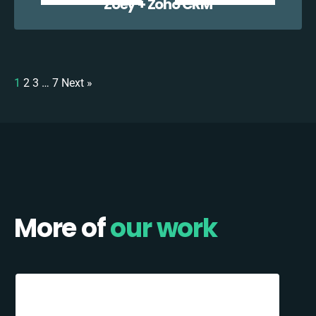
Zoey + Zoho CRM
1
2
3
…
7
Next »
More of
our work