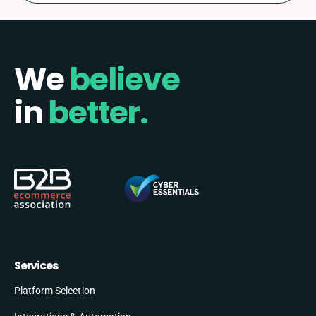
We
believe
in
better.
Services
Platform Selection