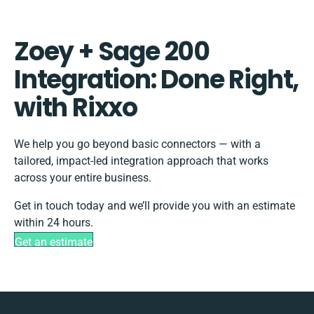
Zoey + Sage 200
Integration: Done Right,
with Rixxo
We help you go beyond basic connectors — with a
tailored, impact-led integration approach that works
across your entire business.
Get in touch today and we’ll provide you with an estimate
within 24 hours.
Get an estimate