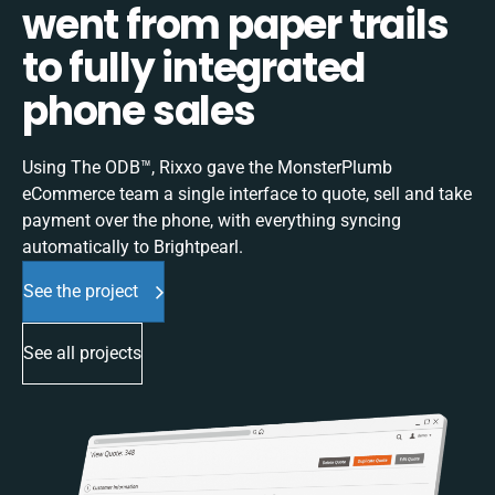
went from paper trails
to fully integrated
phone sales
Using The ODB™, Rixxo gave the MonsterPlumb
eCommerce team a single interface to quote, sell and take
payment over the phone, with everything syncing
automatically to Brightpearl.
See the project
See all projects