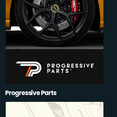
Progressive Parts