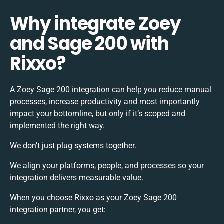
Why integrate Zoey
and Sage 200 with
Rixxo?
A Zoey Sage 200 integration can help you reduce manual
processes, increase productivity and most importantly
impact your bottomline, but only if it’s scoped and
implemented the right way.
We don’t just plug systems together.
We align your platforms, people, and processes so your
integration delivers measurable value.
When you choose Rixxo as your Zoey Sage 200
integration partner, you get: