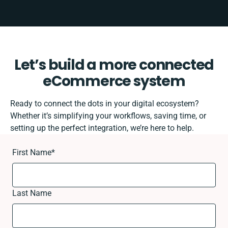
Let’s build a more connected
eCommerce system
Ready to connect the dots in your digital ecosystem?
Whether it’s simplifying your workflows, saving time, or
setting up the perfect integration, we’re here to help.
First Name
*
Last Name