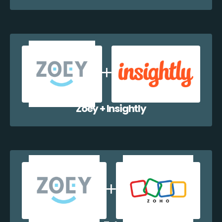
Zoey + Insightly