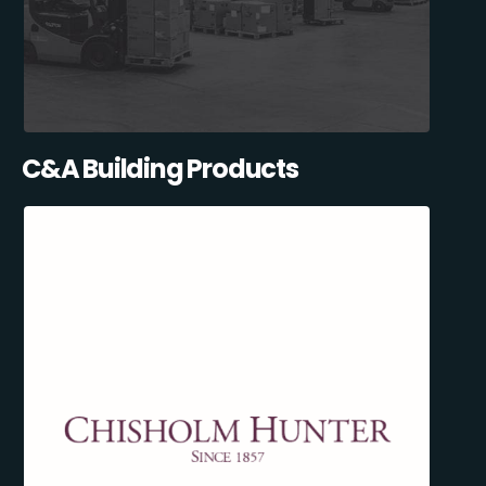
C&A Building Products