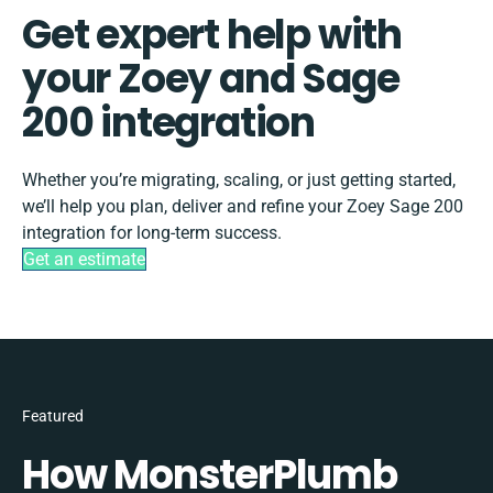
Get expert help with
your Zoey and Sage
200 integration
Whether you’re migrating, scaling, or just getting started,
we’ll help you plan, deliver and refine your Zoey Sage 200
integration for long-term success.
Get an estimate
Featured
How MonsterPlumb