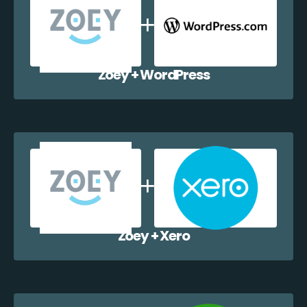
Zoey + WordPress
Zoey + Xero