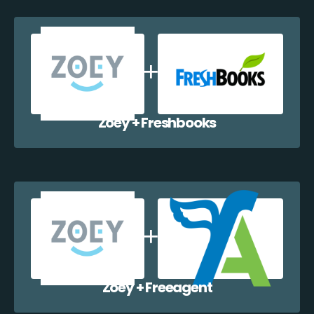
Zoey + Freshbooks
Zoey + Freeagent