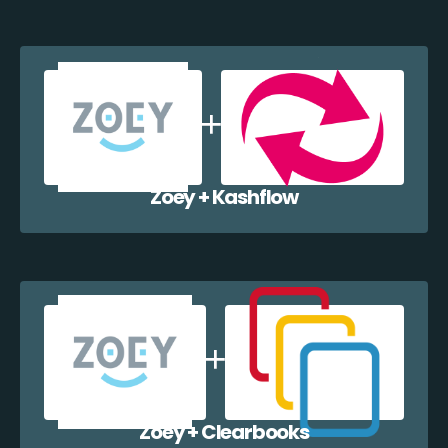
Zoey + Kashflow
Zoey + Clearbooks