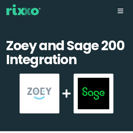
Zoey and Sage 200
Integration