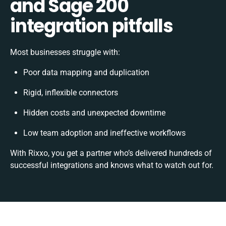
and Sage 200
integration pitfalls
Most businesses struggle with:
Poor data mapping and duplication
Rigid, inflexible connectors
Hidden costs and unexpected downtime
Low team adoption and ineffective workflows
With Rixxo, you get a partner who’s delivered hundreds of
successful integrations and knows what to watch out for.