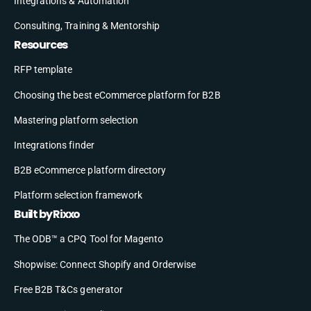
Integrations & Automation
Consulting, Training & Mentorship
Resources
RFP template
Choosing the best eCommerce platform for B2B
Mastering platform selection
Integrations finder
B2B eCommerce platform directory
Platform selection framework
Built by Rixxo
The ODB™ a CPQ Tool for Magento
Shopwise: Connect Shopify and Orderwise
Free B2B T&Cs generator