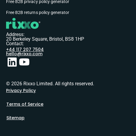
Free B2B privacy policy generator
Free B2B returns policy generator
Address:
20 Berkeley Square, Bristol, BS8 1HP
Contact:
+44 117 207 7504
hello@rixxo.com
© 2026 Rixxo Limited. All rights reserved.
Privacy Policy
Terms of Service
Sitemap