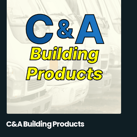
C&A Building Products