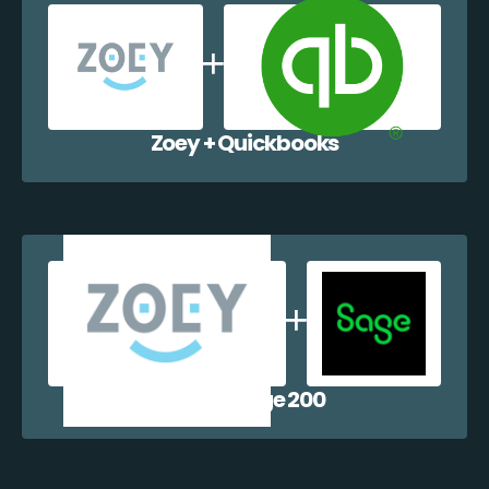
Zoey + Quickbooks
Zoey + Sage 200