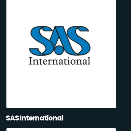
SAS International