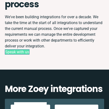
process
We've been building integrations for over a decade. We
take the time at the start of all integrations to understand
the current manual process. Once we've captured your
requirements we can manage the entire development
process or work with other departments to efficiently
deliver your integration.
Speak with us
More Zoey integrations