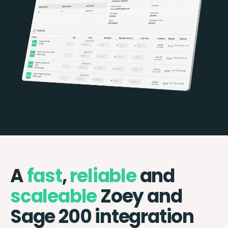
A
fast
,
reliable
and
scaleable
Zoey and
Sage 200 integration