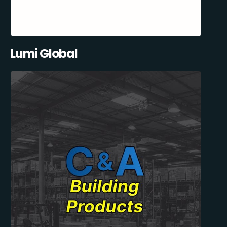
Lumi Global