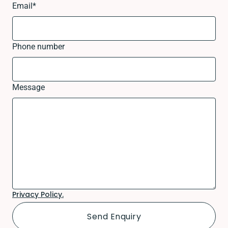
Email
*
Phone number
Message
Privacy Policy.