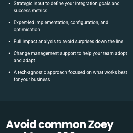
Strategic input to define your integration goals and
success metrics
Expert-led implementation, configuration, and
optimisation
Full impact analysis to avoid surprises down the line
Change management support to help your team adopt
and adapt
A tech-agnostic approach focused on what works best
for your business
Avoid common Zoey