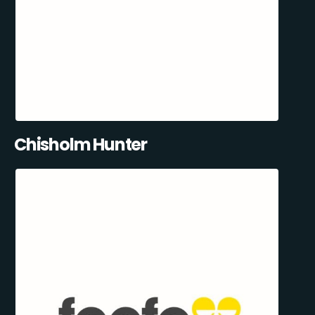
Chisholm Hunter