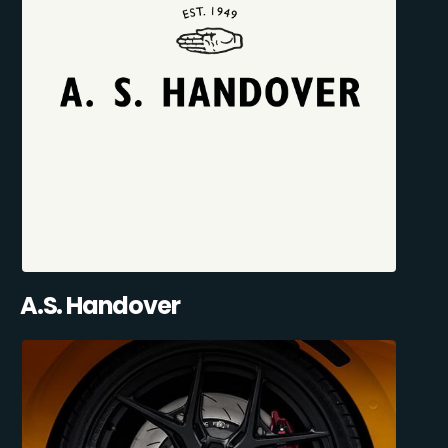
A.S. Handover