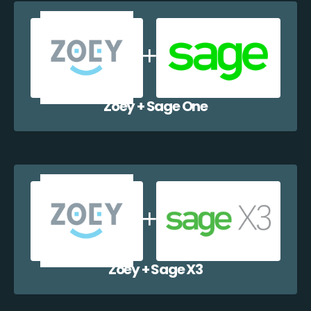
Zoey + Sage One
Zoey + Sage X3