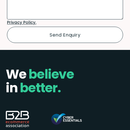
Privacy Policy.
We
believe
in
better.