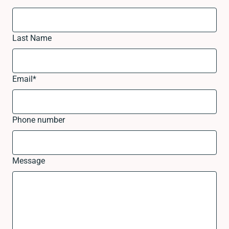
Last Name
Email
*
Phone number
Message