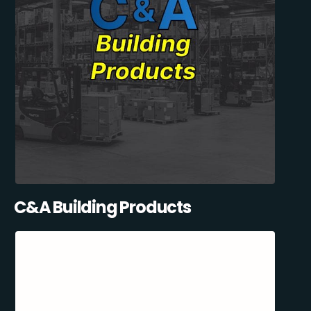
C&A Building Products