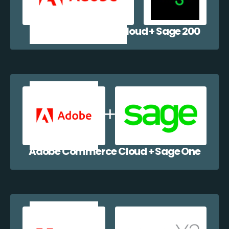
Adobe Commerce Cloud + Sage 200
Adobe Commerce Cloud + Sage One