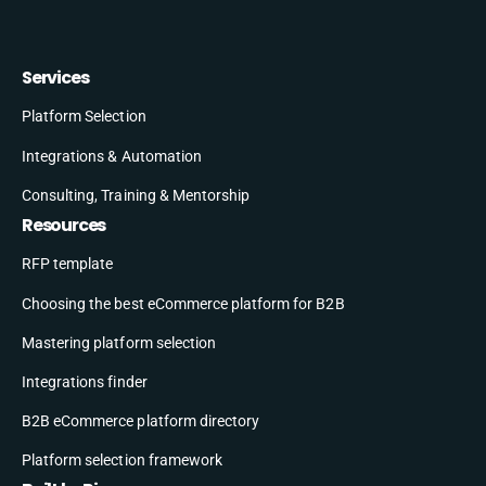
Services
Platform Selection
Integrations & Automation
Consulting, Training & Mentorship
Resources
RFP template
Choosing the best eCommerce platform for B2B
Mastering platform selection
Integrations finder
B2B eCommerce platform directory
Platform selection framework