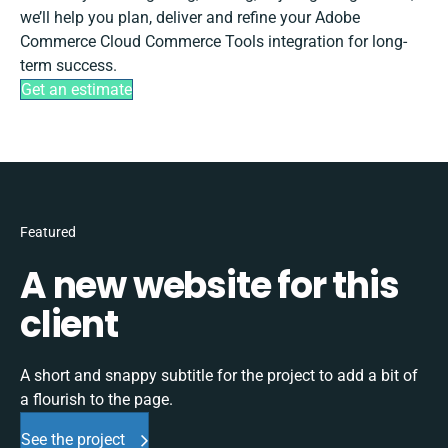
we’ll help you plan, deliver and refine your Adobe
Commerce Cloud Commerce Tools integration for long-
term success.
Get an estimate
Featured
A new website for this
client
A short and snappy subtitle for the project to add a bit of
a flourish to the page.
See the project