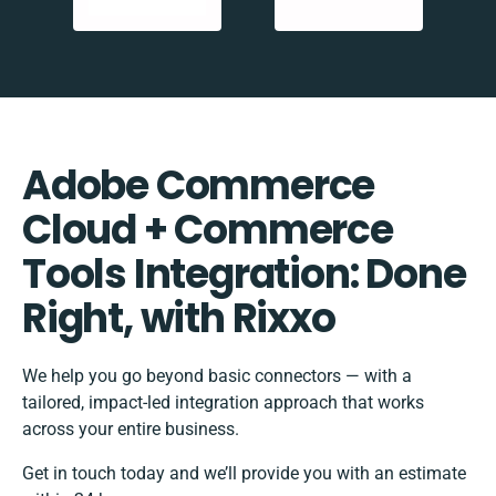
Adobe Commerce
Cloud + Commerce
Tools Integration: Done
Right, with Rixxo
We help you go beyond basic connectors — with a
tailored, impact-led integration approach that works
across your entire business.
Get in touch today and we’ll provide you with an estimate