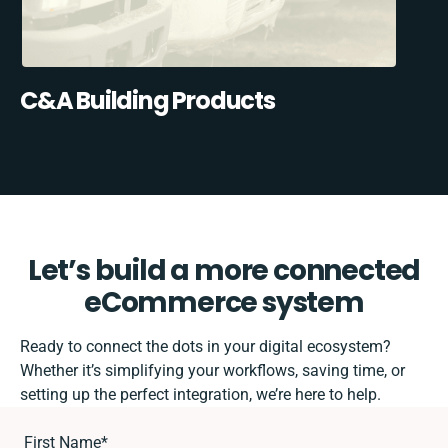
C&A Building Products
Let’s build a more connected
eCommerce system
Ready to connect the dots in your digital ecosystem?
Whether it’s simplifying your workflows, saving time, or
setting up the perfect integration, we’re here to help.
First Name
*