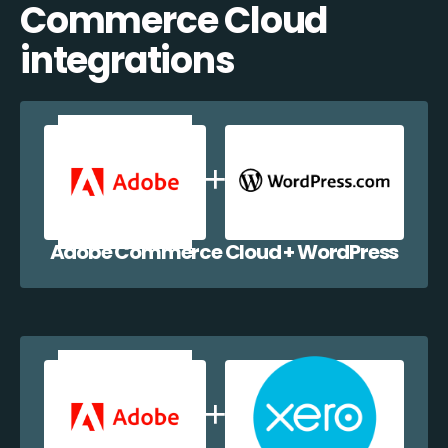
Commerce Cloud
integrations
Adobe Commerce Cloud + WordPress