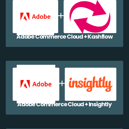
Adobe Commerce Cloud + Kashflow
Adobe Commerce Cloud + Insightly