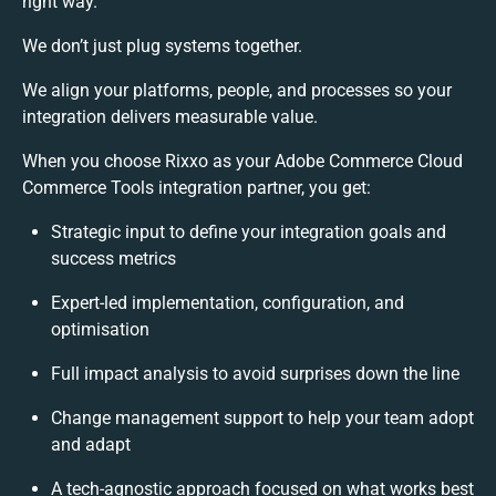
right way.
We don’t just plug systems together.
We align your platforms, people, and processes so your
integration delivers measurable value.
When you choose Rixxo as your Adobe Commerce Cloud
Commerce Tools integration partner, you get:
Strategic input to define your integration goals and
success metrics
Expert-led implementation, configuration, and
optimisation
Full impact analysis to avoid surprises down the line
Change management support to help your team adopt
and adapt
A tech-agnostic approach focused on what works best