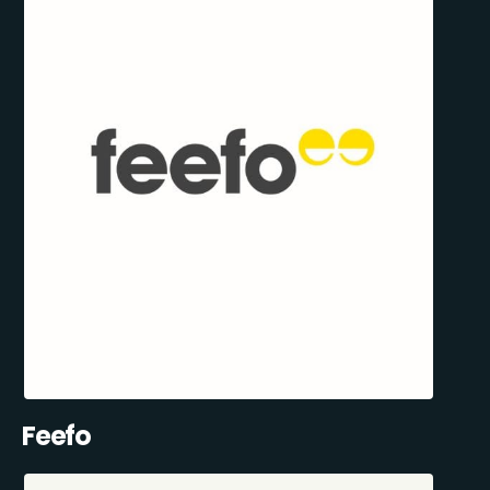
Feefo