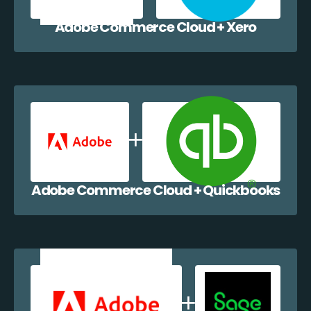
Adobe Commerce Cloud + Xero
Adobe Commerce Cloud + Quickbooks