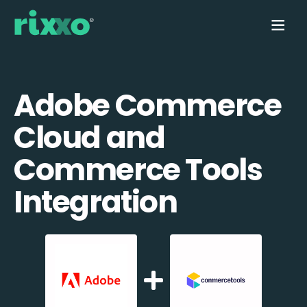
Adobe Commerce
Cloud and
Commerce Tools
Integration