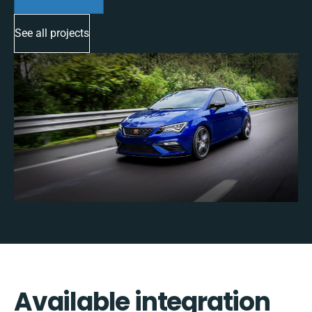
See all projects
Available integration