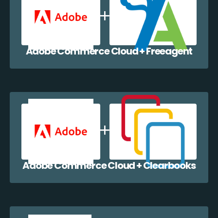
Adobe Commerce Cloud + Freeagent
Adobe Commerce Cloud + Clearbooks