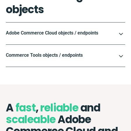
objects
Adobe Commerce Cloud objects / endpoints
Commerce Tools objects / endpoints
A
fast
,
reliable
and
scaleable
Adobe