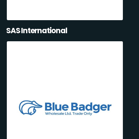
SAS International