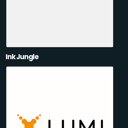
Ink Jungle