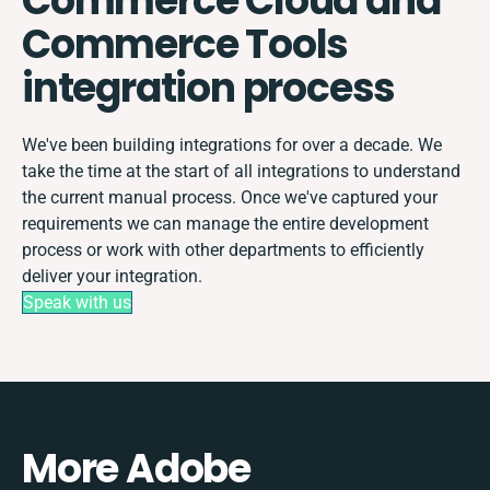
Commerce Cloud and
Commerce Tools
integration process
We've been building integrations for over a decade. We
take the time at the start of all integrations to understand
the current manual process. Once we've captured your
requirements we can manage the entire development
process or work with other departments to efficiently
deliver your integration.
Speak with us
More Adobe