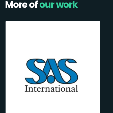
More of
our work