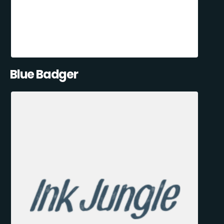
Blue Badger