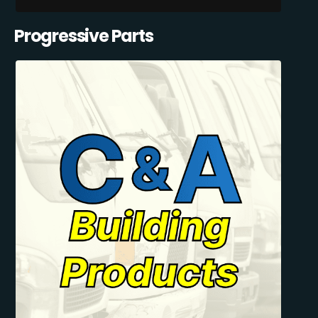
Progressive Parts