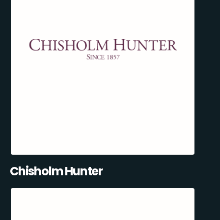
Chisholm Hunter