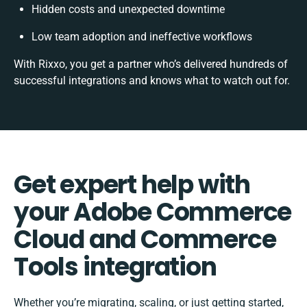
Hidden costs and unexpected downtime
Low team adoption and ineffective workflows
With Rixxo, you get a partner who’s delivered hundreds of
successful integrations and knows what to watch out for.
Get expert help with
your Adobe Commerce
Cloud and Commerce
Tools integration
Whether you’re migrating, scaling, or just getting started,