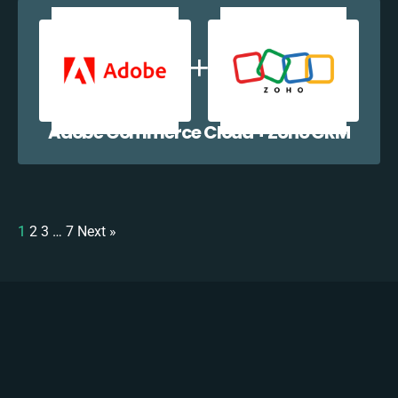
Adobe Commerce Cloud + Zoho CRM
1
2
3
…
7
Next »