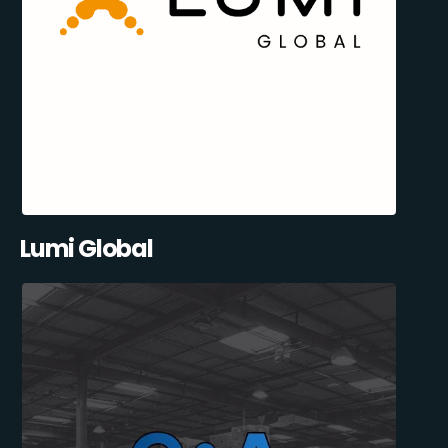
Lumi Global