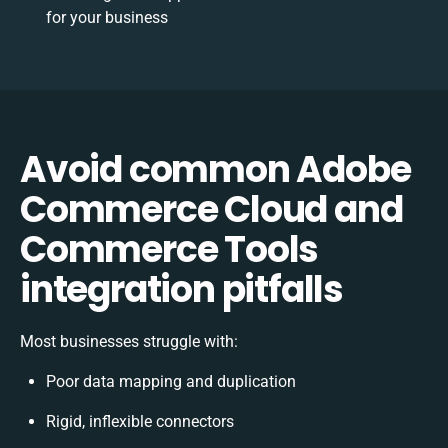
for your business
Avoid common Adobe
Commerce Cloud and
Commerce Tools
integration pitfalls
Most businesses struggle with:
Poor data mapping and duplication
Rigid, inflexible connectors