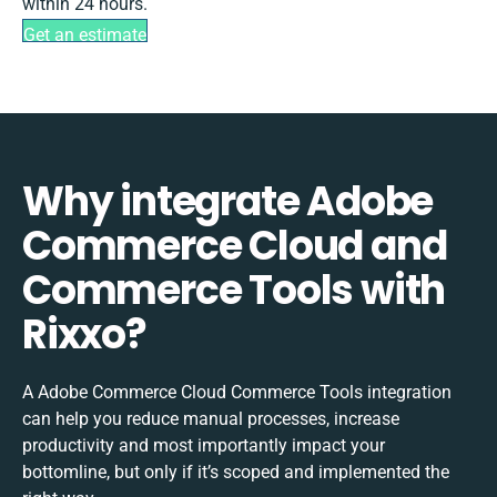
within 24 hours.
Get an estimate
Why integrate Adobe
Commerce Cloud and
Commerce Tools with
Rixxo?
A Adobe Commerce Cloud Commerce Tools integration
can help you reduce manual processes, increase
productivity and most importantly impact your
bottomline, but only if it’s scoped and implemented the