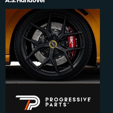
A.S. Handover