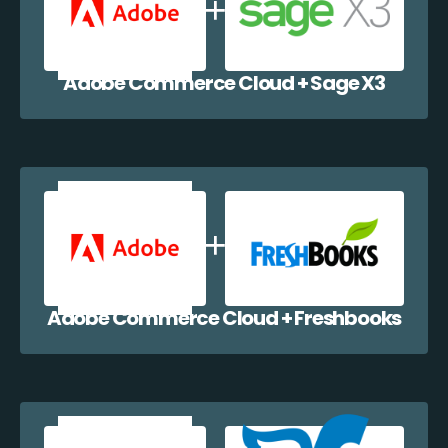
Adobe Commerce Cloud + Sage X3
Adobe Commerce Cloud + Freshbooks