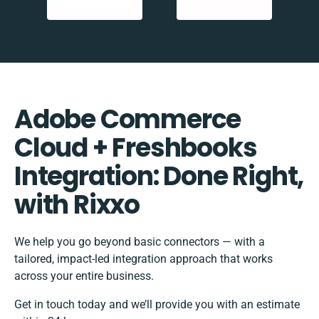
Adobe Commerce
Cloud + Freshbooks
Integration: Done Right,
with Rixxo
We help you go beyond basic connectors — with a
tailored, impact-led integration approach that works
across your entire business.
Get in touch today and we’ll provide you with an estimate