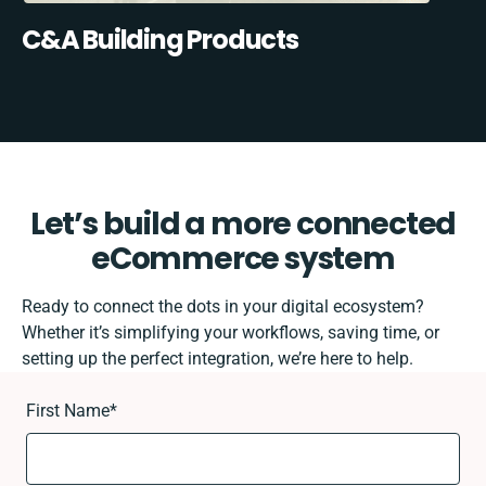
C&A Building Products
Let’s build a more connected
eCommerce system
Ready to connect the dots in your digital ecosystem?
Whether it’s simplifying your workflows, saving time, or
setting up the perfect integration, we’re here to help.
First Name
*