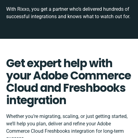
With Rixxo, you get a partner who’s delivered hundreds of
successful integrations and knows what to watch out for.
Get expert help with
your Adobe Commerce
Cloud and Freshbooks
integration
Whether you’re migrating, scaling, or just getting started,
we’ll help you plan, deliver and refine your Adobe
Commerce Cloud Freshbooks integration for long-term