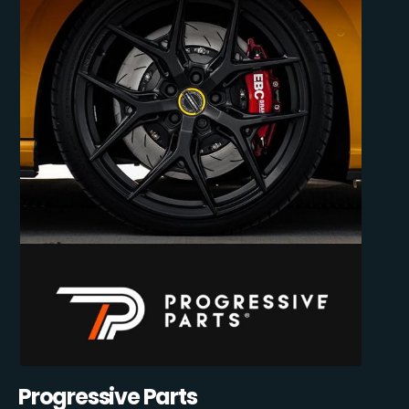
Progressive Parts