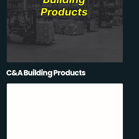
C&A Building Products