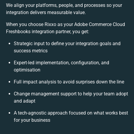
We align your platforms, people, and processes so your
integration delivers measurable value.
When you choose Rixxo as your Adobe Commerce Cloud
Freshbooks integration partner, you get:
Strategic input to define your integration goals and
success metrics
Expert-led implementation, configuration, and
optimisation
Full impact analysis to avoid surprises down the line
Change management support to help your team adopt
and adapt
A tech-agnostic approach focused on what works best
for your business