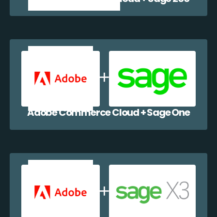
Adobe Commerce Cloud + Sage One