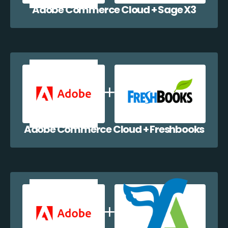
Adobe Commerce Cloud + Sage X3
Adobe Commerce Cloud + Freshbooks