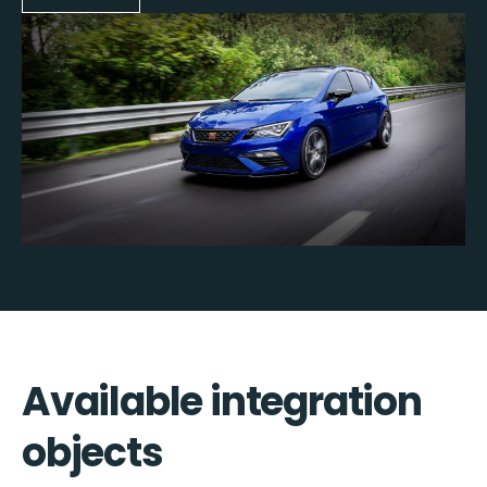
Available integration
objects