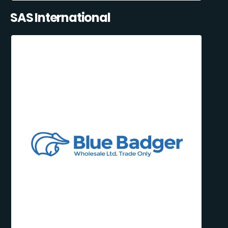
SAS International