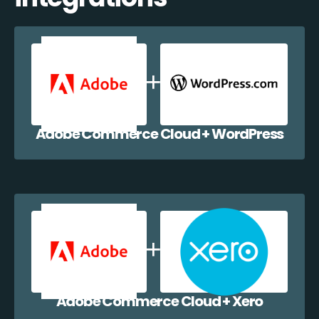
Adobe Commerce Cloud + WordPress
Adobe Commerce Cloud + Xero