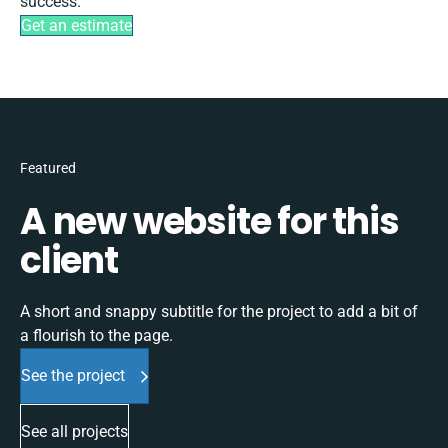
success.
Get an estimate
Featured
A new website for this
client
A short and snappy subtitle for the project to add a bit of
a flourish to the page.
See the project
See all projects