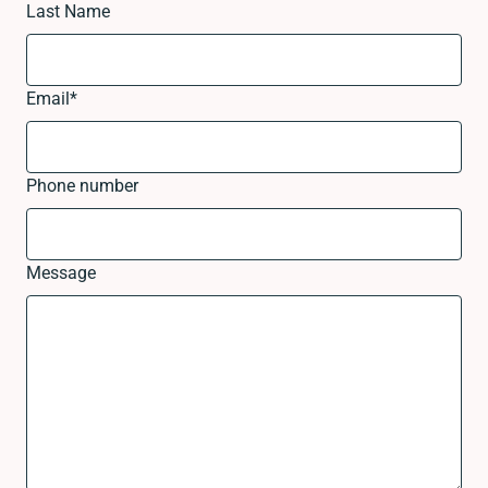
Last Name
Email
*
Phone number
Message