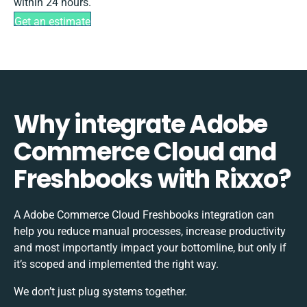
within 24 hours.
Get an estimate
Why integrate Adobe
Commerce Cloud and
Freshbooks with Rixxo?
A Adobe Commerce Cloud Freshbooks integration can
help you reduce manual processes, increase productivity
and most importantly impact your bottomline, but only if
it’s scoped and implemented the right way.
We don’t just plug systems together.