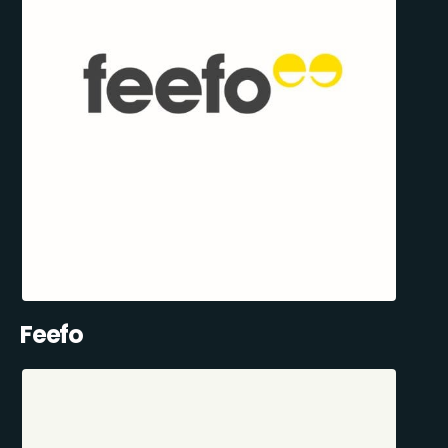
Feefo