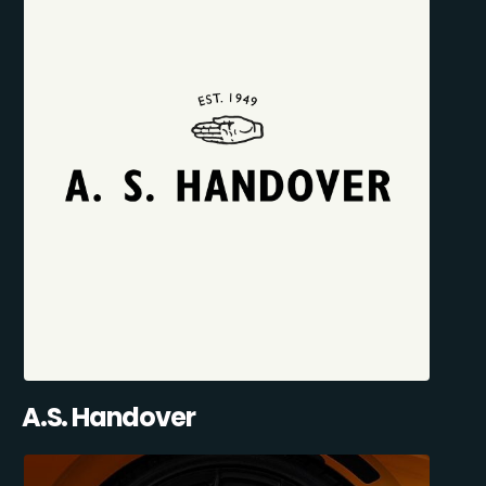
A.S. Handover