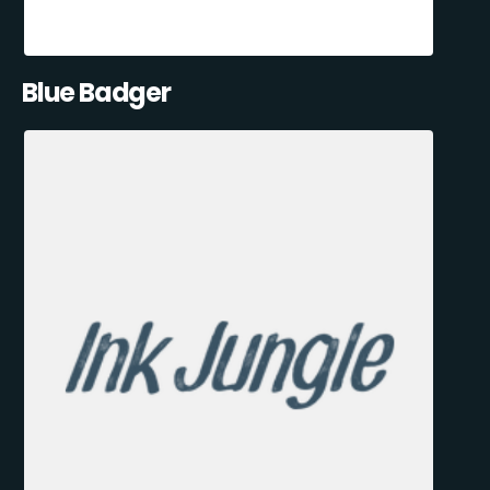
Blue Badger