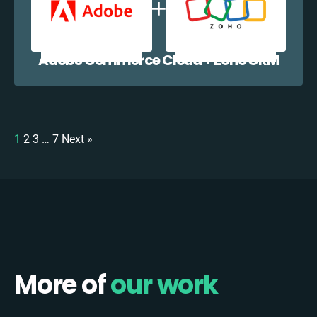
Adobe Commerce Cloud + Zoho CRM
1
2
3
…
7
Next »
More of
our work