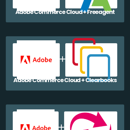
Adobe Commerce Cloud + Freeagent
Adobe Commerce Cloud + Clearbooks