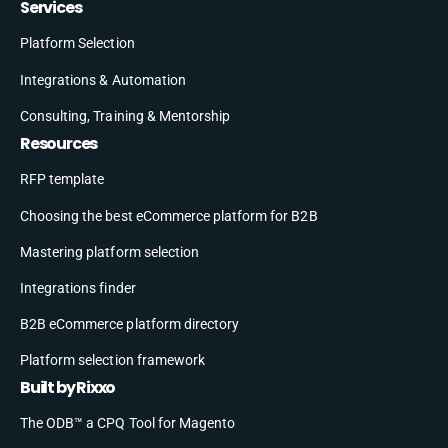
Services
Platform Selection
Integrations & Automation
Consulting, Training & Mentorship
Resources
RFP template
Choosing the best eCommerce platform for B2B
Mastering platform selection
Integrations finder
B2B eCommerce platform directory
Platform selection framework
Built by Rixxo
The ODB™ a CPQ Tool for Magento