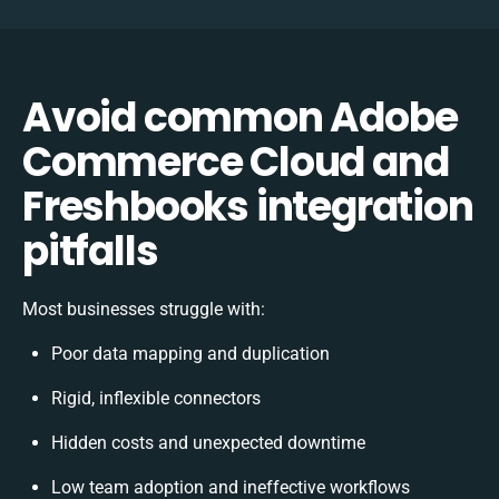
Avoid common Adobe
Commerce Cloud and
Freshbooks integration
pitfalls
Most businesses struggle with:
Poor data mapping and duplication
Rigid, inflexible connectors
Hidden costs and unexpected downtime
Low team adoption and ineffective workflows