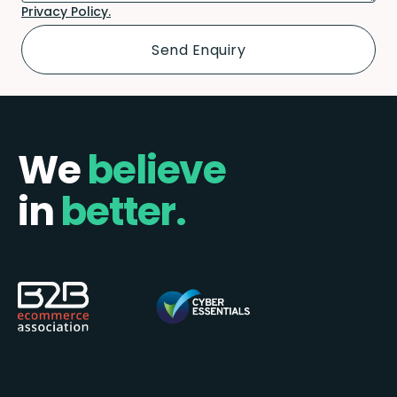
Privacy Policy.
We
believe
in
better.