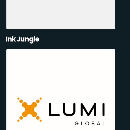
Ink Jungle