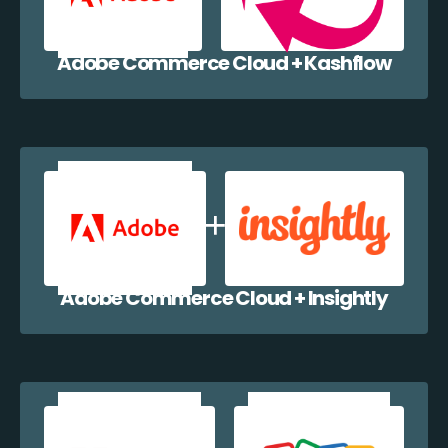
Adobe Commerce Cloud + Kashflow
Adobe Commerce Cloud + Insightly