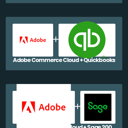
Adobe Commerce Cloud + Quickbooks
Adobe Commerce Cloud + Sage 200