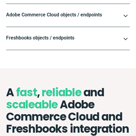
Adobe Commerce Cloud objects / endpoints
Freshbooks objects / endpoints
A
fast
,
reliable
and
scaleable
Adobe
Commerce Cloud and
Freshbooks integration