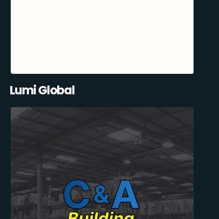
Lumi Global