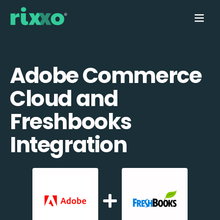
Adobe Commerce
Cloud and
Freshbooks
Integration