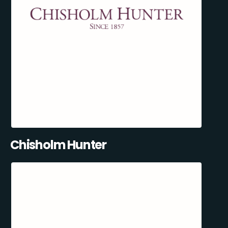
Chisholm Hunter