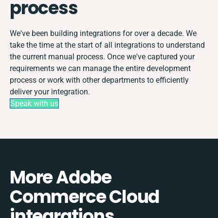
process
We've been building integrations for over a decade. We
take the time at the start of all integrations to understand
the current manual process. Once we've captured your
requirements we can manage the entire development
process or work with other departments to efficiently
deliver your integration.
Speak with us
More Adobe
Commerce Cloud
integrations