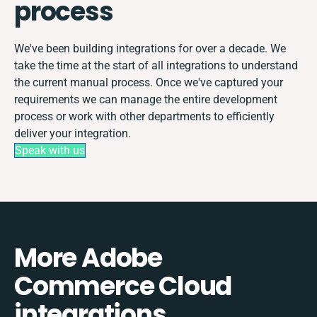
process
We've been building integrations for over a decade. We
take the time at the start of all integrations to understand
the current manual process. Once we've captured your
requirements we can manage the entire development
process or work with other departments to efficiently
deliver your integration.
Speak with us
More Adobe
Commerce Cloud
integrations