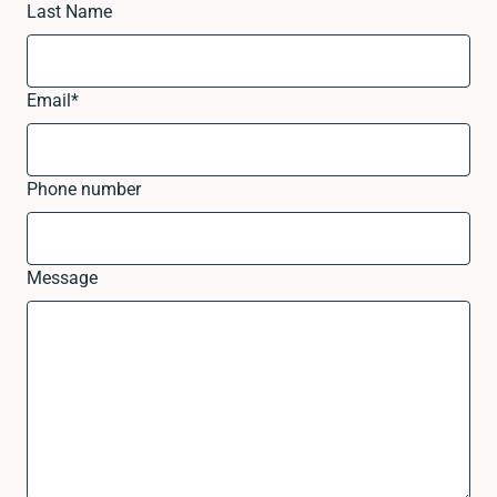
Last Name
Email
*
Phone number
Message