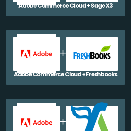
Adobe Commerce Cloud + Sage X3
Adobe Commerce Cloud + Freshbooks