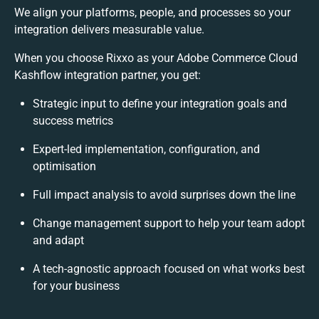
We align your platforms, people, and processes so your
integration delivers measurable value.
When you choose Rixxo as your Adobe Commerce Cloud
Kashflow integration partner, you get:
Strategic input to define your integration goals and
success metrics
Expert-led implementation, configuration, and
optimisation
Full impact analysis to avoid surprises down the line
Change management support to help your team adopt
and adapt
A tech-agnostic approach focused on what works best
for your business