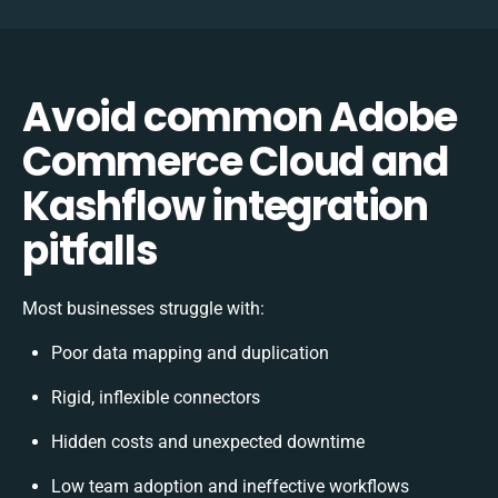
Avoid common Adobe
Commerce Cloud and
Kashflow integration
pitfalls
Most businesses struggle with:
Poor data mapping and duplication
Rigid, inflexible connectors
Hidden costs and unexpected downtime
Low team adoption and ineffective workflows