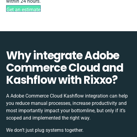
within 24 hours.
Get an estimate
Why integrate Adobe
Commerce Cloud and
Kashflow with Rixxo?
A Adobe Commerce Cloud Kashflow integration can help
you reduce manual processes, increase productivity and
most importantly impact your bottomline, but only if it’s
scoped and implemented the right way.
We don’t just plug systems together.