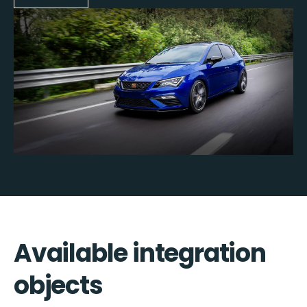
Available integration
objects