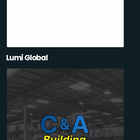
Lumi Global