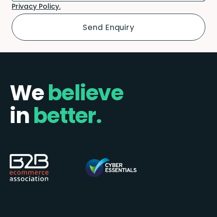
Privacy Policy.
We
believe
in
better.