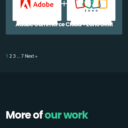
Adobe Commerce Cloud + Zoho CRM
1
2
3
…
7
Next »
More of
our work