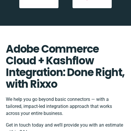
Adobe Commerce
Cloud + Kashflow
Integration: Done Right,
with Rixxo
We help you go beyond basic connectors — with a
tailored, impact-led integration approach that works
across your entire business.
Get in touch today and we’ll provide you with an estimate