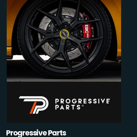
Progressive Parts