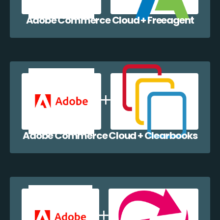
Adobe Commerce Cloud + Freeagent
Adobe Commerce Cloud + Clearbooks