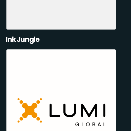
Ink Jungle