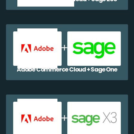
Adobe Commerce Cloud + Sage One