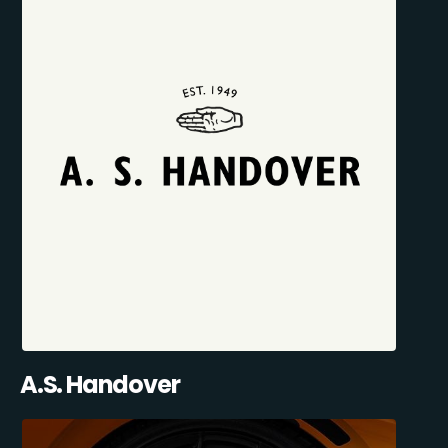
A.S. Handover