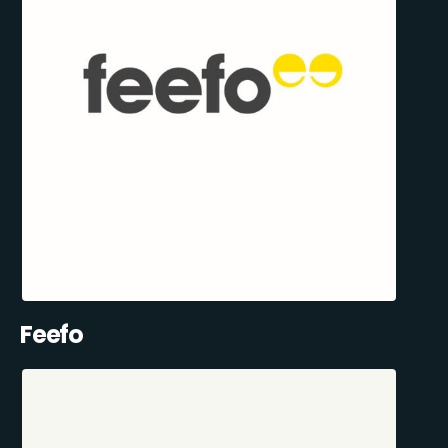
Feefo