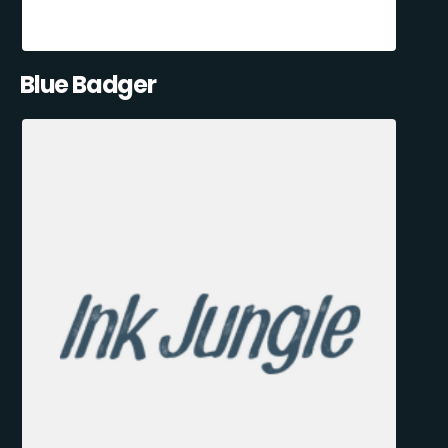
Blue Badger