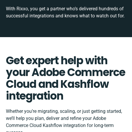
With Rixxo, you get a partner who’s delivered hundreds of
successful integrations and knows what to watch out for.
Get expert help with
your Adobe Commerce
Cloud and Kashflow
integration
Whether you’re migrating, scaling, or just getting started,
we’ll help you plan, deliver and refine your Adobe
Commerce Cloud Kashflow integration for long-term