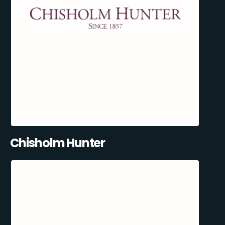
Chisholm Hunter