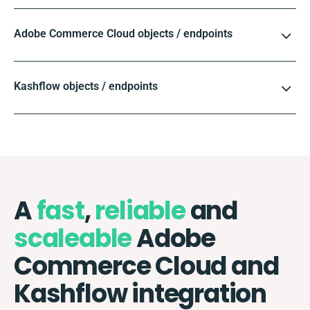
Adobe Commerce Cloud objects / endpoints
Kashflow objects / endpoints
A
fast
,
reliable
and
scaleable
Adobe
Commerce Cloud and
Kashflow integration