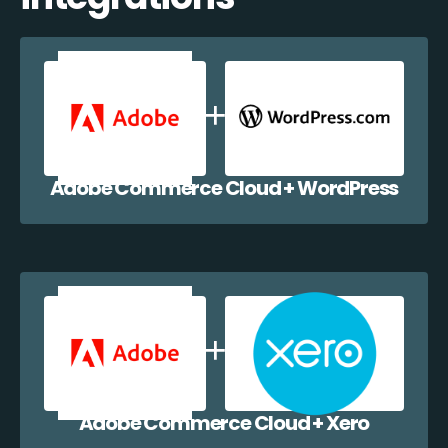
Adobe Commerce Cloud + WordPress
Adobe Commerce Cloud + Xero