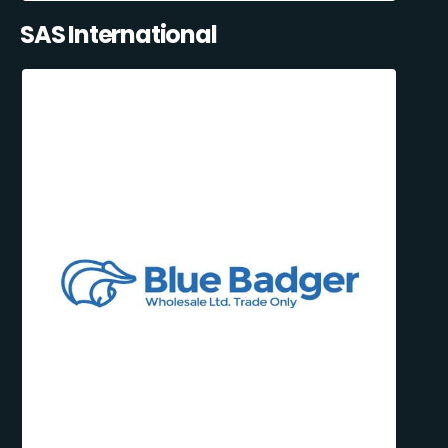
SAS International