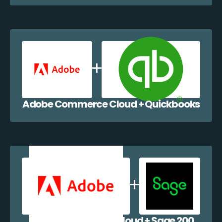
Adobe Commerce Cloud + Quickbooks
Adobe Commerce Cloud + Sage 200