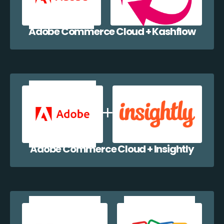
Adobe Commerce Cloud + Kashflow
Adobe Commerce Cloud + Insightly