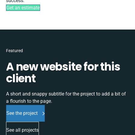
success.
Get an estimate
Featured
A new website for this
client
A short and snappy subtitle for the project to add a bit of
a flourish to the page.
See the project
See all projects