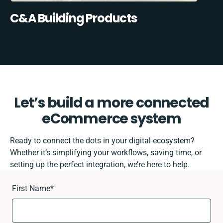
C&A Building Products
Let’s build a more connected
eCommerce system
Ready to connect the dots in your digital ecosystem?
Whether it’s simplifying your workflows, saving time, or
setting up the perfect integration, we’re here to help.
First Name
*