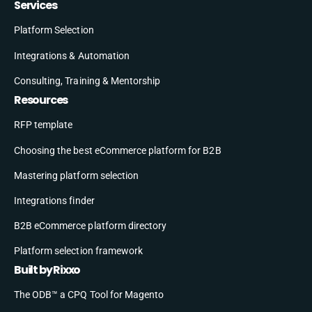
Services
Platform Selection
Integrations & Automation
Consulting, Training & Mentorship
Resources
RFP template
Choosing the best eCommerce platform for B2B
Mastering platform selection
Integrations finder
B2B eCommerce platform directory
Platform selection framework
Built by Rixxo
The ODB™ a CPQ Tool for Magento