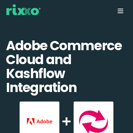
Adobe Commerce
Cloud and
Kashflow
Integration