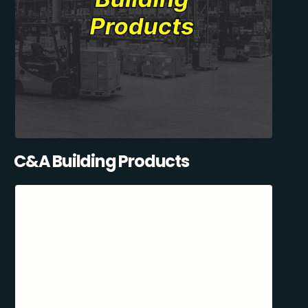
C&A Building Products