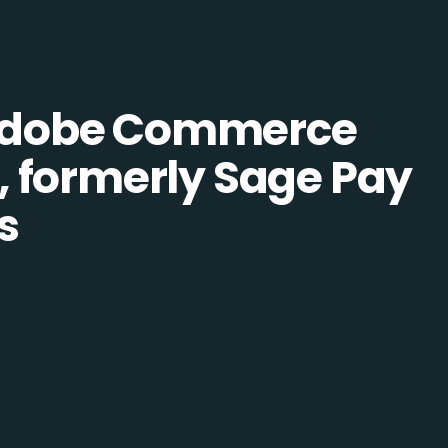
Adobe Commerce
 formerly Sage Pay
s