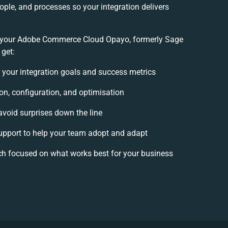
ople, and processes so your integration delivers
 your Adobe Commerce Cloud Opayo, formerly Sage
 get:
e your integration goals and success metrics
on, configuration, and optimisation
avoid surprises down the line
port to help your team adopt and adapt
ch focused on what works best for your business