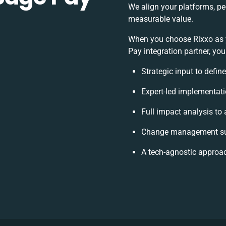
We align your platforms, pe
measurable value.
When you choose Rixxo as
Pay integration partner, you
Strategic input to defin
Expert-led implementati
Full impact analysis to 
Change management sup
A tech-agnostic approa