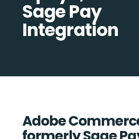
Sage Pay
Integration
Adobe Commerce
formerly Sage Pa