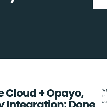
 Cloud + Opayo,
We
ta
y Integration: Done
ac