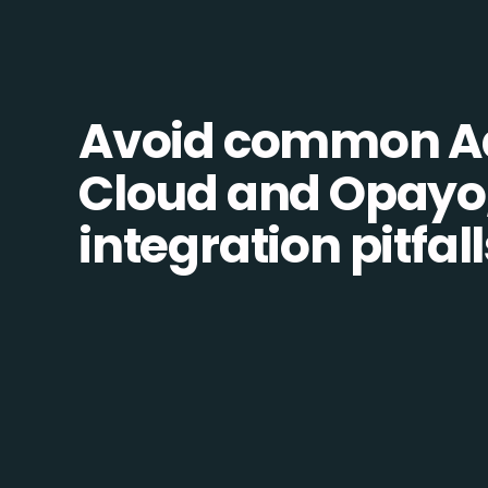
Avoid common 
Cloud and Opayo,
integration pitfall