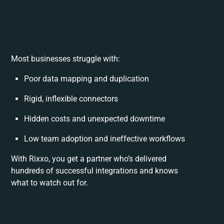
Most businesses struggle with:
Poor data mapping and duplication
Rigid, inflexible connectors
Hidden costs and unexpected downtime
Low team adoption and ineffective workflows
With Rixxo, you get a partner who’s delivered
hundreds of successful integrations and knows
what to watch out for.