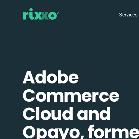
Services
Adobe
Commerce
Cloud and
Opayo, forme