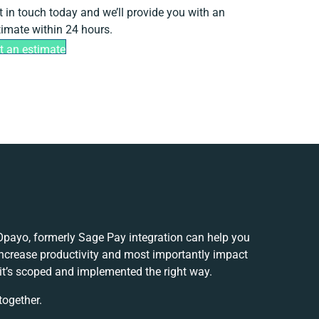
t in touch today and we’ll provide you with an
timate within 24 hours.
t an estimate
ayo, formerly Sage Pay integration can help you
ncrease productivity and most importantly impact
 it’s scoped and implemented the right way.
together.