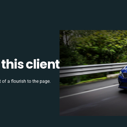
this client
 of a flourish to the page.