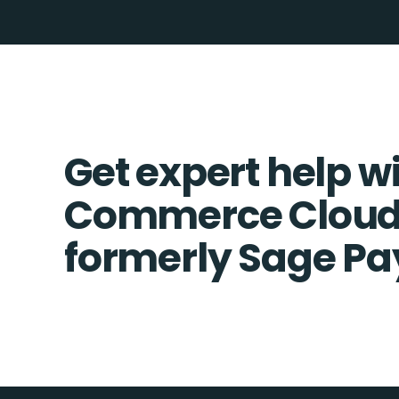
Get expert help w
Commerce Cloud
formerly Sage Pa