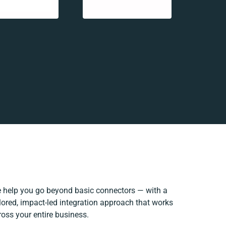
 help you go beyond basic connectors — with a
ilored, impact-led integration approach that works
ross your entire business.