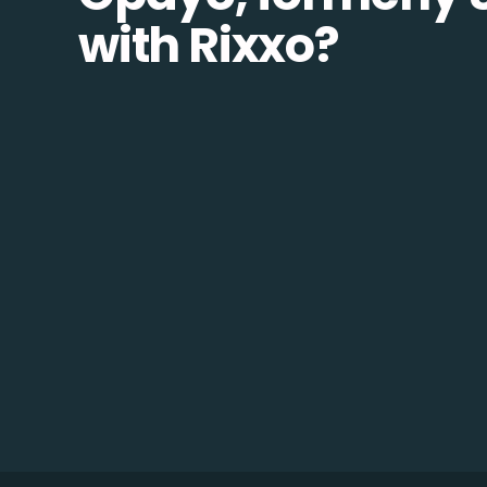
with Rixxo?