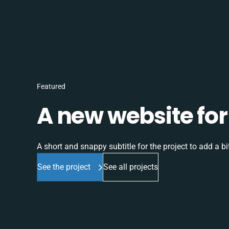
Featured
A new website for 
A short and snappy subtitle for the project to add a bit
See the project
See all projects