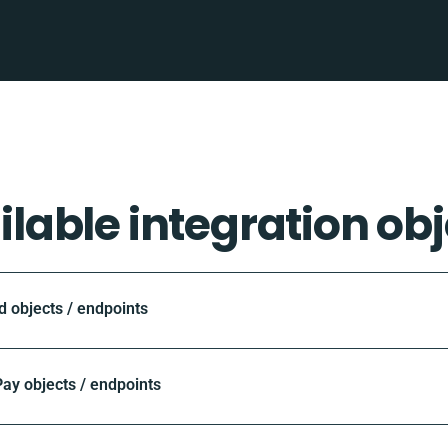
ilable integration obj
objects / endpoints
ay objects / endpoints