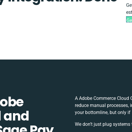
Ge
es
Ge
dobe
A Adobe Commerce Cloud Op
reduce manual processes, i
 and
your bottomline, but only if
Sage Pay
We don’t just plug systems 