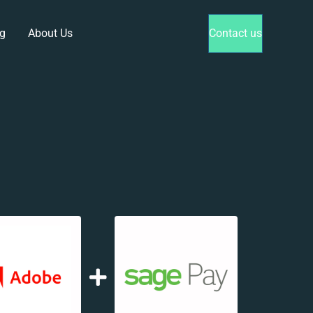
g
About Us
Contact us