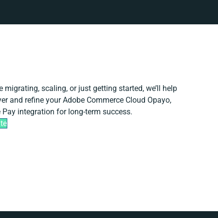
 migrating, scaling, or just getting started, we’ll help
iver and refine your Adobe Commerce Cloud Opayo,
 Pay integration for long-term success.
te