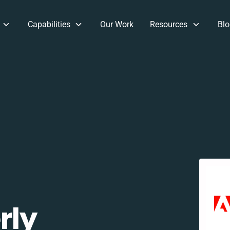
Capabilities
Our Work
Resources
Blo
rly