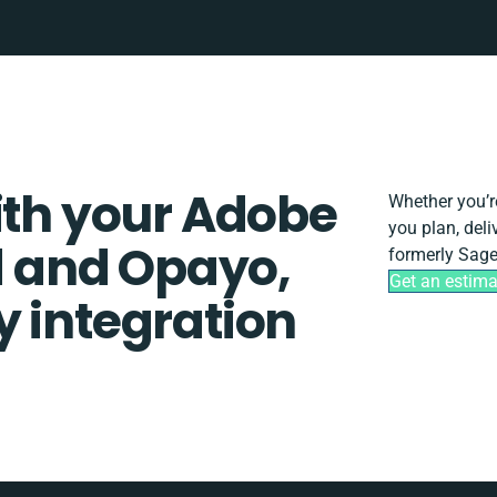
ith your Adobe
Whether you’re
you plan, del
 and Opayo,
formerly Sage
Get an estima
y integration