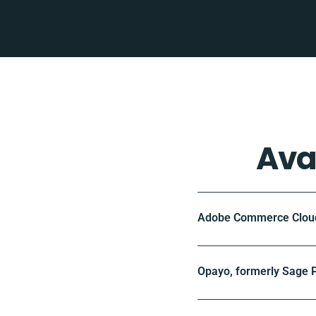
Ava
Adobe Commerce Cloud 
Opayo, formerly Sage P