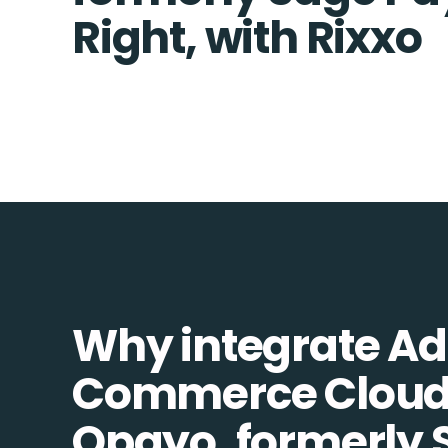
Right, with Rixxo
Why integrate A
Commerce Cloud
Opayo, formerly 