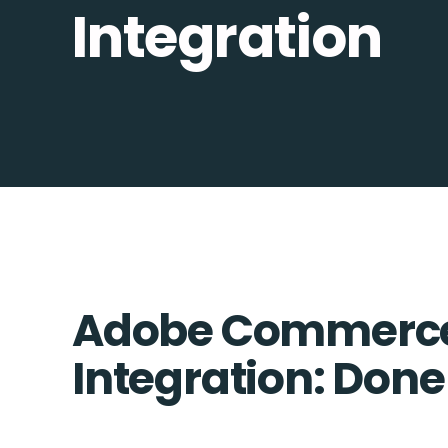
Integration
Adobe Commerce 
Integration: Done 