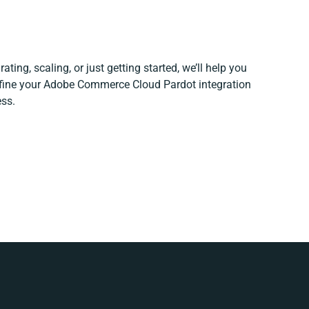
ting, scaling, or just getting started, we’ll help you
refine your Adobe Commerce Cloud Pardot integration
ess.