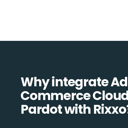
Why integrate A
Commerce Cloud
Pardot with Rixxo