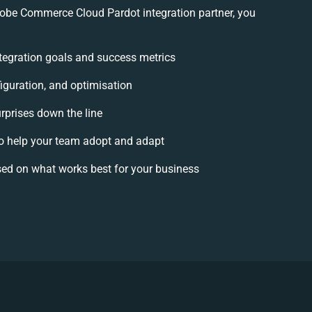
be Commerce Cloud Pardot integration partner, you
integration goals and success metrics
iguration, and optimisation
urprises down the line
 help your team adopt and adapt
ed on what works best for your business