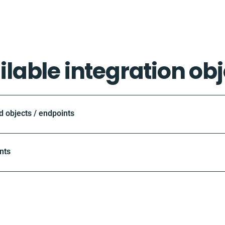
ilable integration obj
objects / endpoints
nts