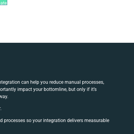
mate
tegration can help you reduce manual processes,
tantly impact your bottomline, but only if it’s
way.
.
nd processes so your integration delivers measurable