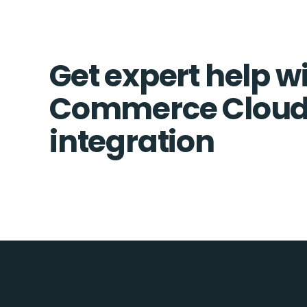
Get expert help w
Commerce Cloud
integration