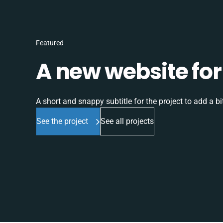
Featured
A new website for 
A short and snappy subtitle for the project to add a bit
See the project
See all projects