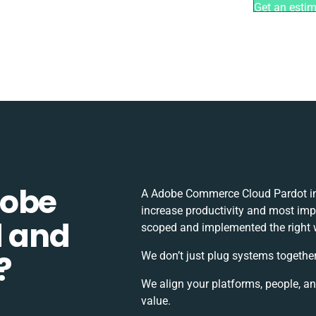
Get an esti
dobe
A Adobe Commerce Cloud Pardot in
increase productivity and most impor
 and
scoped and implemented the right 
?
We don’t just plug systems together
We align your platforms, people, a
value.