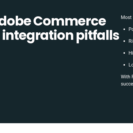
Adobe Commerce
Most 
integration pitfalls
P
Ri
H
L
With 
succe