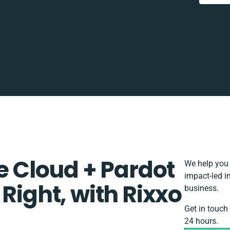
Cloud + Pardot
We help you 
impact-led i
Right, with Rixxo
business.
Get in touch
24 hours.