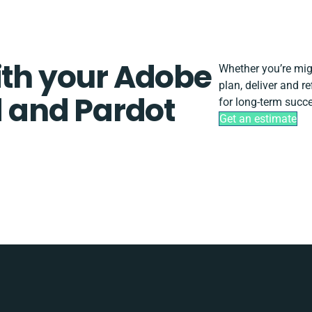
ith your Adobe
Whether you’re migra
plan, deliver and 
 and Pardot
for long-term succ
Get an estimate