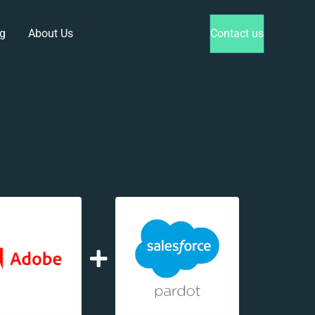
g
About Us
Contact us