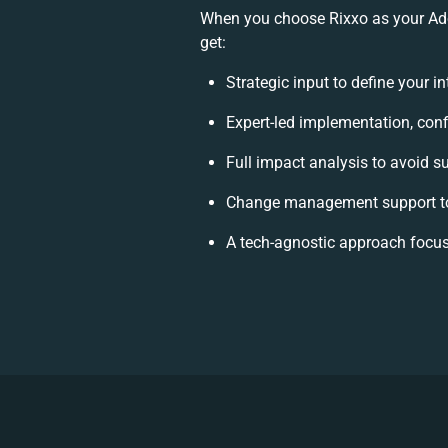
When you choose Rixxo as your Ado
get:
Strategic input to define your 
Expert-led implementation, conf
Full impact analysis to avoid s
Change management support to
A tech-agnostic approach focus