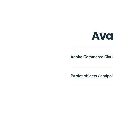
Ava
Adobe Commerce Cloud 
Pardot objects / endpoi