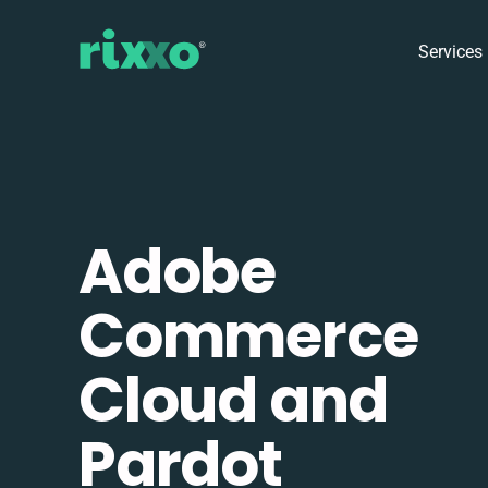
Services
Adobe
Commerce
Cloud and
Pardot