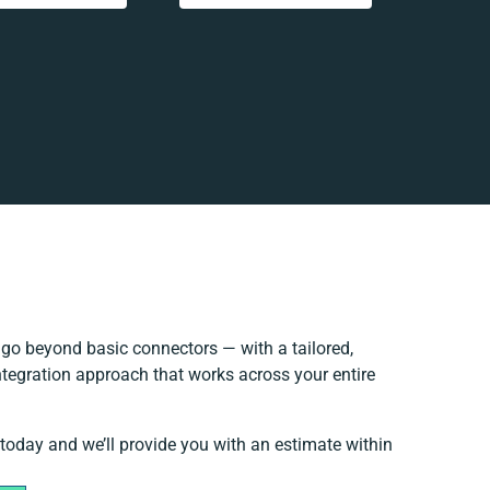
go beyond basic connectors — with a tailored,
ntegration approach that works across your entire
 today and we’ll provide you with an estimate within