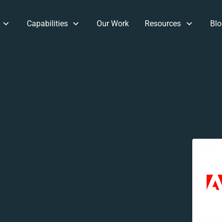
Capabilities
Our Work
Resources
Blo