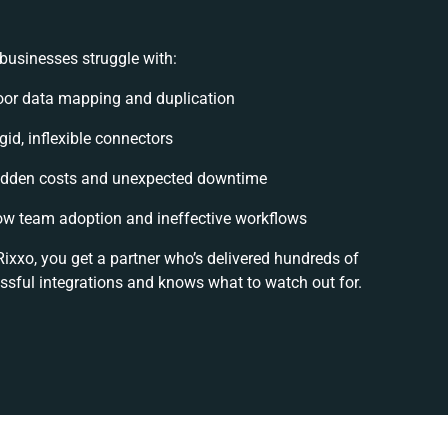
businesses struggle with:
oor data mapping and duplication
gid, inflexible connectors
idden costs and unexpected downtime
ow team adoption and ineffective workflows
Rixxo, you get a partner who’s delivered hundreds of
ssful integrations and knows what to watch out for.