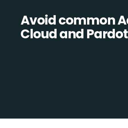
Avoid common 
Cloud and Pardot 