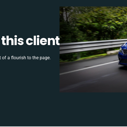
this client
 of a flourish to the page.