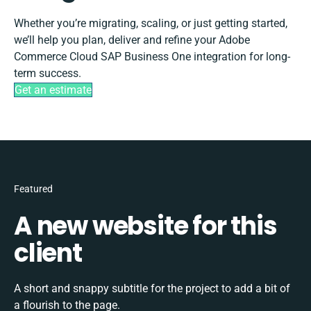
Whether you’re migrating, scaling, or just getting started,
we’ll help you plan, deliver and refine your Adobe
Commerce Cloud SAP Business One integration for long-
term success.
Get an estimate
Featured
A new website for this
client
A short and snappy subtitle for the project to add a bit of
a flourish to the page.