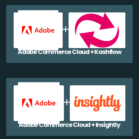
Adobe Commerce Cloud + Kashflow
Adobe Commerce Cloud + Insightly