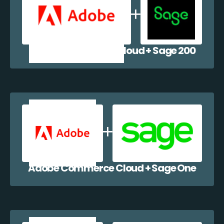
Adobe Commerce Cloud + Sage 200
Adobe Commerce Cloud + Sage One