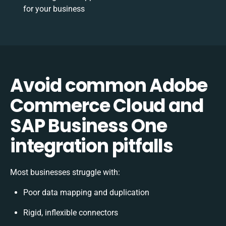
for your business
Avoid common Adobe
Commerce Cloud and
SAP Business One
integration pitfalls
Most businesses struggle with:
Poor data mapping and duplication
Rigid, inflexible connectors