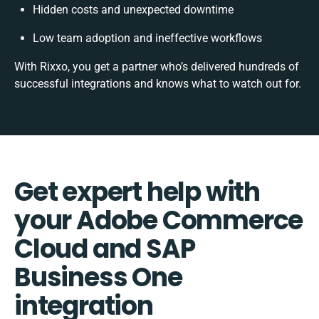
Hidden costs and unexpected downtime
Low team adoption and ineffective workflows
With Rixxo, you get a partner who’s delivered hundreds of
successful integrations and knows what to watch out for.
Get expert help with
your Adobe Commerce
Cloud and SAP
Business One
integration