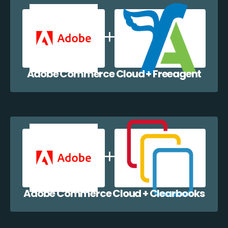
Adobe Commerce Cloud + Freeagent
Adobe Commerce Cloud + Clearbooks