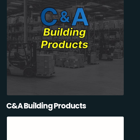
C&A Building Products