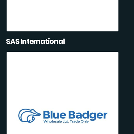
SAS International