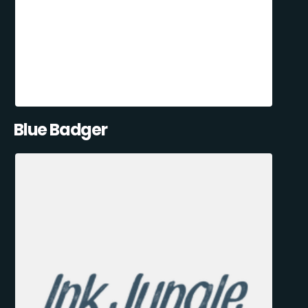
Blue Badger