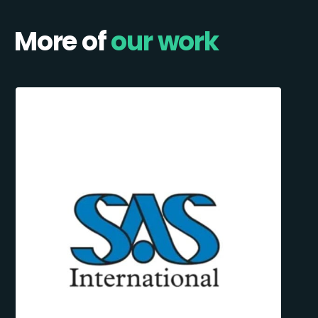
More of
our work