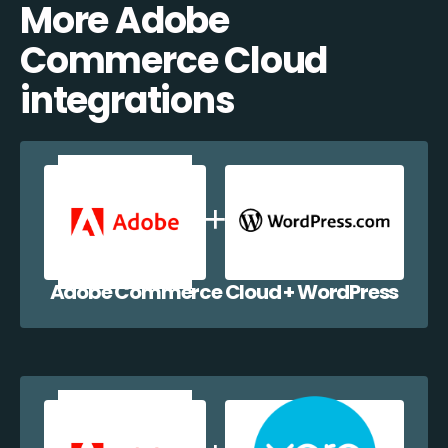
More Adobe
Commerce Cloud
integrations
Adobe Commerce Cloud + WordPress