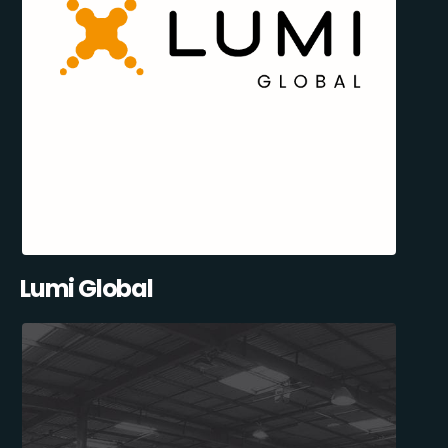
Lumi Global