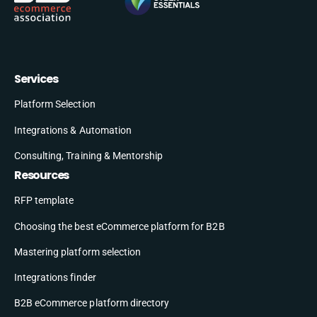
Services
Platform Selection
Integrations & Automation
Consulting, Training & Mentorship
Resources
RFP template
Choosing the best eCommerce platform for B2B
Mastering platform selection
Integrations finder
B2B eCommerce platform directory