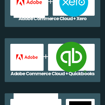
Adobe Commerce Cloud + Xero
Adobe Commerce Cloud + Quickbooks