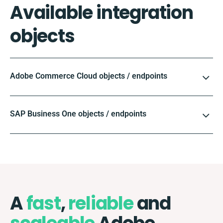
Available integration
objects
Adobe Commerce Cloud objects / endpoints
SAP Business One objects / endpoints
A
fast
,
reliable
and