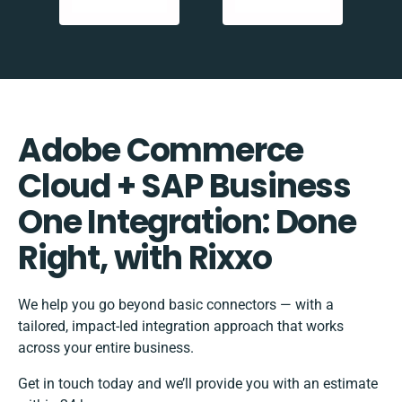
Adobe Commerce
Cloud + SAP Business
One Integration: Done
Right, with Rixxo
We help you go beyond basic connectors — with a
tailored, impact-led integration approach that works
across your entire business.
Get in touch today and we’ll provide you with an estimate