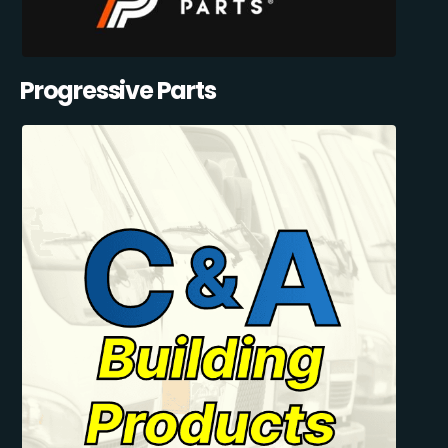
Progressive Parts