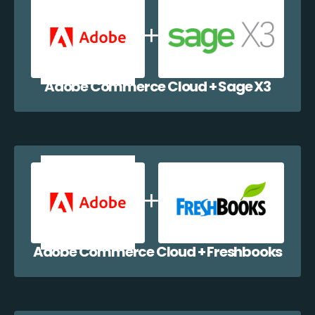
Adobe Commerce Cloud + Sage X3
Adobe Commerce Cloud + Freshbooks