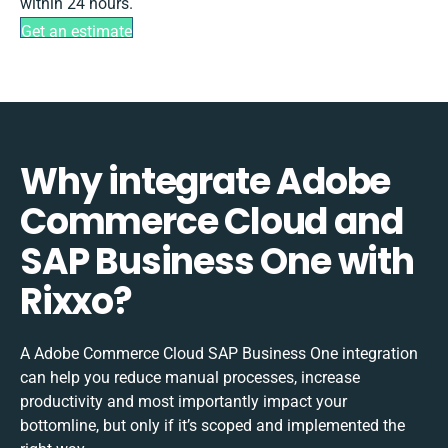
within 24 hours.
Get an estimate
Why integrate Adobe
Commerce Cloud and
SAP Business One with
Rixxo?
A Adobe Commerce Cloud SAP Business One integration
can help you reduce manual processes, increase
productivity and most importantly impact your
bottomline, but only if it’s scoped and implemented the