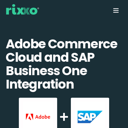
Adobe Commerce
Cloud and SAP
Business One
Integration