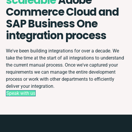
scaleable
Adobe
Commerce Cloud and
SAP Business One
integration process
We've been building integrations for over a decade. We
take the time at the start of all integrations to understand
the current manual process. Once we've captured your
requirements we can manage the entire development
process or work with other departments to efficiently
deliver your integration.
Speak with us