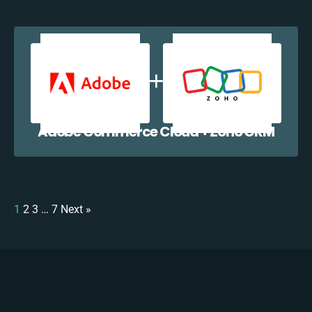
Adobe Commerce Cloud + Zoho CRM
1
2
3
…
7
Next »