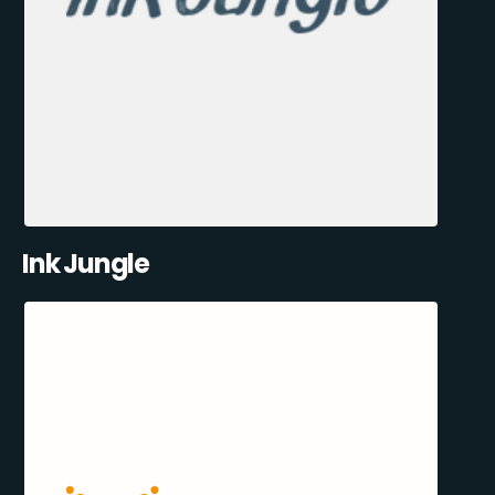
Ink Jungle