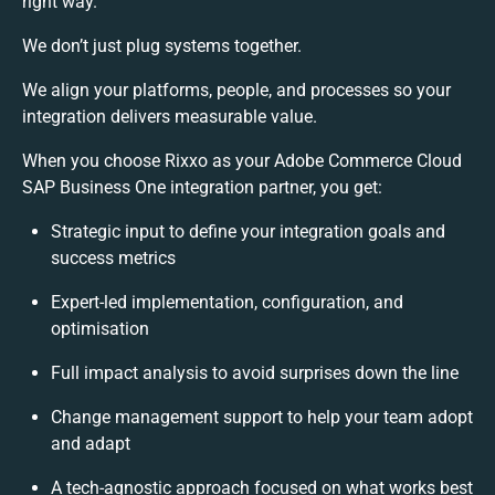
right way.
We don’t just plug systems together.
We align your platforms, people, and processes so your
integration delivers measurable value.
When you choose Rixxo as your Adobe Commerce Cloud
SAP Business One integration partner, you get:
Strategic input to define your integration goals and
success metrics
Expert-led implementation, configuration, and
optimisation
Full impact analysis to avoid surprises down the line
Change management support to help your team adopt
and adapt
A tech-agnostic approach focused on what works best