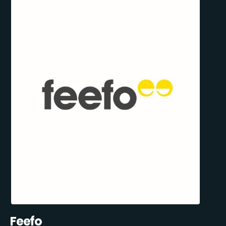
Feefo