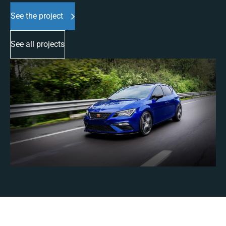
See the project
See all projects