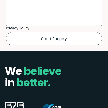
Privacy Policy.
We
believe
in
better.