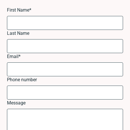
First Name
*
Last Name
Email
*
Phone number
Message