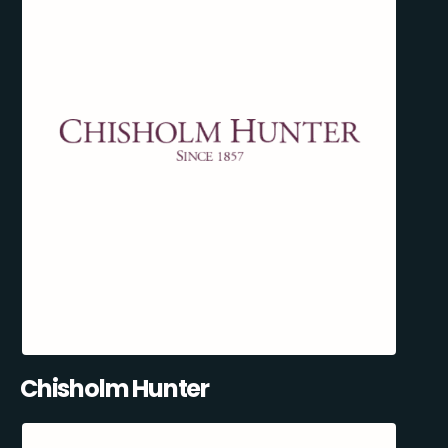
Chisholm Hunter