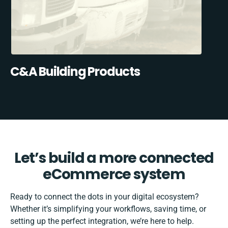
C&A Building Products
Let’s build a more connected
eCommerce system
Ready to connect the dots in your digital ecosystem?
Whether it’s simplifying your workflows, saving time, or
setting up the perfect integration, we’re here to help.