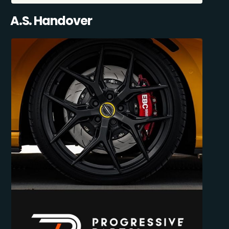
A.S. Handover