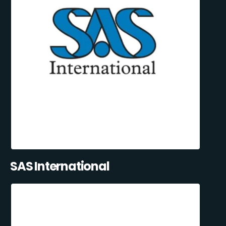
SAS International