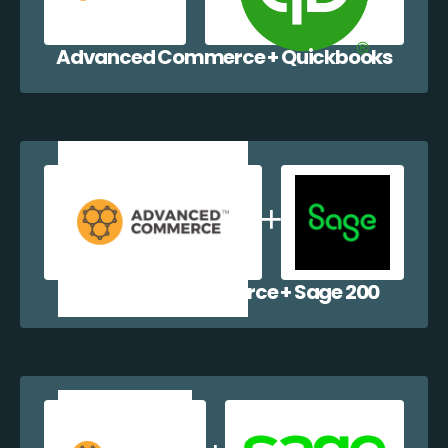
Advanced Commerce + Quickbooks
Advanced Commerce + Sage 200