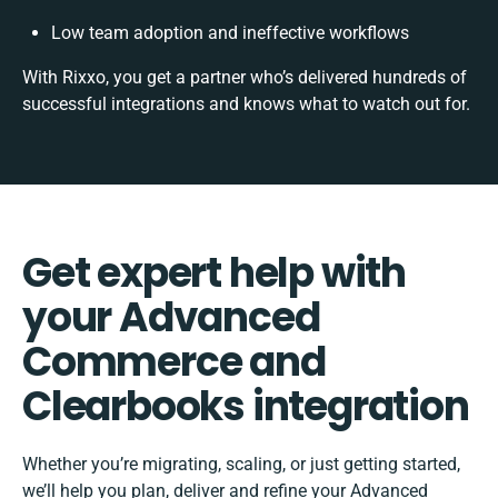
Low team adoption and ineffective workflows
With Rixxo, you get a partner who’s delivered hundreds of
successful integrations and knows what to watch out for.
Get expert help with
your Advanced
Commerce and
Clearbooks integration
Whether you’re migrating, scaling, or just getting started,
we’ll help you plan, deliver and refine your Advanced