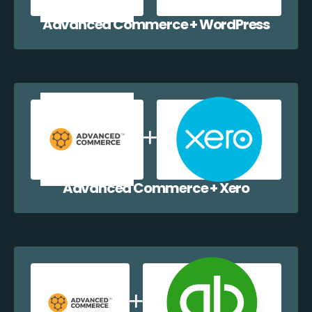
Advanced Commerce + WordPress
Advanced Commerce + Xero