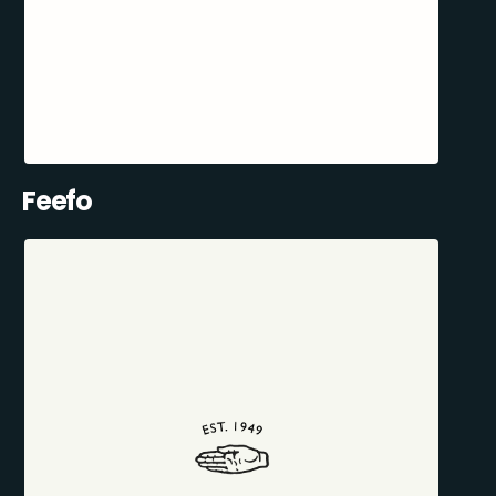
Feefo