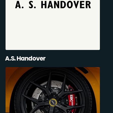
A.S. Handover