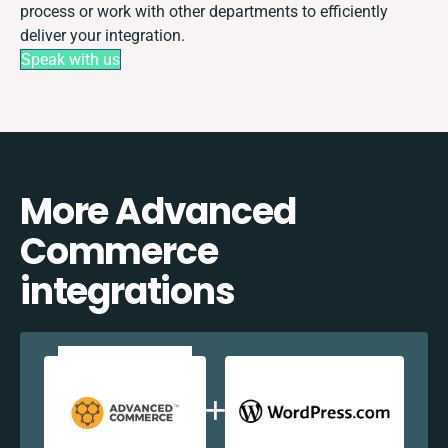
process or work with other departments to efficiently
deliver your integration.
Speak with us
More Advanced
Commerce
integrations