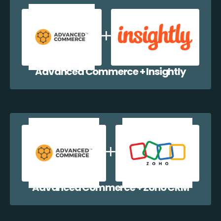
Advanced Commerce + Insightly
Advanced Commerce + Zoho CRM