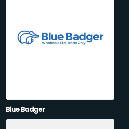
Blue Badger