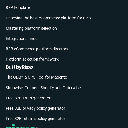
RFP template
Choosing the best eCommerce platform for B2B
Mastering platform selection
Integrations finder
B2B eCommerce platform directory
Platform selection framework
Built by Rixxo
The ODB™ a CPQ Tool for Magento
Shopwise: Connect Shopify and Orderwise
Free B2B T&Cs generator
Free B2B privacy policy generator
Free B2B returns policy generator