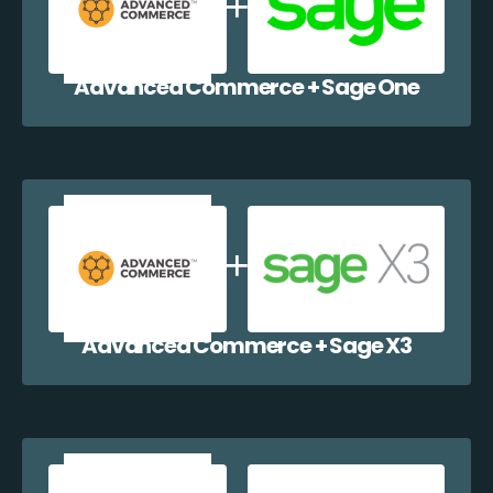
Advanced Commerce + Sage One
Advanced Commerce + Sage X3