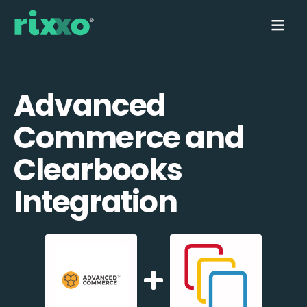
Advanced
Commerce and
Clearbooks
Integration