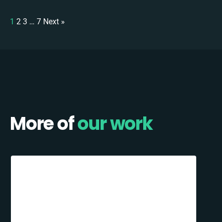
1
2
3
…
7
Next »
More of
our work