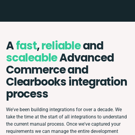
A
fast
,
reliable
and
scaleable
Advanced
Commerce and
Clearbooks integration
process
We've been building integrations for over a decade. We
take the time at the start of all integrations to understand
the current manual process. Once we've captured your
requirements we can manage the entire development