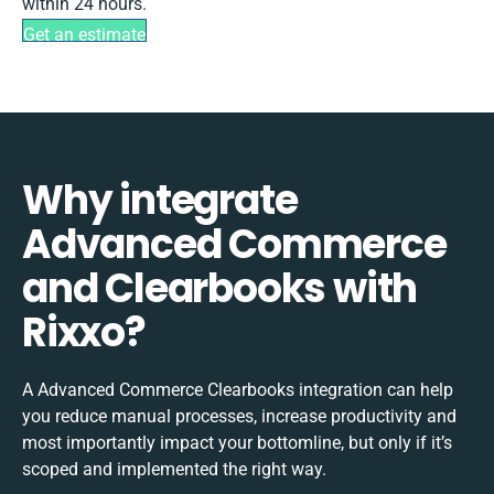
within 24 hours.
Get an estimate
Why integrate
Advanced Commerce
and Clearbooks with
Rixxo?
A Advanced Commerce Clearbooks integration can help
you reduce manual processes, increase productivity and
most importantly impact your bottomline, but only if it’s
scoped and implemented the right way.