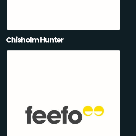
Chisholm Hunter