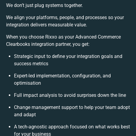
We don’t just plug systems together.
We align your platforms, people, and processes so your
integration delivers measurable value.
When you choose Rixxo as your Advanced Commerce
Clearbooks integration partner, you get:
Strategic input to define your integration goals and
success metrics
Expert-led implementation, configuration, and
optimisation
Full impact analysis to avoid surprises down the line
Change management support to help your team adopt
and adapt
A tech-agnostic approach focused on what works best
for your business