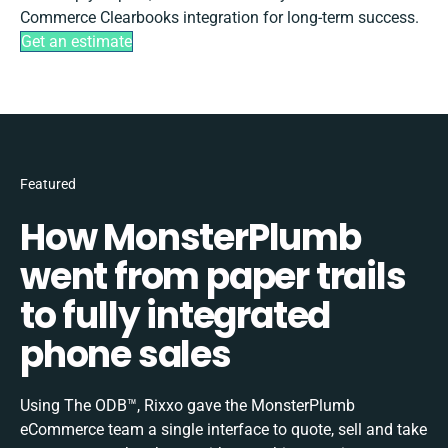
Commerce Clearbooks integration for long-term success.
Get an estimate
Featured
How MonsterPlumb
went from paper trails
to fully integrated
phone sales
Using The ODB™, Rixxo gave the MonsterPlumb
eCommerce team a single interface to quote, sell and take