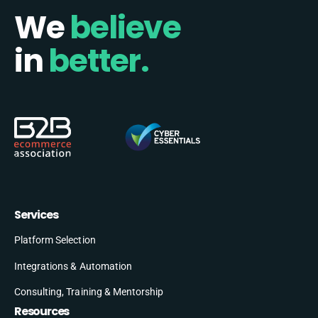
We
believe
in
better.
Services
Platform Selection
Integrations & Automation
Consulting, Training & Mentorship
Resources