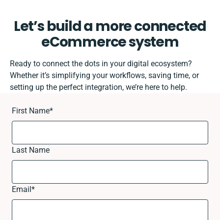
Let’s build a more connected
eCommerce system
Ready to connect the dots in your digital ecosystem?
Whether it’s simplifying your workflows, saving time, or
setting up the perfect integration, we’re here to help.
First Name
*
Last Name
Email
*