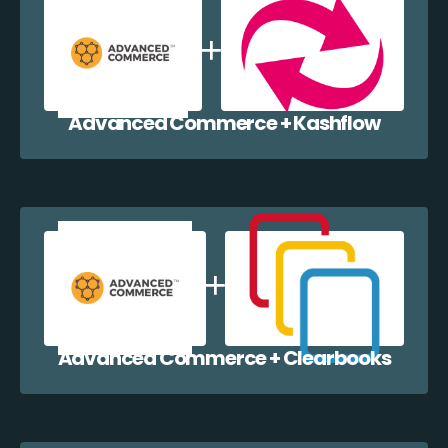
Advanced Commerce + Kashflow
Advanced Commerce + Clearbooks