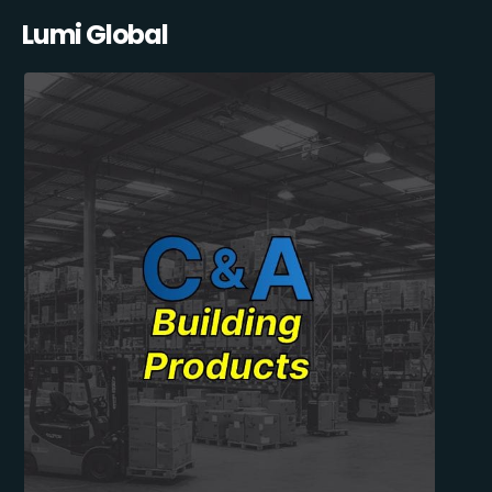
Lumi Global