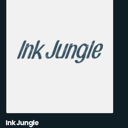
Ink Jungle