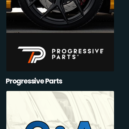
Progressive Parts