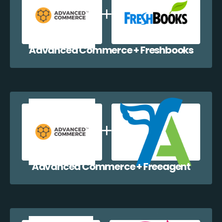
Advanced Commerce + Freshbooks
Advanced Commerce + Freeagent