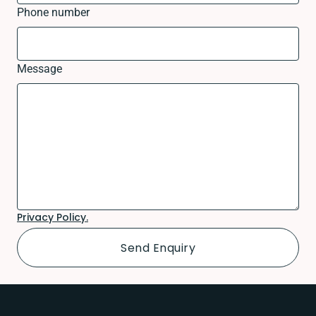
Phone number
Message
Privacy Policy.