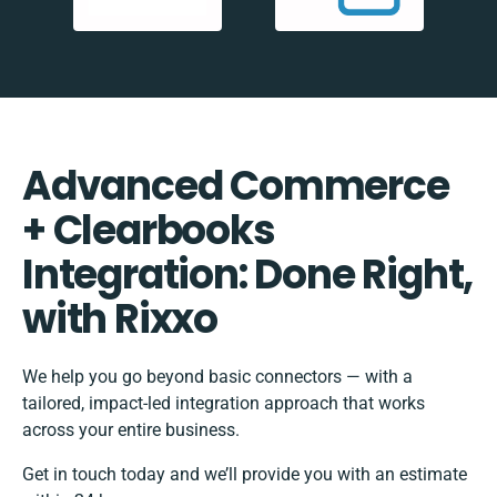
Advanced Commerce
+ Clearbooks
Integration: Done Right,
with Rixxo
We help you go beyond basic connectors — with a
tailored, impact-led integration approach that works
across your entire business.
Get in touch today and we’ll provide you with an estimate