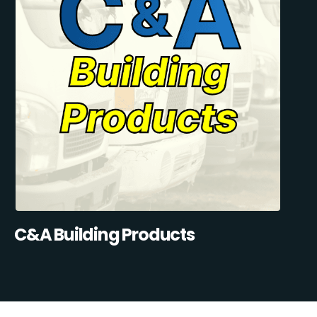
C&A Building Products