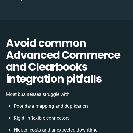
Avoid common
Advanced Commerce
and Clearbooks
integration pitfalls
Most businesses struggle with:
Poor data mapping and duplication
Rigid, inflexible connectors
Hidden costs and unexpected downtime