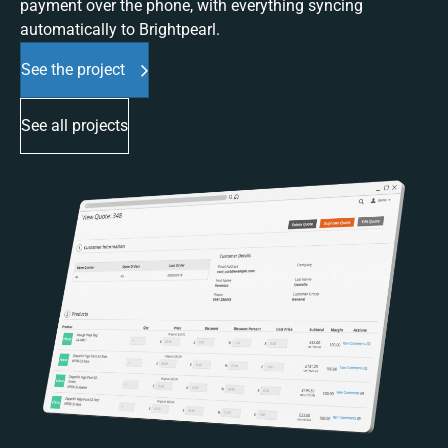
payment over the phone, with everything syncing
automatically to Brightpearl.
See the project
See all projects