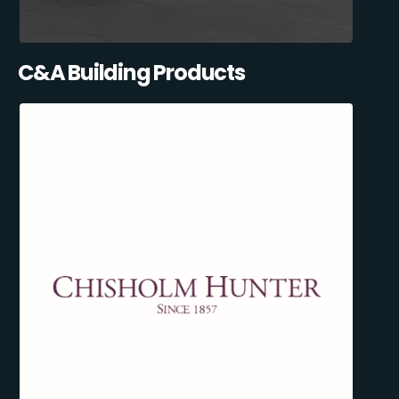
C&A Building Products