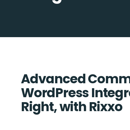
Advanced Comme
WordPress Integr
Right, with Rixxo