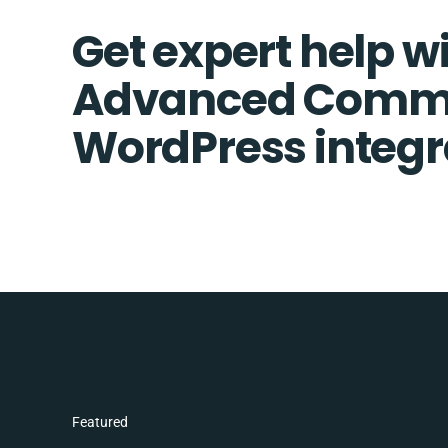
Get expert help w
Advanced Comm
WordPress integr
Featured