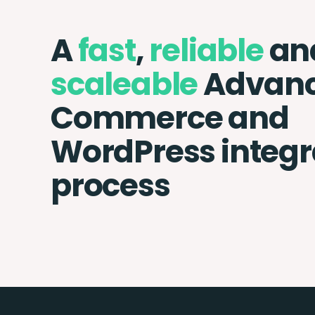
A
fast
,
reliable
an
scaleable
Advan
Commerce and
WordPress integr
process