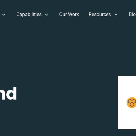
Capabilities
Our Work
Resources
Blo
nd