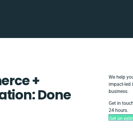
rce +
We help you
impact-led 
ation: Done
business.
Get in touc
24 hours.
Get an est