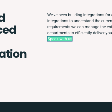
d
We've been building integrations for o
integrations to understand the curr
ced
requirements we can manage the enti
departments to efficiently deliver you
Speak with us
ation