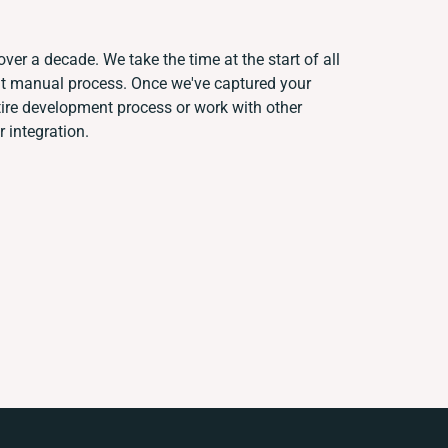
ver a decade. We take the time at the start of all
ent manual process. Once we've captured your
re development process or work with other
r integration.