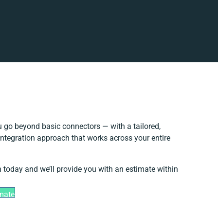
 go beyond basic connectors — with a tailored,
integration approach that works across your entire
h today and we’ll provide you with an estimate within
imate