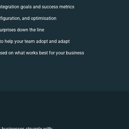
 integration goals and success metrics
figuration, and optimisation
urprises down the line
o help your team adopt and adapt
sed on what works best for your business
 businesses struggle with: