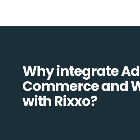
Why integrate A
Commerce and W
with Rixxo?