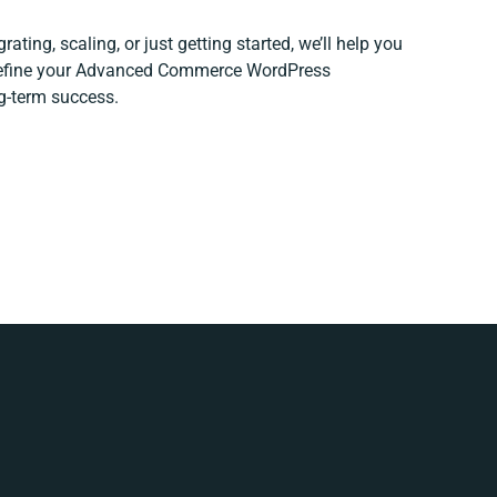
ating, scaling, or just getting started, we’ll help you
 refine your Advanced Commerce WordPress
ng-term success.