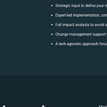
Strategic input to define your
Expert-led implementation, con
Full impact analysis to avoid s
Change management support t
A tech-agnostic approach focu
Most