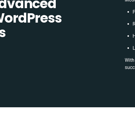
dvanced
ordPress
P
R
s
H
L
With
succ