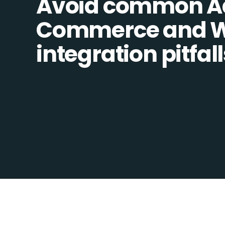
Avoid common A
Commerce and W
integration pitfall