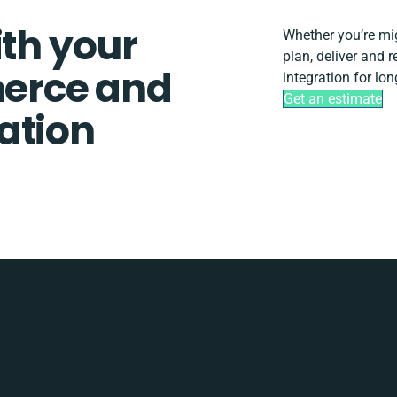
ith your
Whether you’re migr
plan, deliver and
erce and
integration for lo
Get an estimate
ation