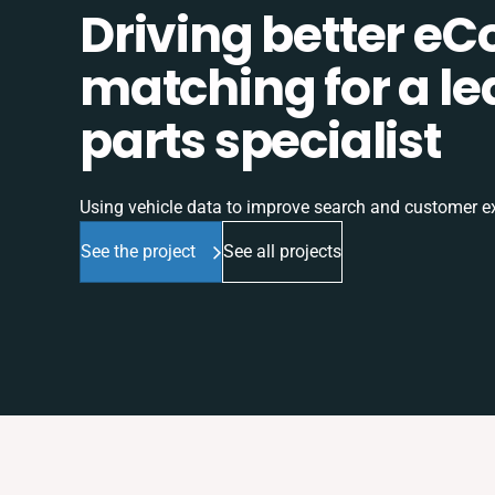
Driving better e
matching for a l
parts specialist
Using vehicle data to improve search and customer e
See the project
See all projects