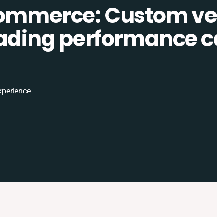
Commerce: Custom ve
eading performance c
xperience