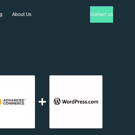
g
About Us
Contact us