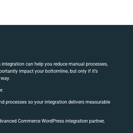
ntegration can help you reduce manual processes,
rtantly impact your bottomline, but only if it’s
 way.
r.
and processes so your integration delivers measurable
dvanced Commerce WordPress integration partner,