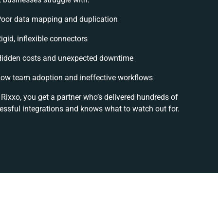
oor data mapping and duplication
igid, inflexible connectors
idden costs and unexpected downtime
ow team adoption and ineffective workflows
 Rixxo, you get a partner who’s delivered hundreds of
essful integrations and knows what to watch out for.