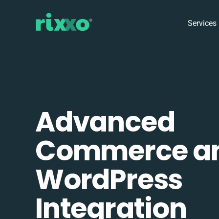
Services
Advanced
Commerce a
WordPress
Integration