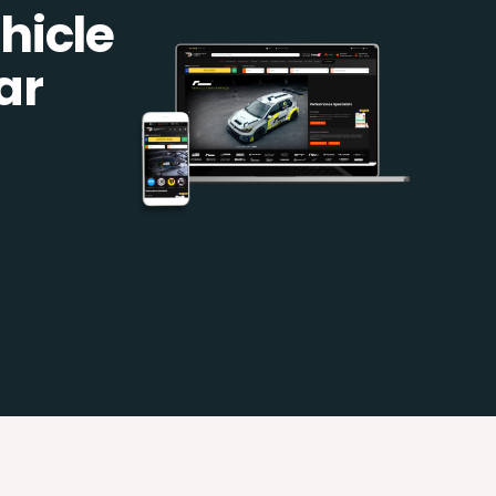
hicle
ar