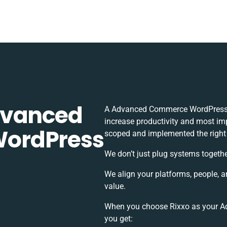
dvanced
A Advanced Commerce WordPress i
increase productivity and most impo
ordPress
scoped and implemented the right
We don’t just plug systems togethe
We align your platforms, people, 
value.
When you choose Rixxo as your A
you get: