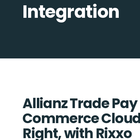
Integration
Allianz Trade Pay
Commerce Cloud 
Right, with Rixxo