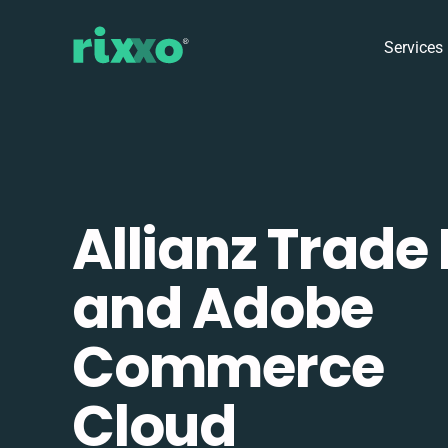
Services
Allianz Trade
and Adobe
Commerce
Cloud