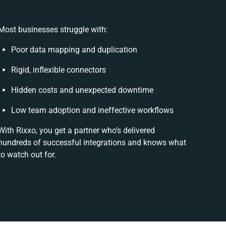
Most businesses struggle with:
Poor data mapping and duplication
Rigid, inflexible connectors
Hidden costs and unexpected downtime
Low team adoption and ineffective workflows
With Rixxo, you get a partner who’s delivered
hundreds of successful integrations and knows what
to watch out for.