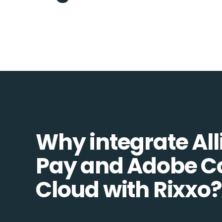
Why integrate All
Pay and Adobe 
Cloud with Rixxo?