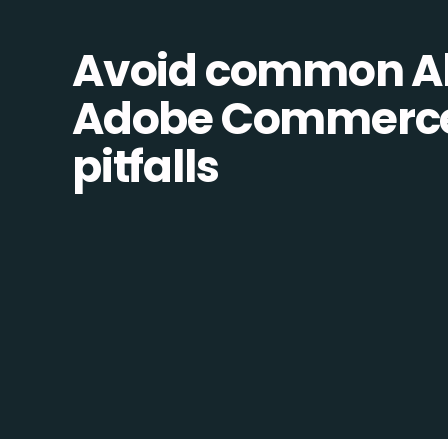
Avoid common Al
Adobe Commerce 
pitfalls