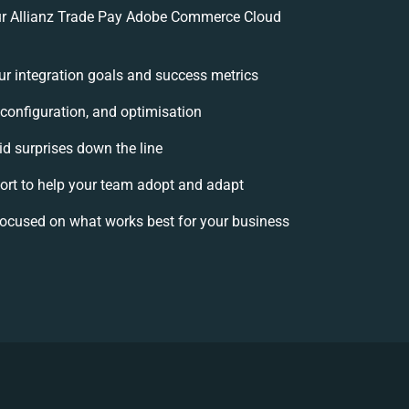
r Allianz Trade Pay Adobe Commerce Cloud
our integration goals and success metrics
 configuration, and optimisation
id surprises down the line
t to help your team adopt and adapt
focused on what works best for your business