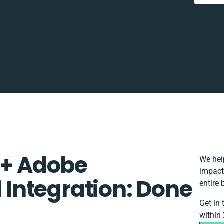
 + Adobe
We hel
impact
Integration: Done
entire 
Get in
within