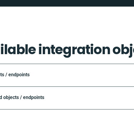
ilable integration obj
ts / endpoints
objects / endpoints