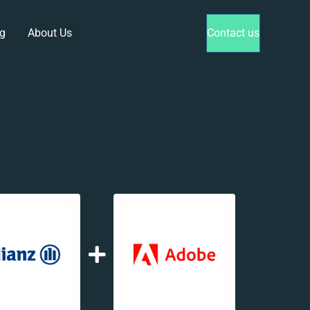
g
About Us
Contact us