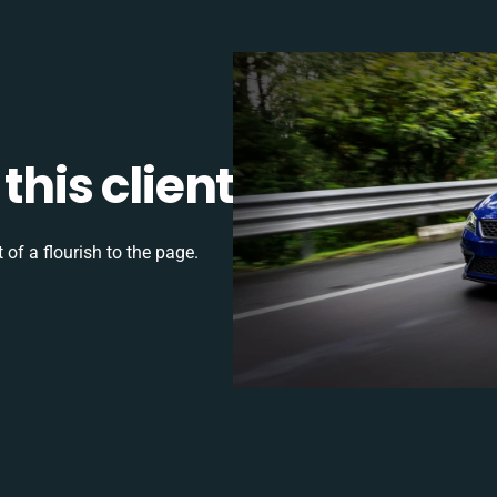
this client
 of a flourish to the page.