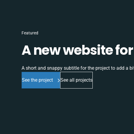
Featured
A new website for 
A short and snappy subtitle for the project to add a bit
See the project
See all projects