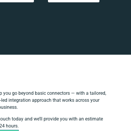
p you go beyond basic connectors — with a tailored,
-led integration approach that works across your
business.
 touch today and we’ll provide you with an estimate
 24 hours.