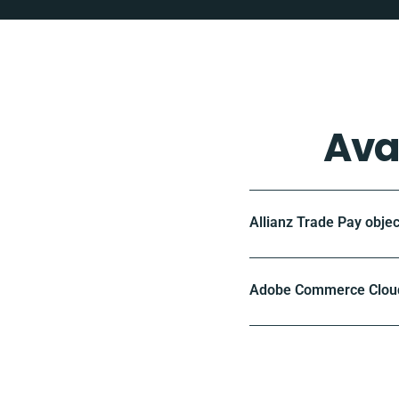
Ava
Allianz Trade Pay objec
Adobe Commerce Cloud 