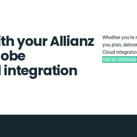
th your Allianz
Whether you’re mi
you plan, deliv
dobe
Cloud integratio
Get an estimate
integration