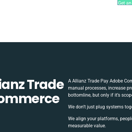
Get an
ianz Trade
A Allianz Trade Pay Adobe Com
manual processes, increase pr
Commerce
bottomline, but only if it’s sc
We don’t just plug systems tog
We align your platforms, peopl
measurable value.