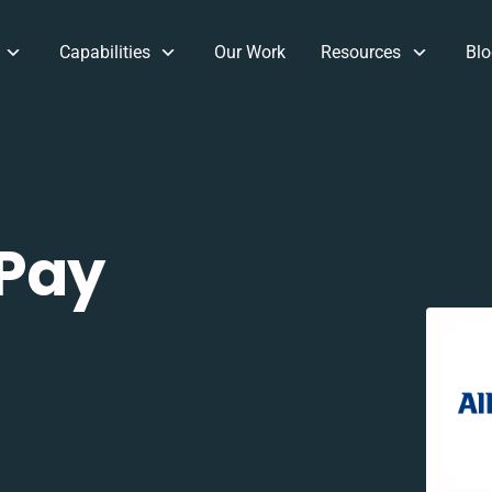
Capabilities
Our Work
Resources
Blo
 Pay