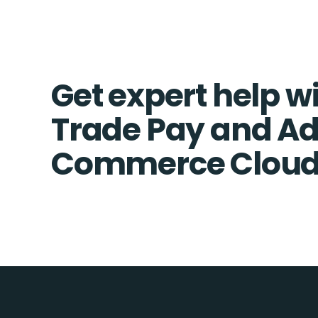
Get expert help wi
Trade Pay and A
Commerce Cloud 