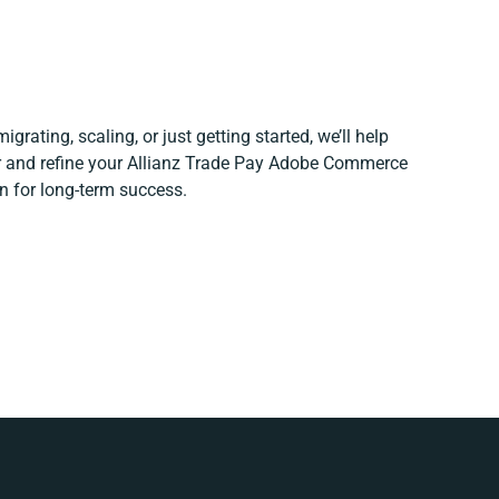
grating, scaling, or just getting started, we’ll help
er and refine your Allianz Trade Pay Adobe Commerce
n for long-term success.