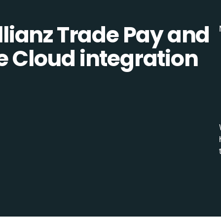
lianz Trade Pay and
Cloud integration