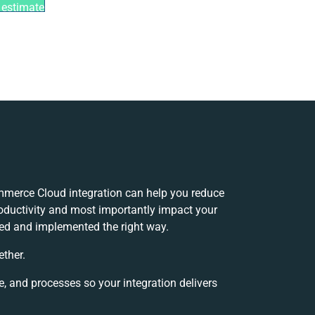
 estimate
merce Cloud integration can help you reduce
oductivity and most importantly impact your
oped and implemented the right way.
ether.
e, and processes so your integration delivers