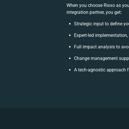
When you choose Rixxo as you
integration partner, you get:
Strategic input to define y
Expert-led implementation,
Full impact analysis to avo
Change management suppor
A tech-agnostic approach 