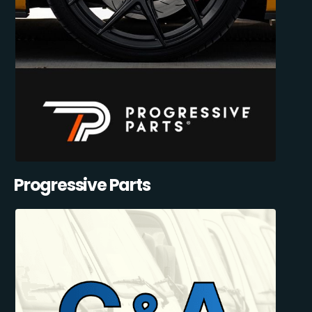
Progressive Parts