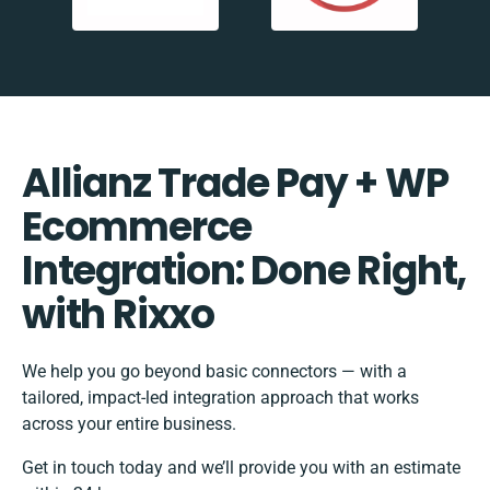
Allianz Trade Pay + WP
Ecommerce
Integration: Done Right,
with Rixxo
We help you go beyond basic connectors — with a
tailored, impact-led integration approach that works
across your entire business.
Get in touch today and we’ll provide you with an estimate