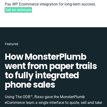
Pay WP Ecommerce integration for long-term success.
Get an estimate
Featured
How MonsterPlumb
went from paper trails
to fully integrated
phone sales
Using The ODB™, Rixxo gave the MonsterPlumb
eCommerce team a single interface to quote, sell and take