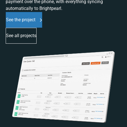
payment over the phone, with everything syncing
automatically to Brightpearl.
See the project
See all projects