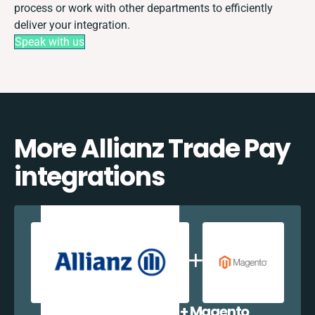
process or work with other departments to efficiently
deliver your integration.
Speak with us
More Allianz Trade Pay
integrations
Allianz Trade Pay + Magento