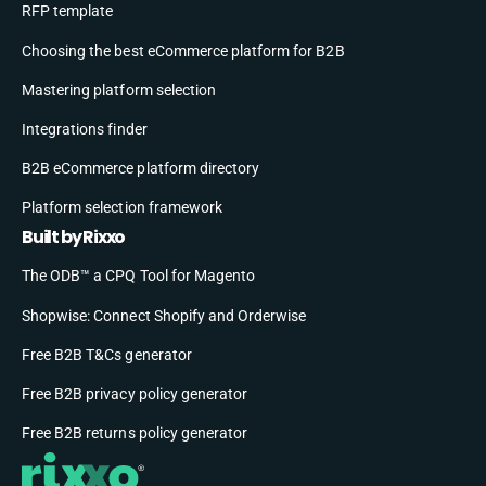
RFP template
Choosing the best eCommerce platform for B2B
Mastering platform selection
Integrations finder
B2B eCommerce platform directory
Platform selection framework
Built by Rixxo
The ODB™ a CPQ Tool for Magento
Shopwise: Connect Shopify and Orderwise
Free B2B T&Cs generator
Free B2B privacy policy generator
Free B2B returns policy generator