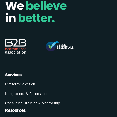
We
believe
in
better.
Services
Platform Selection
Integrations & Automation
Consulting, Training & Mentorship
Resources