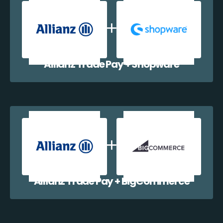
Allianz Trade Pay + Shopware
Allianz Trade Pay + BigCommerce