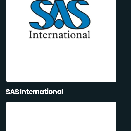
SAS International