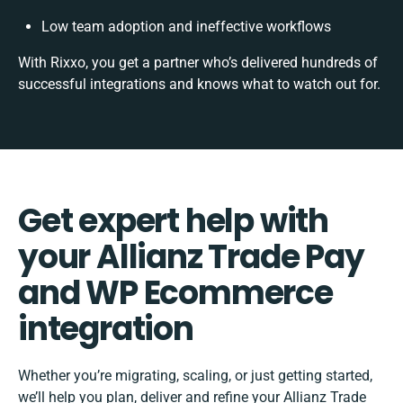
Low team adoption and ineffective workflows
With Rixxo, you get a partner who’s delivered hundreds of
successful integrations and knows what to watch out for.
Get expert help with
your Allianz Trade Pay
and WP Ecommerce
integration
Whether you’re migrating, scaling, or just getting started,
we’ll help you plan, deliver and refine your Allianz Trade