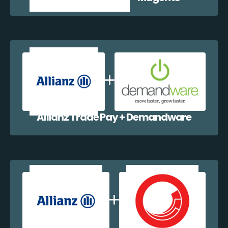
Allianz Trade Pay + Demandware