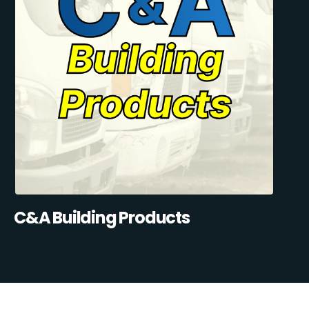
C&A Building Products