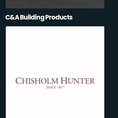
C&A Building Products