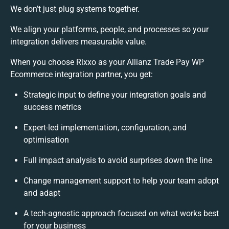
We don’t just plug systems together.
We align your platforms, people, and processes so your
integration delivers measurable value.
When you choose Rixxo as your Allianz Trade Pay WP
Ecommerce integration partner, you get:
Strategic input to define your integration goals and
success metrics
Expert-led implementation, configuration, and
optimisation
Full impact analysis to avoid surprises down the line
Change management support to help your team adopt
and adapt
A tech-agnostic approach focused on what works best
for your business