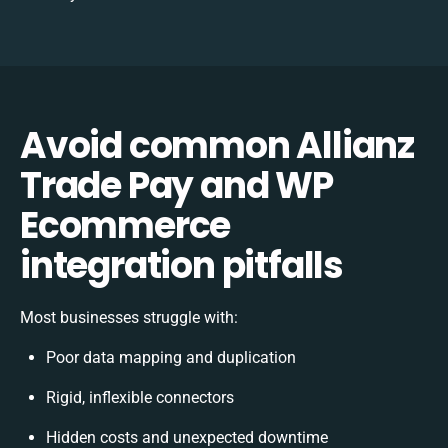
Avoid common Allianz
Trade Pay and WP
Ecommerce
integration pitfalls
Most businesses struggle with:
Poor data mapping and duplication
Rigid, inflexible connectors
Hidden costs and unexpected downtime