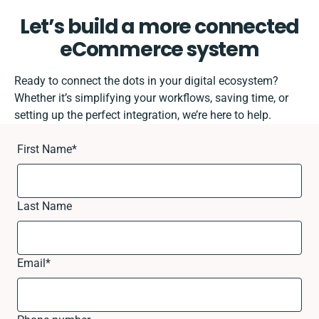
Let’s build a more connected
eCommerce system
Ready to connect the dots in your digital ecosystem?
Whether it’s simplifying your workflows, saving time, or
setting up the perfect integration, we’re here to help.
First Name
*
Last Name
Email
*