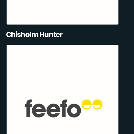
Chisholm Hunter