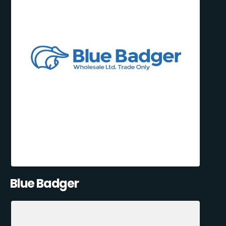
Blue Badger