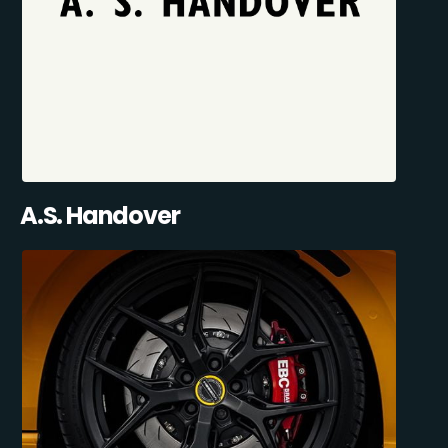
A.S. Handover