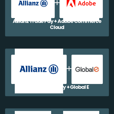
Allianz Trade Pay + Adobe Commerce
Cloud
Allianz Trade Pay + Global E