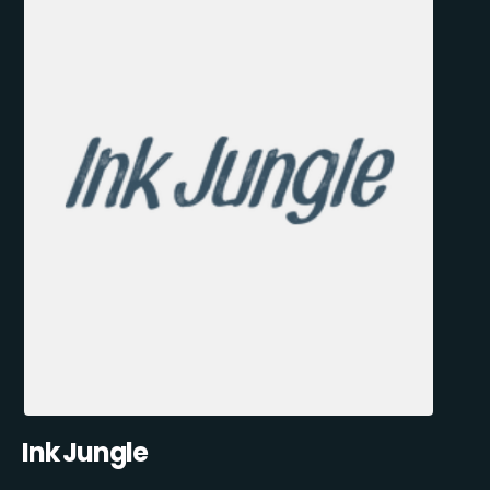
Ink Jungle