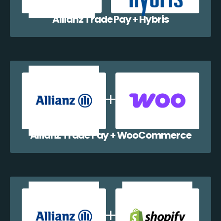
Allianz Trade Pay + Hybris
Allianz Trade Pay + WooCommerce