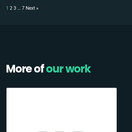
1
2
3
…
7
Next »
More of
our work