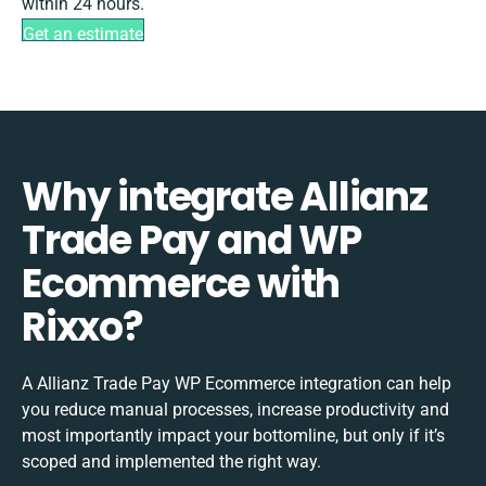
within 24 hours.
Get an estimate
Why integrate Allianz
Trade Pay and WP
Ecommerce with
Rixxo?
A Allianz Trade Pay WP Ecommerce integration can help
you reduce manual processes, increase productivity and
most importantly impact your bottomline, but only if it’s
scoped and implemented the right way.