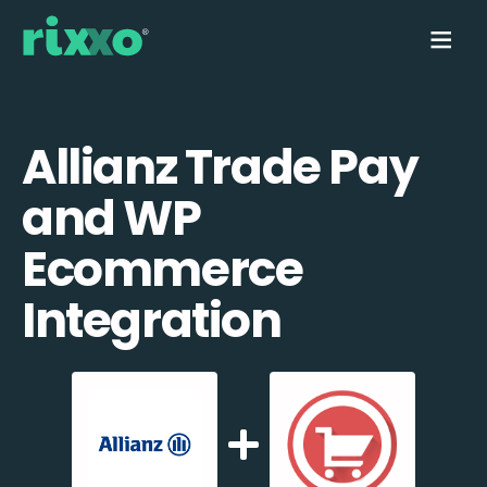
Allianz Trade Pay
and WP
Ecommerce
Integration