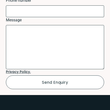
Phone number
Message
Privacy Policy.