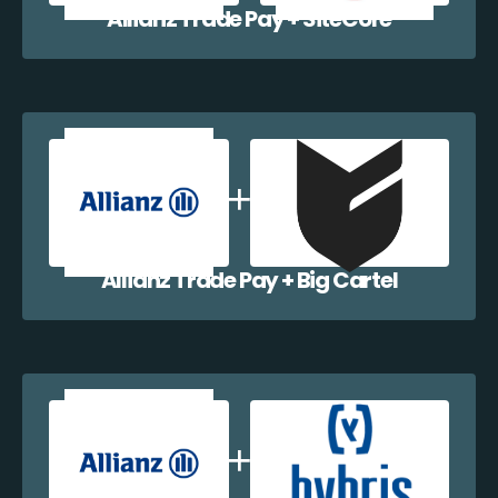
Allianz Trade Pay + SiteCore
Allianz Trade Pay + Big Cartel