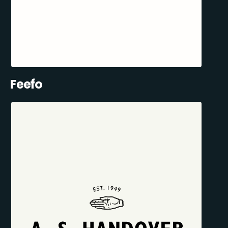
Feefo