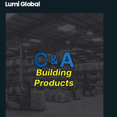
Lumi Global