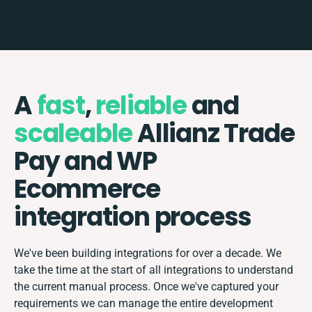
A
fast
,
reliable
and
scaleable
Allianz Trade
Pay and WP
Ecommerce
integration process
We've been building integrations for over a decade. We
take the time at the start of all integrations to understand
the current manual process. Once we've captured your
requirements we can manage the entire development