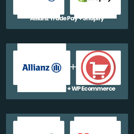
Allianz Trade Pay + Shopify
Allianz Trade Pay + WP Ecommerce