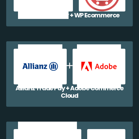
Allianz Trade Pay + WP Ecommerce
Allianz Trade Pay + Adobe Commerce
Cloud