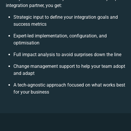
integration partner, you get:
Strategic input to define your integration goals and
success metrics
Expert-led implementation, configuration, and
optimisation
Full impact analysis to avoid surprises down the line
Change management support to help your team adopt
and adapt
A tech-agnostic approach focused on what works best
for your business