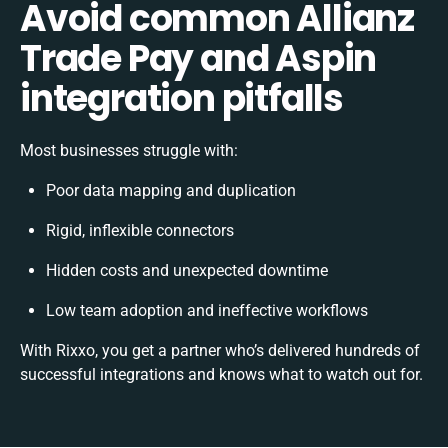
Avoid common Allianz
Trade Pay and Aspin
integration pitfalls
Most businesses struggle with:
Poor data mapping and duplication
Rigid, inflexible connectors
Hidden costs and unexpected downtime
Low team adoption and ineffective workflows
With Rixxo, you get a partner who’s delivered hundreds of
successful integrations and knows what to watch out for.