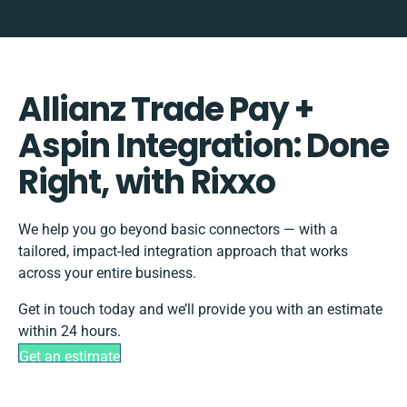
Allianz Trade Pay +
Aspin Integration: Done
Right, with Rixxo
We help you go beyond basic connectors — with a
tailored, impact-led integration approach that works
across your entire business.
Get in touch today and we’ll provide you with an estimate
within 24 hours.
Get an estimate