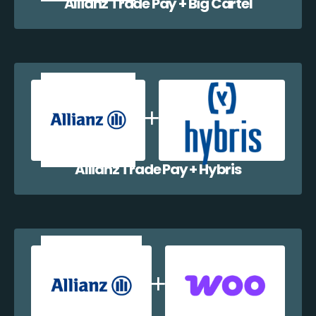
Allianz Trade Pay + Big Cartel
Allianz Trade Pay + Hybris