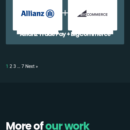
Allianz Trade Pay + BigCommerce
1
2
3
…
7
Next »
More of
our work