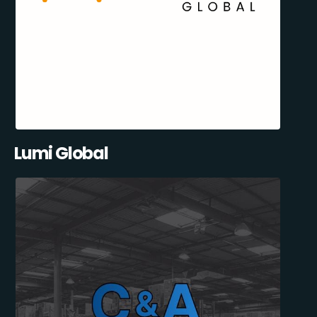
Lumi Global