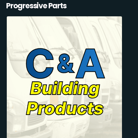
Progressive Parts