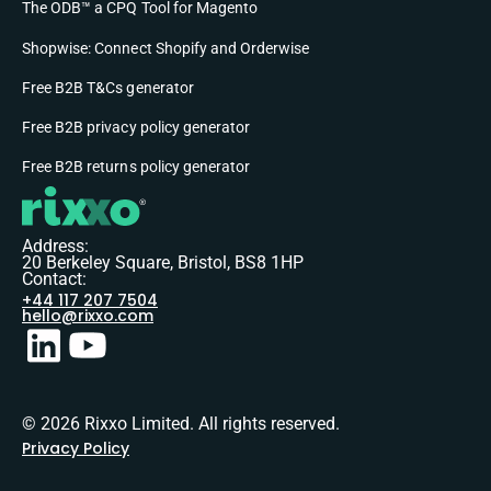
The ODB™ a CPQ Tool for Magento
Shopwise: Connect Shopify and Orderwise
Free B2B T&Cs generator
Free B2B privacy policy generator
Free B2B returns policy generator
Address:
20 Berkeley Square, Bristol, BS8 1HP
Contact:
+44 117 207 7504
hello@rixxo.com
© 2026 Rixxo Limited. All rights reserved.
Privacy Policy