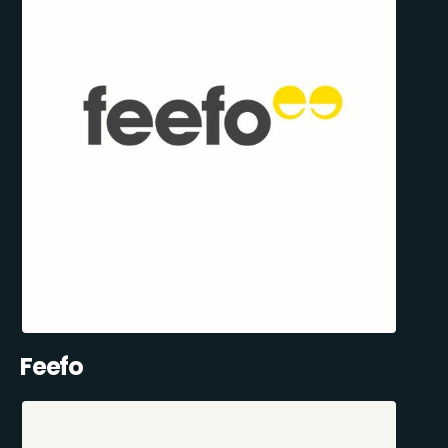
Feefo