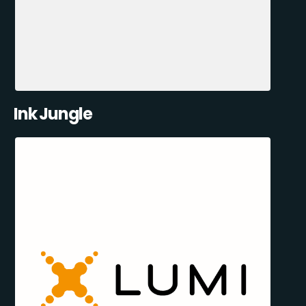
Ink Jungle