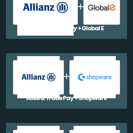
Allianz Trade Pay + Global E
Allianz Trade Pay + Shopware