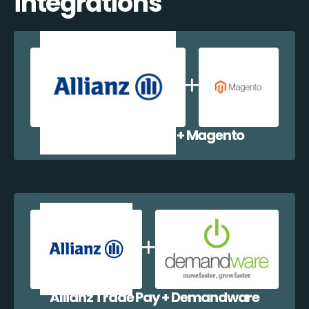
integrations
Allianz Trade Pay + Magento
Allianz Trade Pay + Demandware