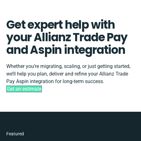
Get expert help with
your Allianz Trade Pay
and Aspin integration
Whether you’re migrating, scaling, or just getting started,
we’ll help you plan, deliver and refine your Allianz Trade
Pay Aspin integration for long-term success.
Get an estimate
Featured