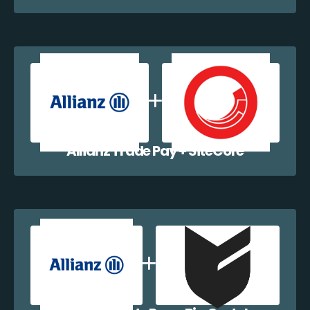
Allianz Trade Pay + SiteCore