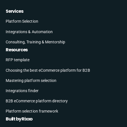
Services
Platform Selection
Integrations & Automation
Consulting, Training & Mentorship
Resources
RFP template
Choosing the best eCommerce platform for B2B
Mastering platform selection
Integrations finder
B2B eCommerce platform directory
Platform selection framework
Built by Rixxo