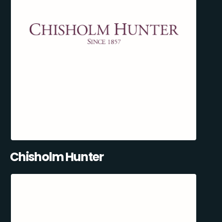
Chisholm Hunter