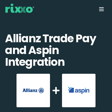
Allianz Trade Pay
and Aspin
Integration