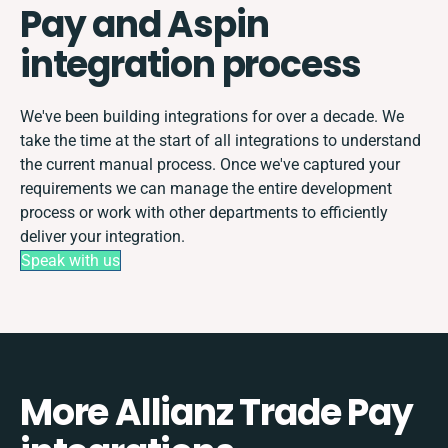
Pay and Aspin
integration process
We've been building integrations for over a decade. We
take the time at the start of all integrations to understand
the current manual process. Once we've captured your
requirements we can manage the entire development
process or work with other departments to efficiently
deliver your integration.
Speak with us
More Allianz Trade Pay