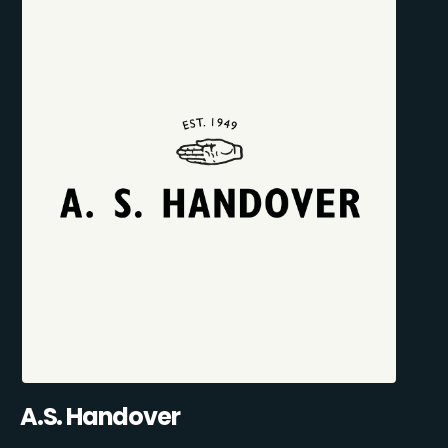
A.S. Handover