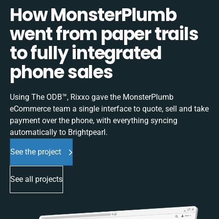
How MonsterPlumb
went from paper trails
to fully integrated
phone sales
Using The ODB™, Rixxo gave the MonsterPlumb
eCommerce team a single interface to quote, sell and take
payment over the phone, with everything syncing
automatically to Brightpearl.
See the project
See all projects