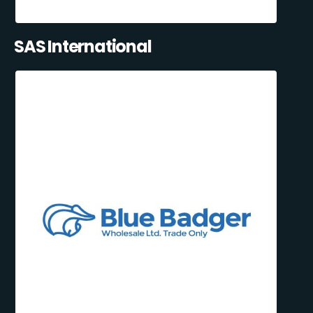
SAS International