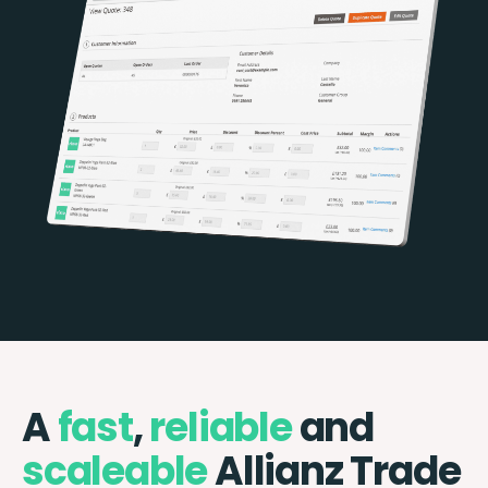
A
fast
,
reliable
and
scaleable
Allianz Trade