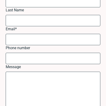
Last Name
Email
*
Phone number
Message