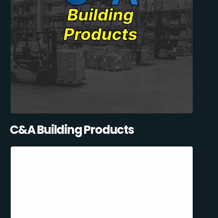
C&A Building Products