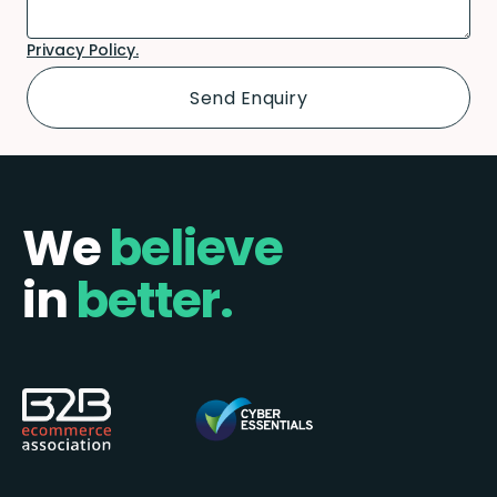
Privacy Policy.
We
believe
in
better.