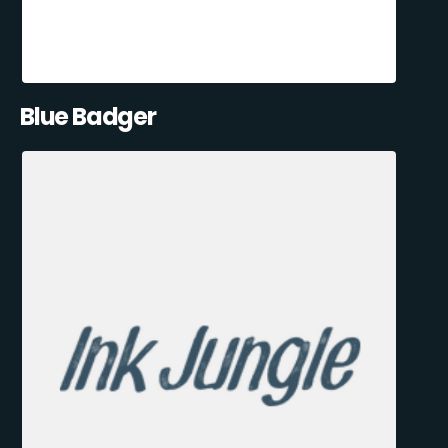
Blue Badger