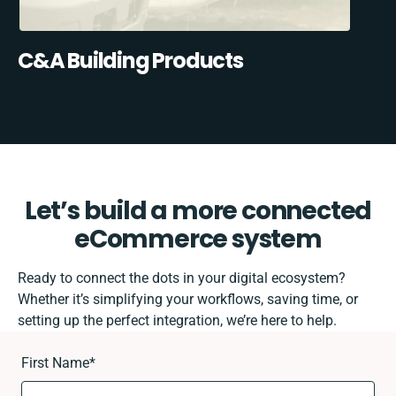
C&A Building Products
Let’s build a more connected
eCommerce system
Ready to connect the dots in your digital ecosystem?
Whether it’s simplifying your workflows, saving time, or
setting up the perfect integration, we’re here to help.
First Name
*