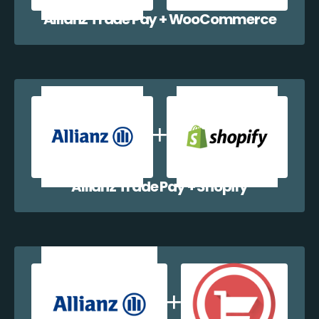
Allianz Trade Pay + WooCommerce
Allianz Trade Pay + Shopify