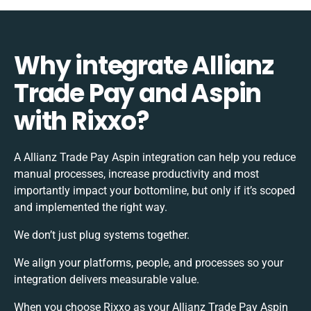
Why integrate Allianz
Trade Pay and Aspin
with Rixxo?
A Allianz Trade Pay Aspin integration can help you reduce
manual processes, increase productivity and most
importantly impact your bottomline, but only if it’s scoped
and implemented the right way.
We don’t just plug systems together.
We align your platforms, people, and processes so your
integration delivers measurable value.
When you choose Rixxo as your Allianz Trade Pay Aspin