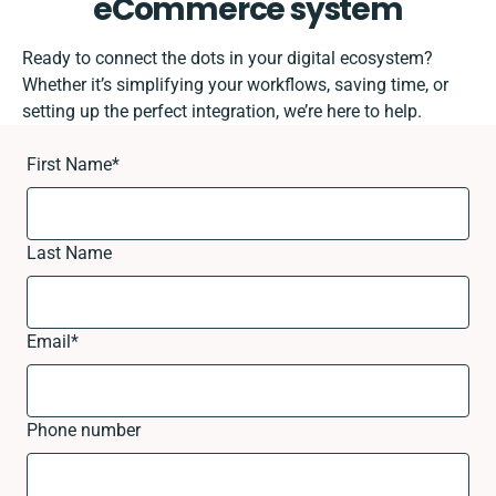
eCommerce system
Ready to connect the dots in your digital ecosystem?
Whether it’s simplifying your workflows, saving time, or
setting up the perfect integration, we’re here to help.
First Name
*
Last Name
Email
*
Phone number