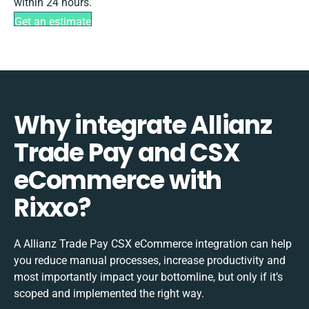
within 24 hours.
Get an estimate
Why integrate Allianz
Trade Pay and CSX
eCommerce with
Rixxo?
A Allianz Trade Pay CSX eCommerce integration can help
you reduce manual processes, increase productivity and
most importantly impact your bottomline, but only if it’s
scoped and implemented the right way.