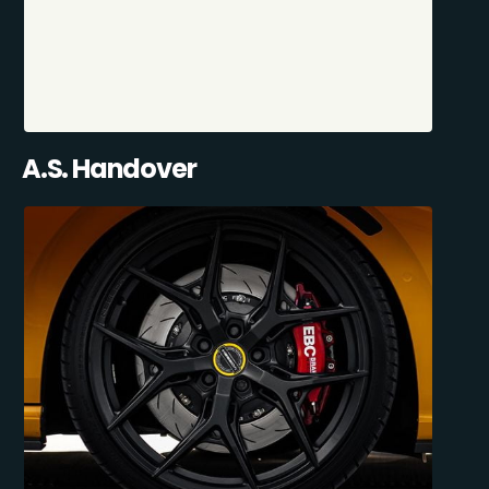
A.S. Handover