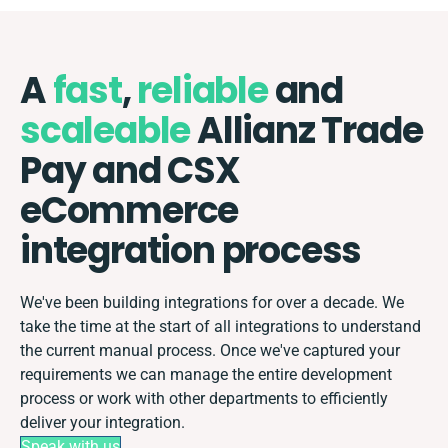
A
fast
,
reliable
and
scaleable
Allianz Trade
Pay and CSX
eCommerce
integration process
We've been building integrations for over a decade. We
take the time at the start of all integrations to understand
the current manual process. Once we've captured your
requirements we can manage the entire development
process or work with other departments to efficiently
deliver your integration.
Speak with us