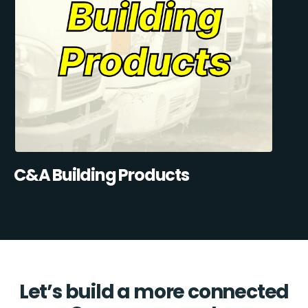
C&A Building Products
Let’s build a more connected