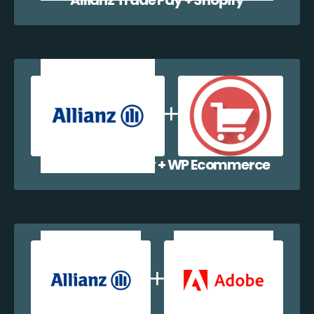
Allianz Trade Pay + WP Ecommerce