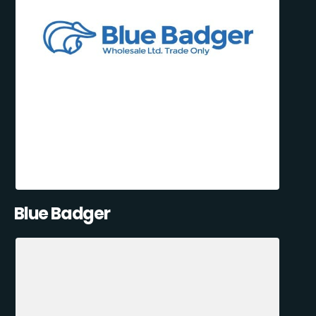
Blue Badger