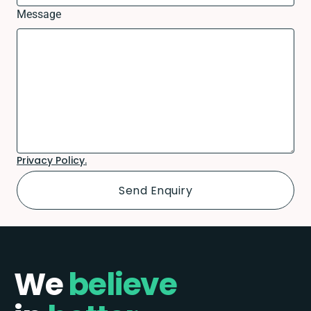
Message
Privacy Policy.
We
believe