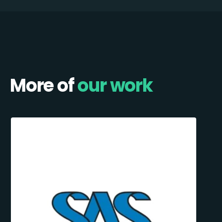
More of
our work