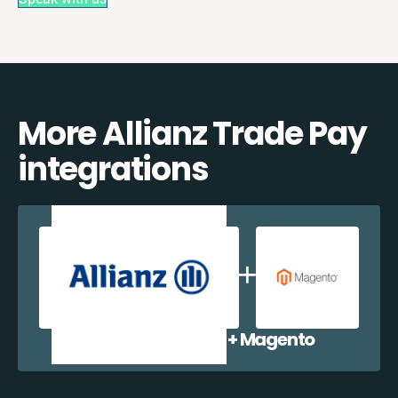
More Allianz Trade Pay
integrations
Allianz Trade Pay + Magento