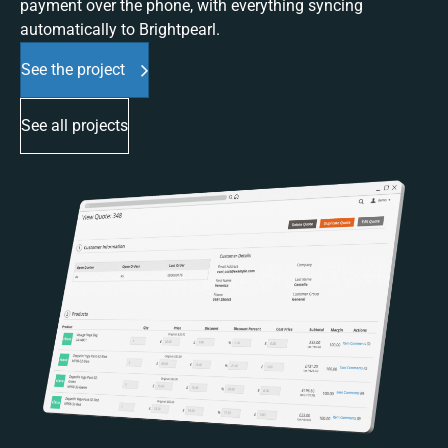
payment over the phone, with everything syncing
automatically to Brightpearl.
See the project
See all projects