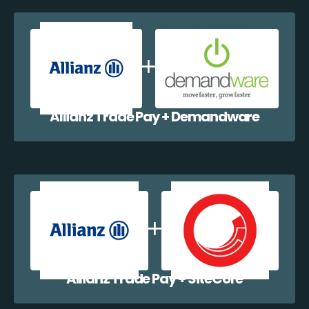
Allianz Trade Pay + Demandware
Allianz Trade Pay + SiteCore