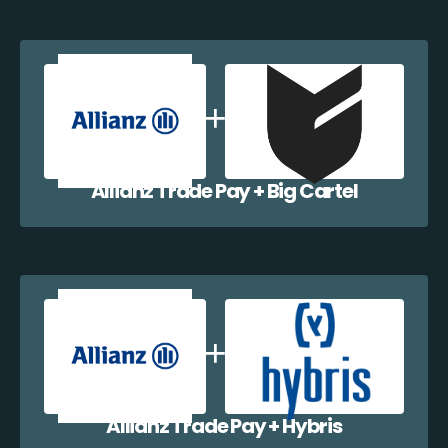
Allianz Trade Pay + Big Cartel
Allianz Trade Pay + Hybris