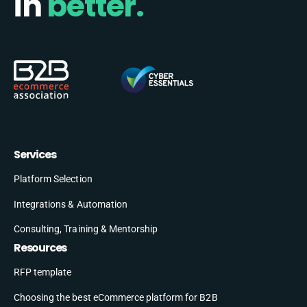
in
better.
Services
Platform Selection
Integrations & Automation
Consulting, Training & Mentorship
Resources
RFP template
Choosing the best eCommerce platform for B2B