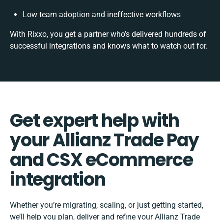
Low team adoption and ineffective workflows
With Rixxo, you get a partner who’s delivered hundreds of
successful integrations and knows what to watch out for.
Get expert help with
your Allianz Trade Pay
and CSX eCommerce
integration
Whether you’re migrating, scaling, or just getting started,
we’ll help you plan, deliver and refine your Allianz Trade