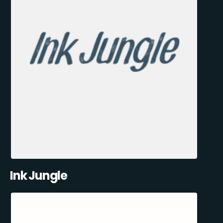
Ink Jungle