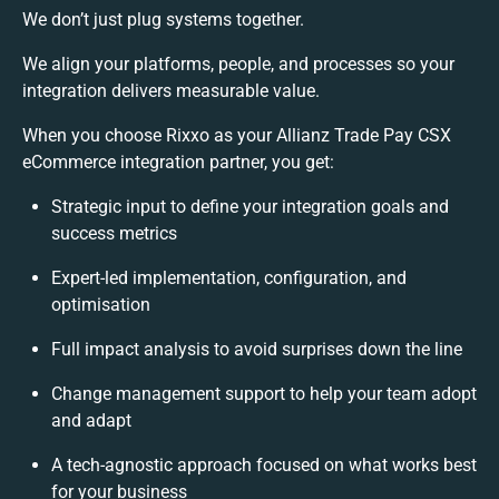
We don’t just plug systems together.
We align your platforms, people, and processes so your
integration delivers measurable value.
When you choose Rixxo as your Allianz Trade Pay CSX
eCommerce integration partner, you get:
Strategic input to define your integration goals and
success metrics
Expert-led implementation, configuration, and
optimisation
Full impact analysis to avoid surprises down the line
Change management support to help your team adopt
and adapt
A tech-agnostic approach focused on what works best
for your business