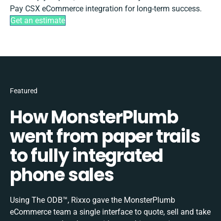
Pay CSX eCommerce integration for long-term success.
Get an estimate
Featured
How MonsterPlumb
went from paper trails
to fully integrated
phone sales
Using The ODB™, Rixxo gave the MonsterPlumb
eCommerce team a single interface to quote, sell and take