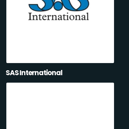
SAS International