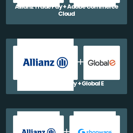
Allianz Trade Pay + Adobe Commerce
Cloud
Allianz Trade Pay + Global E