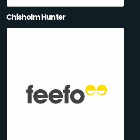
Chisholm Hunter