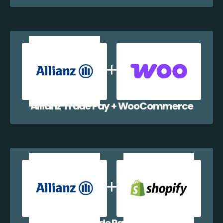
Allianz Trade Pay + WooCommerce
Allianz Trade Pay + Shopify