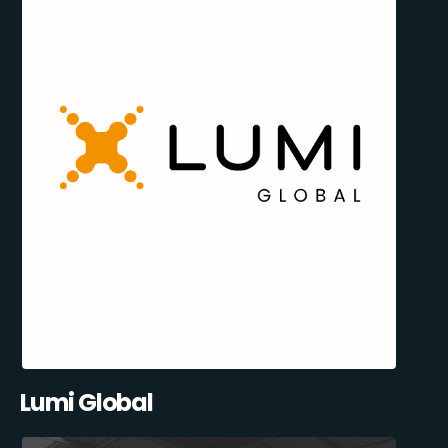
Lumi Global