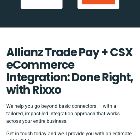
Allianz Trade Pay + CSX
eCommerce
Integration: Done Right,
with Rixxo
We help you go beyond basic connectors — with a
tailored, impact-led integration approach that works
across your entire business.
Get in touch today and we’ll provide you with an estimate