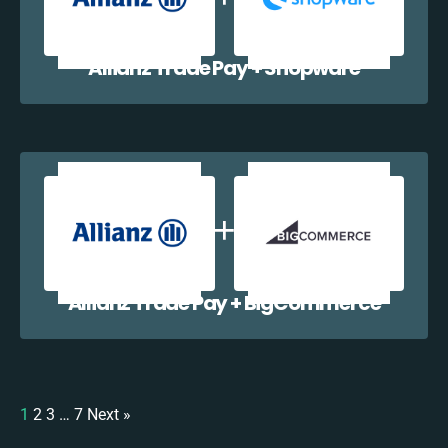
Allianz Trade Pay + Shopware
Allianz Trade Pay + BigCommerce
1
2
3
…
7
Next »