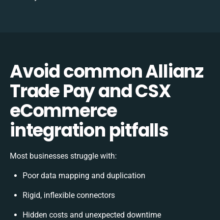
Avoid common Allianz
Trade Pay and CSX
eCommerce
integration pitfalls
Most businesses struggle with:
Poor data mapping and duplication
Rigid, inflexible connectors
Hidden costs and unexpected downtime