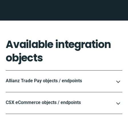
Available integration
objects
Allianz Trade Pay objects / endpoints
CSX eCommerce objects / endpoints