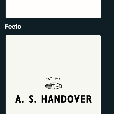
Feefo