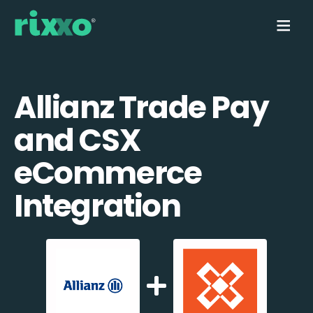
Allianz Trade Pay
and CSX
eCommerce
Integration