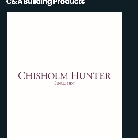
C&A Building Products