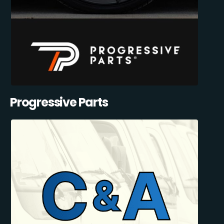
Progressive Parts