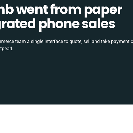
b went from paper
tegrated phone sales
rce team a single interface to quote, sell and take payment o
tpearl.