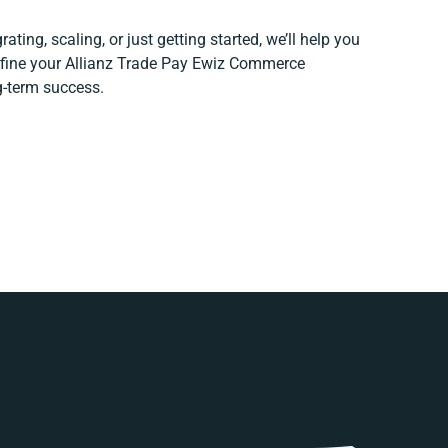
ating, scaling, or just getting started, we’ll help you
refine your Allianz Trade Pay Ewiz Commerce
ng-term success.