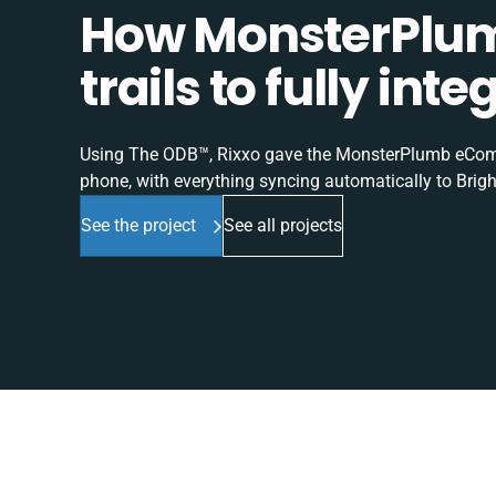
How MonsterPlum
trails to fully in
Using The ODB™, Rixxo gave the MonsterPlumb eComme
phone, with everything syncing automatically to Brigh
See the project
See all projects