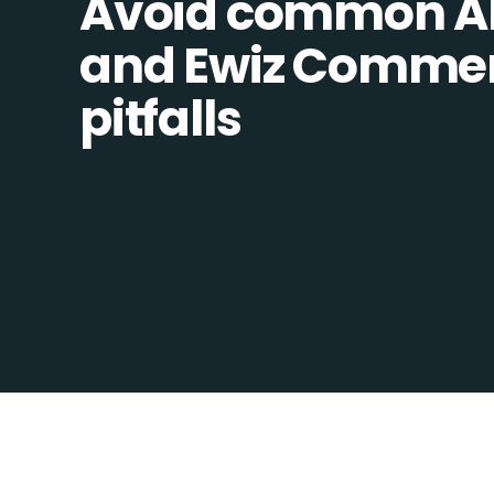
Avoid common Al
and Ewiz Commer
pitfalls