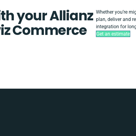
th your Allianz
Whether you’re migr
plan, deliver and 
wiz Commerce
integration for lo
Get an estimate