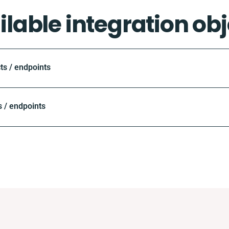
ilable integration obj
ts / endpoints
 / endpoints