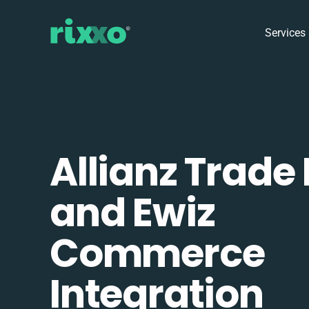
Services
Allianz Trade
and Ewiz
Commerce
Integration