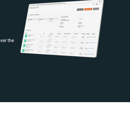
ver the