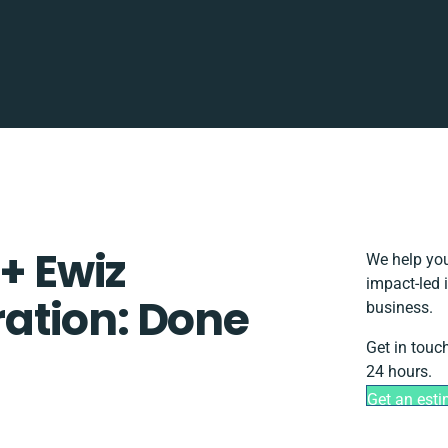
+ Ewiz
We help you
impact-led 
ation: Done
business.
Get in touc
24 hours.
Get an est