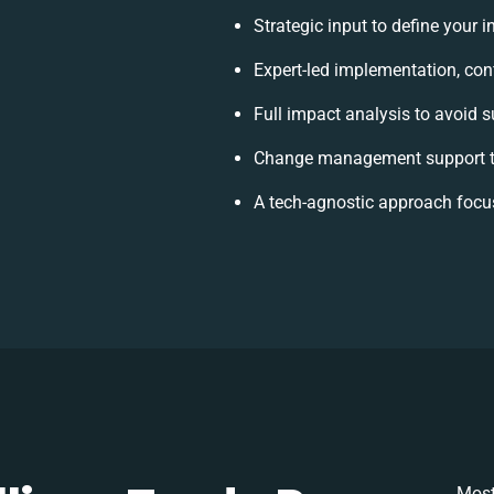
Strategic input to define your 
Expert-led implementation, con
Full impact analysis to avoid s
Change management support to
A tech-agnostic approach focu
Most