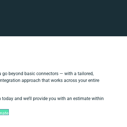
 go beyond basic connectors — with a tailored,
integration approach that works across your entire
h today and we’ll provide you with an estimate within
imate