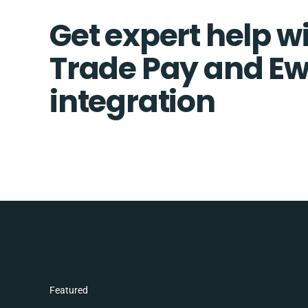
Get expert help wi
Trade Pay and E
integration
Featured