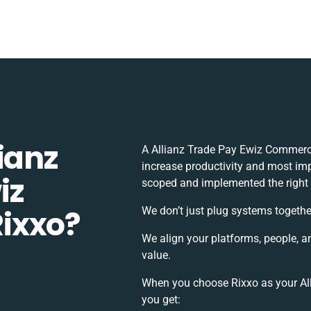
ianz
A Allianz Trade Pay Ewiz Commerc
increase productivity and most impo
iz
scoped and implemented the right
ixxo?
We don’t just plug systems togethe
We align your platforms, people, a
value.
When you choose Rixxo as your All
you get: