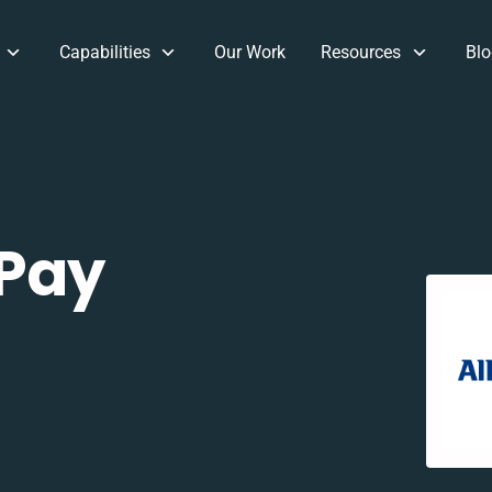
Capabilities
Our Work
Resources
Blo
 Pay