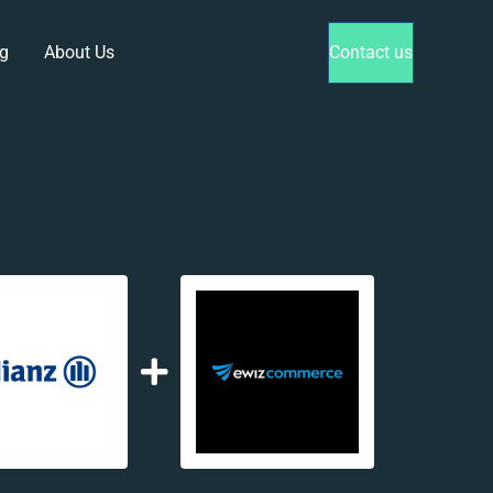
g
About Us
Contact us