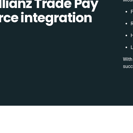
lianz Trade Pay
ce integration
P
R
H
L
With
succ