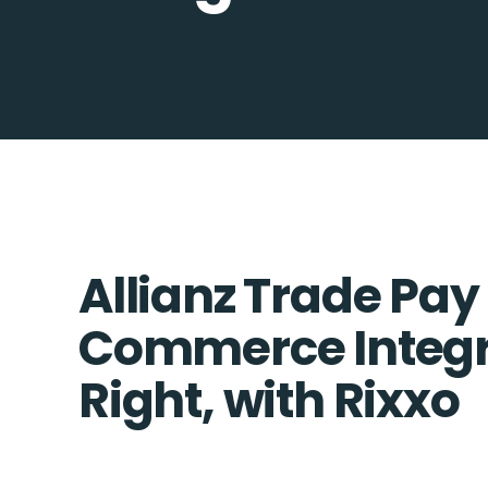
Allianz Trade Pay 
Commerce Integr
Right, with Rixxo