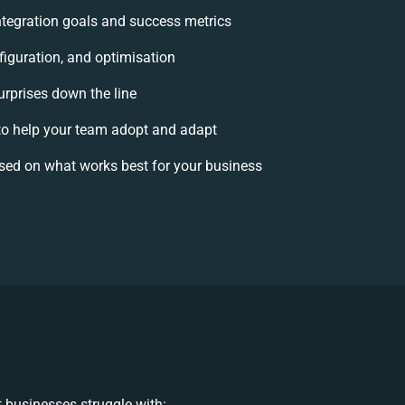
integration goals and success metrics
figuration, and optimisation
urprises down the line
 help your team adopt and adapt
sed on what works best for your business
 businesses struggle with: