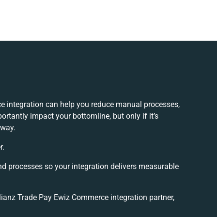
e integration can help you reduce manual processes,
rtantly impact your bottomline, but only if it’s
 way.
r.
nd processes so your integration delivers measurable
ianz Trade Pay Ewiz Commerce integration partner,