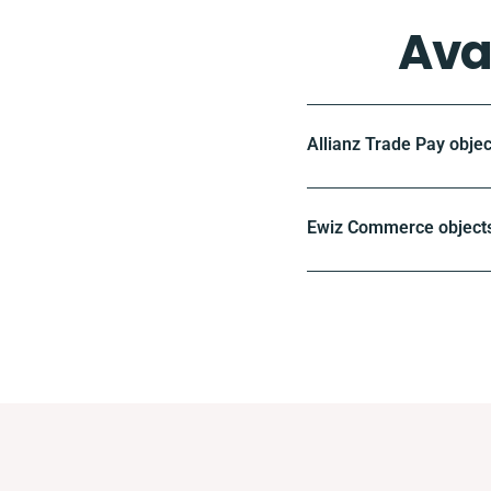
Ava
Allianz Trade Pay objec
Ewiz Commerce objects