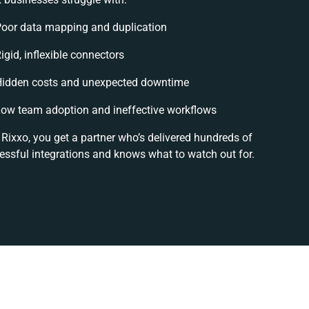
oor data mapping and duplication
igid, inflexible connectors
idden costs and unexpected downtime
ow team adoption and ineffective workflows
 Rixxo, you get a partner who’s delivered hundreds of
essful integrations and knows what to watch out for.