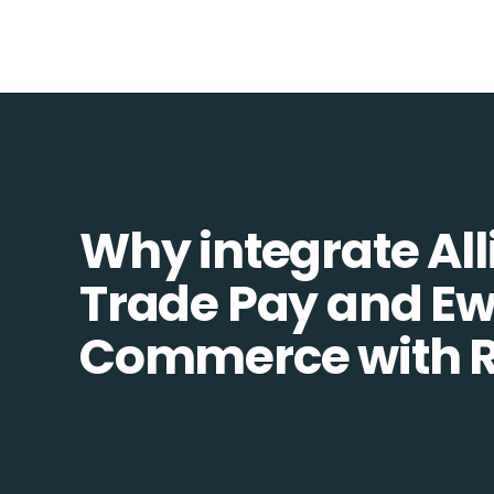
Why integrate All
Trade Pay and Ew
Commerce with R