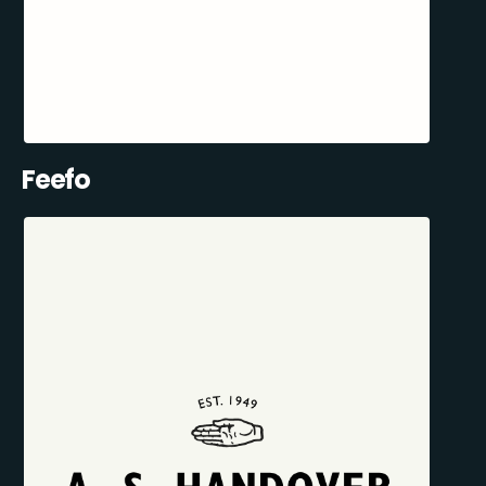
Feefo