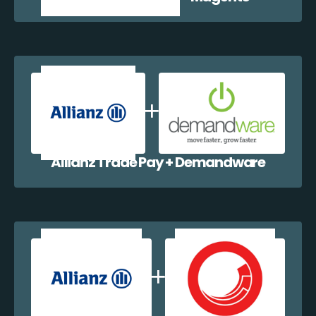
Allianz Trade Pay + Demandware