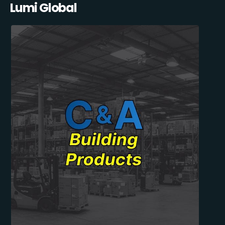
Lumi Global