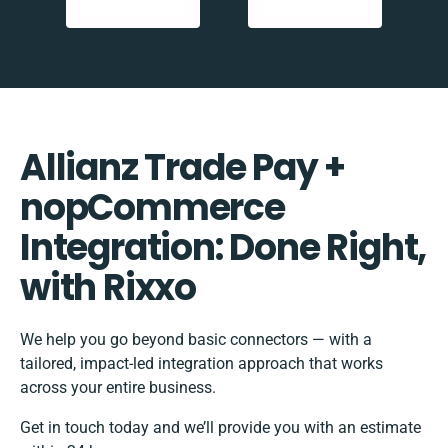
Allianz Trade Pay +
nopCommerce
Integration: Done Right,
with Rixxo
We help you go beyond basic connectors — with a
tailored, impact-led integration approach that works
across your entire business.
Get in touch today and we’ll provide you with an estimate