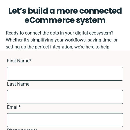
Let’s build a more connected
eCommerce system
Ready to connect the dots in your digital ecosystem?
Whether it’s simplifying your workflows, saving time, or
setting up the perfect integration, we’re here to help.
First Name
*
Last Name
Email
*