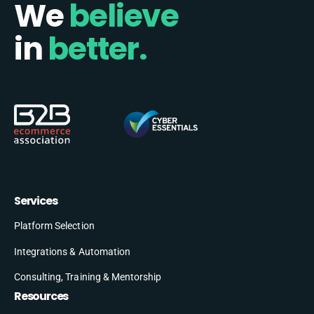
We
believe
in
better.
Services
Platform Selection
Integrations & Automation
Consulting, Training & Mentorship
Resources