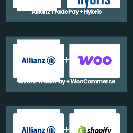
Allianz Trade Pay + Hybris
Allianz Trade Pay + WooCommerce