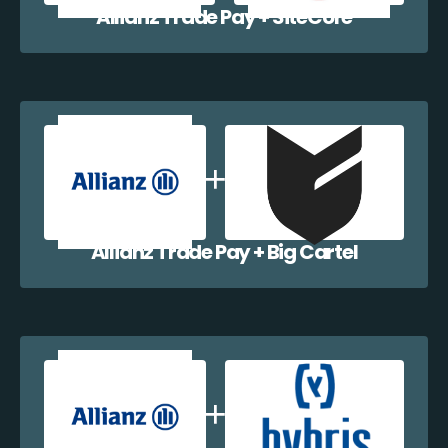
Allianz Trade Pay + SiteCore
Allianz Trade Pay + Big Cartel