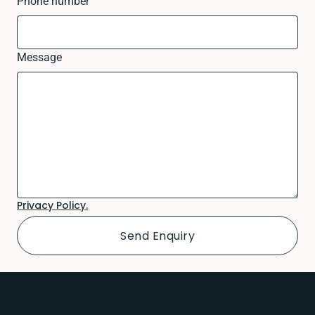
Phone number
Message
Privacy Policy.