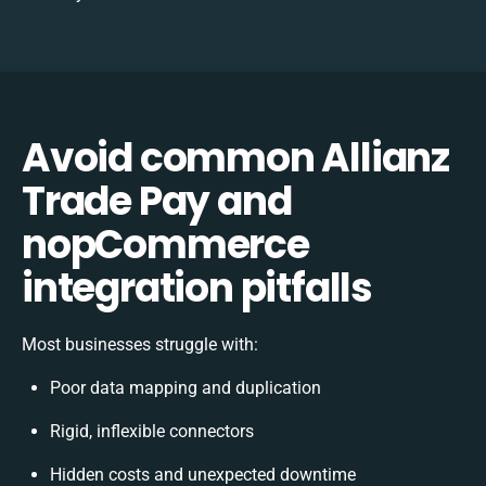
Avoid common Allianz
Trade Pay and
nopCommerce
integration pitfalls
Most businesses struggle with:
Poor data mapping and duplication
Rigid, inflexible connectors
Hidden costs and unexpected downtime