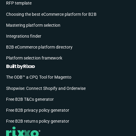
RFP template
Choosing the best eCommerce platform for B2B
Mastering platform selection
Integrations finder
B2B eCommerce platform directory
Platform selection framework
Built by Rixxo
The ODB™ a CPQ Tool for Magento
Shopwise: Connect Shopify and Orderwise
Free B2B T&Cs generator
Free B2B privacy policy generator
Free B2B returns policy generator