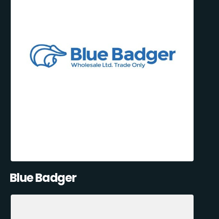
Blue Badger