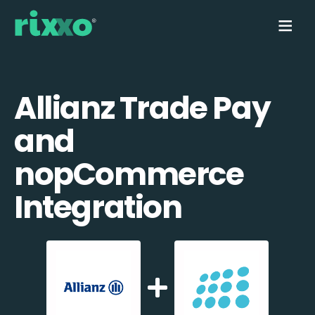
Allianz Trade Pay
and
nopCommerce
Integration