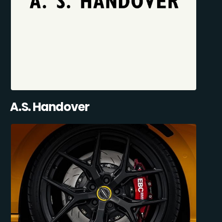
A.S. Handover