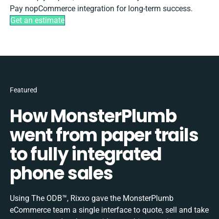
Pay nopCommerce integration for long-term success.
Get an estimate
Featured
How MonsterPlumb
went from paper trails
to fully integrated
phone sales
Using The ODB™, Rixxo gave the MonsterPlumb
eCommerce team a single interface to quote, sell and take