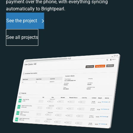
payment over the phone, with everything syncing
automatically to Brightpearl.
See the project
See all projects