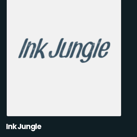
Ink Jungle