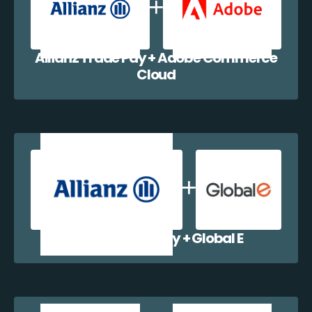
Allianz Trade Pay + Adobe Commerce
Cloud
Allianz Trade Pay + Global E