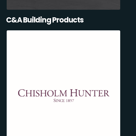
C&A Building Products