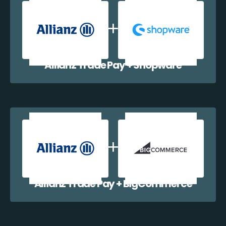
Allianz Trade Pay + Shopware
Allianz Trade Pay + BigCommerce