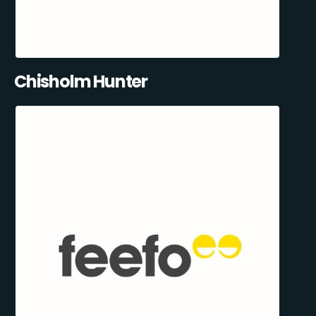
Chisholm Hunter