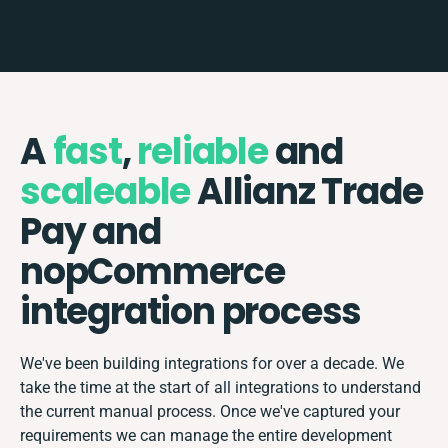
A
fast
,
reliable
and
scaleable
Allianz Trade
Pay and
nopCommerce
integration process
We've been building integrations for over a decade. We
take the time at the start of all integrations to understand
the current manual process. Once we've captured your
requirements we can manage the entire development