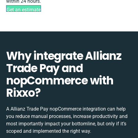
within 24 hours.
Get an estimate
Why integrate Allianz
Trade Pay and
nopCommerce with
Rixxo?
A Allianz Trade Pay nopCommerce integration can help
you reduce manual processes, increase productivity and
most importantly impact your bottomline, but only if it’s
scoped and implemented the right way.