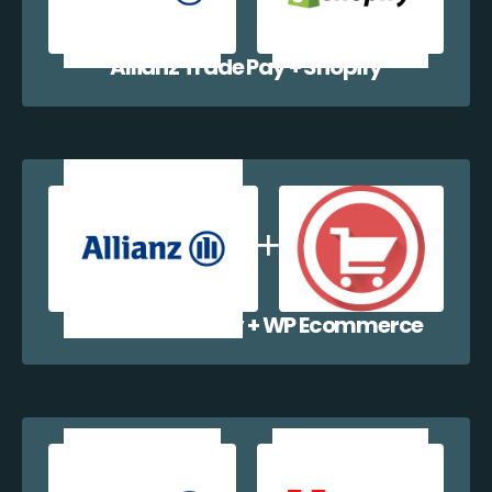
Allianz Trade Pay + Shopify
Allianz Trade Pay + WP Ecommerce