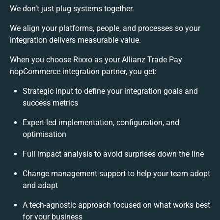
We don’t just plug systems together.
We align your platforms, people, and processes so your
integration delivers measurable value.
When you choose Rixxo as your Allianz Trade Pay
nopCommerce integration partner, you get:
Strategic input to define your integration goals and
success metrics
Expert-led implementation, configuration, and
optimisation
Full impact analysis to avoid surprises down the line
Change management support to help your team adopt
and adapt
A tech-agnostic approach focused on what works best
for your business