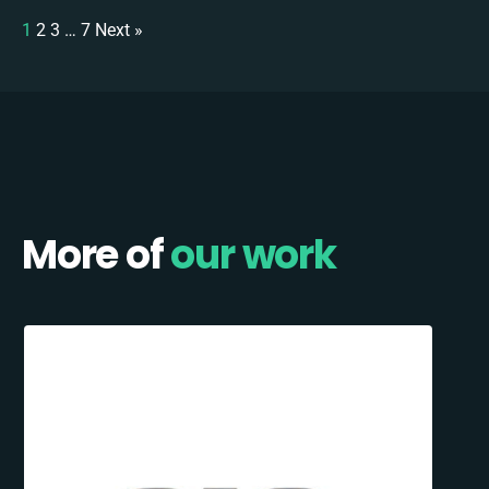
1
2
3
…
7
Next »
More of
our work