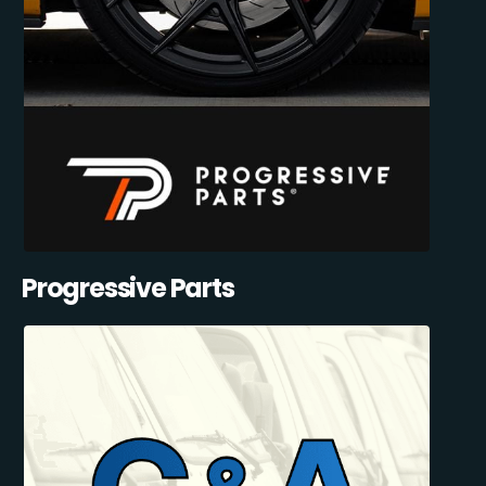
Progressive Parts