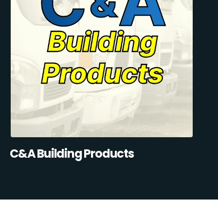
C&A Building Products