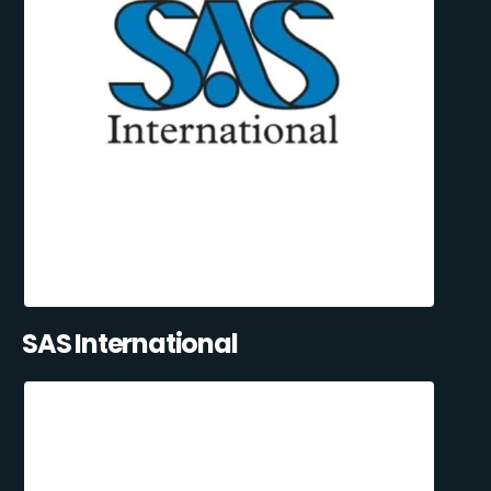
SAS International