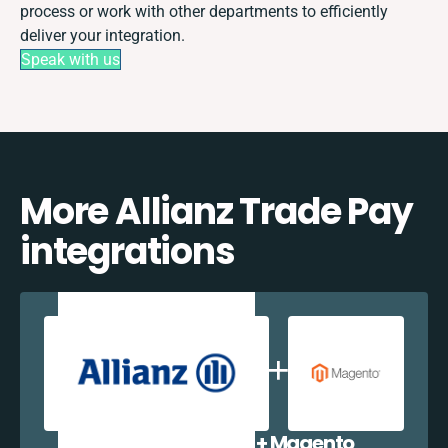
process or work with other departments to efficiently
deliver your integration.
Speak with us
More Allianz Trade Pay
integrations
Allianz Trade Pay + Magento