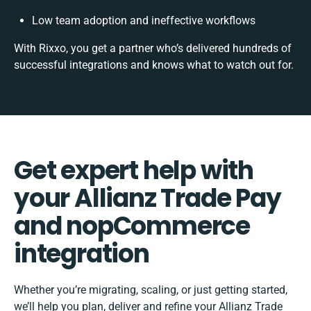
Low team adoption and ineffective workflows
With Rixxo, you get a partner who’s delivered hundreds of
successful integrations and knows what to watch out for.
Get expert help with
your Allianz Trade Pay
and nopCommerce
integration
Whether you’re migrating, scaling, or just getting started,
we’ll help you plan, deliver and refine your Allianz Trade