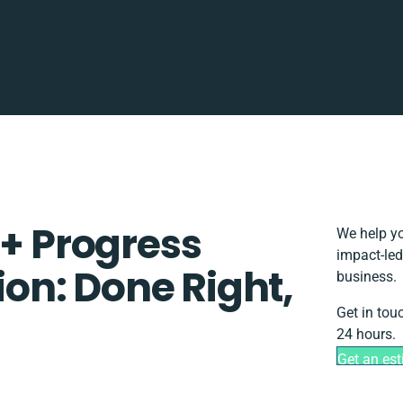
 + Progress
We help yo
impact-led
tion: Done Right,
business.
Get in tou
24 hours.
Get an es