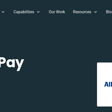
Capabilities
Our Work
Resources
Blo
 Pay