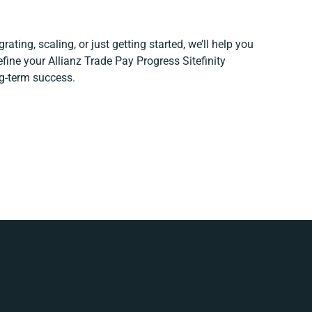
ating, scaling, or just getting started, we’ll help you
refine your Allianz Trade Pay Progress Sitefinity
ng-term success.