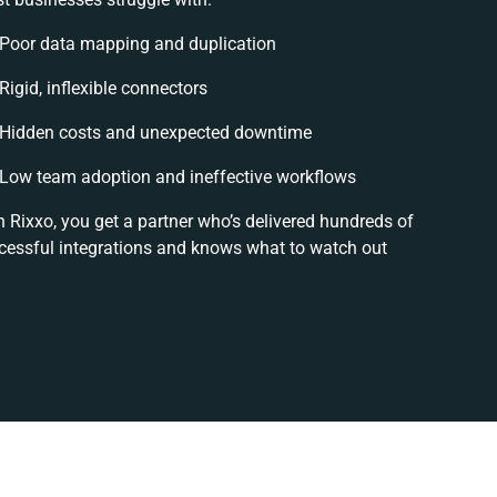
Poor data mapping and duplication
Rigid, inflexible connectors
Hidden costs and unexpected downtime
Low team adoption and ineffective workflows
h Rixxo, you get a partner who’s delivered hundreds of
cessful integrations and knows what to watch out