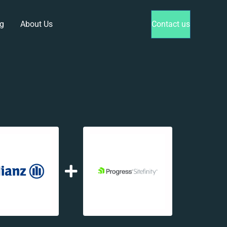
g
About Us
Contact us