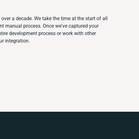
over a decade. We take the time at the start of all
rent manual process. Once we've captured your
ire development process or work with other
ur integration.