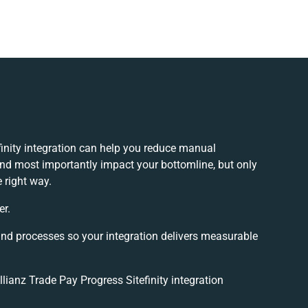
finity integration can help you reduce manual
and most importantly impact your bottomline, but only
 right way.
er.
and processes so your integration delivers measurable
ianz Trade Pay Progress Sitefinity integration