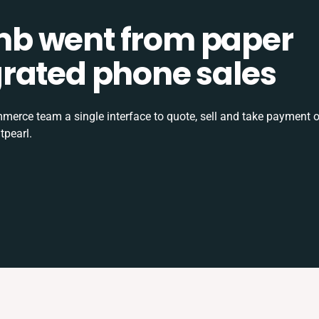
b went from paper
tegrated phone sales
rce team a single interface to quote, sell and take payment o
tpearl.