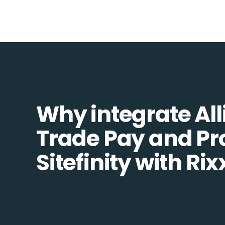
Why integrate All
Trade Pay and Pr
Sitefinity with Ri