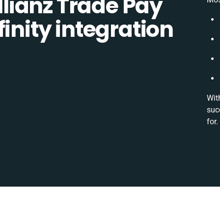
lianz Trade Pay
inity integration
Wit
suc
for.