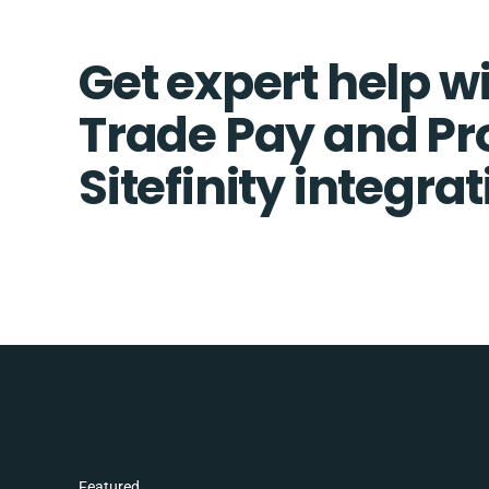
Get expert help wi
Trade Pay and Pr
Sitefinity integra
Featured