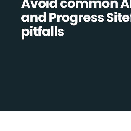
Avoid common Al
and Progress Sitef
pitfalls