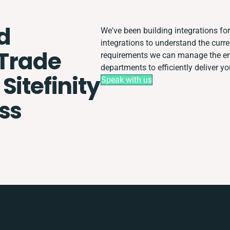
d
We've been building integrations for 
integrations to understand the cur
 Trade
requirements we can manage the ent
departments to efficiently deliver yo
Sitefinity
Speak with us
ss