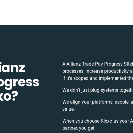
ianz
A Allianz Trade Pay Progress Site
processes, increase productivity 
ogress
if it’s scoped and implemented the
xxo?
We don’t just plug systems togeth
We align your platforms, people, 
value.
When you choose Rixxo as your All
partner, you get: