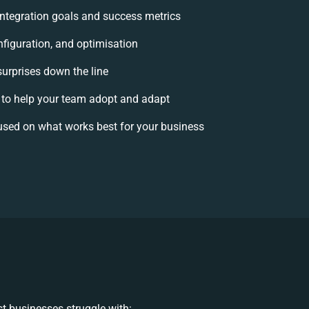
 integration goals and success metrics
nfiguration, and optimisation
surprises down the line
o help your team adopt and adapt
used on what works best for your business
t businesses struggle with: