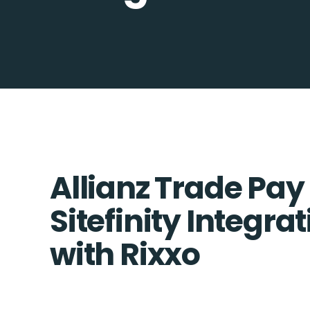
Allianz Trade Pay
Sitefinity Integra
with Rixxo