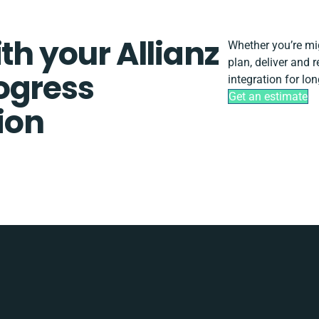
th your Allianz
Whether you’re migr
plan, deliver and 
ogress
integration for lo
Get an estimate
tion