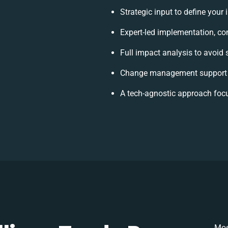
Strategic input to define your
Expert-led implementation, co
Full impact analysis to avoid 
Change management support t
A tech-agnostic approach foc
Mos