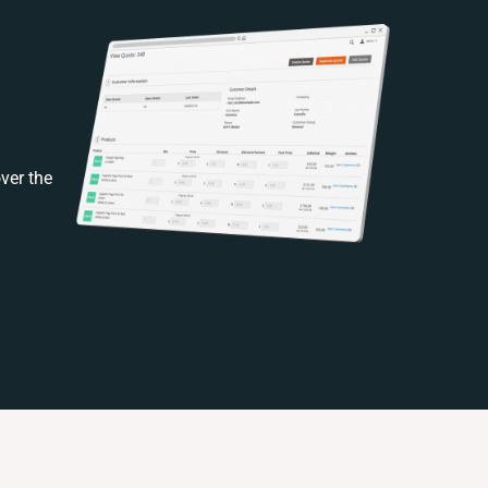
ver the