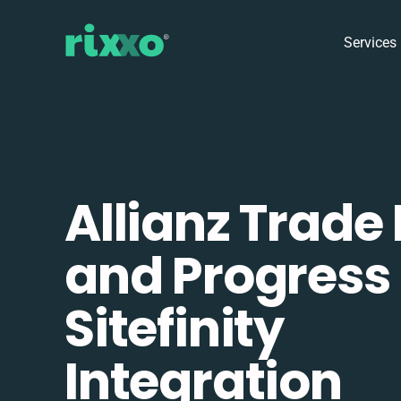
Services
Allianz Trade
and Progress
Sitefinity
Integration