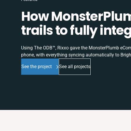
How MonsterPlum
trails to fully in
Using The ODB™, Rixxo gave the MonsterPlumb eComme
phone, with everything syncing automatically to Brigh
See the project
See all projects