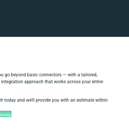
u go beyond basic connectors — with a tailored,
 integration approach that works across your entire
ch today and we’ll provide you with an estimate within
timate