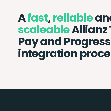
A
fast
,
reliable
an
scaleable
Allianz
Pay and Progress 
integration proce