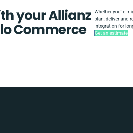
th your Allianz
Whether you’re migr
plan, deliver and 
olo Commerce
integration for lo
Get an estimate