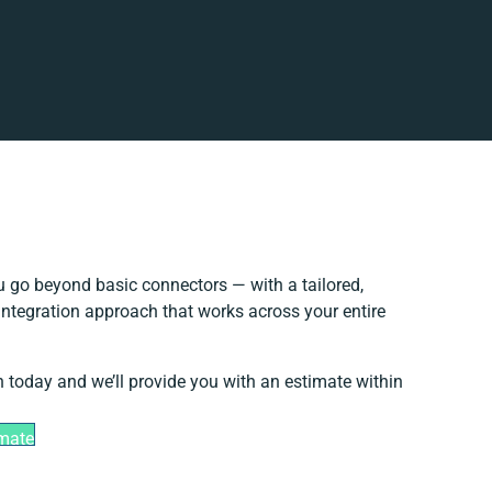
 go beyond basic connectors — with a tailored,
integration approach that works across your entire
h today and we’ll provide you with an estimate within
imate