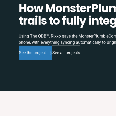
How MonsterPlum
trails to fully in
Using The ODB™, Rixxo gave the MonsterPlumb eComme
phone, with everything syncing automatically to Brigh
See the project
See all projects