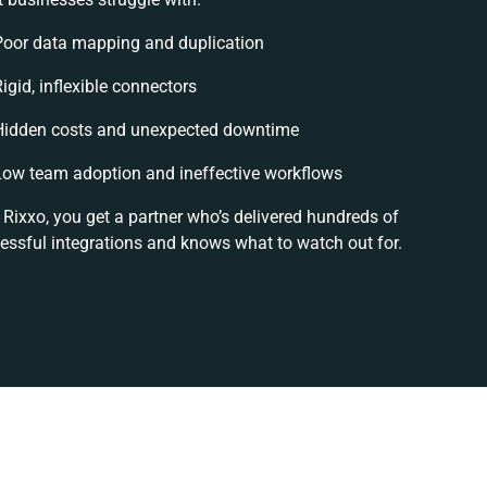
Poor data mapping and duplication
igid, inflexible connectors
Hidden costs and unexpected downtime
Low team adoption and ineffective workflows
 Rixxo, you get a partner who’s delivered hundreds of
essful integrations and knows what to watch out for.