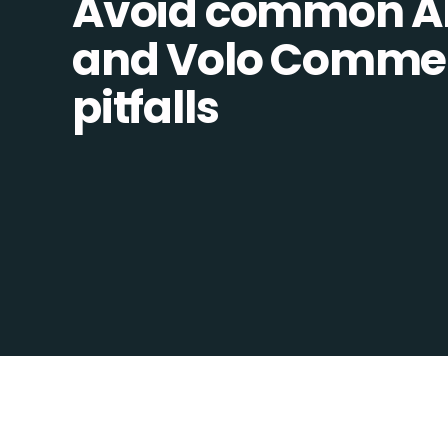
Avoid common Al
and Volo Commer
pitfalls