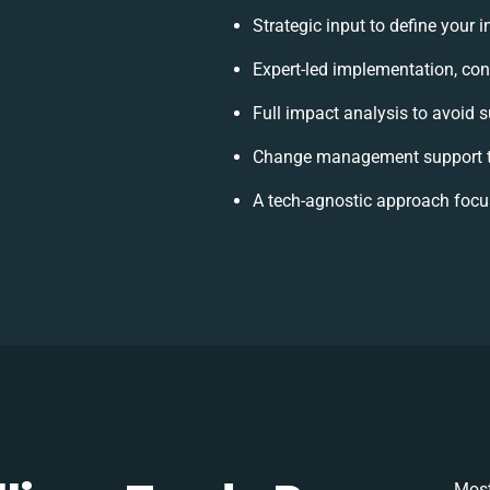
Strategic input to define your 
Expert-led implementation, con
Full impact analysis to avoid s
Change management support t
A tech-agnostic approach focu
Most