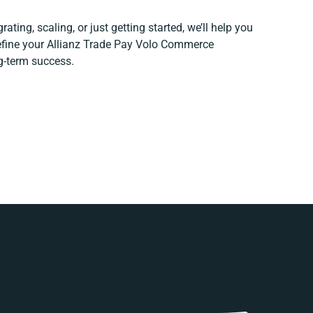
ating, scaling, or just getting started, we’ll help you
refine your Allianz Trade Pay Volo Commerce
ng-term success.