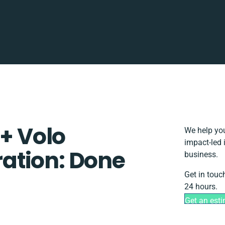
 + Volo
We help you
impact-led 
ation: Done
business.
Get in touc
24 hours.
Get an est