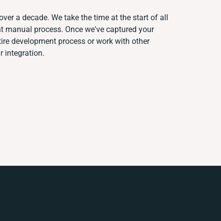
over a decade. We take the time at the start of all
ent manual process. Once we've captured your
ire development process or work with other
r integration.