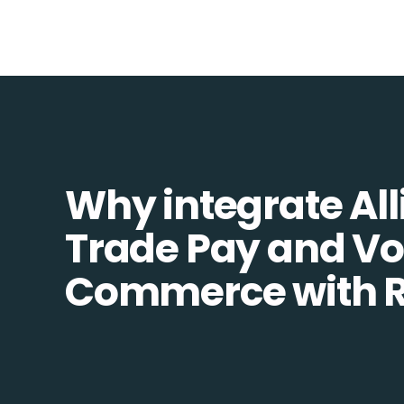
Why integrate All
Trade Pay and Vo
Commerce with R