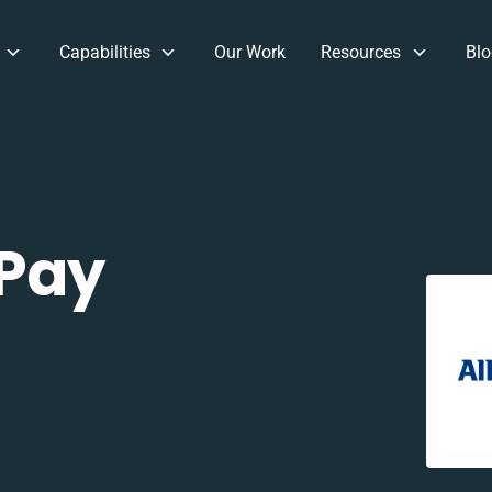
Capabilities
Our Work
Resources
Blo
 Pay