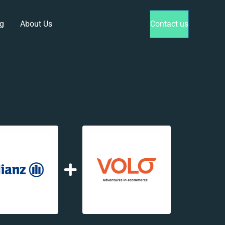
g
About Us
Contact us