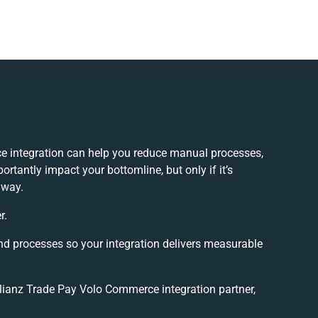
e integration can help you reduce manual processes,
rtantly impact your bottomline, but only if it’s
 way.
r.
nd processes so your integration delivers measurable
lianz Trade Pay Volo Commerce integration partner,