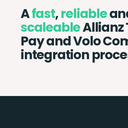
A
fast
,
reliable
an
scaleable
Allianz
Pay and Volo C
integration proce