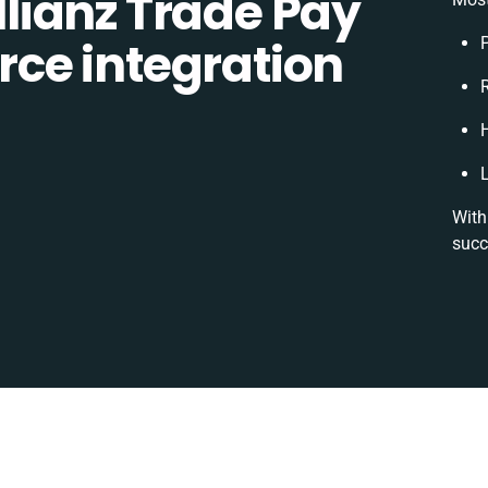
lianz Trade Pay
ce integration
R
With
succ