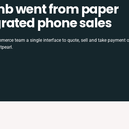
b went from paper
tegrated phone sales
rce team a single interface to quote, sell and take payment o
tpearl.