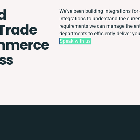
d
We've been building integrations for 
integrations to understand the curr
 Trade
requirements we can manage the ent
departments to efficiently deliver you
ommerce
Speak with us
ss