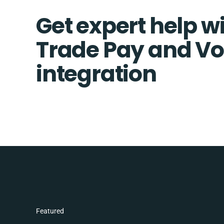
Get expert help wi
Trade Pay and V
integration
Featured