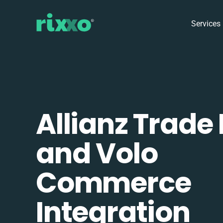
Services
Allianz Trade
and Volo
Commerce
Integration