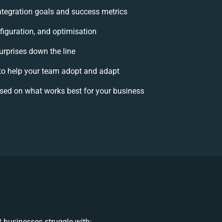
integration goals and success metrics
figuration, and optimisation
urprises down the line
o help your team adopt and adapt
sed on what works best for your business
 businesses struggle with: