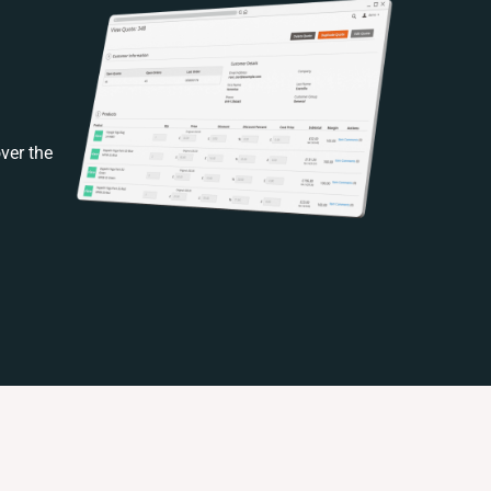
ver the