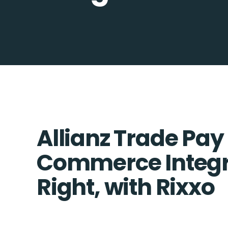
Allianz Trade Pay
Commerce Integr
Right, with Rixxo