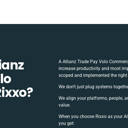
ianz
A Allianz Trade Pay Volo Commerc
increase productivity and most impo
lo
scoped and implemented the right
ixxo?
We don’t just plug systems togethe
We align your platforms, people, a
value.
When you choose Rixxo as your Al
you get: