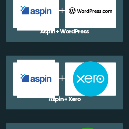
Aspin + WordPress
Aspin + Xero