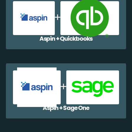
Aspin + Quickbooks
Aspin + Sage One