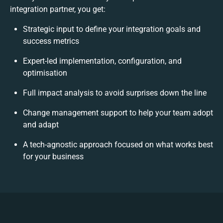
integration partner, you get:
Strategic input to define your integration goals and
success metrics
Expert-led implementation, configuration, and
optimisation
Full impact analysis to avoid surprises down the line
Change management support to help your team adopt
and adapt
A tech-agnostic approach focused on what works best
for your business