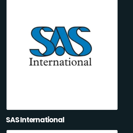
SAS International