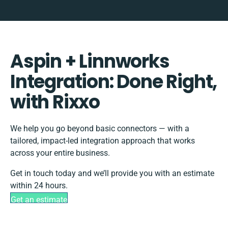
Aspin + Linnworks
Integration: Done Right,
with Rixxo
We help you go beyond basic connectors — with a
tailored, impact-led integration approach that works
across your entire business.
Get in touch today and we’ll provide you with an estimate
within 24 hours.
Get an estimate