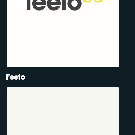
Feefo