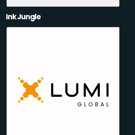
Ink Jungle