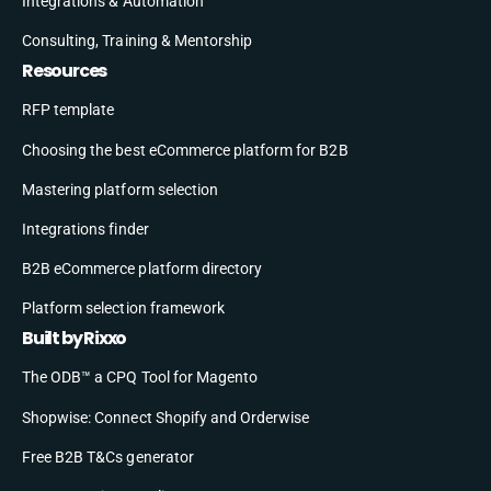
Integrations & Automation
Consulting, Training & Mentorship
Resources
RFP template
Choosing the best eCommerce platform for B2B
Mastering platform selection
Integrations finder
B2B eCommerce platform directory
Platform selection framework
Built by Rixxo
The ODB™ a CPQ Tool for Magento
Shopwise: Connect Shopify and Orderwise
Free B2B T&Cs generator