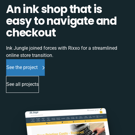
An ink shop that is
easy to navigate and
checkout
Ink Jungle joined forces with Rixxo for a streamlined
online store transition.
See the project
See all projects