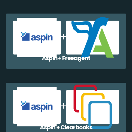
Aspin + Freeagent
Aspin + Clearbooks