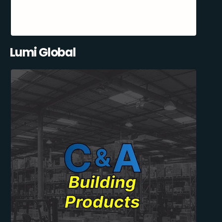
Lumi Global