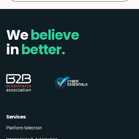
We
believe
in
better.
Services
Platform Selection