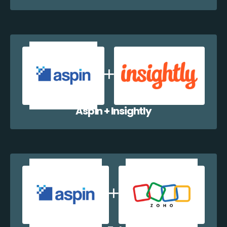
Aspin + Insightly