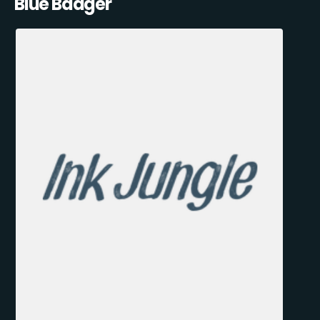
Blue Badger