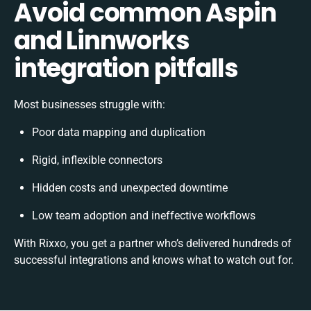
Avoid common Aspin
and Linnworks
integration pitfalls
Most businesses struggle with:
Poor data mapping and duplication
Rigid, inflexible connectors
Hidden costs and unexpected downtime
Low team adoption and ineffective workflows
With Rixxo, you get a partner who’s delivered hundreds of
successful integrations and knows what to watch out for.