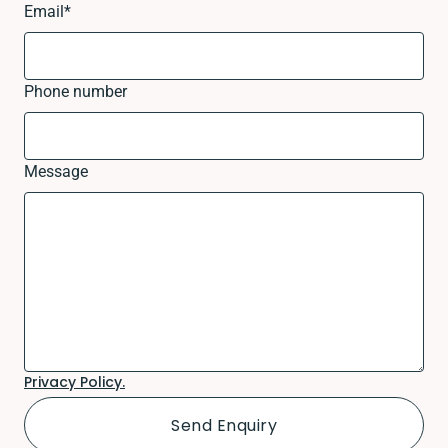
Email
*
Phone number
Message
Privacy Policy.