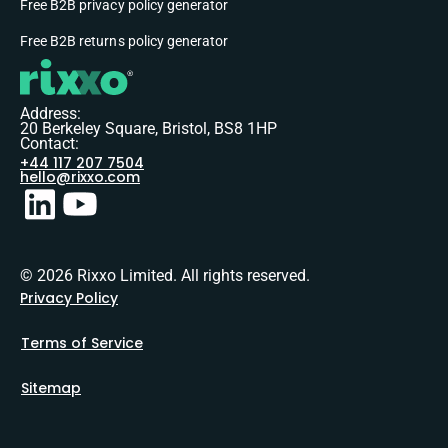
Free B2B privacy policy generator
Free B2B returns policy generator
Address:
20 Berkeley Square, Bristol, BS8 1HP
Contact:
+44 117 207 7504
hello@rixxo.com
© 2026 Rixxo Limited. All rights reserved.
Privacy Policy
Terms of Service
Sitemap