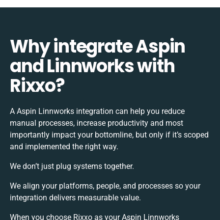
Why integrate Aspin
and Linnworks with
Rixxo?
A Aspin Linnworks integration can help you reduce
manual processes, increase productivity and most
importantly impact your bottomline, but only if it’s scoped
and implemented the right way.
We don’t just plug systems together.
We align your platforms, people, and processes so your
integration delivers measurable value.
When you choose Rixxo as your Aspin Linnworks