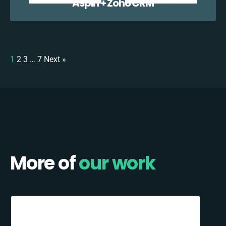
Aspin + Zoho CRM
1
2
3
…
7
Next »
More of
our work