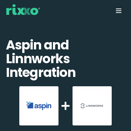
Aspin and
Linnworks
Integration