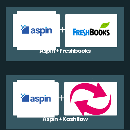
Aspin + Freshbooks
Aspin + Kashflow