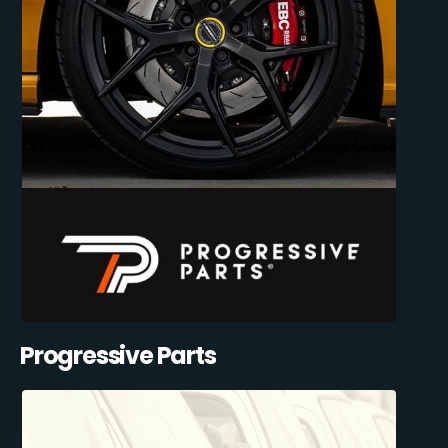
Progressive Parts