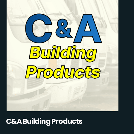
C&A Building Products