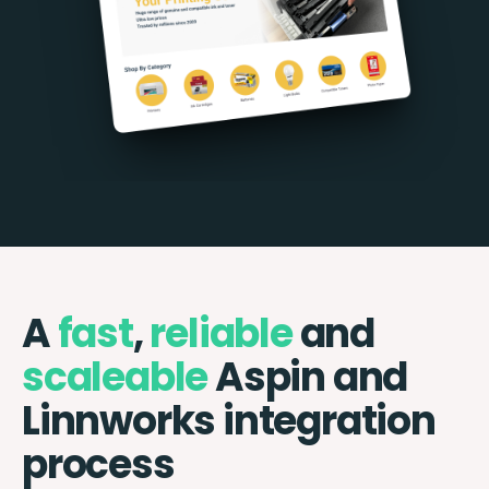
A
fast
,
reliable
and
scaleable
Aspin and
Linnworks integration
process