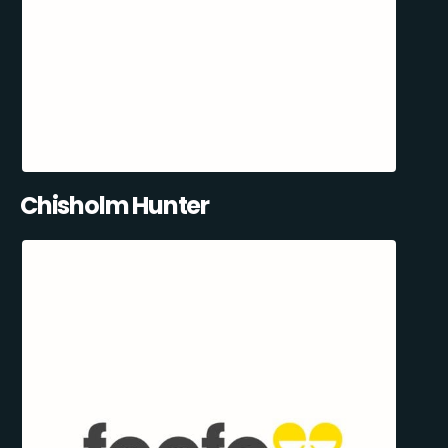
Chisholm Hunter