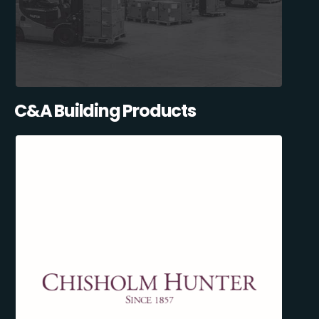
C&A Building Products