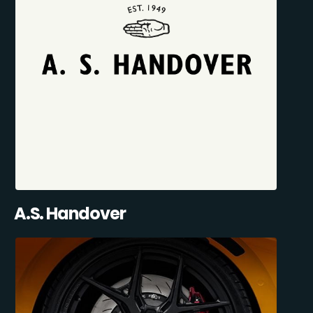
A.S. Handover