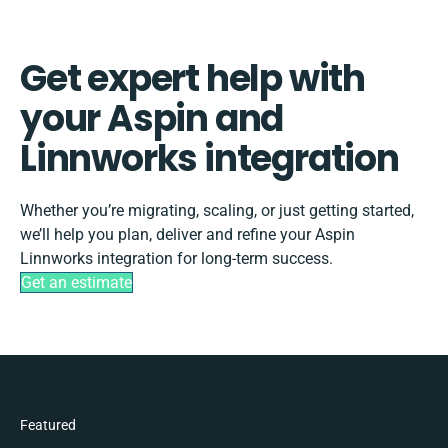
Get expert help with
your Aspin and
Linnworks integration
Whether you’re migrating, scaling, or just getting started,
we’ll help you plan, deliver and refine your Aspin
Linnworks integration for long-term success.
Get an estimate
Featured