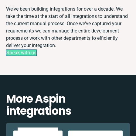
We've been building integrations for over a decade. We
take the time at the start of all integrations to understand
the current manual process. Once we've captured your
requirements we can manage the entire development
process or work with other departments to efficiently
deliver your integration.
Speak with us
More Aspin
integrations