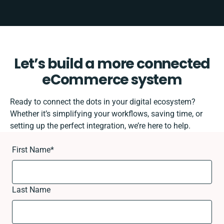
Let’s build a more connected
eCommerce system
Ready to connect the dots in your digital ecosystem?
Whether it’s simplifying your workflows, saving time, or
setting up the perfect integration, we’re here to help.
First Name
*
Last Name