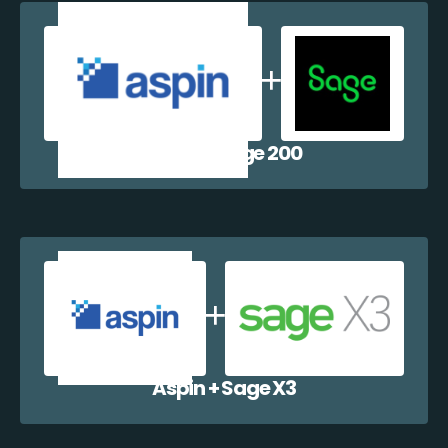
Aspin + Sage 200
Aspin + Sage X3