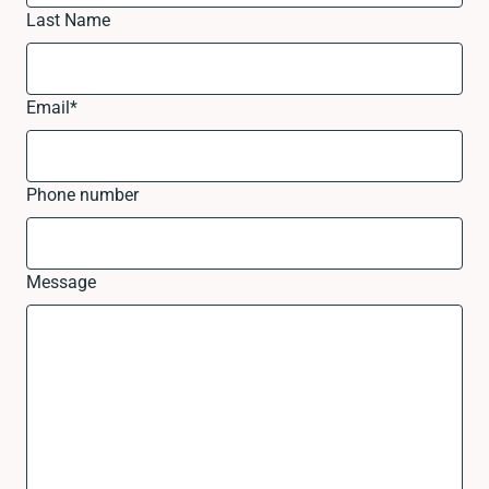
Last Name
Email
*
Phone number
Message