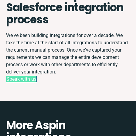
Salesforce integration
process
We've been building integrations for over a decade. We
take the time at the start of all integrations to understand
the current manual process. Once we've captured your
requirements we can manage the entire development
process or work with other departments to efficiently
deliver your integration.
Speak with us
More Aspin