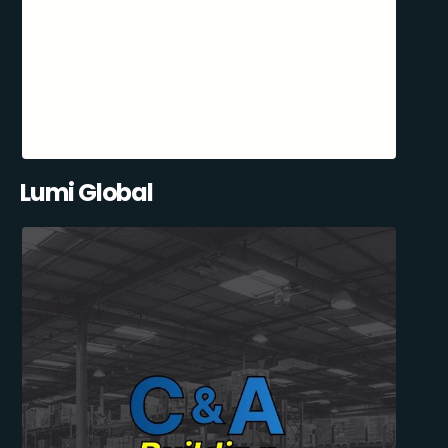
Lumi Global