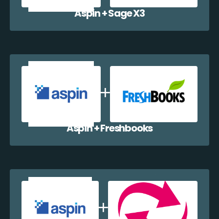
Aspin + Sage X3
Aspin + Freshbooks