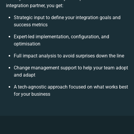
integration partner, you get:
Strategic input to define your integration goals and
success metrics
Expert-led implementation, configuration, and
optimisation
Full impact analysis to avoid surprises down the line
Change management support to help your team adopt
and adapt
A tech-agnostic approach focused on what works best
for your business