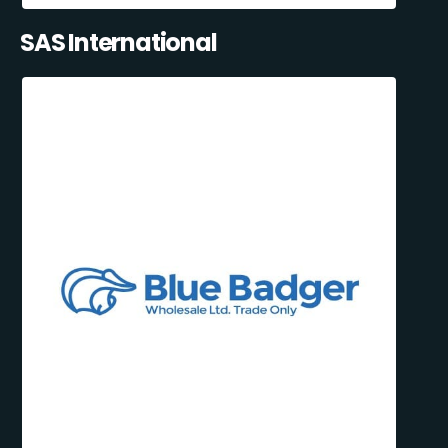
SAS International