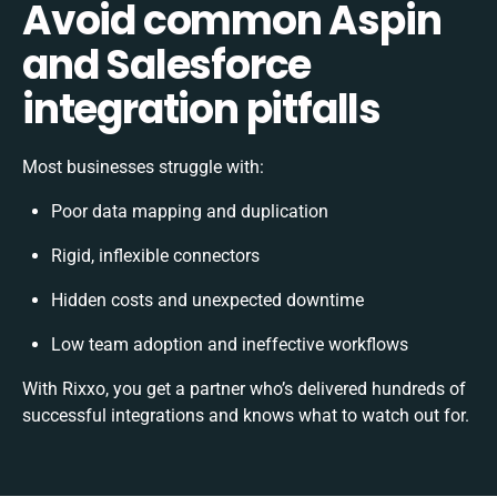
Avoid common Aspin
and Salesforce
integration pitfalls
Most businesses struggle with:
Poor data mapping and duplication
Rigid, inflexible connectors
Hidden costs and unexpected downtime
Low team adoption and ineffective workflows
With Rixxo, you get a partner who’s delivered hundreds of
successful integrations and knows what to watch out for.