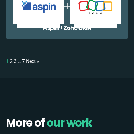
Aspin + Zoho CRM
1
2
3
…
7
Next »
More of
our work