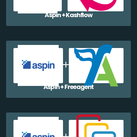
Aspin + Kashflow
Aspin + Freeagent