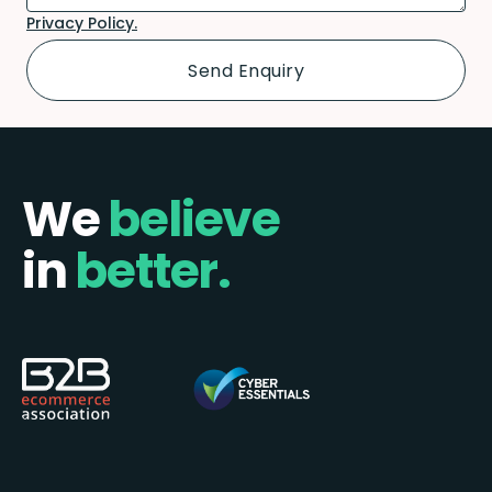
Privacy Policy.
We
believe
in
better.