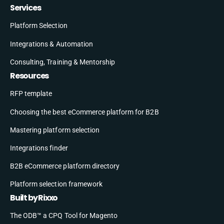
Services
Platform Selection
Integrations & Automation
Consulting, Training & Mentorship
Resources
RFP template
Choosing the best eCommerce platform for B2B
Mastering platform selection
Integrations finder
B2B eCommerce platform directory
Platform selection framework
Built by Rixxo
The ODB™ a CPQ Tool for Magento