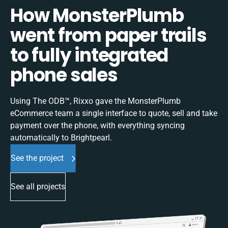
How MonsterPlumb
went from paper trails
to fully integrated
phone sales
Using The ODB™, Rixxo gave the MonsterPlumb
eCommerce team a single interface to quote, sell and take
payment over the phone, with everything syncing
automatically to Brightpearl.
See the project
See all projects