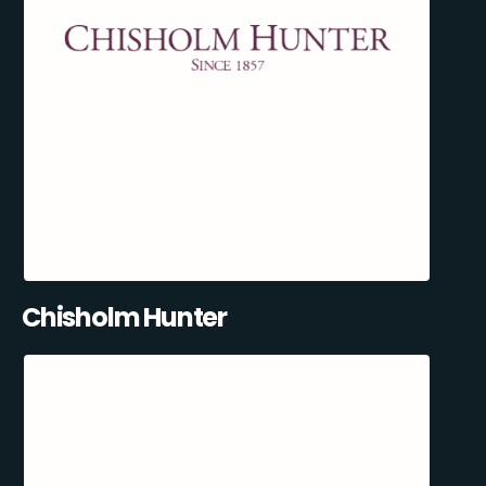
Chisholm Hunter