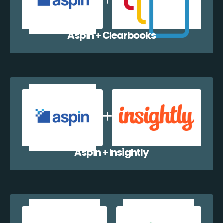
Aspin + Clearbooks
Aspin + Insightly