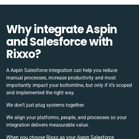
Why integrate Aspin
and Salesforce with
Rixxo?
A Aspin Salesforce integration can help you reduce
manual processes, increase productivity and most
importantly impact your bottomline, but only if it’s scoped
and implemented the right way.
We don’t just plug systems together.
We align your platforms, people, and processes so your
integration delivers measurable value.
When you choose Rixxo as your Aspin Salesforce