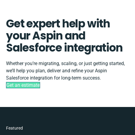
Get expert help with
your Aspin and
Salesforce integration
Whether you’re migrating, scaling, or just getting started,
we’ll help you plan, deliver and refine your Aspin
Salesforce integration for long-term success.
Get an estimate
Featured