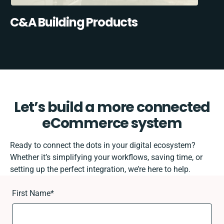
C&A Building Products
Let’s build a more connected
eCommerce system
Ready to connect the dots in your digital ecosystem?
Whether it’s simplifying your workflows, saving time, or
setting up the perfect integration, we’re here to help.
First Name
*