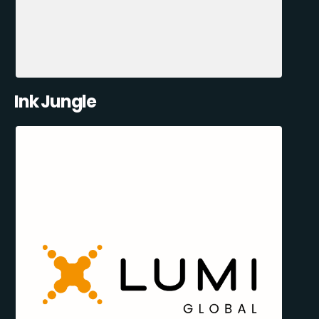
Ink Jungle