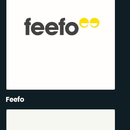
Feefo