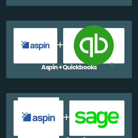
Aspin + Quickbooks