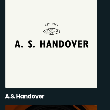
A.S. Handover