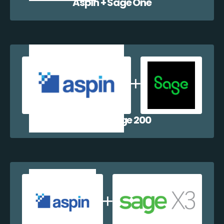
Aspin + Sage One
Aspin + Sage 200