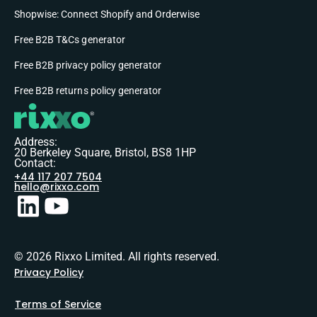
Shopwise: Connect Shopify and Orderwise
Free B2B T&Cs generator
Free B2B privacy policy generator
Free B2B returns policy generator
Address:
20 Berkeley Square, Bristol, BS8 1HP
Contact:
+44 117 207 7504
hello@rixxo.com
© 2026 Rixxo Limited. All rights reserved.
Privacy Policy
Terms of Service