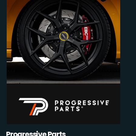
Progressive Parts