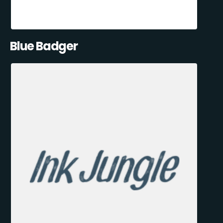
Blue Badger