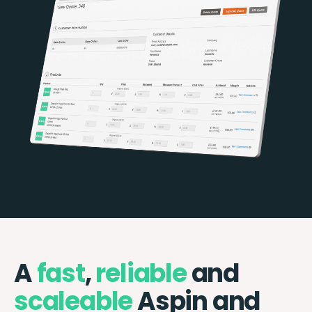
A
fast
,
reliable
and
scaleable
Aspin and