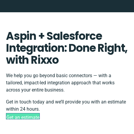
Aspin + Salesforce
Integration: Done Right,
with Rixxo
We help you go beyond basic connectors — with a
tailored, impact-led integration approach that works
across your entire business.
Get in touch today and we’ll provide you with an estimate
within 24 hours.
Get an estimate