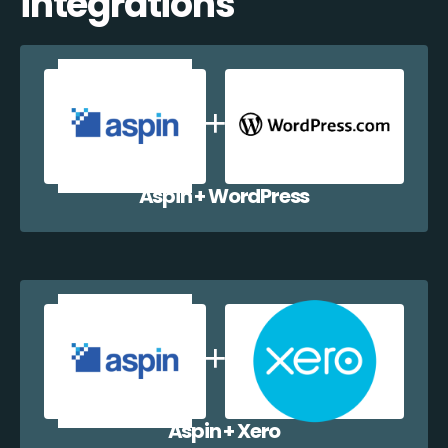
integrations
Aspin + WordPress
Aspin + Xero