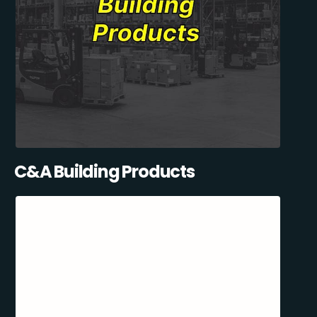
C&A Building Products