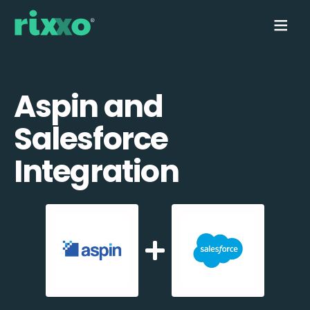
Aspin and
Salesforce
Integration