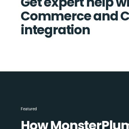
Get expert help wi
Commerce and C
integration
Featured
How MonsterPlum