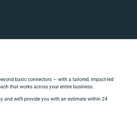
eyond basic connectors — with a tailored, impact-led
oach that works across your entire business.
ay and we’ll provide you with an estimate within 24