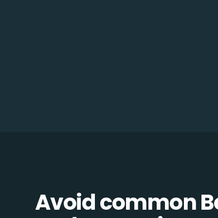
Avoid common B