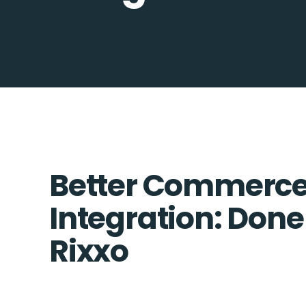
Better Commerce
Integration: Done
Rixxo