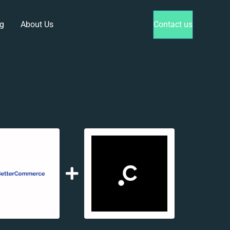
g
About Us
Contact us