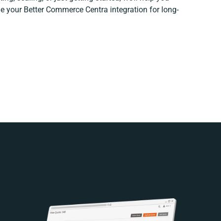
ine your Better Commerce Centra integration for long-