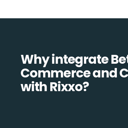
Why integrate Be
Commerce and C
with Rixxo?