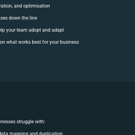
ration, and optimisation
ises down the line
lp your team adopt and adapt
on what works best for your business
nesses struggle with:
data mapping and duplication