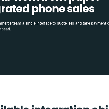
tegrated phone sales
rce team a single interface to quote, sell and take payment o
tpearl.