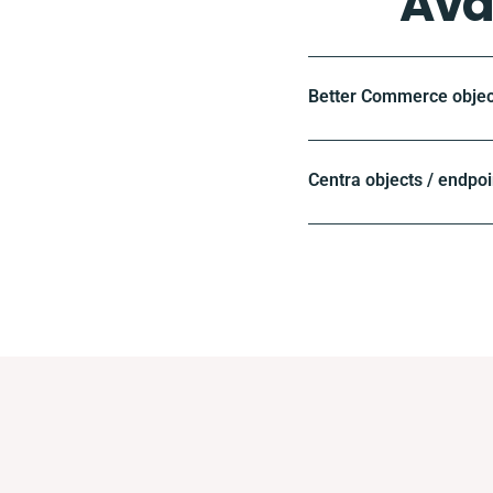
Ava
Better Commerce objec
Centra objects / endpoi