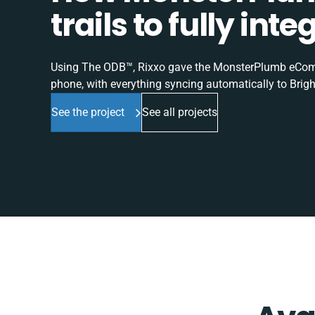
trails to fully in
Using The ODB™, Rixxo gave the MonsterPlumb eComme
phone, with everything syncing automatically to Brigh
See the project
See all projects