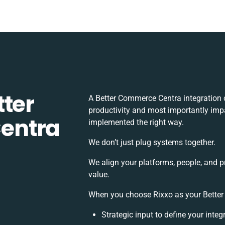
tter
A Better Commerce Centra integration 
productivity and most importantly impa
entra
implemented the right way.
We don’t just plug systems together.
We align your platforms, people, and p
value.
When you choose Rixxo as your Better 
Strategic input to define your inte