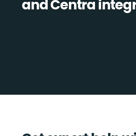
and Centra integra