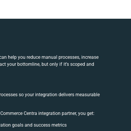
can help you reduce manual processes, increase
ct your bottomline, but only if it’s scoped and
rocesses so your integration delivers measurable
Commerce Centra integration partner, you get:
gration goals and success metrics