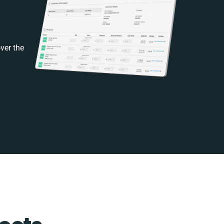
ver the