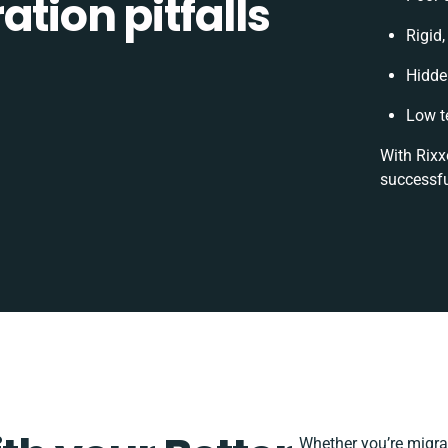
tion pitfalls
Rigid,
Hidde
Low t
With Rixx
successfu
Whether you’re migrati