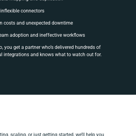
 inflexible connectors
n costs and unexpected downtime
eam adoption and ineffective workflows
o, you get a partner who’s delivered hundreds of
l integrations and knows what to watch out for.
ng, scaling, or just getting started, we’ll help you