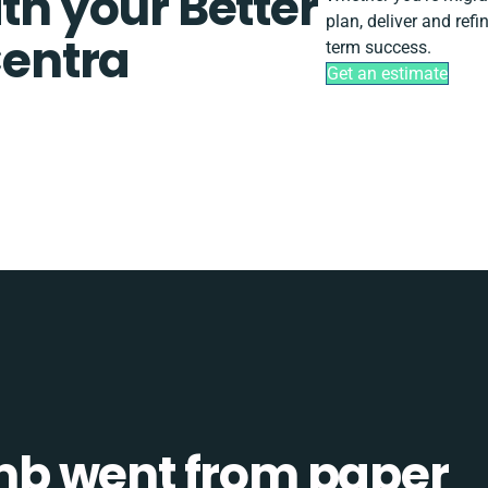
th your Better
plan, deliver and ref
entra
term success.
Get an estimate
b went from paper