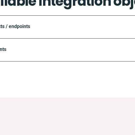
ilable integration obj
ts / endpoints
nts