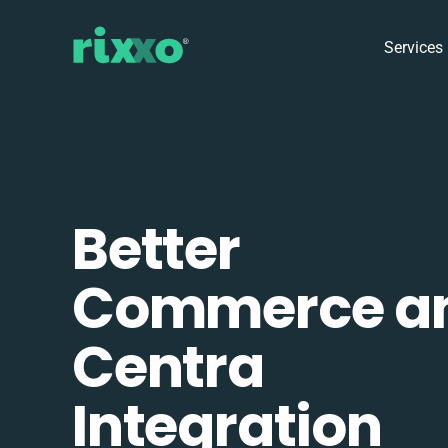
Services
Better
Commerce a
Centra
Integration