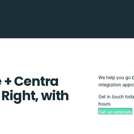
 + Centra
We help you go b
integration appr
 Right, with
Get in touch tod
hours.
Get an estimate