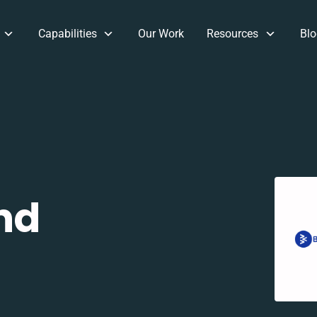
Capabilities
Our Work
Resources
Blo
nd