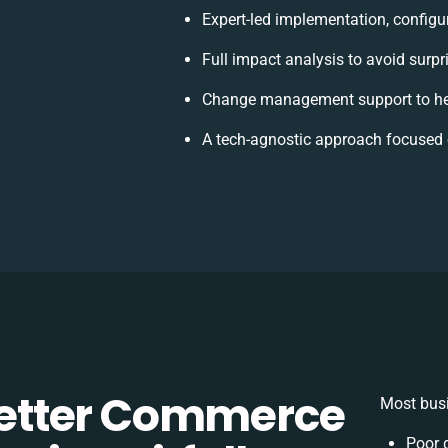
Expert-led implementation, configu
Full impact analysis to avoid surpr
Change management support to he
A tech-agnostic approach focused 
etter Commerce
Most busi
Poor 