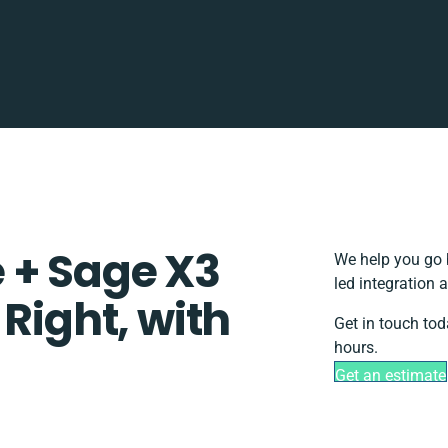
 + Sage X3
We help you go 
led integration 
 Right, with
Get in touch tod
hours.
Get an estimate