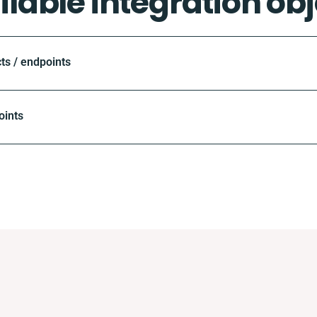
ilable integration obj
ts / endpoints
oints