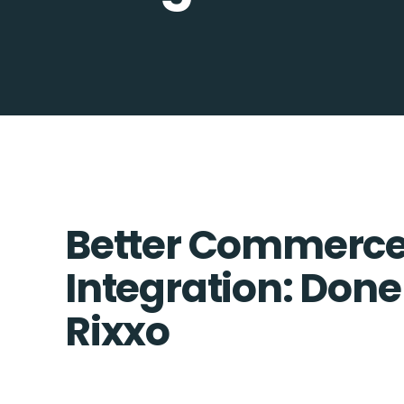
Better Commerce
Integration: Done
Rixxo