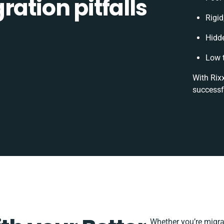
ration pitfalls
Rigid
Hidd
Low 
With Rixx
successf
Whether you’re migrati