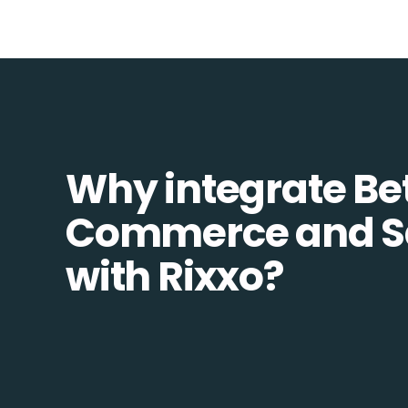
Why integrate Be
Commerce and S
with Rixxo?