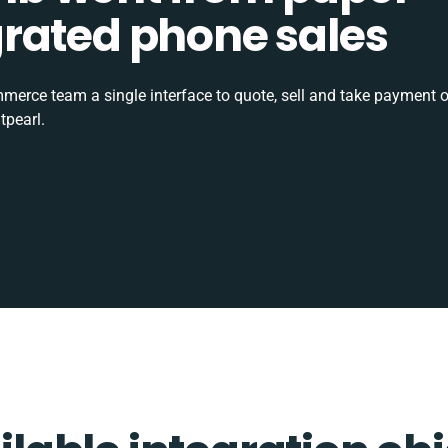
tegrated phone sales
rce team a single interface to quote, sell and take payment o
tpearl.