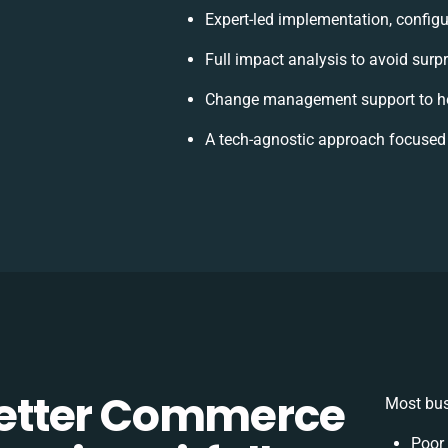
Expert-led implementation, configu
Full impact analysis to avoid surp
Change management support to he
A tech-agnostic approach focused
etter Commerce
Most bus
Poor