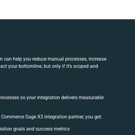
n can help you reduce manual processes, increase
ct your bottomline, but only if it’s scoped and
processes so your integration delivers measurable
 Commerce Sage X3 integration partner, you get:
egration goals and success metrics