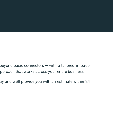
beyond basic connectors — with a tailored, impact-
approach that works across your entire business.
ay and we’ll provide you with an estimate within 24