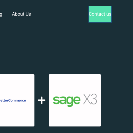
g
About Us
Contact us