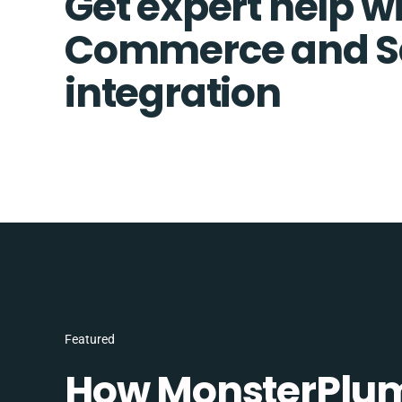
Get expert help wi
Commerce and S
integration
Featured
How MonsterPlum