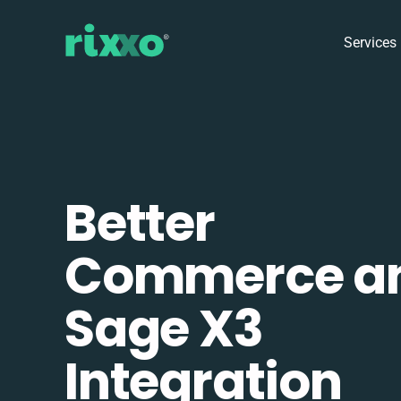
Services
Better
Commerce a
Sage X3
Integration