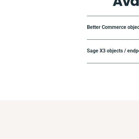
Ava
Better Commerce objec
Sage X3 objects / endp