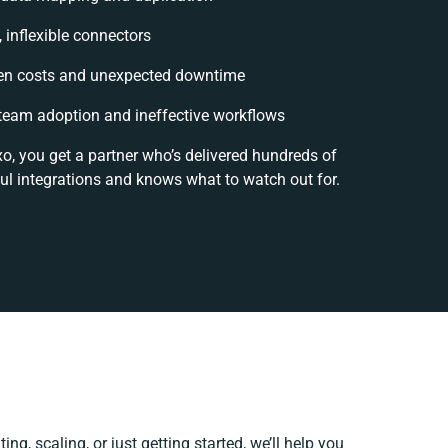
, inflexible connectors
en costs and unexpected downtime
team adoption and ineffective workflows
o, you get a partner who’s delivered hundreds of
ul integrations and knows what to watch out for.
ng, scaling, or just getting started, we’ll help you