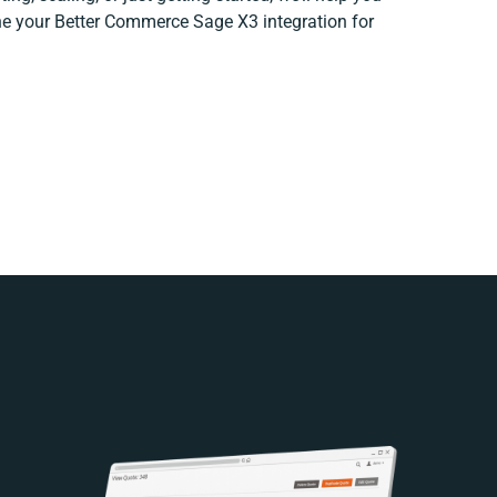
fine your Better Commerce Sage X3 integration for