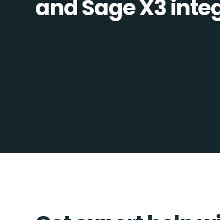
and Sage X3 integ