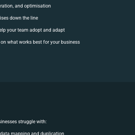
ration, and optimisation
rises down the line
lp your team adopt and adapt
 on what works best for your business
inesses struggle with:
 data mapping and duplication