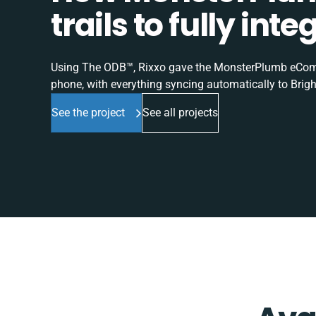
trails to fully in
Using The ODB™, Rixxo gave the MonsterPlumb eComme
phone, with everything syncing automatically to Brigh
See the project
See all projects