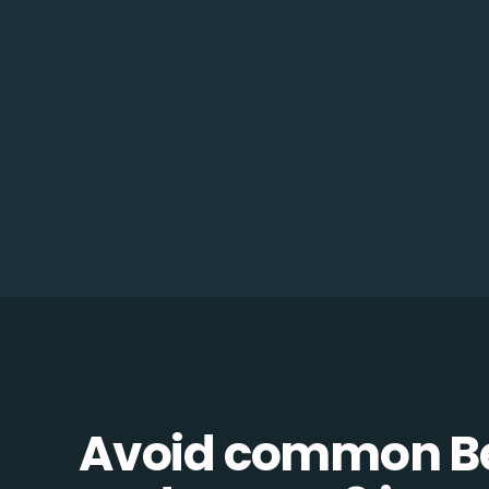
Avoid common B