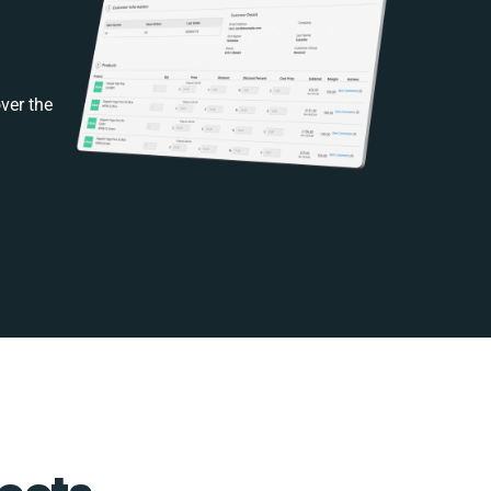
ver the