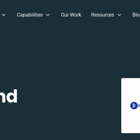
Capabilities
Our Work
Resources
Blo
nd