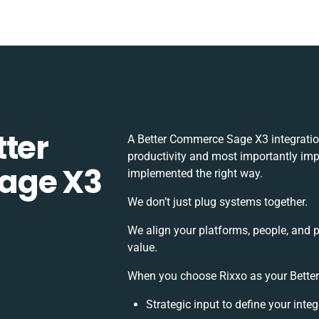
tter
A Better Commerce Sage X3 integratio
productivity and most importantly impa
age X3
implemented the right way.
We don’t just plug systems together.
We align your platforms, people, and 
value.
When you choose Rixxo as your Better
Strategic input to define your int