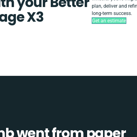
th your Better
plan, deliver and re
age X3
long-term success.
Get an estimate
b went from paper