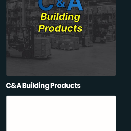
C&A Building Products