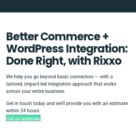
Better Commerce +
WordPress Integration:
Done Right, with Rixxo
We help you go beyond basic connectors — with a
tailored, impact-led integration approach that works
across your entire business.
Get in touch today and we’ll provide you with an estimate
within 24 hours.
Get an estimate