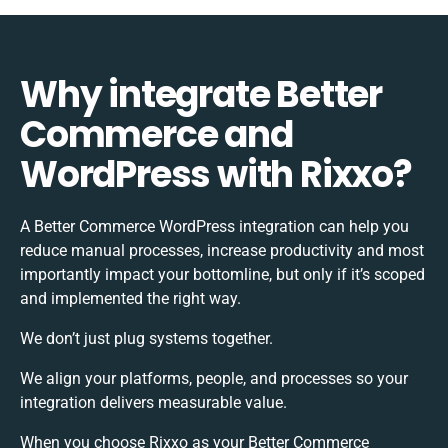
Why integrate Better
Commerce and
WordPress with Rixxo?
A Better Commerce WordPress integration can help you
reduce manual processes, increase productivity and most
importantly impact your bottomline, but only if it’s scoped
and implemented the right way.
We don’t just plug systems together.
We align your platforms, people, and processes so your
integration delivers measurable value.
When you choose Rixxo as your Better Commerce