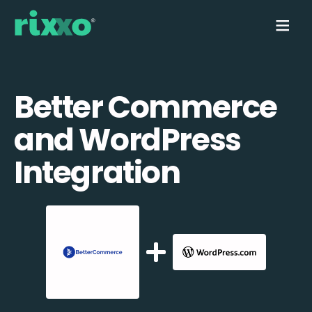
Better Commerce
and WordPress
Integration