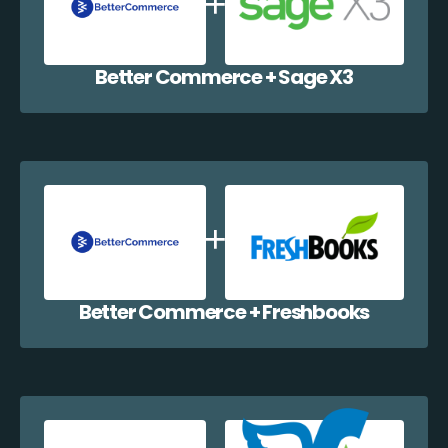
Better Commerce + Sage X3
Better Commerce + Freshbooks