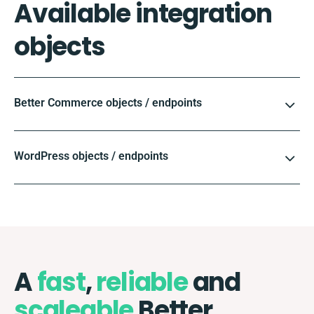
Available integration
objects
Better Commerce objects / endpoints
WordPress objects / endpoints
A
fast
,
reliable
and
scaleable
Better