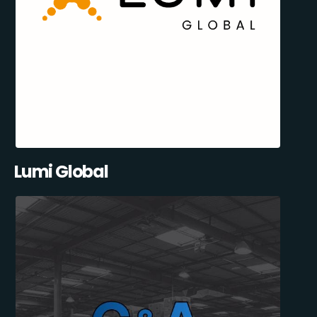
Lumi Global