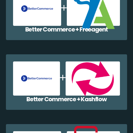
Better Commerce + Freeagent
Better Commerce + Kashflow