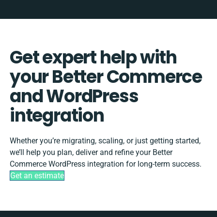
Get expert help with
your Better Commerce
and WordPress
integration
Whether you’re migrating, scaling, or just getting started,
we’ll help you plan, deliver and refine your Better
Commerce WordPress integration for long-term success.
Get an estimate