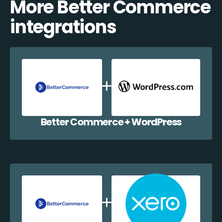
More Better Commerce
integrations
Better Commerce + WordPress