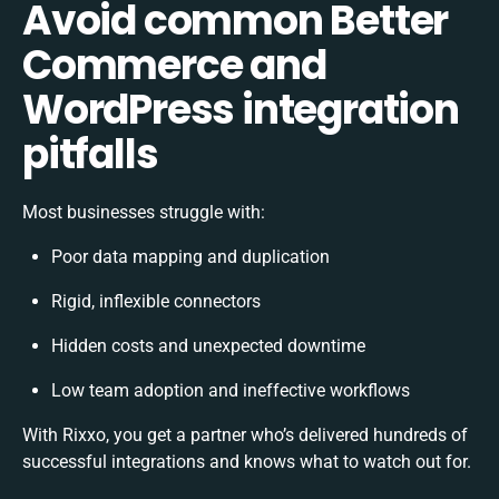
Avoid common Better
Commerce and
WordPress integration
pitfalls
Most businesses struggle with:
Poor data mapping and duplication
Rigid, inflexible connectors
Hidden costs and unexpected downtime
Low team adoption and ineffective workflows
With Rixxo, you get a partner who’s delivered hundreds of
successful integrations and knows what to watch out for.