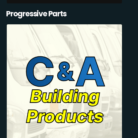
Progressive Parts