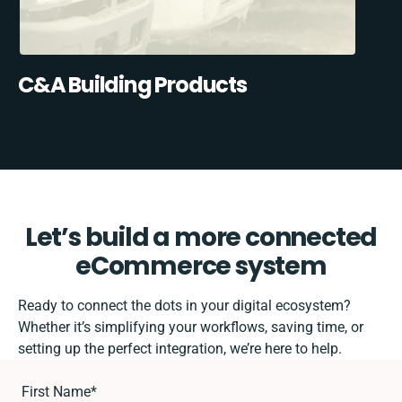
C&A Building Products
Let’s build a more connected
eCommerce system
Ready to connect the dots in your digital ecosystem?
Whether it’s simplifying your workflows, saving time, or
setting up the perfect integration, we’re here to help.
First Name
*