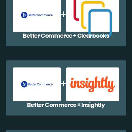
Better Commerce + Clearbooks
Better Commerce + Insightly