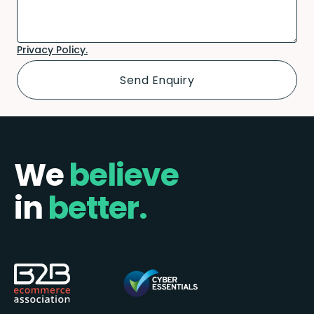
Privacy Policy.
We
believe
in
better.