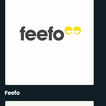
Feefo