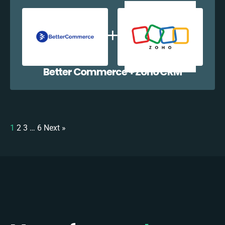
Better Commerce + Zoho CRM
1
2
3
…
6
Next »