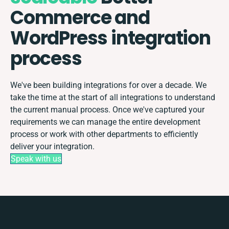
Commerce and
WordPress integration
process
We've been building integrations for over a decade. We
take the time at the start of all integrations to understand
the current manual process. Once we've captured your
requirements we can manage the entire development
process or work with other departments to efficiently
deliver your integration.
Speak with us