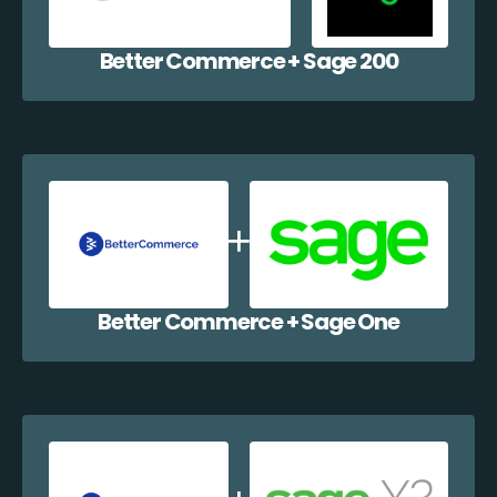
Better Commerce + Sage 200
Better Commerce + Sage One