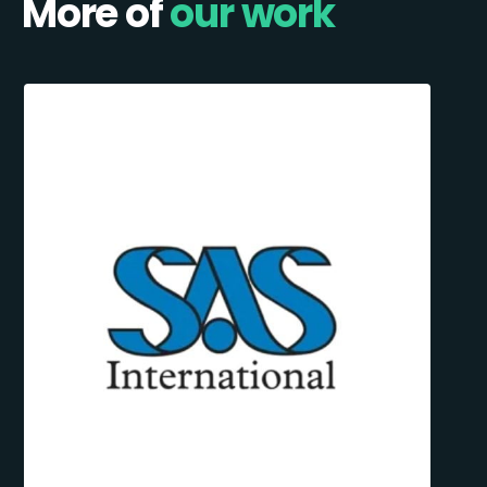
More of
our work