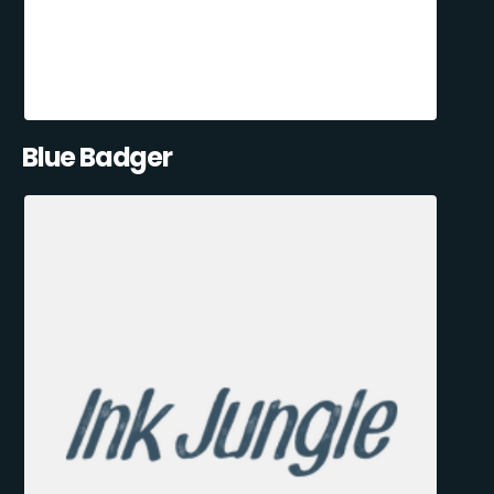
Blue Badger