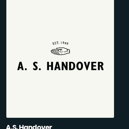
A.S. Handover