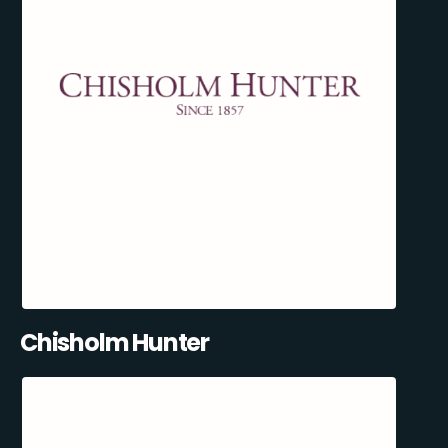
Chisholm Hunter