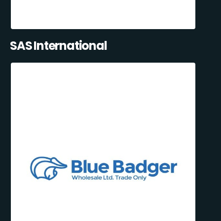
SAS International