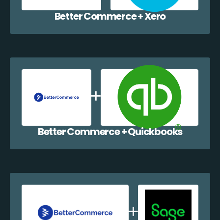
Better Commerce + Xero
Better Commerce + Quickbooks