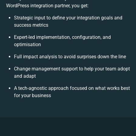
WordPress integration partner, you get:
Strategic input to define your integration goals and
success metrics
Expert-led implementation, configuration, and
optimisation
Full impact analysis to avoid surprises down the line
Change management support to help your team adopt
and adapt
A tech-agnostic approach focused on what works best
for your business