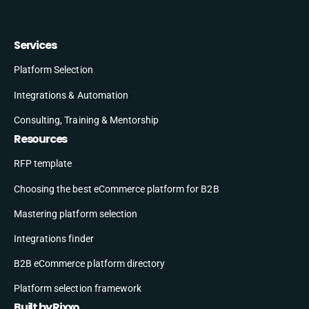
Services
Platform Selection
Integrations & Automation
Consulting, Training & Mentorship
Resources
RFP template
Choosing the best eCommerce platform for B2B
Mastering platform selection
Integrations finder
B2B eCommerce platform directory
Platform selection framework
Built by Rixxo