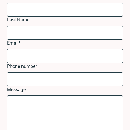
Last Name
Email
*
Phone number
Message