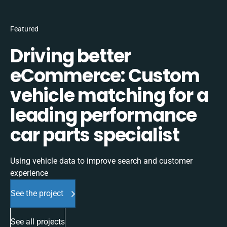
Featured
Driving better
eCommerce: Custom
vehicle matching for a
leading performance
car parts specialist
Using vehicle data to improve search and customer
experience
See the project
See all projects