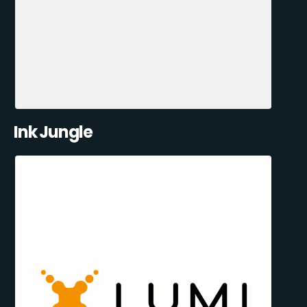
Ink Jungle