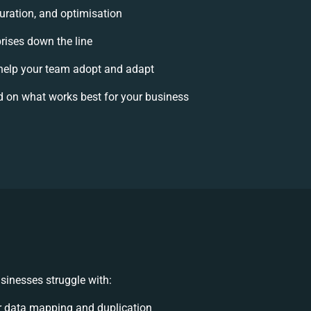
uration, and optimisation
prises down the line
elp your team adopt and adapt
 on what works best for your business
sinesses struggle with:
 data mapping and duplication