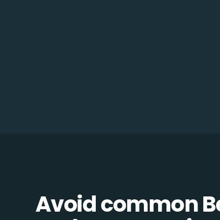
Avoid common B