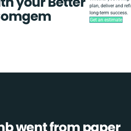
th your Better
plan, deliver and r
 Comgem
long-term success.
Get an estimate
b went from paper