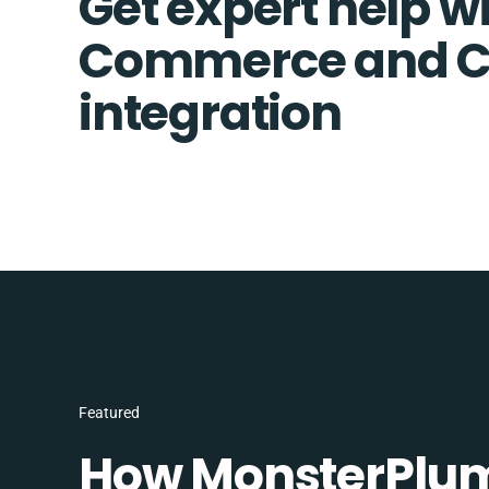
Get expert help wi
Commerce and
integration
Featured
How MonsterPlum