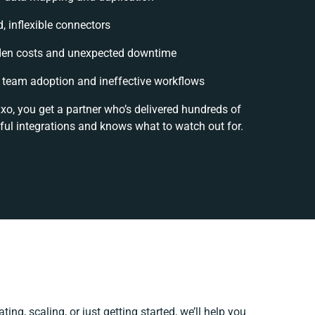
d, inflexible connectors
den costs and unexpected downtime
team adoption and ineffective workflows
xo, you get a partner who’s delivered hundreds of
ful integrations and knows what to watch out for.
ing, scaling, or just getting started, we’ll help you