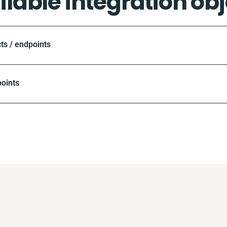
ilable integration obj
ts / endpoints
oints