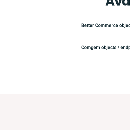
Ava
Better Commerce objec
Comgem objects / endp