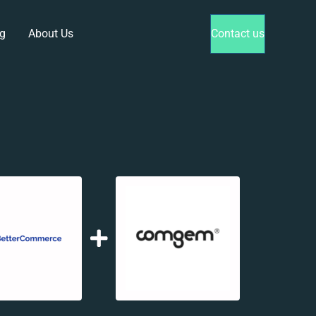
g
About Us
Contact us