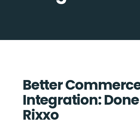
Better Commerc
Integration: Done
Rixxo