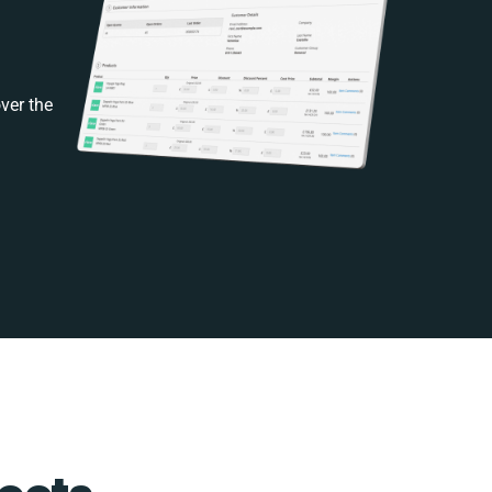
ver the