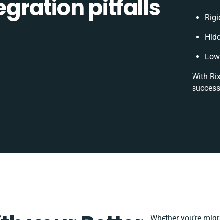
ration pitfalls
Rigi
Hid
Low 
With Rix
success
Whether you’re migrat