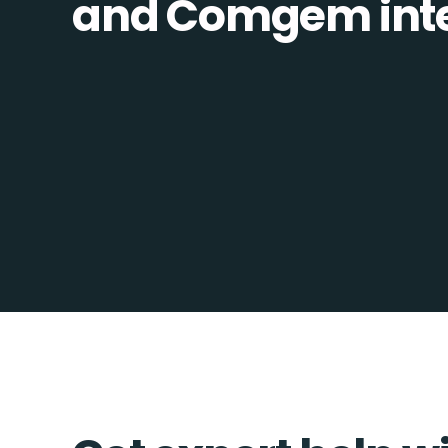
and Comgem integ