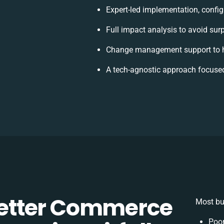
Expert-led implementation, config
Full impact analysis to avoid sur
Change management support to h
A tech-agnostic approach focused
etter Commerce
Most bu
Poor