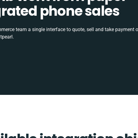
tegrated phone sales
rce team a single interface to quote, sell and take payment o
tpearl.