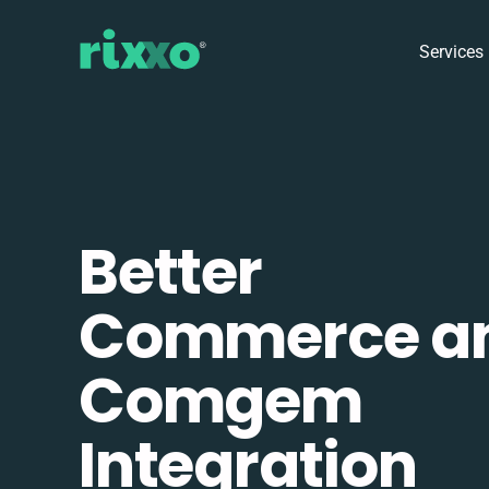
Services
Better
Commerce a
Comgem
Integration