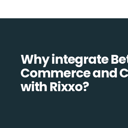
Why integrate Be
Commerce and
with Rixxo?