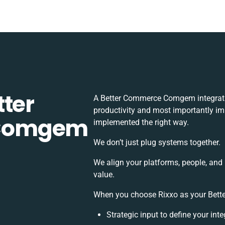
tter
A Better Commerce Comgem integrati
productivity and most importantly imp
 Comgem
implemented the right way.
We don’t just plug systems together.
We align your platforms, people, and
value.
When you choose Rixxo as your Bette
Strategic input to define your in