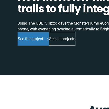
trails to fully in
Using The ODB™, Rixxo gave the MonsterPlumb eComme
phone, with everything syncing automatically to Brigh
See the project
See all projects