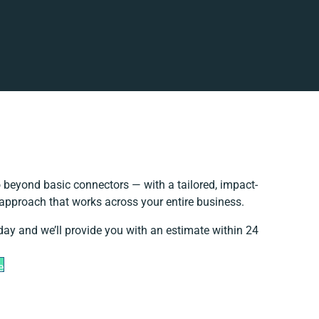
 beyond basic connectors — with a tailored, impact-
 approach that works across your entire business.
day and we’ll provide you with an estimate within 24
e