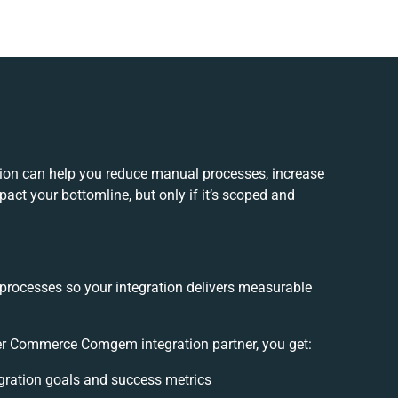
on can help you reduce manual processes, increase
act your bottomline, but only if it’s scoped and
 processes so your integration delivers measurable
r Commerce Comgem integration partner, you get:
tegration goals and success metrics