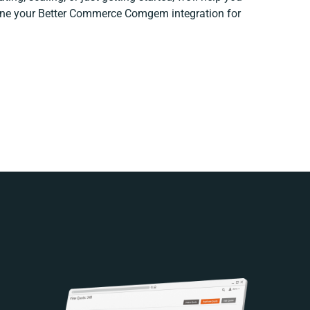
efine your Better Commerce Comgem integration for