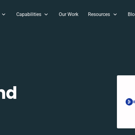
Capabilities
Our Work
Resources
Blo
nd