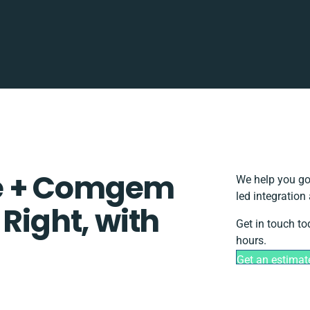
e + Comgem
We help you go
led integration
 Right, with
Get in touch to
hours.
Get an estimat