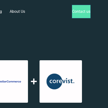
g
About Us
Contact us