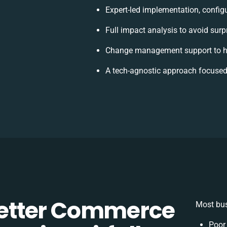
Expert-led implementation, config
Full impact analysis to avoid surp
Change management support to h
A tech-agnostic approach focused
etter Commerce
Most bus
Poor