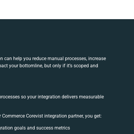
on can help you reduce manual processes, increase
ct your bottomline, but only if it’s scoped and
processes so your integration delivers measurable
 Commerce Corevist integration partner, you get:
egration goals and success metrics