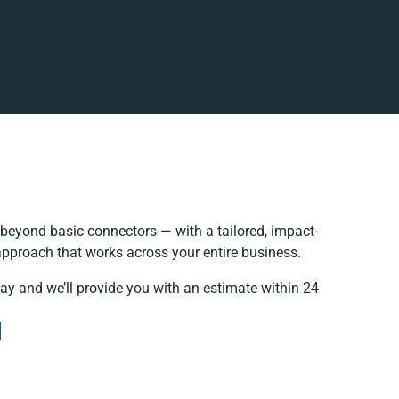
beyond basic connectors — with a tailored, impact-
 approach that works across your entire business.
day and we’ll provide you with an estimate within 24