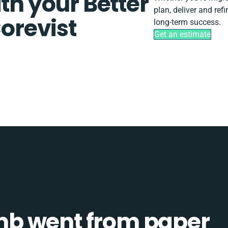
th your Better
plan, deliver and ref
revist
long-term success.
Get an estimate
b went from paper