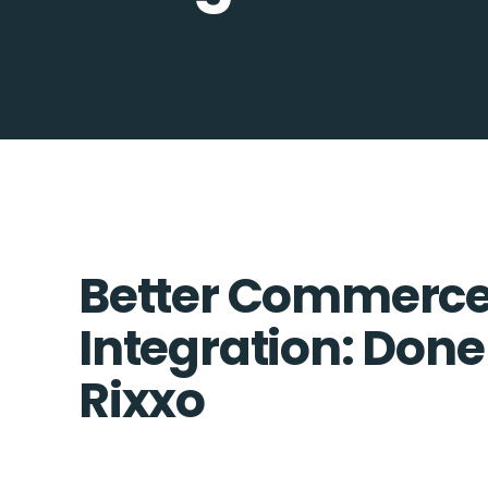
Better Commerce 
Integration: Done
Rixxo