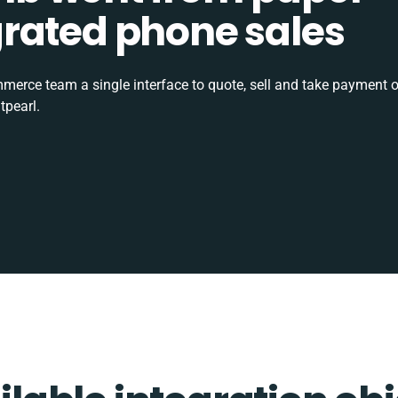
tegrated phone sales
rce team a single interface to quote, sell and take payment o
tpearl.