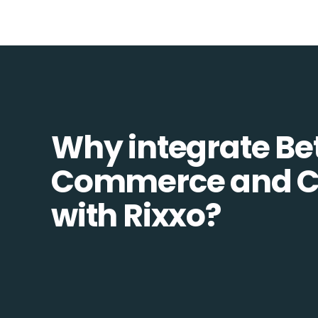
Why integrate Be
Commerce and Co
with Rixxo?