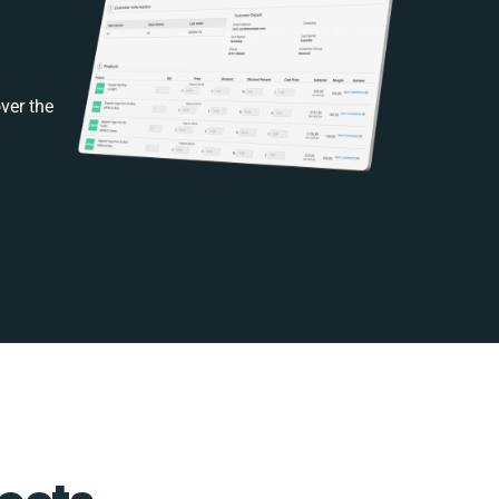
ver the