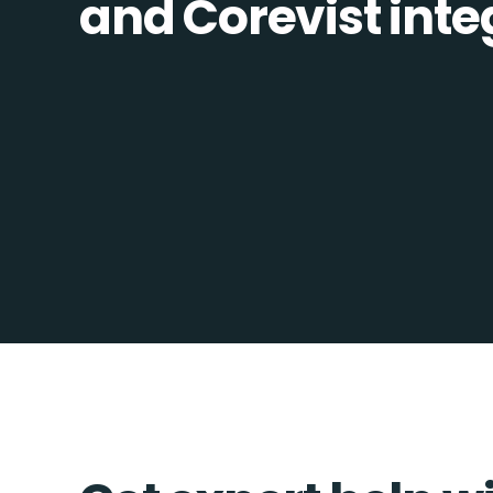
and Corevist integ