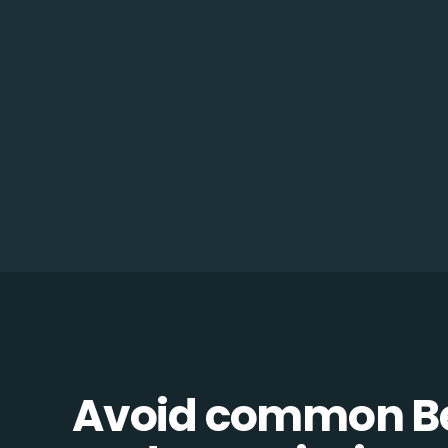
Avoid common B