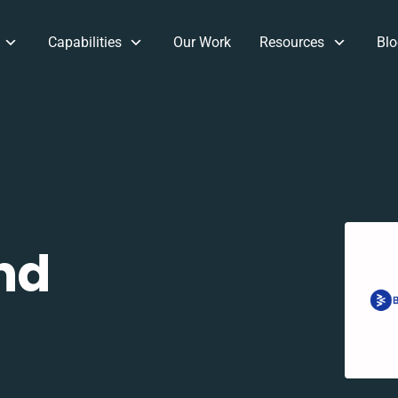
Capabilities
Our Work
Resources
Blo
nd