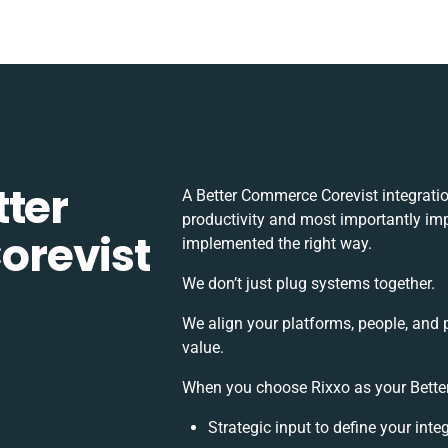
tter
A Better Commerce Corevist integrati
productivity and most importantly impa
revist
implemented the right way.
We don’t just plug systems together.
We align your platforms, people, and 
value.
When you choose Rixxo as your Better
Strategic input to define your int