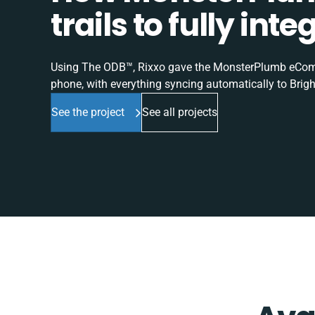
trails to fully in
Using The ODB™, Rixxo gave the MonsterPlumb eComme
phone, with everything syncing automatically to Brigh
See the project
See all projects