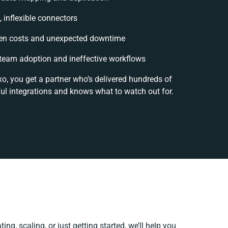
, inflexible connectors
en costs and unexpected downtime
team adoption and ineffective workflows
xo, you get a partner who’s delivered hundreds of
ul integrations and knows what to watch out for.
ing, scaling, or just getting started, we’ll help you