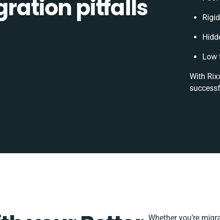
ration pitfalls
Rigid
Hidd
Low 
With Rix
successf
Whether you’re migrat