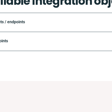
ilable integration obj
ts / endpoints
oints