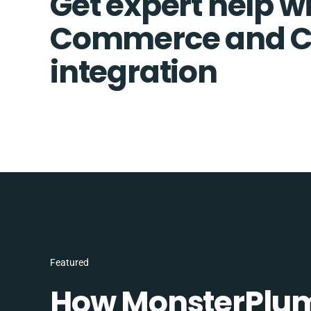
Get expert help wi
Commerce and Co
integration
Featured
How MonsterPlum