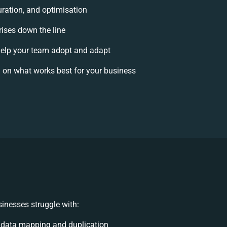
uration, and optimisation
rises down the line
elp your team adopt and adapt
 on what works best for your business
inesses struggle with:
 data mapping and duplication