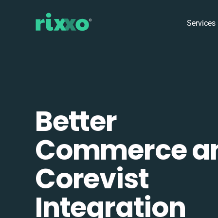
Services
Better
Commerce a
Corevist
Integration