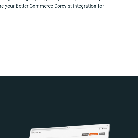
ine your Better Commerce Corevist integration for