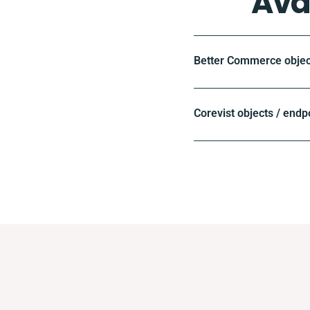
Ava
Better Commerce objec
Corevist objects / endp