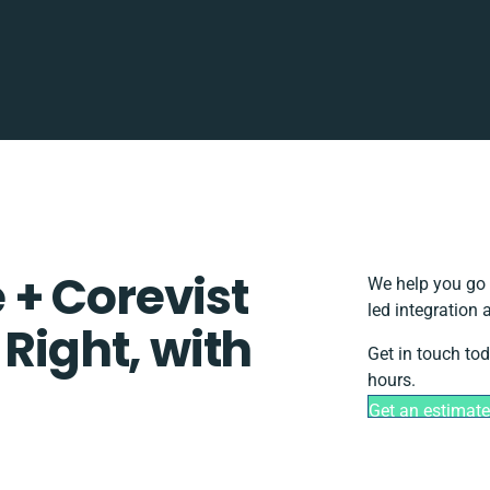
+ Corevist
We help you go 
led integration
 Right, with
Get in touch to
hours.
Get an estimate