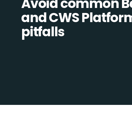
Avoid common B
and CWS Platform
pitfalls