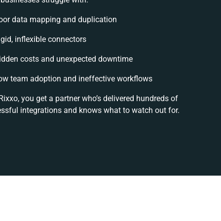
oor data mapping and duplication
gid, inflexible connectors
idden costs and unexpected downtime
ow team adoption and ineffective workflows
Rixxo, you get a partner who’s delivered hundreds of
ssful integrations and knows what to watch out for.