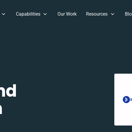
Capabilities
Our Work
Resources
Blo
nd
m