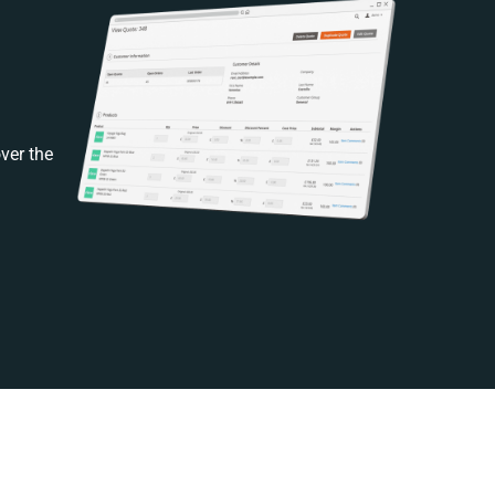
ver the