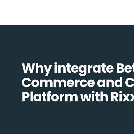
Why integrate Be
Commerce and 
Platform with Rix