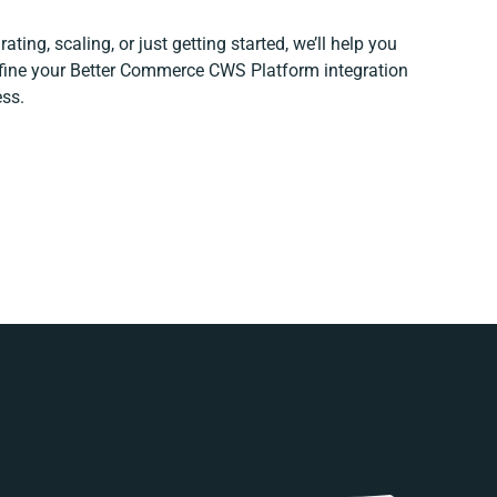
ting, scaling, or just getting started, we’ll help you
refine your Better Commerce CWS Platform integration
ess.