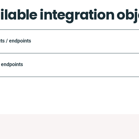
ilable integration obj
ts / endpoints
 endpoints