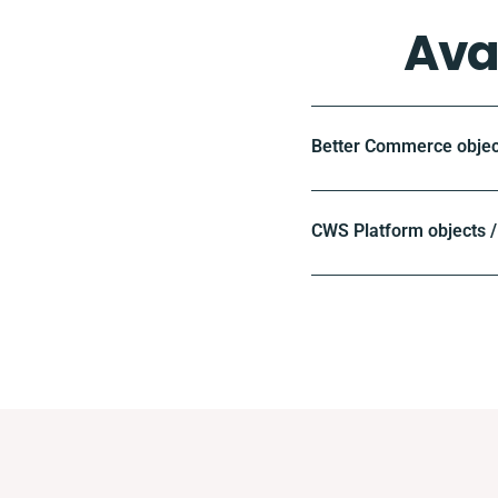
Ava
Better Commerce objec
CWS Platform objects /