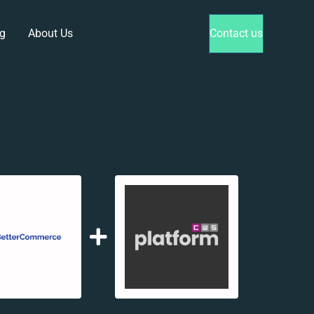
g
About Us
Contact us