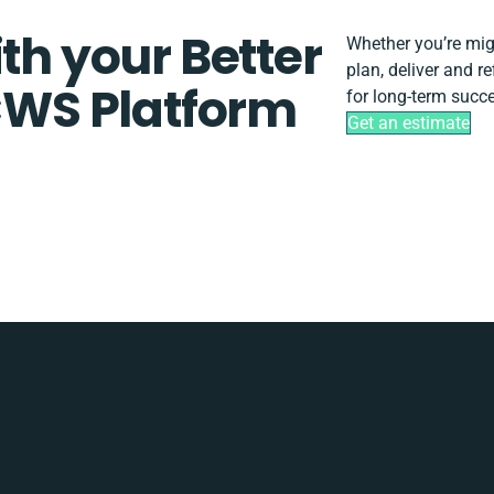
th your Better
Whether you’re migra
plan, deliver and 
WS Platform
for long-term succ
Get an estimate