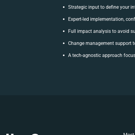
Strategic input to define your 
Expert-led implementation, conf
Full impact analysis to avoid s
Change management support to
A tech-agnostic approach focus
Most 