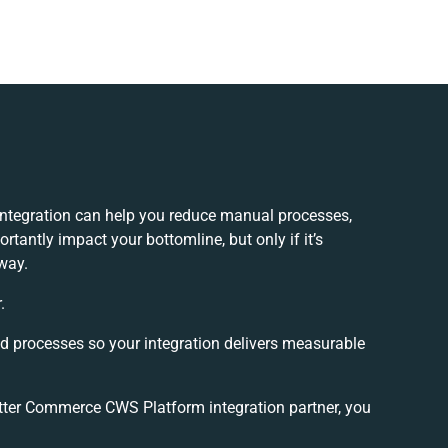
tegration can help you reduce manual processes,
tantly impact your bottomline, but only if it’s
way.
.
nd processes so your integration delivers measurable
ter Commerce CWS Platform integration partner, you