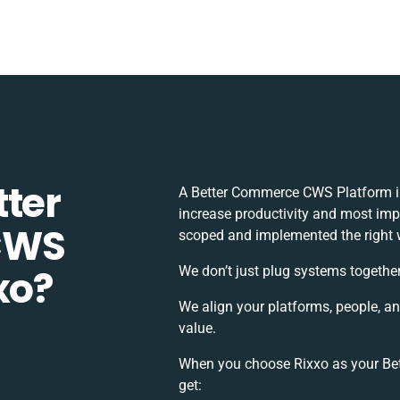
tter
A Better Commerce CWS Platform in
increase productivity and most impor
CWS
scoped and implemented the right 
xo?
We don’t just plug systems together
We align your platforms, people, a
value.
When you choose Rixxo as your Bet
get: