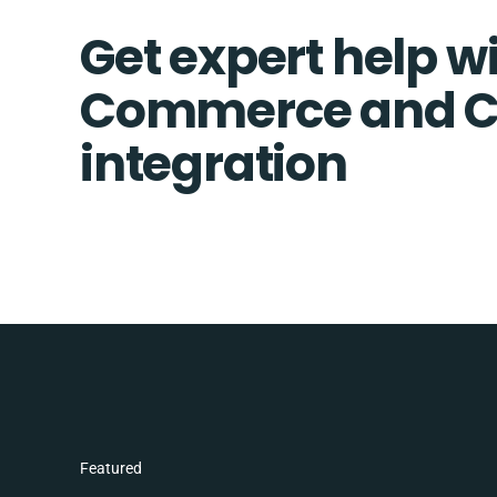
Get expert help wi
Commerce and C
integration
Featured