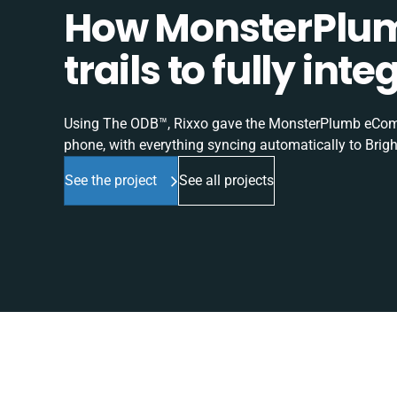
How MonsterPlum
trails to fully in
Using The ODB™, Rixxo gave the MonsterPlumb eComme
phone, with everything syncing automatically to Brigh
See the project
See all projects