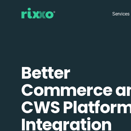
Services
Better
Commerce a
CWS Platfor
Integration