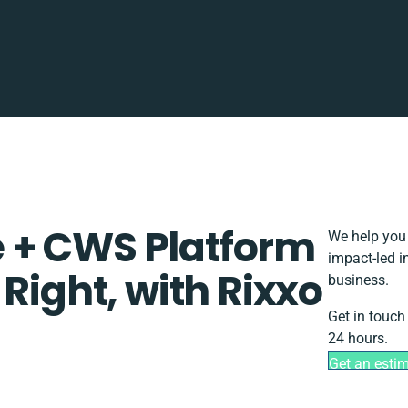
 + CWS Platform
We help you 
impact-led i
Right, with Rixxo
business.
Get in touch
24 hours.
Get an esti