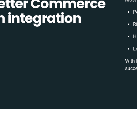
etter Commerce
 integration
P
Ri
H
L
With 
succe