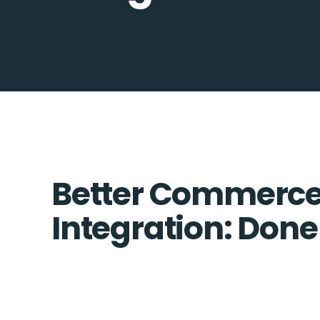
Better Commerce
Integration: Done 