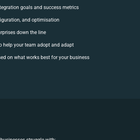
integration goals and success metrics
iguration, and optimisation
urprises down the line
 help your team adopt and adapt
ed on what works best for your business
businesses struggle with: