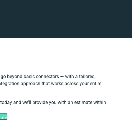
go beyond basic connectors — with a tailored,
ntegration approach that works across your entire
 today and we’ll provide you with an estimate within
mate