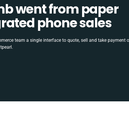
b went from paper
tegrated phone sales
rce team a single interface to quote, sell and take payment o
tpearl.