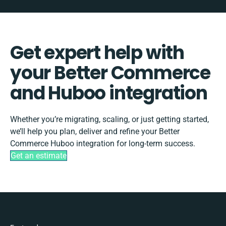
Get expert help with
your Better Commerce
and Huboo integration
Whether you’re migrating, scaling, or just getting started,
we’ll help you plan, deliver and refine your Better
Commerce Huboo integration for long-term success.
Get an estimate