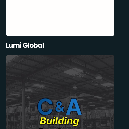
Lumi Global