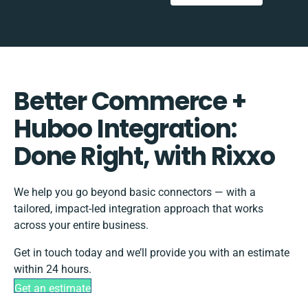
Better Commerce +
Huboo Integration:
Done Right, with Rixxo
We help you go beyond basic connectors — with a
tailored, impact-led integration approach that works
across your entire business.
Get in touch today and we’ll provide you with an estimate
within 24 hours.
Get an estimate