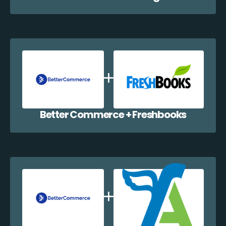
Better Commerce + Freshbooks