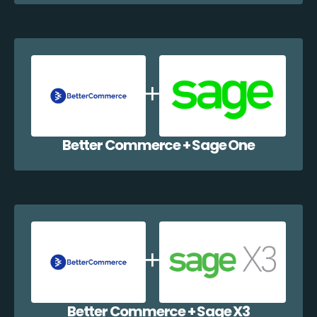
Better Commerce + Sage One
Better Commerce + Sage X3