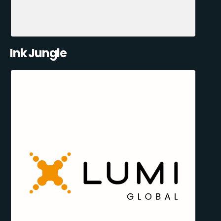
Ink Jungle