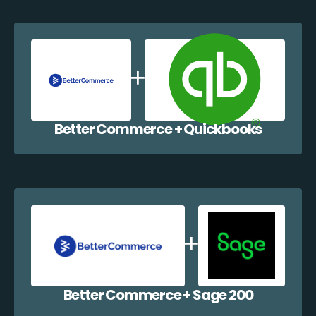
Better Commerce + Quickbooks
Better Commerce + Sage 200