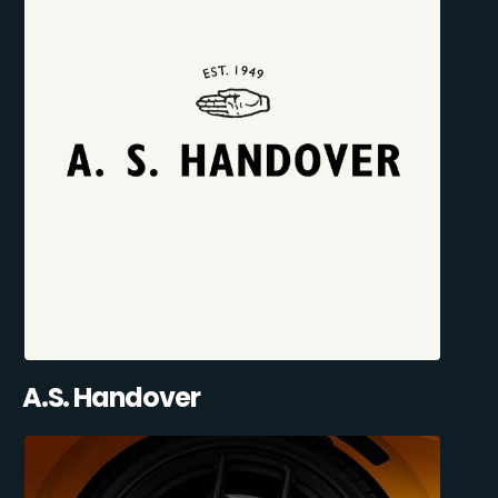
A.S. Handover