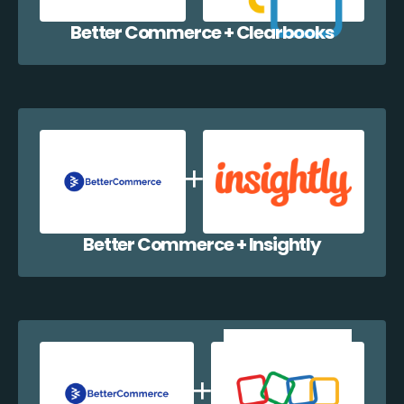
Better Commerce + Clearbooks
Better Commerce + Insightly