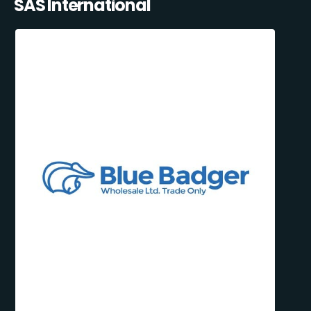
SAS International