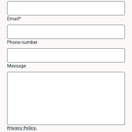
Email
*
Phone number
Message
Privacy Policy.