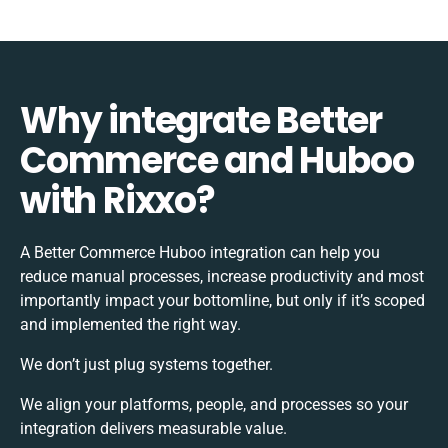
Why integrate Better
Commerce and Huboo
with Rixxo?
A Better Commerce Huboo integration can help you
reduce manual processes, increase productivity and most
importantly impact your bottomline, but only if it’s scoped
and implemented the right way.
We don’t just plug systems together.
We align your platforms, people, and processes so your
integration delivers measurable value.