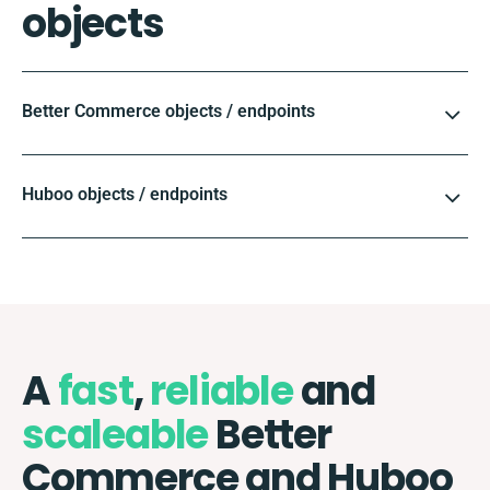
objects
Better Commerce objects / endpoints
Huboo objects / endpoints
A
fast
,
reliable
and
scaleable
Better
Commerce and Huboo