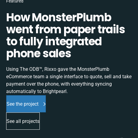
Featured
How MonsterPlumb
went from paper trails
to fully integrated
phone sales
Using The ODB™, Rixxo gave the MonsterPlumb
eCommerce team a single interface to quote, sell and take
payment over the phone, with everything syncing
automatically to Brightpearl.
See the project
See all projects