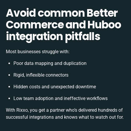
Avoid common Better
Commerce and Huboo
integration pitfalls
Most businesses struggle with:
Poor data mapping and duplication
Rigid, inflexible connectors
Hidden costs and unexpected downtime
Low team adoption and ineffective workflows
With Rixxo, you get a partner who’s delivered hundreds of
successful integrations and knows what to watch out for.