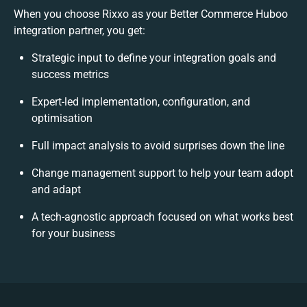
When you choose Rixxo as your Better Commerce Huboo
integration partner, you get:
Strategic input to define your integration goals and
success metrics
Expert-led implementation, configuration, and
optimisation
Full impact analysis to avoid surprises down the line
Change management support to help your team adopt
and adapt
A tech-agnostic approach focused on what works best
for your business