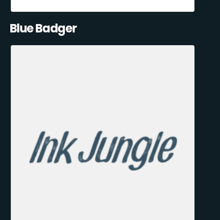
Blue Badger