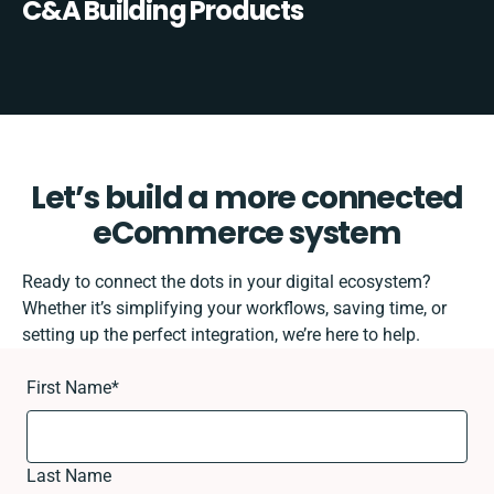
C&A Building Products
Let’s build a more connected
eCommerce system
Ready to connect the dots in your digital ecosystem?
Whether it’s simplifying your workflows, saving time, or
setting up the perfect integration, we’re here to help.
First Name
*
Last Name