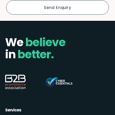
We
believe
in
better.
Services