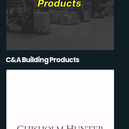
C&A Building Products