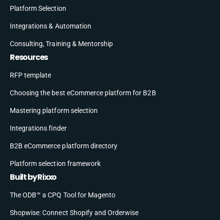
Platform Selection
Integrations & Automation
Consulting, Training & Mentorship
Resources
RFP template
Choosing the best eCommerce platform for B2B
Mastering platform selection
Integrations finder
B2B eCommerce platform directory
Platform selection framework
Built by Rixxo
The ODB™ a CPQ Tool for Magento
Shopwise: Connect Shopify and Orderwise