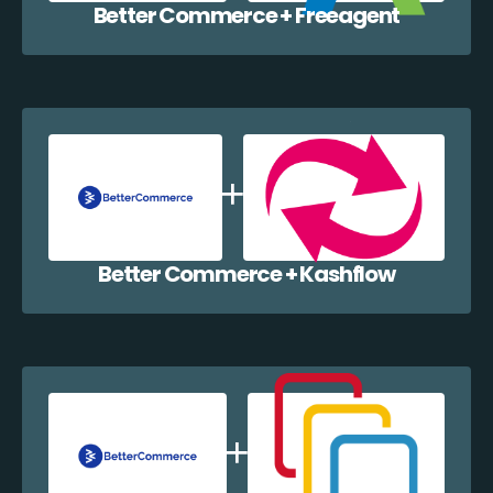
Better Commerce + Freeagent
Better Commerce + Kashflow