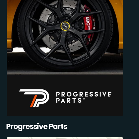
Progressive Parts