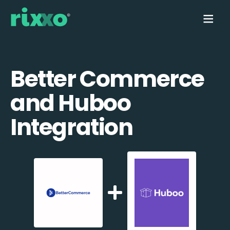
Better Commerce
and Huboo
Integration