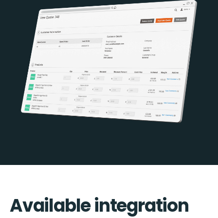
Available integration