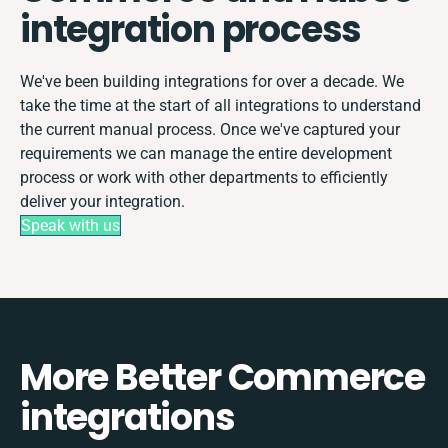
integration process
We've been building integrations for over a decade. We
take the time at the start of all integrations to understand
the current manual process. Once we've captured your
requirements we can manage the entire development
process or work with other departments to efficiently
deliver your integration.
Speak with us
More Better Commerce
integrations