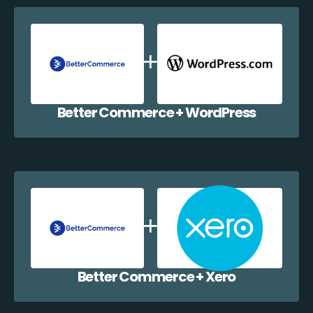
Better Commerce + WordPress
Better Commerce + Xero