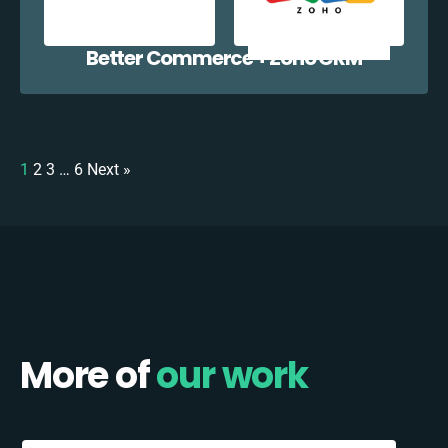
Better Commerce + Zoho CRM
1
2
3
…
6
Next »
More of
our work