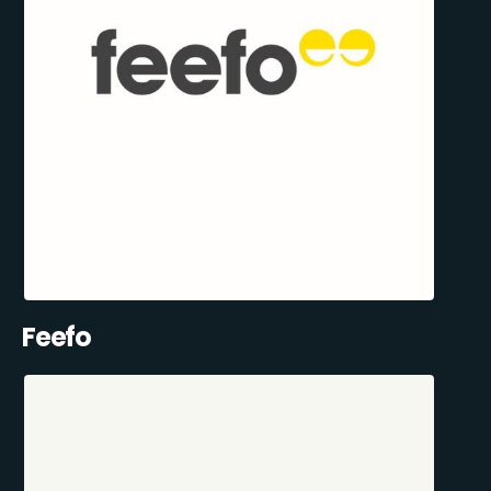
Feefo