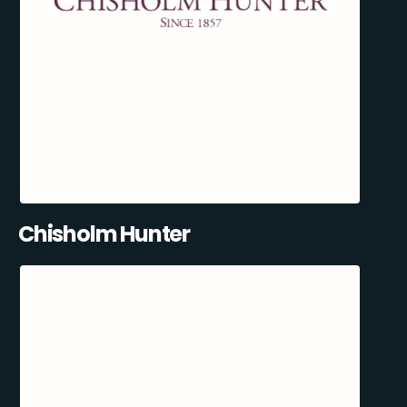
Chisholm Hunter