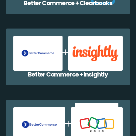
Better Commerce + Clearbooks
Better Commerce + Insightly