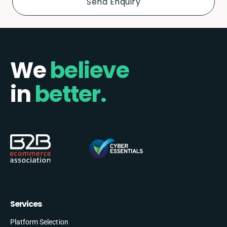
We
believe
in
better.
Services
Platform Selection