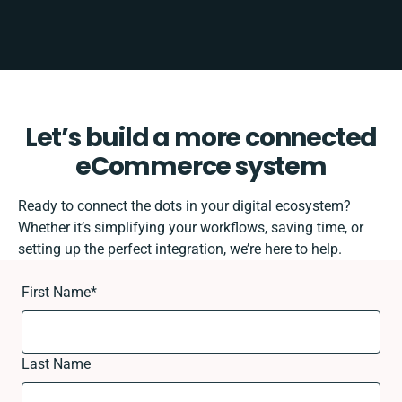
Let’s build a more connected
eCommerce system
Ready to connect the dots in your digital ecosystem?
Whether it’s simplifying your workflows, saving time, or
setting up the perfect integration, we’re here to help.
First Name
*
Last Name