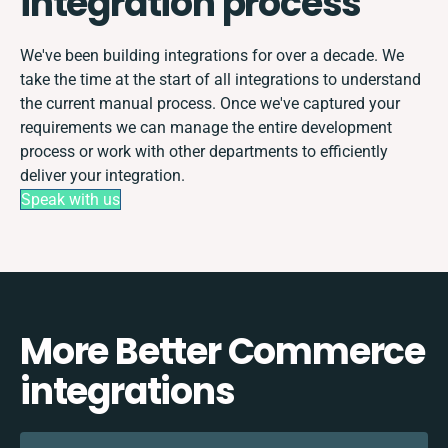
integration process
We've been building integrations for over a decade. We
take the time at the start of all integrations to understand
the current manual process. Once we've captured your
requirements we can manage the entire development
process or work with other departments to efficiently
deliver your integration.
Speak with us
More Better Commerce
integrations