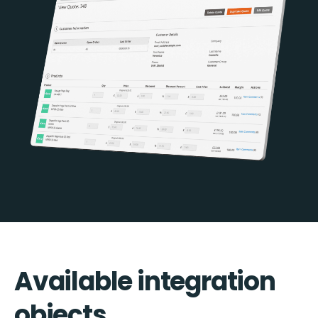
Available integration
objects