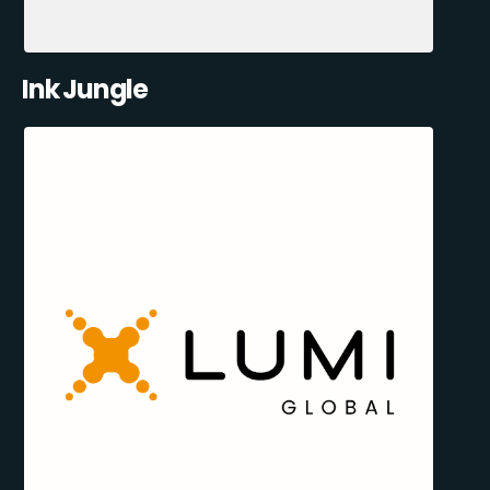
Ink Jungle