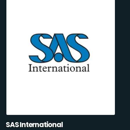
SAS International