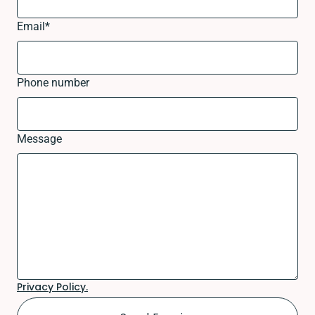
Email
*
Phone number
Message
Privacy Policy.