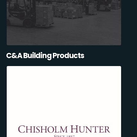
C&A Building Products