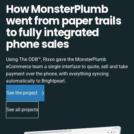
How MonsterPlumb
went from paper trails
to fully integrated
phone sales
Using The ODB™, Rixxo gave the MonsterPlumb
eCommerce team a single interface to quote, sell and take
payment over the phone, with everything syncing
automatically to Brightpearl.
See the project
See all projects