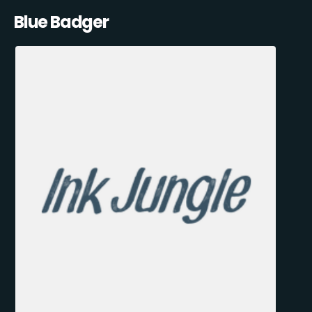
Blue Badger