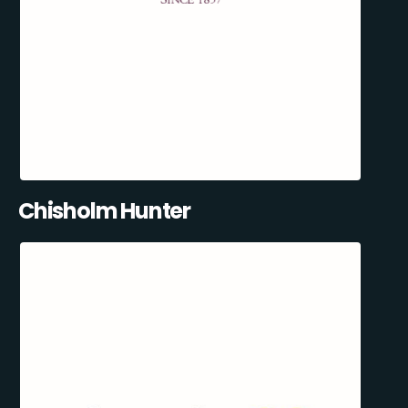
Chisholm Hunter