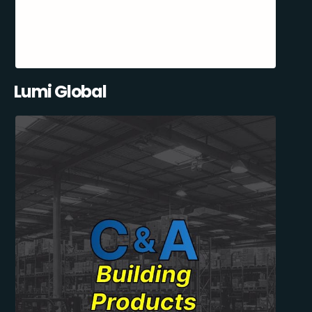
Lumi Global