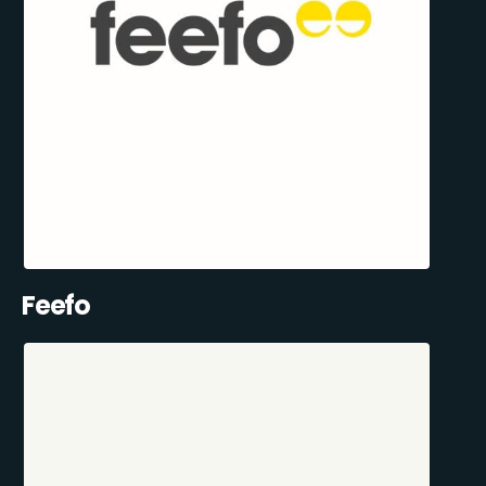
Feefo