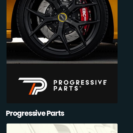
Progressive Parts