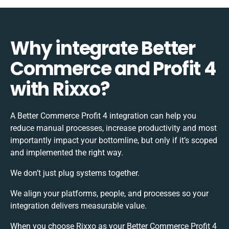
Why integrate Better
Commerce and Profit 4
with Rixxo?
A Better Commerce Profit 4 integration can help you
reduce manual processes, increase productivity and most
importantly impact your bottomline, but only if it’s scoped
and implemented the right way.
We don’t just plug systems together.
We align your platforms, people, and processes so your
integration delivers measurable value.
When you choose Rixxo as your Better Commerce Profit 4