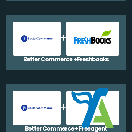
Better Commerce + Freshbooks
Better Commerce + Freeagent