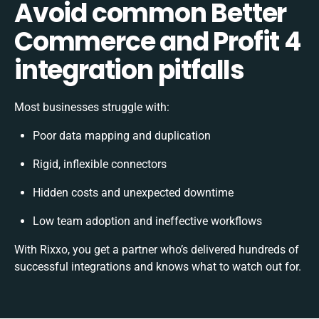
Avoid common Better
Commerce and Profit 4
integration pitfalls
Most businesses struggle with:
Poor data mapping and duplication
Rigid, inflexible connectors
Hidden costs and unexpected downtime
Low team adoption and ineffective workflows
With Rixxo, you get a partner who’s delivered hundreds of
successful integrations and knows what to watch out for.