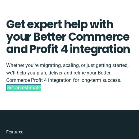
Get expert help with
your Better Commerce
and Profit 4 integration
Whether you’re migrating, scaling, or just getting started,
we’ll help you plan, deliver and refine your Better
Commerce Profit 4 integration for long-term success.
Get an estimate
Featured