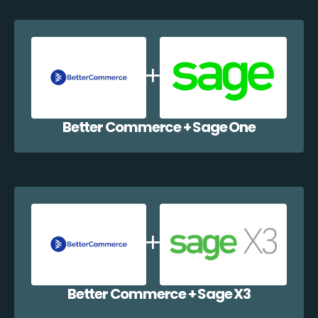
Better Commerce + Sage One
Better Commerce + Sage X3