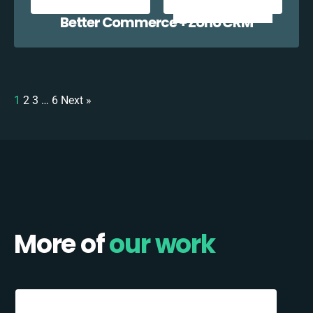
Better Commerce + Zoho CRM
1
2
3
…
6
Next »
More of
our work