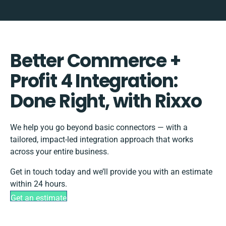
Better Commerce +
Profit 4 Integration:
Done Right, with Rixxo
We help you go beyond basic connectors — with a
tailored, impact-led integration approach that works
across your entire business.
Get in touch today and we’ll provide you with an estimate
within 24 hours.
Get an estimate