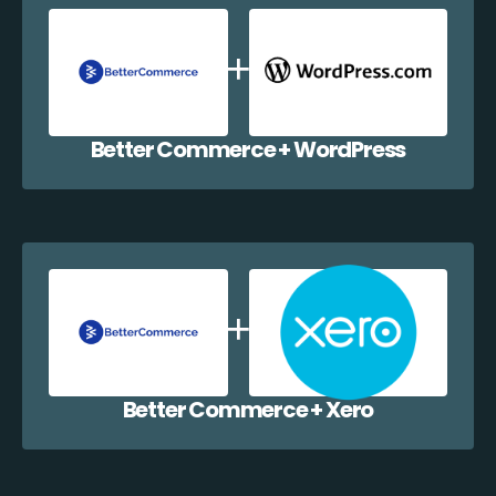
Better Commerce + WordPress
Better Commerce + Xero