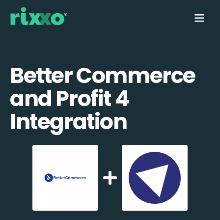
Better Commerce
and Profit 4
Integration