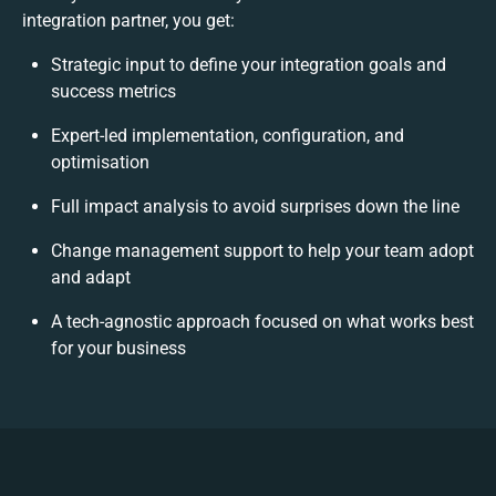
integration partner, you get:
Strategic input to define your integration goals and
success metrics
Expert-led implementation, configuration, and
optimisation
Full impact analysis to avoid surprises down the line
Change management support to help your team adopt
and adapt
A tech-agnostic approach focused on what works best
for your business