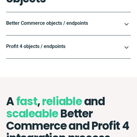
Better Commerce objects / endpoints
Profit 4 objects / endpoints
A
fast
,
reliable
and
scaleable
Better
Commerce and Profit 4