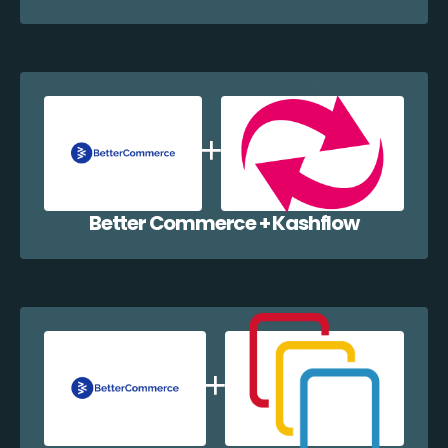
Better Commerce + Kashflow