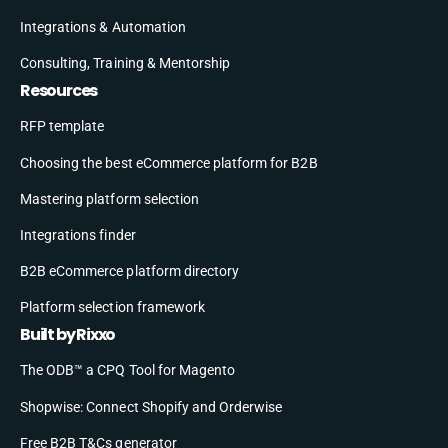
Integrations & Automation
Consulting, Training & Mentorship
Resources
RFP template
Choosing the best eCommerce platform for B2B
Mastering platform selection
Integrations finder
B2B eCommerce platform directory
Platform selection framework
Built by Rixxo
The ODB™ a CPQ Tool for Magento
Shopwise: Connect Shopify and Orderwise
Free B2B T&Cs generator