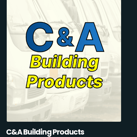
C&A Building Products