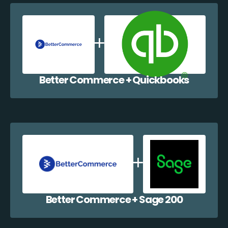
Better Commerce + Quickbooks
Better Commerce + Sage 200