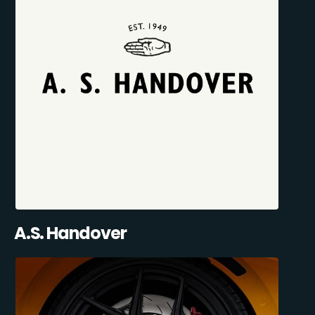
A.S. Handover