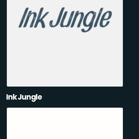
Ink Jungle