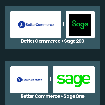
Better Commerce + Sage 200
Better Commerce + Sage One