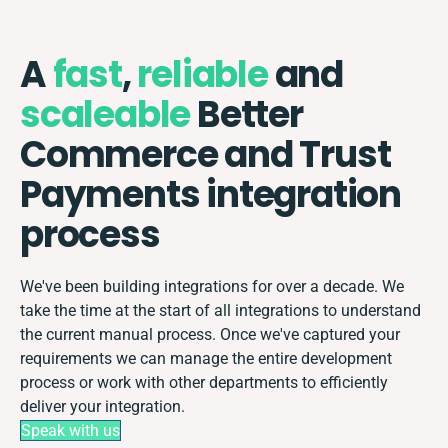
A
fast
,
reliable
and
scaleable
Better
Commerce and Trust
Payments integration
process
We've been building integrations for over a decade. We
take the time at the start of all integrations to understand
the current manual process. Once we've captured your
requirements we can manage the entire development
process or work with other departments to efficiently
deliver your integration.
Speak with us