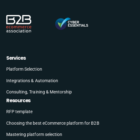
Services
Platform Selection
Integrations & Automation
Consulting, Training & Mentorship
Resources
RFP template
Choosing the best eCommerce platform for B2B
Mastering platform selection