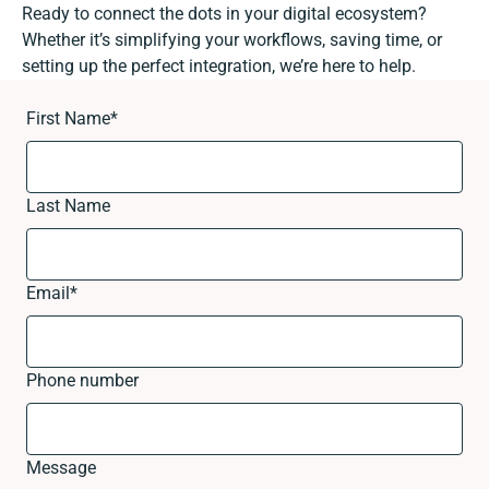
Ready to connect the dots in your digital ecosystem?
Whether it’s simplifying your workflows, saving time, or
setting up the perfect integration, we’re here to help.
First Name
*
Last Name
Email
*
Phone number
Message