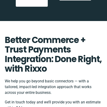
Better Commerce +
Trust Payments
Integration: Done Right,
with Rixxo
We help you go beyond basic connectors — with a
tailored, impact-led integration approach that works
across your entire business.
Get in touch today and we’ll provide you with an estimate