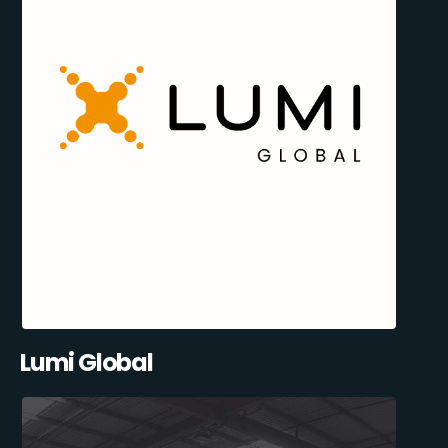
Lumi Global