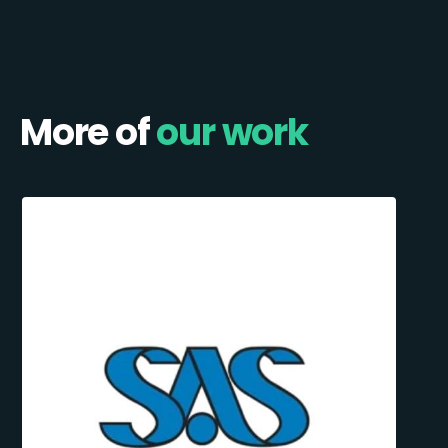
More of
our work