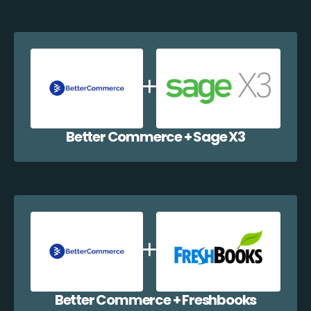
Better Commerce + Sage X3
Better Commerce + Freshbooks