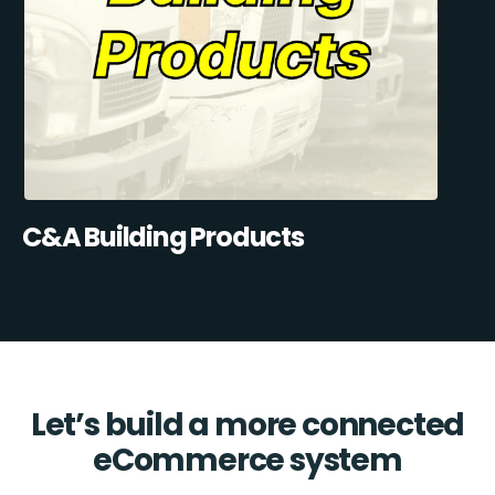
C&A Building Products
Let’s build a more connected
eCommerce system