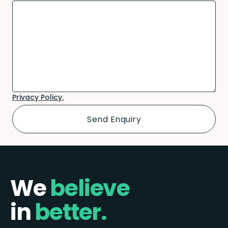
Privacy Policy.
We
believe
in
better.