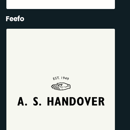
Feefo