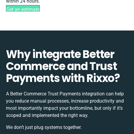
within 24 hours.
Get an estimate
Why integrate Better
Commerce and Trust
Payments with Rixxo?
A Better Commerce Trust Payments integration can help
you reduce manual processes, increase productivity and
most importantly impact your bottomline, but only if it’s
scoped and implemented the right way.
We don’t just plug systems together.