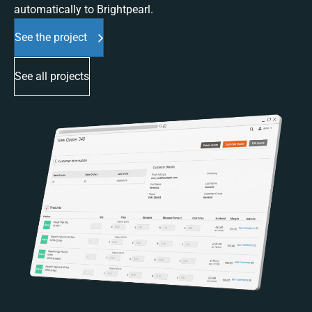
automatically to Brightpearl.
See the project
See all projects