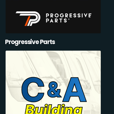
Progressive Parts