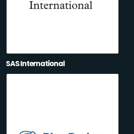
SAS International