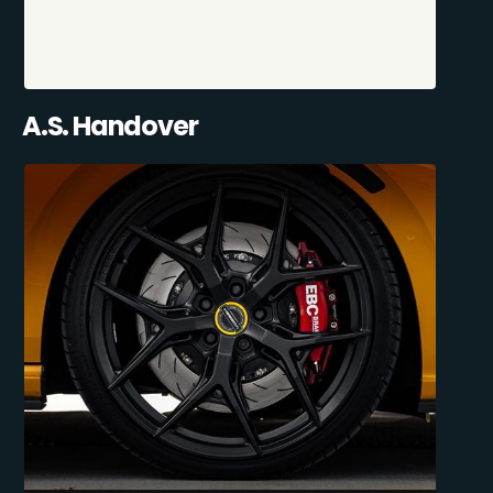
A.S. Handover