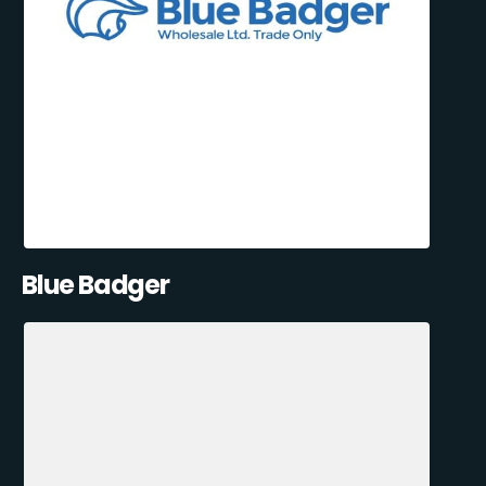
Blue Badger