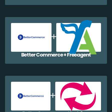
Better Commerce + Freeagent