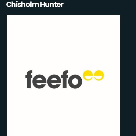
Chisholm Hunter