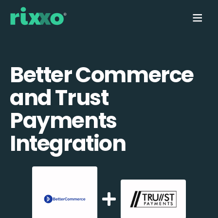
Better Commerce
and Trust
Payments
Integration