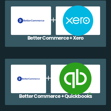
Better Commerce + Xero
Better Commerce + Quickbooks