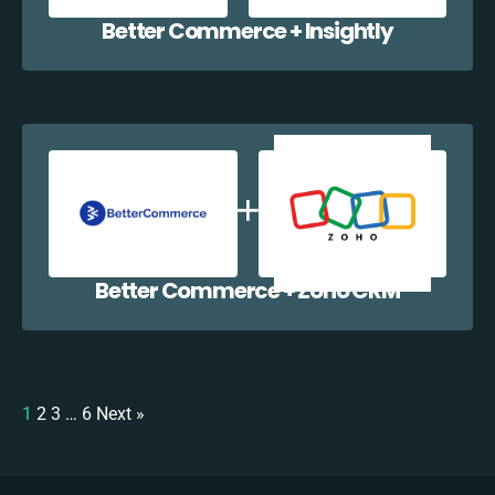
Better Commerce + Insightly
Better Commerce + Zoho CRM
1
2
3
…
6
Next »