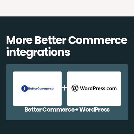
More Better Commerce
integrations
Better Commerce + WordPress