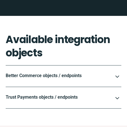
Available integration
objects
Better Commerce objects / endpoints
Trust Payments objects / endpoints