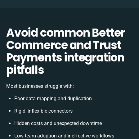
Avoid common Better
Commerce and Trust
Payments integration
pitfalls
Most businesses struggle with:
Poor data mapping and duplication
Rigid, inflexible connectors
Hidden costs and unexpected downtime
Low team adoption and ineffective workflows