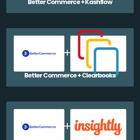
Better Commerce + Kashflow
Better Commerce + Clearbooks