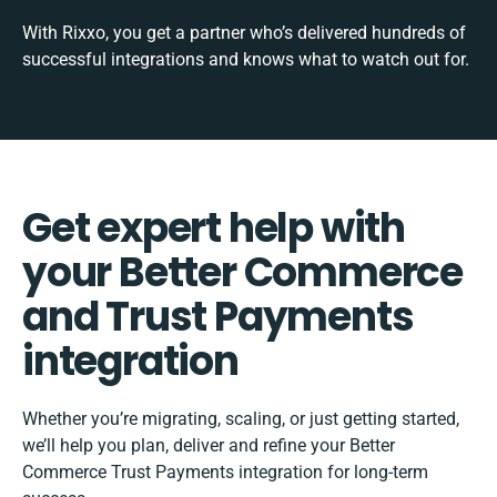
With Rixxo, you get a partner who’s delivered hundreds of
successful integrations and knows what to watch out for.
Get expert help with
your Better Commerce
and Trust Payments
integration
Whether you’re migrating, scaling, or just getting started,
we’ll help you plan, deliver and refine your Better
Commerce Trust Payments integration for long-term