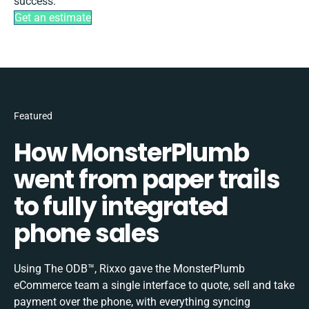
success.
Get an estimate
Featured
How MonsterPlumb
went from paper trails
to fully integrated
phone sales
Using The ODB™, Rixxo gave the MonsterPlumb
eCommerce team a single interface to quote, sell and take
payment over the phone, with everything syncing