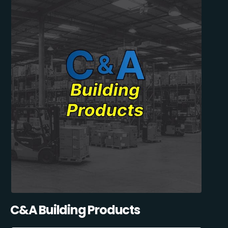
C&A Building Products