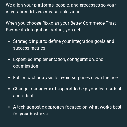
We align your platforms, people, and processes so your
integration delivers measurable value.
When you choose Rixxo as your Better Commerce Trust
Payments integration partner, you get:
Strategic input to define your integration goals and
success metrics
Expert-led implementation, configuration, and
optimisation
Full impact analysis to avoid surprises down the line
Change management support to help your team adopt
and adapt
A tech-agnostic approach focused on what works best
for your business