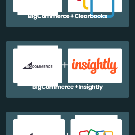
BigCommerce + Clearbooks
BigCommerce + Insightly