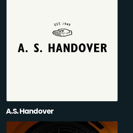
A.S. Handover