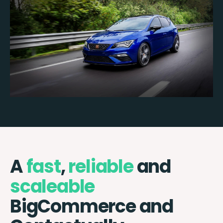
A
fast
,
reliable
and
scaleable
BigCommerce and