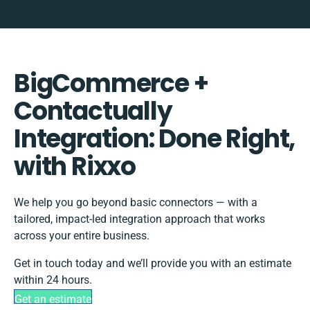
BigCommerce +
Contactually
Integration: Done Right,
with Rixxo
We help you go beyond basic connectors — with a
tailored, impact-led integration approach that works
across your entire business.
Get in touch today and we’ll provide you with an estimate
within 24 hours.
Get an estimate