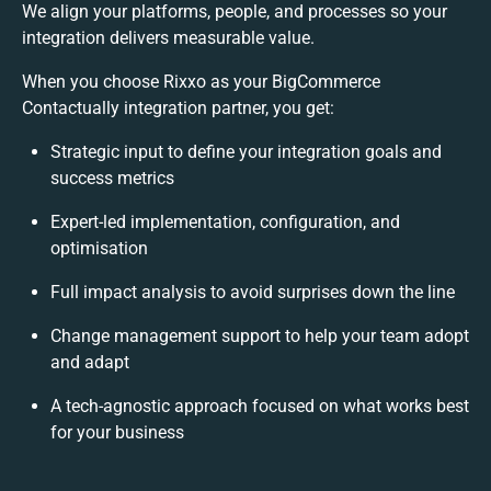
We align your platforms, people, and processes so your
integration delivers measurable value.
When you choose Rixxo as your BigCommerce
Contactually integration partner, you get:
Strategic input to define your integration goals and
success metrics
Expert-led implementation, configuration, and
optimisation
Full impact analysis to avoid surprises down the line
Change management support to help your team adopt
and adapt
A tech-agnostic approach focused on what works best
for your business