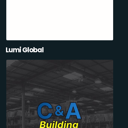
Lumi Global