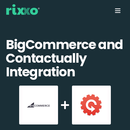
BigCommerce and
Contactually
Integration