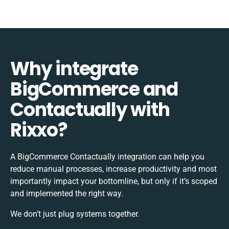
Why integrate
BigCommerce and
Contactually with
Rixxo?
A BigCommerce Contactually integration can help you
reduce manual processes, increase productivity and most
importantly impact your bottomline, but only if it’s scoped
and implemented the right way.
We don’t just plug systems together.