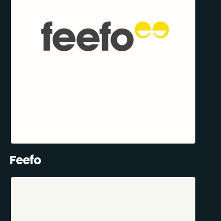
Feefo