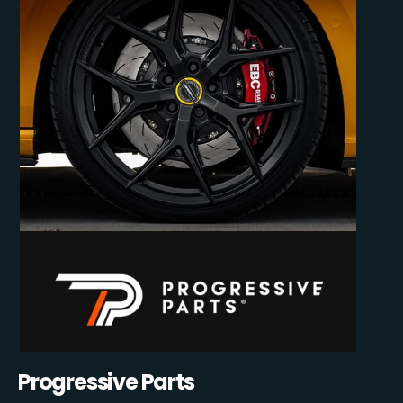
Progressive Parts