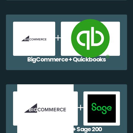
BigCommerce + Quickbooks
BigCommerce + Sage 200