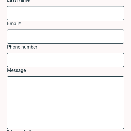
Last Name
Email
*
Phone number
Message