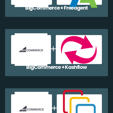
BigCommerce + Freeagent
BigCommerce + Kashflow