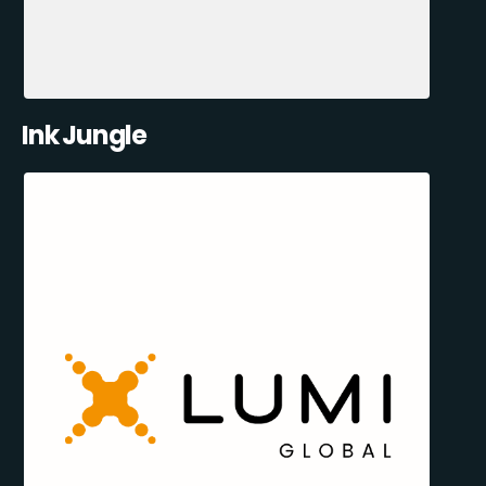
Ink Jungle