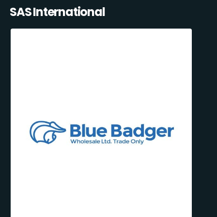
SAS International