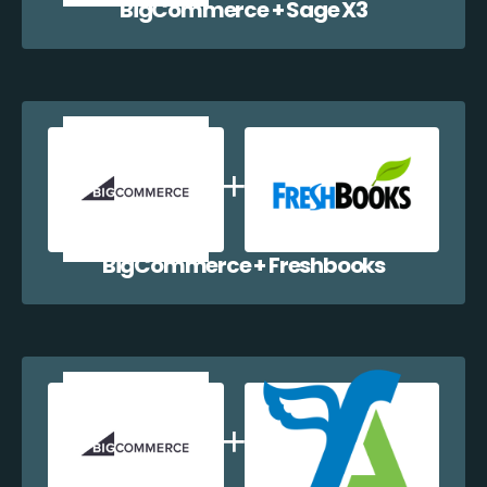
BigCommerce + Sage X3
BigCommerce + Freshbooks