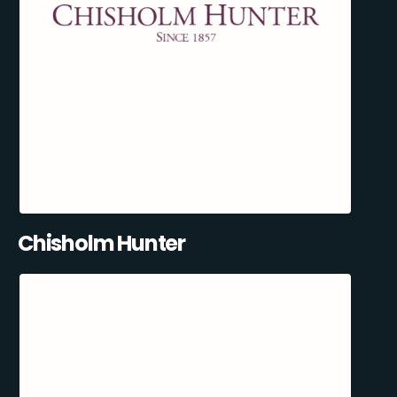
Chisholm Hunter