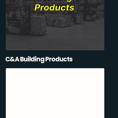
C&A Building Products