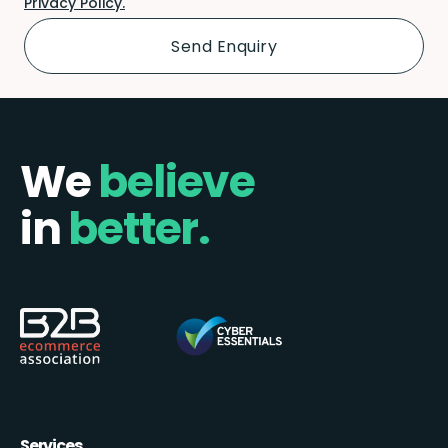
Privacy Policy.
We
believe
in
better.
Services