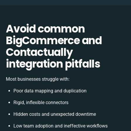
Avoid common
BigCommerce and
Contactually
integration pitfalls
Most businesses struggle with:
Poor data mapping and duplication
Rigid, inflexible connectors
Hidden costs and unexpected downtime
Low team adoption and ineffective workflows