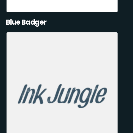
Blue Badger