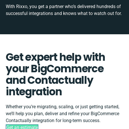
With Rixxo, you get a partner who’s delivered hundreds of
successful integrations and knows what to watch out for.
Get expert help with
your BigCommerce
and Contactually
integration
Whether you’re migrating, scaling, or just getting started,
we’ll help you plan, deliver and refine your BigCommerce
Contactually integration for long-term success.
Get an estimate