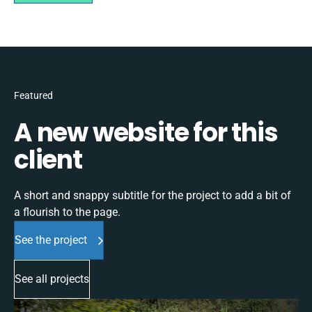
Featured
A new website for this
client
A short and snappy subtitle for the project to add a bit of
a flourish to the page.
See the project
See all projects