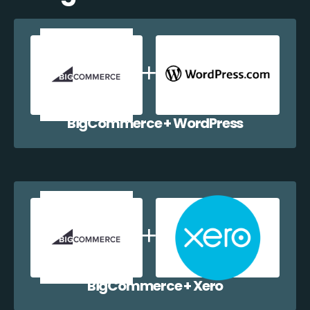
BigCommerce + WordPress
BigCommerce + Xero