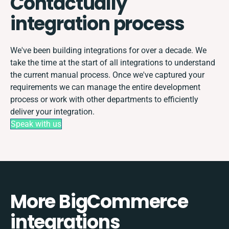
Contactually
integration process
We've been building integrations for over a decade. We
take the time at the start of all integrations to understand
the current manual process. Once we've captured your
requirements we can manage the entire development
process or work with other departments to efficiently
deliver your integration.
Speak with us
More BigCommerce
integrations