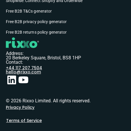
Shopwise: Connect Shopify and Orderwise
Free B2B T&Cs generator
Free B2B privacy policy generator
Free B2B returns policy generator
Address:
20 Berkeley Square, Bristol, BS8 1HP
Contact:
+44 117 207 7504
hello@rixxo.com
© 2026 Rixxo Limited. All rights reserved.
Privacy Policy
Terms of Service