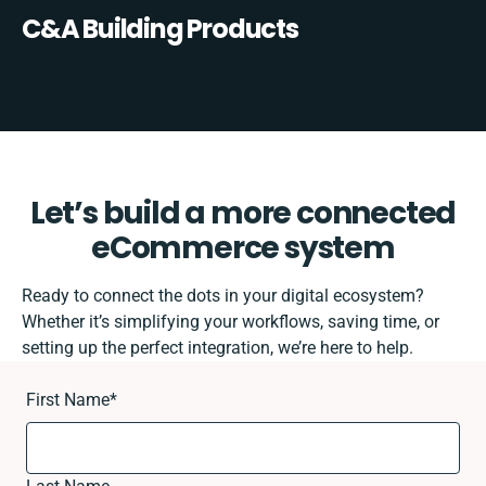
C&A Building Products
Let’s build a more connected
eCommerce system
Ready to connect the dots in your digital ecosystem?
Whether it’s simplifying your workflows, saving time, or
setting up the perfect integration, we’re here to help.
First Name
*