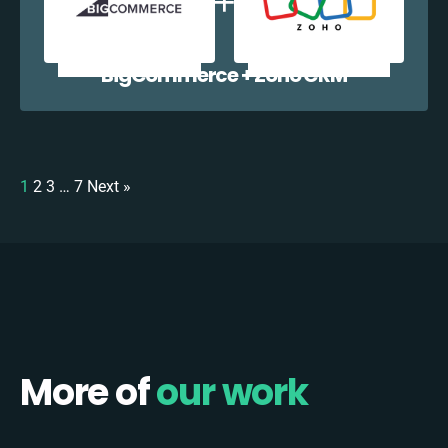
BigCommerce + Zoho CRM
1
2
3
…
7
Next »
More of
our work