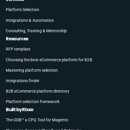
Platform Selection
Integrations & Automation
Consulting, Training & Mentorship
Resources
RFP template
Choosing the best eCommerce platform for B2B
Mastering platform selection
Integrations finder
B2B eCommerce platform directory
Platform selection framework
Built by Rixxo
The ODB™ a CPQ Tool for Magento