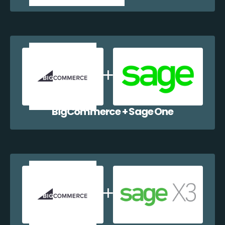
BigCommerce + Sage One