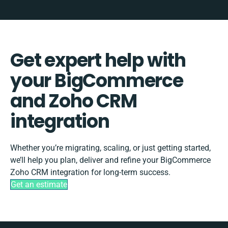
Get expert help with
your BigCommerce
and Zoho CRM
integration
Whether you’re migrating, scaling, or just getting started,
we’ll help you plan, deliver and refine your BigCommerce
Zoho CRM integration for long-term success.
Get an estimate