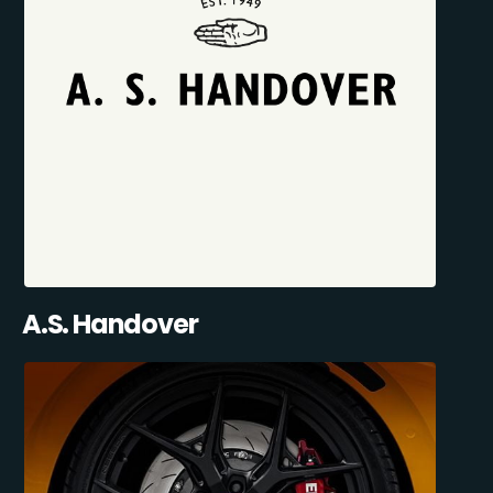
A.S. Handover