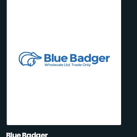
Blue Badger