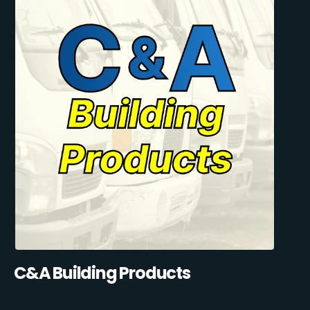
C&A Building Products