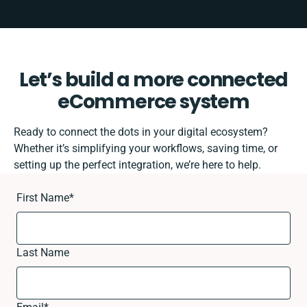
Let’s build a more connected
eCommerce system
Ready to connect the dots in your digital ecosystem?
Whether it’s simplifying your workflows, saving time, or
setting up the perfect integration, we’re here to help.
First Name
*
Last Name