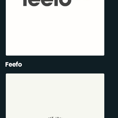
Feefo