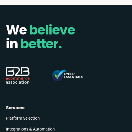
We
believe
in
better.
Services
Platform Selection
Integrations & Automation