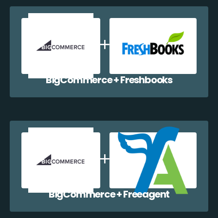
BigCommerce + Freshbooks
BigCommerce + Freeagent