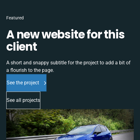
Featured
A new website for this
client
A short and snappy subtitle for the project to add a bit of
a flourish to the page.
See the project
See all projects