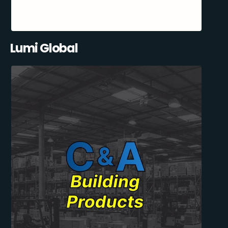
Lumi Global