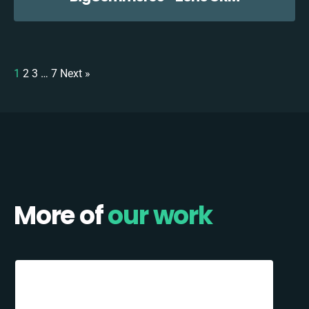
1
2
3
…
7
Next »
More of
our work