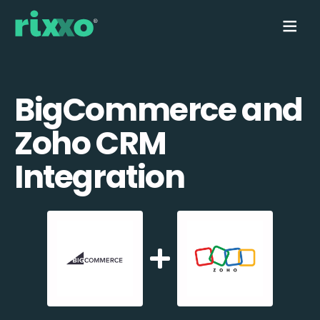
BigCommerce and
Zoho CRM
Integration