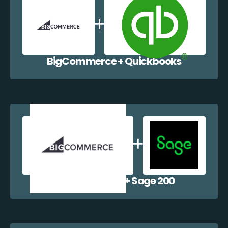
BigCommerce + Quickbooks
BigCommerce + Sage 200