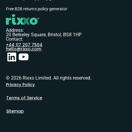
Free B2B returns policy generator
Address:
20 Berkeley Square, Bristol, BS8 1HP
Contact:
+44 117 207 7504
hello@rixxo.com
© 2026 Rixxo Limited. All rights reserved.
Privacy Policy
Terms of Service
Sitemap