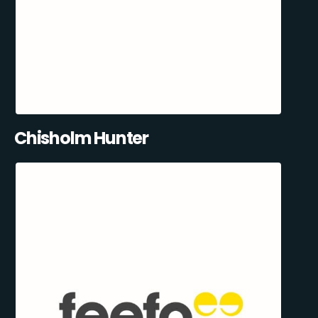
Chisholm Hunter