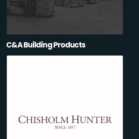
C&A Building Products