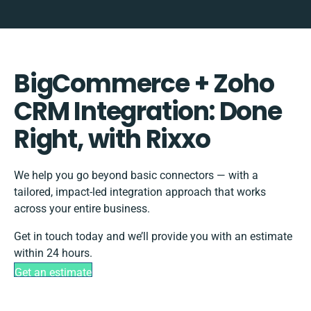
BigCommerce + Zoho
CRM Integration: Done
Right, with Rixxo
We help you go beyond basic connectors — with a
tailored, impact-led integration approach that works
across your entire business.
Get in touch today and we’ll provide you with an estimate
within 24 hours.
Get an estimate