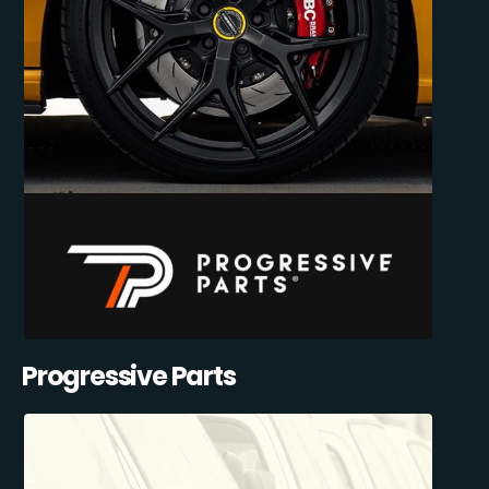
Progressive Parts