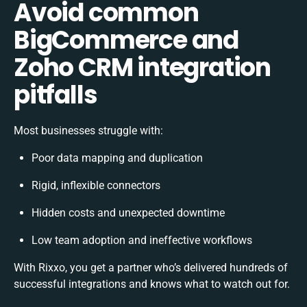
Avoid common
BigCommerce and
Zoho CRM integration
pitfalls
Most businesses struggle with:
Poor data mapping and duplication
Rigid, inflexible connectors
Hidden costs and unexpected downtime
Low team adoption and ineffective workflows
With Rixxo, you get a partner who’s delivered hundreds of
successful integrations and knows what to watch out for.