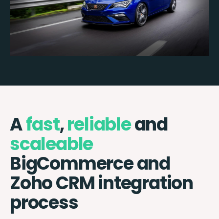
A
fast
,
reliable
and
scaleable
BigCommerce and
Zoho CRM integration
process