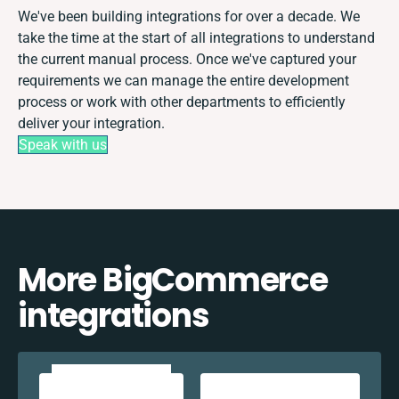
We've been building integrations for over a decade. We
take the time at the start of all integrations to understand
the current manual process. Once we've captured your
requirements we can manage the entire development
process or work with other departments to efficiently
deliver your integration.
Speak with us
More BigCommerce
integrations