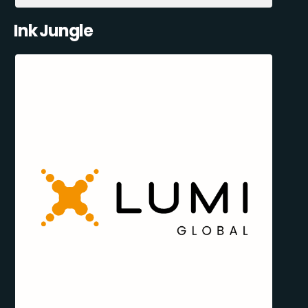
Ink Jungle