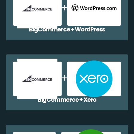
BigCommerce + WordPress
BigCommerce + Xero