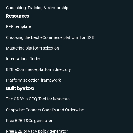
Consulting, Training & Mentorship
Resources
RFP template
Choosing the best eCommerce platform for B2B
Mastering platform selection
Integrations finder
B2B eCommerce platform directory
Platform selection framework
Built by Rixxo
The ODB™ a CPQ Tool for Magento
Shopwise: Connect Shopify and Orderwise
Free B2B T&Cs generator
Free B2B privacy policy generator