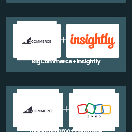
BigCommerce + Insightly
BigCommerce + Zoho CRM