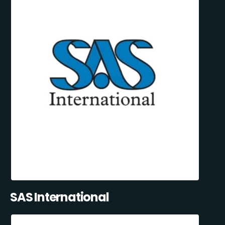
SAS International