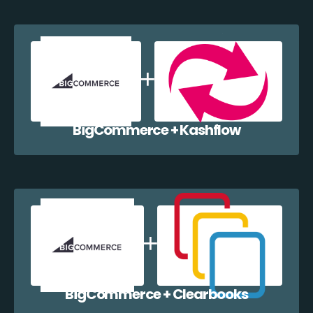
BigCommerce + Kashflow
BigCommerce + Clearbooks