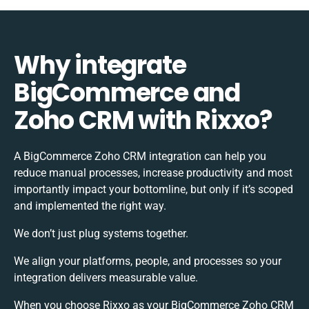
Why integrate
BigCommerce and
Zoho CRM with Rixxo?
A BigCommerce Zoho CRM integration can help you
reduce manual processes, increase productivity and most
importantly impact your bottomline, but only if it’s scoped
and implemented the right way.
We don’t just plug systems together.
We align your platforms, people, and processes so your
integration delivers measurable value.
When you choose Rixxo as your BigCommerce Zoho CRM