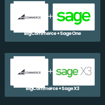
BigCommerce + Sage One
BigCommerce + Sage X3