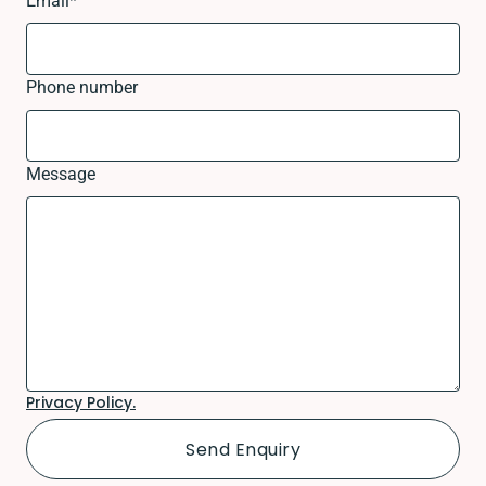
Email
*
Phone number
Message
Privacy Policy.