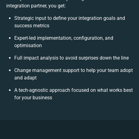
integration partner, you get:
Strategic input to define your integration goals and
success metrics
Expert-led implementation, configuration, and
optimisation
Full impact analysis to avoid surprises down the line
Change management support to help your team adopt
and adapt
A tech-agnostic approach focused on what works best
for your business