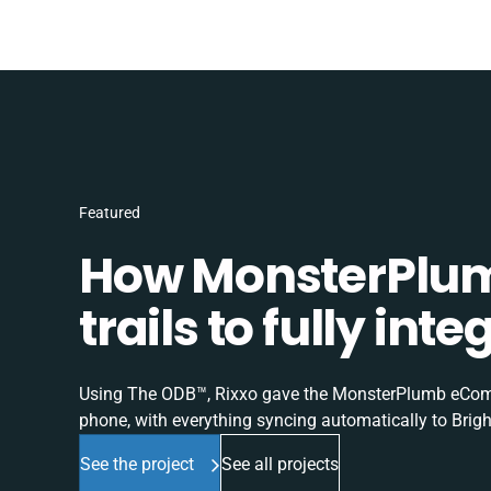
Featured
How MonsterPlum
trails to fully in
Using The ODB™, Rixxo gave the MonsterPlumb eComme
phone, with everything syncing automatically to Brigh
See the project
See all projects