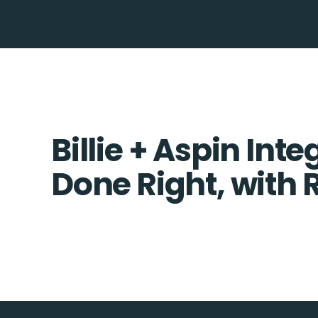
Billie + Aspin Inte
Done Right, with 