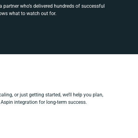
 a partner who’s delivered hundreds of successful
ows what to watch out for.
ling, or just getting started, we’ll help you plan,
e Aspin integration for long-term success.