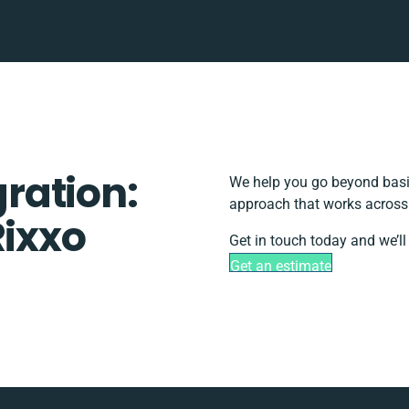
gration:
We help you go beyond basic
approach that works across 
Rixxo
Get in touch today and we’ll
Get an estimate