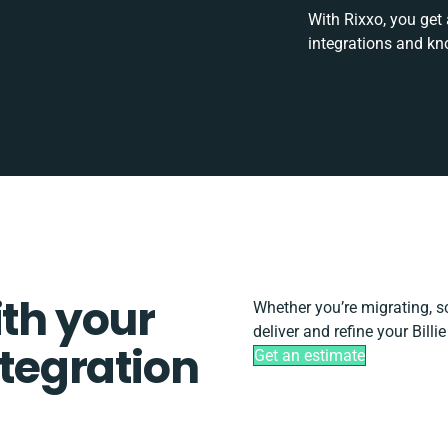
With Rixxo, you get
integrations and kn
ith your
Whether you’re migrating, sca
deliver and refine your Billi
ntegration
Get an estimate