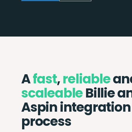
A
fast
,
reliable
an
scaleable
Billie a
Aspin integration
process