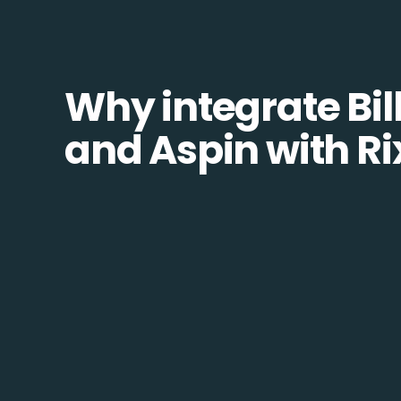
Why integrate Bill
and Aspin with R