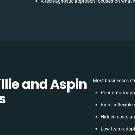
A tech-agnostic approach focused on what w
lie and Aspin
Most businesses str
s
Poor data mappi
Rigid, inflexible
Hidden costs a
Low team adopti