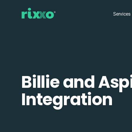
Services
Billie and Asp
Integration