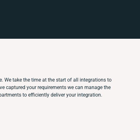
 We take the time at the start of all integrations to
've captured your requirements we can manage the
rtments to efficiently deliver your integration.