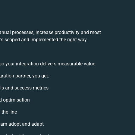
manual processes, increase productivity and most
it’s scoped and implemented the right way.
so your integration delivers measurable value.
ration partner, you get:
oals and success metrics
d optimisation
 the line
eam adopt and adapt