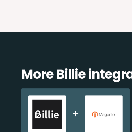
More Billie integr