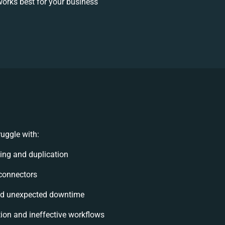
orks best for your business
uggle with:
ng and duplication
 connectors
nd unexpected downtime
on and ineffective workflows