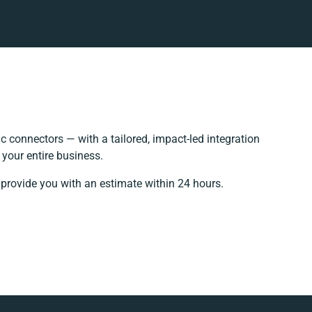
 connectors — with a tailored, impact-led integration
your entire business.
 provide you with an estimate within 24 hours.