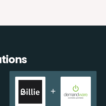
ations