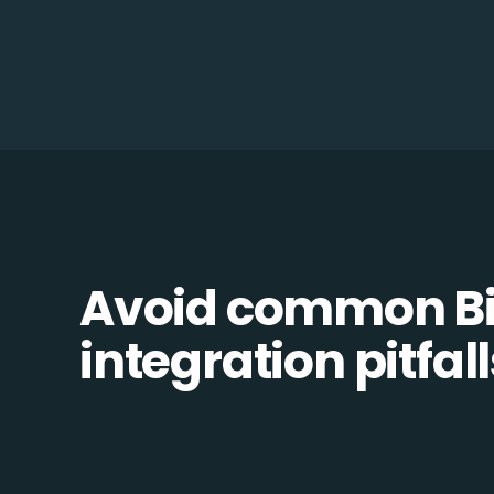
Avoid common Bil
integration pitfall