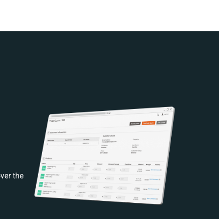
ver the