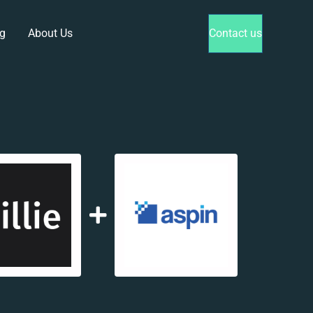
g
About Us
Contact us