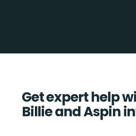
Get expert help w
Billie and Aspin i