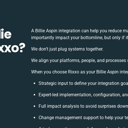
ie
A Billie Aspin integration can help you reduce 
importantly impact your bottomline, but only if 
ixxo?
We don’t just plug systems together.
We align your platforms, people, and processes 
When you choose Rixxo as your Billie Aspin integ
Strategic input to define your integration g
Expert-led implementation, configuration, an
Full impact analysis to avoid surprises down
Change management support to help your t