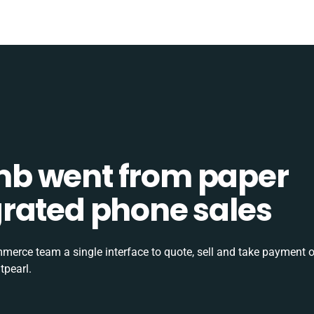
b went from paper
tegrated phone sales
rce team a single interface to quote, sell and take payment o
tpearl.