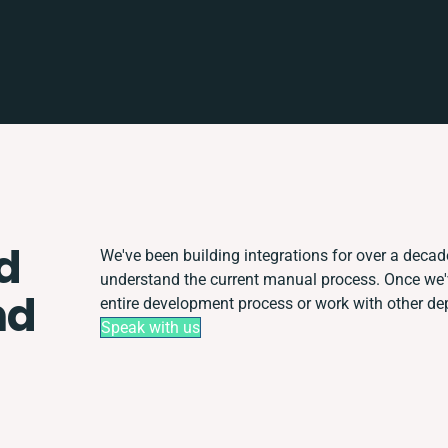
d
We've been building integrations for over a decade.
understand the current manual process. Once we
nd
entire development process or work with other depa
Speak with us