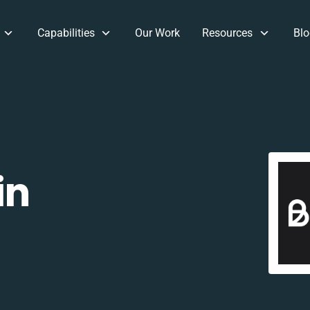
Capabilities
Our Work
Resources
Blo
in