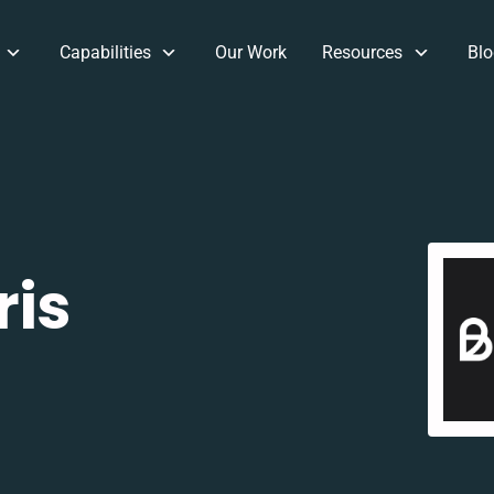
Capabilities
Our Work
Resources
Blo
ris