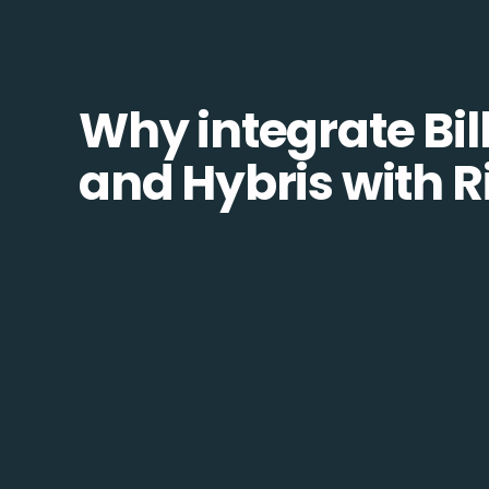
Why integrate Bill
and Hybris with R