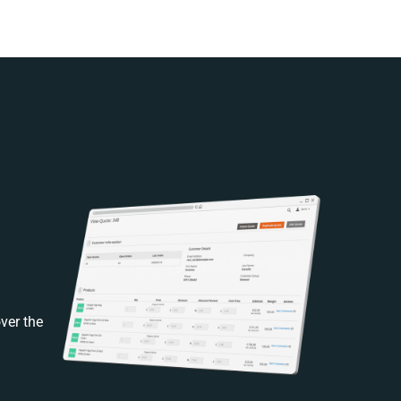
ver the