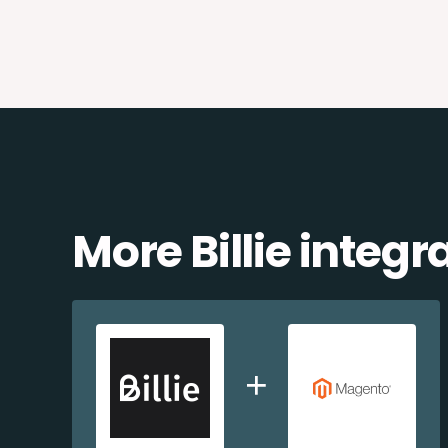
More Billie integr