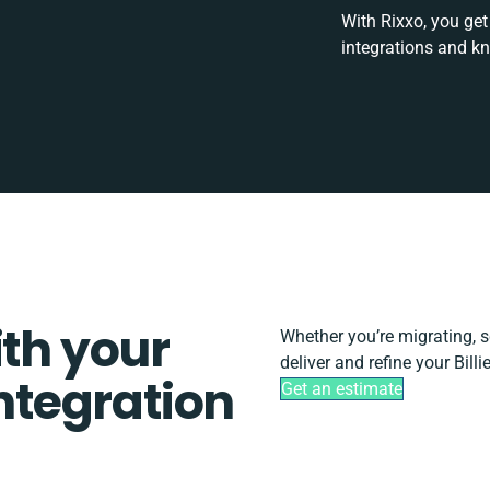
With Rixxo, you get
integrations and k
ith your
Whether you’re migrating, sca
deliver and refine your Bill
integration
Get an estimate