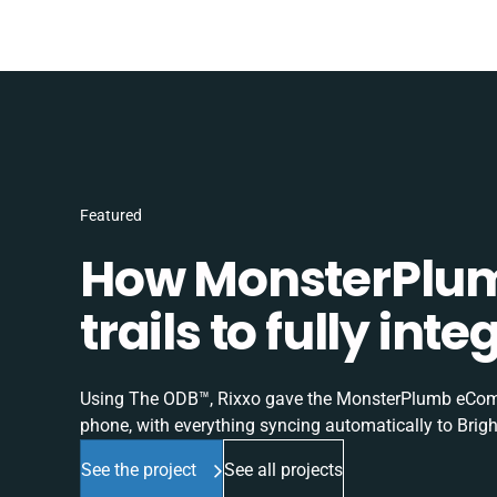
Featured
How MonsterPlum
trails to fully in
Using The ODB™, Rixxo gave the MonsterPlumb eComme
phone, with everything syncing automatically to Brigh
See the project
See all projects