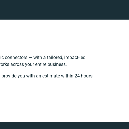
c connectors — with a tailored, impact-led
orks across your entire business.
l provide you with an estimate within 24 hours.