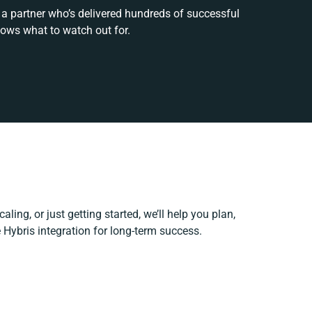
 a partner who’s delivered hundreds of successful
nows what to watch out for.
ling, or just getting started, we’ll help you plan,
ie Hybris integration for long-term success.