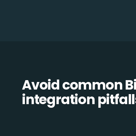
Avoid common Bil
integration pitfall