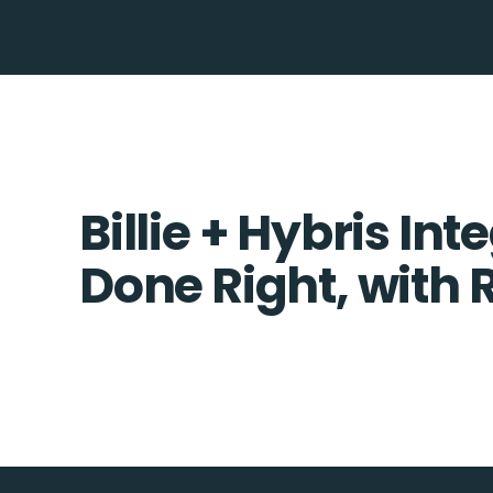
Billie + Hybris Int
Done Right, with 