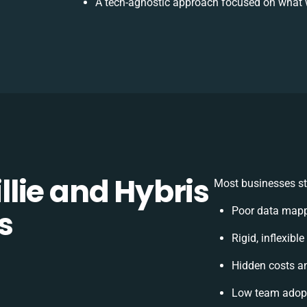
A tech-agnostic approach focused on what 
lie and Hybris
Most businesses st
s
Poor data mapp
Rigid, inflexibl
Hidden costs a
Low team adopt