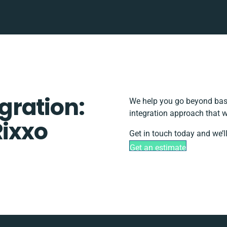
egration:
We help you go beyond basi
integration approach that w
Rixxo
Get in touch today and we’l
Get an estimate