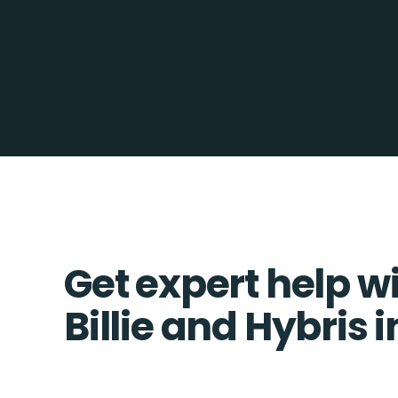
Get expert help w
Billie and Hybris 