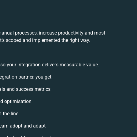
 manual processes, increase productivity and most
 it’s scoped and implemented the right way.
so your integration delivers measurable value.
gration partner, you get:
oals and success metrics
nd optimisation
 the line
team adopt and adapt