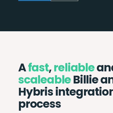
A
fast
,
reliable
an
scaleable
Billie a
Hybris integratio
process