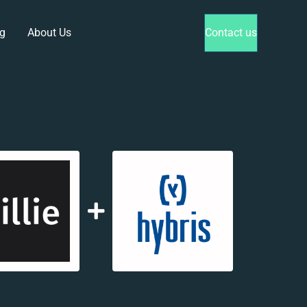
g
About Us
Contact us