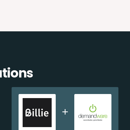
ations