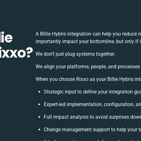
ie
A Billie Hybris integration can help you reduce
importantly impact your bottomline, but only if
ixxo?
We don’t just plug systems together.
We align your platforms, people, and processes 
When you choose Rixxo as your Billie Hybris inte
Strategic input to define your integration g
Expert-led implementation, configuration, a
Full impact analysis to avoid surprises down
Change management support to help your 