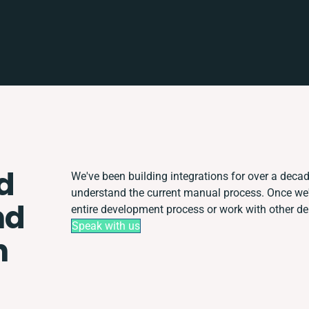
d
We've been building integrations for over a decade
understand the current manual process. Once we
nd
entire development process or work with other depa
Speak with us
n