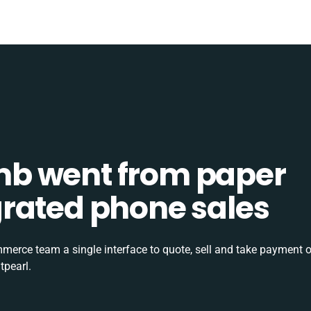
b went from paper
tegrated phone sales
rce team a single interface to quote, sell and take payment o
tpearl.