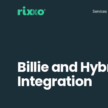
Services
Billie and Hyb
Integration