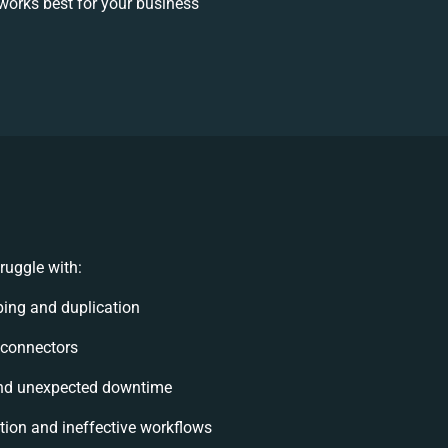
works best for your business
ruggle with:
ing and duplication
e connectors
nd unexpected downtime
ion and ineffective workflows