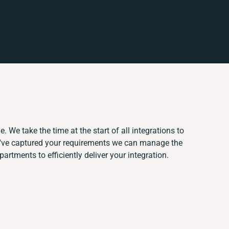
. We take the time at the start of all integrations to
've captured your requirements we can manage the
rtments to efficiently deliver your integration.